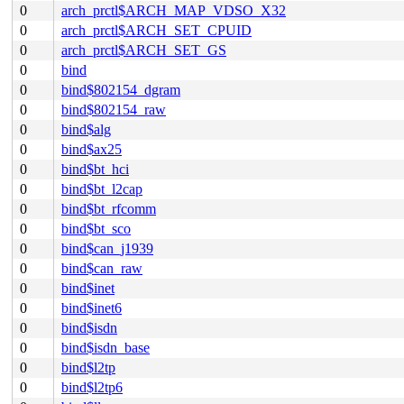
0
arch_prctl$ARCH_MAP_VDSO_X32
0
arch_prctl$ARCH_SET_CPUID
0
arch_prctl$ARCH_SET_GS
0
bind
0
bind$802154_dgram
0
bind$802154_raw
0
bind$alg
0
bind$ax25
0
bind$bt_hci
0
bind$bt_l2cap
0
bind$bt_rfcomm
0
bind$bt_sco
0
bind$can_j1939
0
bind$can_raw
0
bind$inet
0
bind$inet6
0
bind$isdn
0
bind$isdn_base
0
bind$l2tp
0
bind$l2tp6