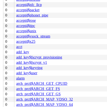
0
accept4$nfc_llcp
0
accept4$packet
0
accept4$phonet_pipe
0
accept4$rose
0
accept4$tipc
0
accept4$unix
0
accept4$vsock_stream
0
accept4$x25
0
acct
0
add_key
0
add_key$fscrypt_provisioning
0
add_key$fscrypt_v1
0
add_key$keyring
0
add_key$user
0
alarm
0
arch_prctl$ARCH_GET_CPUID
0
arch_prctl$ARCH_GET_FS
0
arch_prctl$ARCH_GET_GS
0
arch_prctl$ARCH_MAP_VDSO_32
0
arch_prctl$ARCH_MAP_VDSO_64