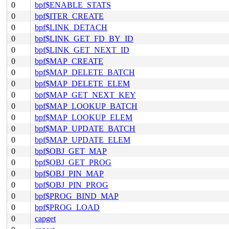
0
bpf$ENABLE_STATS
0
bpf$ITER_CREATE
0
bpf$LINK_DETACH
0
bpf$LINK_GET_FD_BY_ID
0
bpf$LINK_GET_NEXT_ID
0
bpf$MAP_CREATE
0
bpf$MAP_DELETE_BATCH
0
bpf$MAP_DELETE_ELEM
0
bpf$MAP_GET_NEXT_KEY
0
bpf$MAP_LOOKUP_BATCH
0
bpf$MAP_LOOKUP_ELEM
0
bpf$MAP_UPDATE_BATCH
0
bpf$MAP_UPDATE_ELEM
0
bpf$OBJ_GET_MAP
0
bpf$OBJ_GET_PROG
0
bpf$OBJ_PIN_MAP
0
bpf$OBJ_PIN_PROG
0
bpf$PROG_BIND_MAP
0
bpf$PROG_LOAD
0
capget