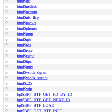
0
bind$llc
0
bind$netlink
0
bind$netrom
0
bind$nfc_llcp
0
bind$packet
0
bind$phonet
0
bind$pptp
0
bind$qrtr
0
bind$rds
0
bind$rose
0
bind$rxrpc
0
bind$tipc
0
bind$unix
0
bind$vsock_dgram
0
bind$vsock_stream
0
bind$x25
0
bind$xdp
0
bpf$BPF_BTF_GET_FD_BY_ID
0
bpf$BPF_BTF_GET_NEXT_ID
0
bpf$BPF_BTF_LOAD
0
bpf$BPF_GET_BTF_INFO