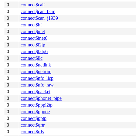
0
connect$caif
0
connect$can_bcm
0
connect$can_j1939
0
connect$hf
0
connect$inet
0
connect$inet6
0
connect$l2tp
0
connect$l2tp6
0
connect$llc
0
connect$netlink
0
connect$netrom
0
connect$nfc_llcp
0
connect$nfc_raw
0
connect$packet
0
connect$phonet_pipe
0
connect$pppl2tp
0
connect$pppoe
0
connect$pptp
0
connect$qrtr
0
connect$rds