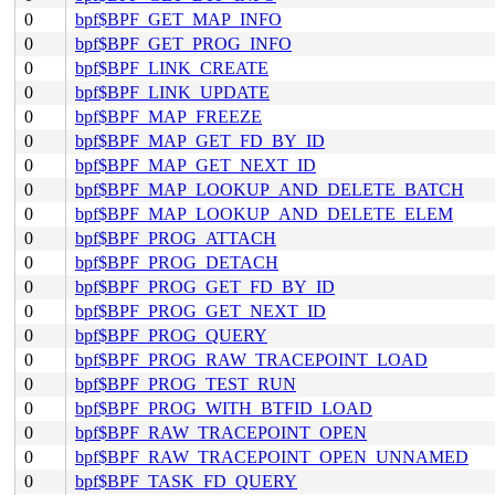
0
bpf$BPF_GET_MAP_INFO
0
bpf$BPF_GET_PROG_INFO
0
bpf$BPF_LINK_CREATE
0
bpf$BPF_LINK_UPDATE
0
bpf$BPF_MAP_FREEZE
0
bpf$BPF_MAP_GET_FD_BY_ID
0
bpf$BPF_MAP_GET_NEXT_ID
0
bpf$BPF_MAP_LOOKUP_AND_DELETE_BATCH
0
bpf$BPF_MAP_LOOKUP_AND_DELETE_ELEM
0
bpf$BPF_PROG_ATTACH
0
bpf$BPF_PROG_DETACH
0
bpf$BPF_PROG_GET_FD_BY_ID
0
bpf$BPF_PROG_GET_NEXT_ID
0
bpf$BPF_PROG_QUERY
0
bpf$BPF_PROG_RAW_TRACEPOINT_LOAD
0
bpf$BPF_PROG_TEST_RUN
0
bpf$BPF_PROG_WITH_BTFID_LOAD
0
bpf$BPF_RAW_TRACEPOINT_OPEN
0
bpf$BPF_RAW_TRACEPOINT_OPEN_UNNAMED
0
bpf$BPF_TASK_FD_QUERY