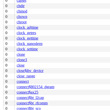
0
capset
0
chdir
0
chmod
0
chown
0
chroot
0
clock_adjtime
0
clock_getres
0
clock_gettime
0
clock_nanosleep
0
clock_settime
0
clone
0
clone3
0
close
0
close$ibv_device
0
close_range
0
connect
0
connect$802154_dgram
0
connect$ax25
0
connect$bt_l2cap
0
connect$bt_rfcomm
0
connect$bt_sco