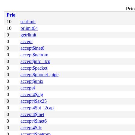
Prio
Prio
10
setrlimit
10
prlimit64
9
getrlimit
0
accept
0
accept$inet6
0
accept$netrom
0
accept$nfc_llcp
0
accept$packet
0
accept$phonet_pipe
0
accept$unix
0
accept4
0
accept4$alg
0
accept4$ax25
0
accept4$bt_l2cap
0
accept4$inet
0
accept4$inet6
0
accept4$llc
0
accept4$netrom