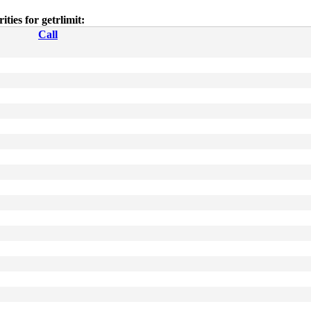
rities for getrlimit:
Call