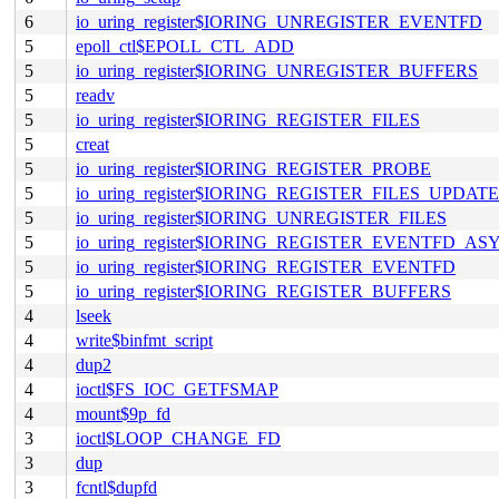
6
io_uring_register$IORING_UNREGISTER_EVENTFD
5
epoll_ctl$EPOLL_CTL_ADD
5
io_uring_register$IORING_UNREGISTER_BUFFERS
5
readv
5
io_uring_register$IORING_REGISTER_FILES
5
creat
5
io_uring_register$IORING_REGISTER_PROBE
5
io_uring_register$IORING_REGISTER_FILES_UPDATE
5
io_uring_register$IORING_UNREGISTER_FILES
5
io_uring_register$IORING_REGISTER_EVENTFD_AS
5
io_uring_register$IORING_REGISTER_EVENTFD
5
io_uring_register$IORING_REGISTER_BUFFERS
4
lseek
4
write$binfmt_script
4
dup2
4
ioctl$FS_IOC_GETFSMAP
4
mount$9p_fd
3
ioctl$LOOP_CHANGE_FD
3
dup
3
fcntl$dupfd