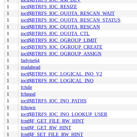
1
ioctl$BTRFS_IOC_RESIZE
1
ioctl$BTRFS_IOC_QUOTA_RESCAN_WAIT
1
ioctl$BTRFS_IOC_QUOTA_RESCAN_STATUS
1
ioctl$BTRFS_IOC_QUOTA_RESCAN
1
ioctl$BTRFS_IOC_QUOTA_CTL
1
ioctl$BTRFS_IOC_QGROUP_LIMIT
1
ioctl$BTRFS_IOC_QGROUP_CREATE
1
ioctl$BTRFS_IOC_QGROUP_ASSIGN
1
fadvise64
1
readahead
1
ioctl$BTRFS_IOC_LOGICAL_INO_V2
1
ioctl$BTRFS_IOC_LOGICAL_INO
1
fchdir
1
fchmod
1
ioctl$BTRFS_IOC_INO_PATHS
1
fchown
1
ioctl$BTRFS_IOC_INO_LOOKUP_USER
1
fcntl$F_GET_FILE_RW_HINT
1
fcntl$F_GET_RW_HINT
1
fcntl$F_SET_FILE_RW_HINT