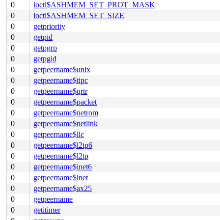
0
ioctl$ASHMEM_SET_PROT_MASK
0
ioctl$ASHMEM_SET_SIZE
0
getpriority
0
getpid
0
getpgrp
0
getpgid
0
getpeername$unix
0
getpeername$tipc
0
getpeername$qrtr
0
getpeername$packet
0
getpeername$netrom
0
getpeername$netlink
0
getpeername$llc
0
getpeername$l2tp6
0
getpeername$l2tp
0
getpeername$inet6
0
getpeername$inet
0
getpeername$ax25
0
getpeername
0
getitimer