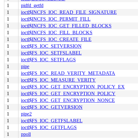
1
pidfd_getfd
1
ioctl$INCFS_IOC_READ_FILE_SIGNATURE
1
ioctl$INCFS_IOC_PERMIT_FILL
1
ioctl$INCFS_IOC_GET_FILLED_BLOCKS
1
ioctl$INCFS_IOC_FILL_BLOCKS
1
ioctl$INCFS_IOC_CREATE_FILE
1
ioctl$FS_IOC_SETVERSION
1
ioctl$FS_IOC_SETFSLABEL
1
ioctl$FS_IOC_SETFLAGS
1
pipe
1
ioctl$FS_IOC_READ_VERITY_METADATA
1
ioctl$FS_IOC_MEASURE_VERITY
1
ioctl$FS_IOC_GET_ENCRYPTION_POLICY_EX
1
ioctl$FS_IOC_GET_ENCRYPTION_POLICY
1
ioctl$FS_IOC_GET_ENCRYPTION_NONCE
1
ioctl$FS_IOC_GETVERSION
1
pipe2
1
ioctl$FS_IOC_GETFSLABEL
1
ioctl$FS_IOC_GETFLAGS
1
ppoll