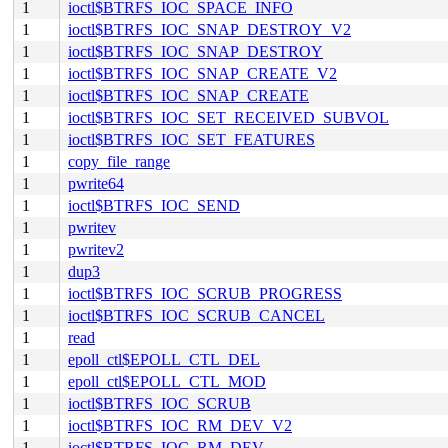
1
ioctl$BTRFS_IOC_SPACE_INFO
1
ioctl$BTRFS_IOC_SNAP_DESTROY_V2
1
ioctl$BTRFS_IOC_SNAP_DESTROY
1
ioctl$BTRFS_IOC_SNAP_CREATE_V2
1
ioctl$BTRFS_IOC_SNAP_CREATE
1
ioctl$BTRFS_IOC_SET_RECEIVED_SUBVOL
1
ioctl$BTRFS_IOC_SET_FEATURES
1
copy_file_range
1
pwrite64
1
ioctl$BTRFS_IOC_SEND
1
pwritev
1
pwritev2
1
dup3
1
ioctl$BTRFS_IOC_SCRUB_PROGRESS
1
ioctl$BTRFS_IOC_SCRUB_CANCEL
1
read
1
epoll_ctl$EPOLL_CTL_DEL
1
epoll_ctl$EPOLL_CTL_MOD
1
ioctl$BTRFS_IOC_SCRUB
1
ioctl$BTRFS_IOC_RM_DEV_V2
1
ioctl$BTRFS_IOC_RM_DEV