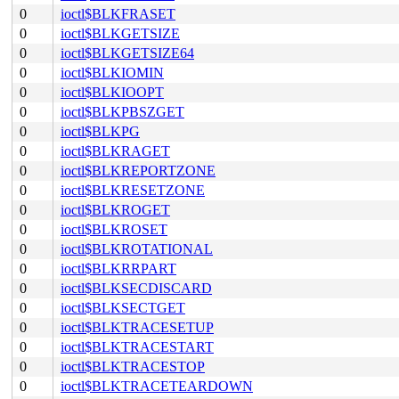
0
ioctl$BLKFRASET
0
ioctl$BLKGETSIZE
0
ioctl$BLKGETSIZE64
0
ioctl$BLKIOMIN
0
ioctl$BLKIOOPT
0
ioctl$BLKPBSZGET
0
ioctl$BLKPG
0
ioctl$BLKRAGET
0
ioctl$BLKREPORTZONE
0
ioctl$BLKRESETZONE
0
ioctl$BLKROGET
0
ioctl$BLKROSET
0
ioctl$BLKROTATIONAL
0
ioctl$BLKRRPART
0
ioctl$BLKSECDISCARD
0
ioctl$BLKSECTGET
0
ioctl$BLKTRACESETUP
0
ioctl$BLKTRACESTART
0
ioctl$BLKTRACESTOP
0
ioctl$BLKTRACETEARDOWN