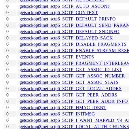
0
getsockopt$inet_sctp6_SCTP_AUTO_ASCONF
0
getsockopt$inet_sctp6_SCTP_CONTEXT
0
getsockopt$inet_sctp6_SCTP_DEFAULT_PRINFO
0
getsockopt$inet_sctp6_SCTP_DEFAULT_SEND_PARA
0
getsockopt$inet_sctp6_SCTP_DEFAULT_SNDINFO
0
getsockopt$inet_sctp6_SCTP_DELAYED_SACK
0
getsockopt$inet_sctp6_SCTP_DISABLE_FRAGMENTS
0
getsockopt$inet_sctp6_SCTP_ENABLE_STREAM_RES
0
getsockopt$inet_sctp6_SCTP_EVENTS
0
getsockopt$inet_sctp6_SCTP_FRAGMENT_INTERLEA
0
getsockopt$inet_sctp6_SCTP_GET_ASSOC_ID_LIST
0
getsockopt$inet_sctp6_SCTP_GET_ASSOC_NUMBER
0
getsockopt$inet_sctp6_SCTP_GET_ASSOC_STATS
0
getsockopt$inet_sctp6_SCTP_GET_LOCAL_ADDRS
0
getsockopt$inet_sctp6_SCTP_GET_PEER_ADDRS
0
getsockopt$inet_sctp6_SCTP_GET_PEER_ADDR_INFO
0
getsockopt$inet_sctp6_SCTP_HMAC_IDENT
0
getsockopt$inet_sctp6_SCTP_INITMSG
0
getsockopt$inet_sctp6_SCTP_I_WANT_MAPPED_V4_
0
getsockopt$inet_sctp6_SCTP_LOCAL_AUTH_CHUNKS