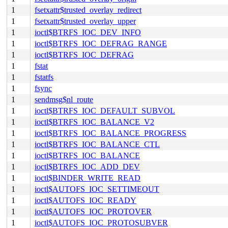
1
fsetxattr$trusted_overlay_redirect
1
fsetxattr$trusted_overlay_upper
1
ioctl$BTRFS_IOC_DEV_INFO
1
ioctl$BTRFS_IOC_DEFRAG_RANGE
1
ioctl$BTRFS_IOC_DEFRAG
1
fstat
1
fstatfs
1
fsync
1
sendmsg$nl_route
1
ioctl$BTRFS_IOC_DEFAULT_SUBVOL
1
ioctl$BTRFS_IOC_BALANCE_V2
1
ioctl$BTRFS_IOC_BALANCE_PROGRESS
1
ioctl$BTRFS_IOC_BALANCE_CTL
1
ioctl$BTRFS_IOC_BALANCE
1
ioctl$BTRFS_IOC_ADD_DEV
1
ioctl$BINDER_WRITE_READ
1
ioctl$AUTOFS_IOC_SETTIMEOUT
1
ioctl$AUTOFS_IOC_READY
1
ioctl$AUTOFS_IOC_PROTOVER
1
ioctl$AUTOFS_IOC_PROTOSUBVER