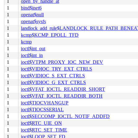
1
open_by_handle_at
1
bind$inet6
1
openat$null
1
openat$sysfs
1
landlock_add_rule$LANDLOCK_RULE_PATH_BENEA
1
kcmp$KCMP_EPOLL_TFD
1
kcmp
1
ioctl$int_out
1
ioctl$int_in
1
ioctl$VTPM_PROXY_IOC_NEW_DEV
1
ioctl$VIDIOC_TRY_EXT_CTRLS
1
ioctl$VIDIOC_S_EXT_CTRLS
1
ioctl$VIDIOC_G_EXT_CTRLS
1
ioctl$VFAT_IOCTL_READDIR_SHORT
1
ioctl$VFAT_IOCTL_READDIR_BOTH
1
ioctl$TIOCVHANGUP
1
ioctl$TIOCSSERIAL
1
ioctl$SECCOMP_IOCTL_NOTIF_ADDFD
1
ioctl$RTC_UIE_ON
1
ioctl$RTC_SET_TIME
1
ioctl$LOOP_SET_FD