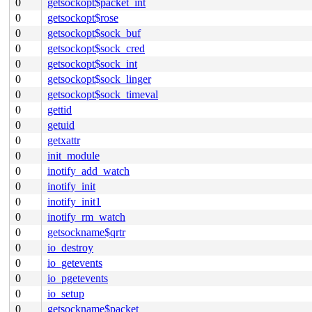
0
getsockopt$packet_int
0
getsockopt$rose
0
getsockopt$sock_buf
0
getsockopt$sock_cred
0
getsockopt$sock_int
0
getsockopt$sock_linger
0
getsockopt$sock_timeval
0
gettid
0
getuid
0
getxattr
0
init_module
0
inotify_add_watch
0
inotify_init
0
inotify_init1
0
inotify_rm_watch
0
getsockname$qrtr
0
io_destroy
0
io_getevents
0
io_pgetevents
0
io_setup
0
getsockname$packet