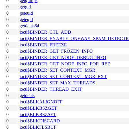
0
getgroups
0
getgid
0
geteuid
0
getegid
0
getdents64
0
ioctl$BINDER_CTL_ADD
0
ioctl$BINDER_ENABLE_ONEWAY_SPAM_DETECTI
0
ioctl$BINDER_FREEZE
0
ioctl$BINDER_GET_FROZEN_INFO
0
ioctl$BINDER_GET_NODE_DEBUG_INFO
0
ioctl$BINDER_GET_NODE_INFO_FOR_REF
0
ioctl$BINDER_SET_CONTEXT_MGR
0
ioctl$BINDER_SET_CONTEXT_MGR_EXT
0
ioctl$BINDER_SET_MAX_THREADS
0
ioctl$BINDER_THREAD_EXIT
0
getdents
0
ioctl$BLKALIGNOFF
0
ioctl$BLKBSZGET
0
ioctl$BLKBSZSET
0
ioctl$BLKDISCARD
0
ioctl$BLKFLSBUF