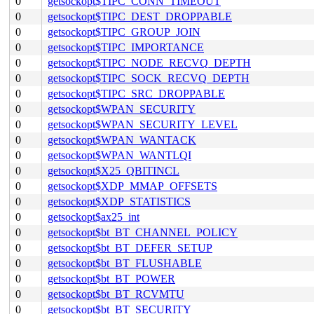
0
getsockopt$TIPC_CONN_TIMEOUT
0
getsockopt$TIPC_DEST_DROPPABLE
0
getsockopt$TIPC_GROUP_JOIN
0
getsockopt$TIPC_IMPORTANCE
0
getsockopt$TIPC_NODE_RECVQ_DEPTH
0
getsockopt$TIPC_SOCK_RECVQ_DEPTH
0
getsockopt$TIPC_SRC_DROPPABLE
0
getsockopt$WPAN_SECURITY
0
getsockopt$WPAN_SECURITY_LEVEL
0
getsockopt$WPAN_WANTACK
0
getsockopt$WPAN_WANTLQI
0
getsockopt$X25_QBITINCL
0
getsockopt$XDP_MMAP_OFFSETS
0
getsockopt$XDP_STATISTICS
0
getsockopt$ax25_int
0
getsockopt$bt_BT_CHANNEL_POLICY
0
getsockopt$bt_BT_DEFER_SETUP
0
getsockopt$bt_BT_FLUSHABLE
0
getsockopt$bt_BT_POWER
0
getsockopt$bt_BT_RCVMTU
0
getsockopt$bt_BT_SECURITY