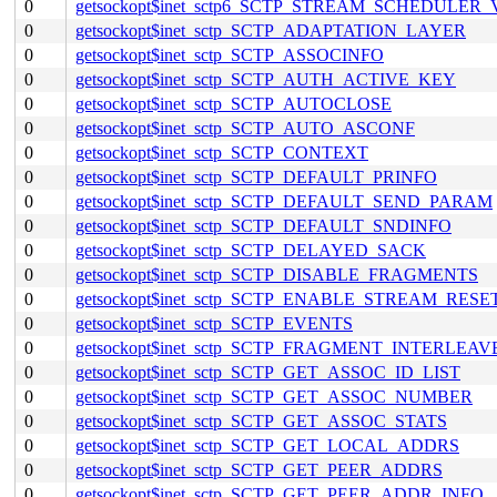
0
getsockopt$inet_sctp6_SCTP_STREAM_SCHEDULER
0
getsockopt$inet_sctp_SCTP_ADAPTATION_LAYER
0
getsockopt$inet_sctp_SCTP_ASSOCINFO
0
getsockopt$inet_sctp_SCTP_AUTH_ACTIVE_KEY
0
getsockopt$inet_sctp_SCTP_AUTOCLOSE
0
getsockopt$inet_sctp_SCTP_AUTO_ASCONF
0
getsockopt$inet_sctp_SCTP_CONTEXT
0
getsockopt$inet_sctp_SCTP_DEFAULT_PRINFO
0
getsockopt$inet_sctp_SCTP_DEFAULT_SEND_PARAM
0
getsockopt$inet_sctp_SCTP_DEFAULT_SNDINFO
0
getsockopt$inet_sctp_SCTP_DELAYED_SACK
0
getsockopt$inet_sctp_SCTP_DISABLE_FRAGMENTS
0
getsockopt$inet_sctp_SCTP_ENABLE_STREAM_RESE
0
getsockopt$inet_sctp_SCTP_EVENTS
0
getsockopt$inet_sctp_SCTP_FRAGMENT_INTERLEAV
0
getsockopt$inet_sctp_SCTP_GET_ASSOC_ID_LIST
0
getsockopt$inet_sctp_SCTP_GET_ASSOC_NUMBER
0
getsockopt$inet_sctp_SCTP_GET_ASSOC_STATS
0
getsockopt$inet_sctp_SCTP_GET_LOCAL_ADDRS
0
getsockopt$inet_sctp_SCTP_GET_PEER_ADDRS
0
getsockopt$inet_sctp_SCTP_GET_PEER_ADDR_INFO