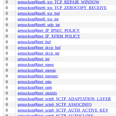
0
getsockopt$inet6_tcp_TCP_REPAIR_WINDOW
0
getsockopt$inet6_tcp_TCP_ZEROCOPY_RECEIVE
0
getsockopt$inet6_tcp_buf
0
getsockopt$inet6_tcp_int
0
getsockopt$inet6_udp_int
0
getsockopt$inet_IP_IPSEC_POLICY
0
getsockopt$inet_IP_XFRM_POLICY
0
getsockopt$inet_buf
0
getsockopt$inet_dccp_buf
0
getsockopt$inet_dccp_int
0
getsockopt$inet_int
0
getsockopt$inet_mreq
0
getsockopt$inet_mreqn
0
getsockopt$inet_mreqsrc
0
getsockopt$inet_mtu
0
getsockopt$inet_opts
0
getsockopt$inet_pktinfo
0
getsockopt$inet_sctp6_SCTP_ADAPTATION_LAYER
0
getsockopt$inet_sctp6_SCTP_ASSOCINFO
0
getsockopt$inet_sctp6_SCTP_AUTH_ACTIVE_KEY
0
getsockopt$inet_sctp6_SCTP_AUTOCLOSE