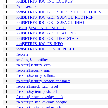
1
ioctl$BTRFS_IOC_INO_LOOKUP
1
fremovexattr
1
ioctl$BTRFS_IOC_GET_SUPPORTED_FEATURES
1
ioctl$BTRFS_IOC_GET_SUBVOL_ROOTREF
1
ioctl$BTRFS_IOC_GET_SUBVOL_INFO
1
fsconfig$FSCONFIG_SET_FD
1
ioctl$BTRFS_IOC_GET_FEATURES
1
ioctl$BTRFS_IOC_GET_DEV_STATS
1
ioctl$BTRFS_IOC_FS_INFO
1
ioctl$BTRFS_IOC_DEV_REPLACE
1
fsetxattr
1
sendmsg$nl_netfilter
1
fsetxattr$security_evm
1
fsetxattr$security_ima
1
fsetxattr$security_selinux
1
fsetxattr$security_smack_transmute
1
fsetxattr$smack_xattr_label
1
fsetxattr$system_posix_acl
1
fsetxattr$trusted_overlay_nlink
1
fsetxattr$trusted_overlay_opaque
1
fsetxattr$trusted_overlay_origin