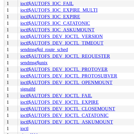
1
ioctl$AUTOFS_IOC_FAIL
1
ioctl$AUTOFS_IOC_EXPIRE_MULTI
1
ioctl$AUTOFS_IOC_EXPIRE
1
ioctl$AUTOFS_IOC_CATATONIC
1
ioctl$AUTOFS_IOC_ASKUMOUNT
1
ioctl$AUTOFS_DEV_IOCTL_VERSION
1
ioctl$AUTOFS_DEV_IOCTL_TIMEOUT
1
sendmsg$nl_route_sched
1
ioctl$AUTOFS_DEV_IOCTL_REQUESTER
1
sendmsg$unix
1
ioctl$AUTOFS_DEV_IOCTL_PROTOVER
1
ioctl$AUTOFS_DEV_IOCTL_PROTOSUBVER
1
ioctl$AUTOFS_DEV_IOCTL_OPENMOUNT
1
signalfd
1
ioctl$AUTOFS_DEV_IOCTL_FAIL
1
ioctl$AUTOFS_DEV_IOCTL_EXPIRE
1
ioctl$AUTOFS_DEV_IOCTL_CLOSEMOUNT
1
ioctl$AUTOFS_DEV_IOCTL_CATATONIC
1
ioctl$AUTOFS_DEV_IOCTL_ASKUMOUNT
1
ioctl