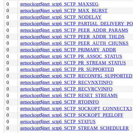
0
getsockopt$inet_sctp6_SCTP_MAXSEG
0
getsockopt$inet_sctp6_SCTP_MAX_BURST
0
getsockopt$inet_sctp6_SCTP_NODELAY
0
getsockopt$inet_sctp6_SCTP_PARTIAL_DELIVERY_P
0
getsockopt$inet_sctp6_SCTP_PEER_ADDR_PARAMS
0
getsockopt$inet_sctp6_SCTP_PEER_ADDR_THLDS
0
getsockopt$inet_sctp6_SCTP_PEER_AUTH_CHUNKS
0
getsockopt$inet_sctp6_SCTP_PRIMARY_ADDR
0
getsockopt$inet_sctp6_SCTP_PR_ASSOC_STATUS
0
getsockopt$inet_sctp6_SCTP_PR_STREAM_STATUS
0
getsockopt$inet_sctp6_SCTP_PR_SUPPORTED
0
getsockopt$inet_sctp6_SCTP_RECONFIG_SUPPORTED
0
getsockopt$inet_sctp6_SCTP_RECVNXTINFO
0
getsockopt$inet_sctp6_SCTP_RECVRCVINFO
0
getsockopt$inet_sctp6_SCTP_RESET_STREAMS
0
getsockopt$inet_sctp6_SCTP_RTOINFO
0
getsockopt$inet_sctp6_SCTP_SOCKOPT_CONNECTX3
0
getsockopt$inet_sctp6_SCTP_SOCKOPT_PEELOFF
0
getsockopt$inet_sctp6_SCTP_STATUS
0
getsockopt$inet_sctp6_SCTP_STREAM_SCHEDULER