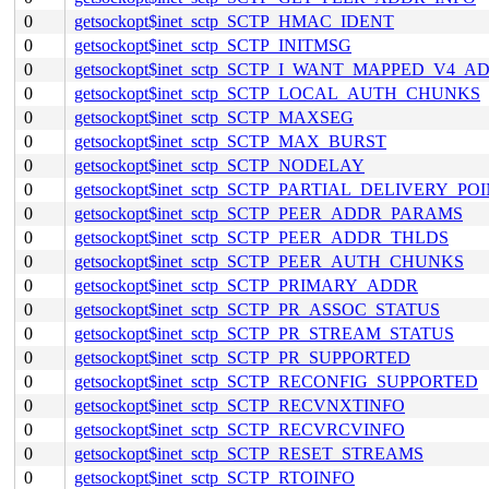
0
getsockopt$inet_sctp_SCTP_HMAC_IDENT
0
getsockopt$inet_sctp_SCTP_INITMSG
0
getsockopt$inet_sctp_SCTP_I_WANT_MAPPED_V4_A
0
getsockopt$inet_sctp_SCTP_LOCAL_AUTH_CHUNKS
0
getsockopt$inet_sctp_SCTP_MAXSEG
0
getsockopt$inet_sctp_SCTP_MAX_BURST
0
getsockopt$inet_sctp_SCTP_NODELAY
0
getsockopt$inet_sctp_SCTP_PARTIAL_DELIVERY_PO
0
getsockopt$inet_sctp_SCTP_PEER_ADDR_PARAMS
0
getsockopt$inet_sctp_SCTP_PEER_ADDR_THLDS
0
getsockopt$inet_sctp_SCTP_PEER_AUTH_CHUNKS
0
getsockopt$inet_sctp_SCTP_PRIMARY_ADDR
0
getsockopt$inet_sctp_SCTP_PR_ASSOC_STATUS
0
getsockopt$inet_sctp_SCTP_PR_STREAM_STATUS
0
getsockopt$inet_sctp_SCTP_PR_SUPPORTED
0
getsockopt$inet_sctp_SCTP_RECONFIG_SUPPORTED
0
getsockopt$inet_sctp_SCTP_RECVNXTINFO
0
getsockopt$inet_sctp_SCTP_RECVRCVINFO
0
getsockopt$inet_sctp_SCTP_RESET_STREAMS
0
getsockopt$inet_sctp_SCTP_RTOINFO