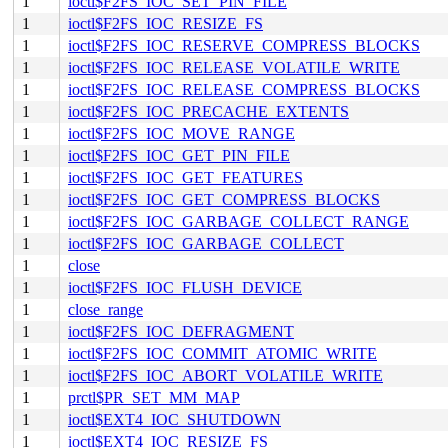
1
ioctl$F2FS_IOC_SET_PIN_FILE
1
ioctl$F2FS_IOC_RESIZE_FS
1
ioctl$F2FS_IOC_RESERVE_COMPRESS_BLOCKS
1
ioctl$F2FS_IOC_RELEASE_VOLATILE_WRITE
1
ioctl$F2FS_IOC_RELEASE_COMPRESS_BLOCKS
1
ioctl$F2FS_IOC_PRECACHE_EXTENTS
1
ioctl$F2FS_IOC_MOVE_RANGE
1
ioctl$F2FS_IOC_GET_PIN_FILE
1
ioctl$F2FS_IOC_GET_FEATURES
1
ioctl$F2FS_IOC_GET_COMPRESS_BLOCKS
1
ioctl$F2FS_IOC_GARBAGE_COLLECT_RANGE
1
ioctl$F2FS_IOC_GARBAGE_COLLECT
1
close
1
ioctl$F2FS_IOC_FLUSH_DEVICE
1
close_range
1
ioctl$F2FS_IOC_DEFRAGMENT
1
ioctl$F2FS_IOC_COMMIT_ATOMIC_WRITE
1
ioctl$F2FS_IOC_ABORT_VOLATILE_WRITE
1
prctl$PR_SET_MM_MAP
1
ioctl$EXT4_IOC_SHUTDOWN
1
ioctl$EXT4_IOC_RESIZE_FS