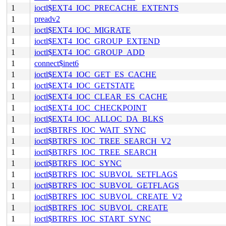
1
ioctl$EXT4_IOC_PRECACHE_EXTENTS
1
preadv2
1
ioctl$EXT4_IOC_MIGRATE
1
ioctl$EXT4_IOC_GROUP_EXTEND
1
ioctl$EXT4_IOC_GROUP_ADD
1
connect$inet6
1
ioctl$EXT4_IOC_GET_ES_CACHE
1
ioctl$EXT4_IOC_GETSTATE
1
ioctl$EXT4_IOC_CLEAR_ES_CACHE
1
ioctl$EXT4_IOC_CHECKPOINT
1
ioctl$EXT4_IOC_ALLOC_DA_BLKS
1
ioctl$BTRFS_IOC_WAIT_SYNC
1
ioctl$BTRFS_IOC_TREE_SEARCH_V2
1
ioctl$BTRFS_IOC_TREE_SEARCH
1
ioctl$BTRFS_IOC_SYNC
1
ioctl$BTRFS_IOC_SUBVOL_SETFLAGS
1
ioctl$BTRFS_IOC_SUBVOL_GETFLAGS
1
ioctl$BTRFS_IOC_SUBVOL_CREATE_V2
1
ioctl$BTRFS_IOC_SUBVOL_CREATE
1
ioctl$BTRFS_IOC_START_SYNC