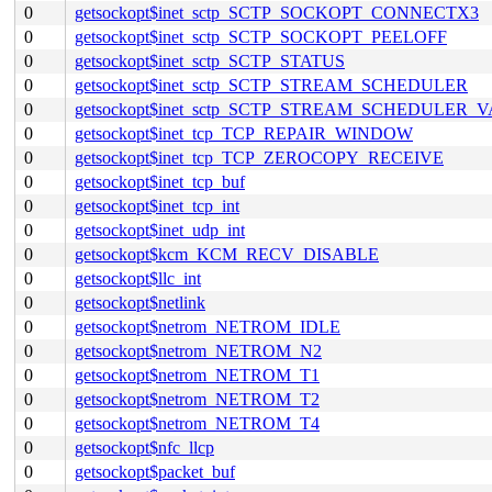
0
getsockopt$inet_sctp_SCTP_SOCKOPT_CONNECTX3
0
getsockopt$inet_sctp_SCTP_SOCKOPT_PEELOFF
0
getsockopt$inet_sctp_SCTP_STATUS
0
getsockopt$inet_sctp_SCTP_STREAM_SCHEDULER
0
getsockopt$inet_sctp_SCTP_STREAM_SCHEDULER_
0
getsockopt$inet_tcp_TCP_REPAIR_WINDOW
0
getsockopt$inet_tcp_TCP_ZEROCOPY_RECEIVE
0
getsockopt$inet_tcp_buf
0
getsockopt$inet_tcp_int
0
getsockopt$inet_udp_int
0
getsockopt$kcm_KCM_RECV_DISABLE
0
getsockopt$llc_int
0
getsockopt$netlink
0
getsockopt$netrom_NETROM_IDLE
0
getsockopt$netrom_NETROM_N2
0
getsockopt$netrom_NETROM_T1
0
getsockopt$netrom_NETROM_T2
0
getsockopt$netrom_NETROM_T4
0
getsockopt$nfc_llcp
0
getsockopt$packet_buf