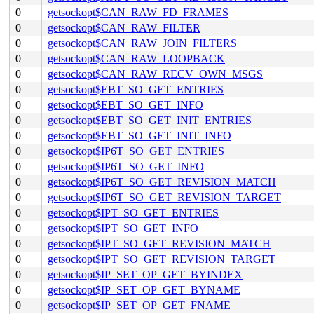
0
getsockopt$CAN_RAW_FD_FRAMES
0
getsockopt$CAN_RAW_FILTER
0
getsockopt$CAN_RAW_JOIN_FILTERS
0
getsockopt$CAN_RAW_LOOPBACK
0
getsockopt$CAN_RAW_RECV_OWN_MSGS
0
getsockopt$EBT_SO_GET_ENTRIES
0
getsockopt$EBT_SO_GET_INFO
0
getsockopt$EBT_SO_GET_INIT_ENTRIES
0
getsockopt$EBT_SO_GET_INIT_INFO
0
getsockopt$IP6T_SO_GET_ENTRIES
0
getsockopt$IP6T_SO_GET_INFO
0
getsockopt$IP6T_SO_GET_REVISION_MATCH
0
getsockopt$IP6T_SO_GET_REVISION_TARGET
0
getsockopt$IPT_SO_GET_ENTRIES
0
getsockopt$IPT_SO_GET_INFO
0
getsockopt$IPT_SO_GET_REVISION_MATCH
0
getsockopt$IPT_SO_GET_REVISION_TARGET
0
getsockopt$IP_SET_OP_GET_BYINDEX
0
getsockopt$IP_SET_OP_GET_BYNAME
0
getsockopt$IP_SET_OP_GET_FNAME