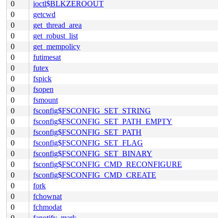
0
ioctl$BLKZEROOUT
0
getcwd
0
get_thread_area
0
get_robust_list
0
get_mempolicy
0
futimesat
0
futex
0
fspick
0
fsopen
0
fsmount
0
fsconfig$FSCONFIG_SET_STRING
0
fsconfig$FSCONFIG_SET_PATH_EMPTY
0
fsconfig$FSCONFIG_SET_PATH
0
fsconfig$FSCONFIG_SET_FLAG
0
fsconfig$FSCONFIG_SET_BINARY
0
fsconfig$FSCONFIG_CMD_RECONFIGURE
0
fsconfig$FSCONFIG_CMD_CREATE
0
fork
0
fchownat
0
fchmodat
0
fanotify_mark