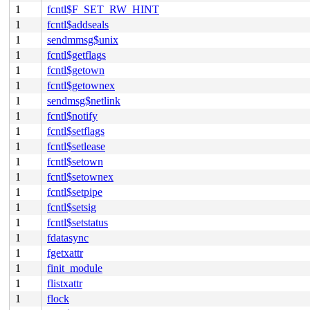
1
fcntl$F_SET_RW_HINT
1
fcntl$addseals
1
sendmmsg$unix
1
fcntl$getflags
1
fcntl$getown
1
fcntl$getownex
1
sendmsg$netlink
1
fcntl$notify
1
fcntl$setflags
1
fcntl$setlease
1
fcntl$setown
1
fcntl$setownex
1
fcntl$setpipe
1
fcntl$setsig
1
fcntl$setstatus
1
fdatasync
1
fgetxattr
1
finit_module
1
flistxattr
1
flock