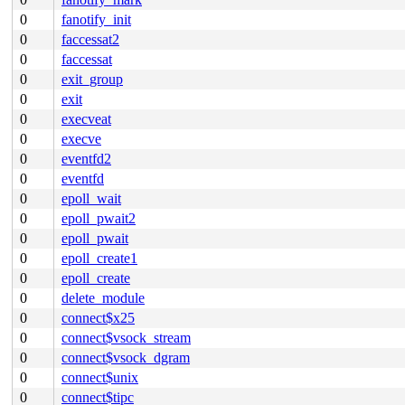
0
fanotify_init
0
faccessat2
0
faccessat
0
exit_group
0
exit
0
execveat
0
execve
0
eventfd2
0
eventfd
0
epoll_wait
0
epoll_pwait2
0
epoll_pwait
0
epoll_create1
0
epoll_create
0
delete_module
0
connect$x25
0
connect$vsock_stream
0
connect$vsock_dgram
0
connect$unix
0
connect$tipc