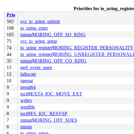
Priorities for io_uring_
Prio
592
syz_io_uring_submit
108
io_uring_enter
105
mmap$IORING_OFF_SQ_RING
75
syz_io_uring_setup
74
io_uring_register$IORING_REGISTER_PERSONALITY
44
io_uring_register$IORING_UNREGISTER_PERSONAL
35
mmap$IORING_OFF_CQ_RING
13
perf_event_open
12
fallocate
10
openat
9
pread64
9
ioctl$EXT4_IOC_MOVE_EXT
9
writev
9
sendfile
8
ioctl$FS_IOC_RESVSP
7
mmap$IORING_OFF_SQES
6
mmap
6
io_uring_setup