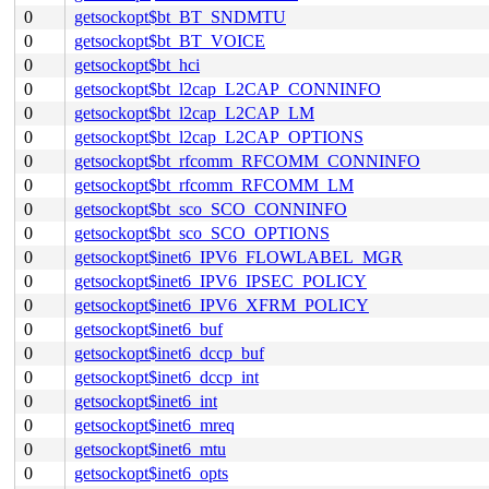
0
getsockopt$bt_BT_SNDMTU
0
getsockopt$bt_BT_VOICE
0
getsockopt$bt_hci
0
getsockopt$bt_l2cap_L2CAP_CONNINFO
0
getsockopt$bt_l2cap_L2CAP_LM
0
getsockopt$bt_l2cap_L2CAP_OPTIONS
0
getsockopt$bt_rfcomm_RFCOMM_CONNINFO
0
getsockopt$bt_rfcomm_RFCOMM_LM
0
getsockopt$bt_sco_SCO_CONNINFO
0
getsockopt$bt_sco_SCO_OPTIONS
0
getsockopt$inet6_IPV6_FLOWLABEL_MGR
0
getsockopt$inet6_IPV6_IPSEC_POLICY
0
getsockopt$inet6_IPV6_XFRM_POLICY
0
getsockopt$inet6_buf
0
getsockopt$inet6_dccp_buf
0
getsockopt$inet6_dccp_int
0
getsockopt$inet6_int
0
getsockopt$inet6_mreq
0
getsockopt$inet6_mtu
0
getsockopt$inet6_opts