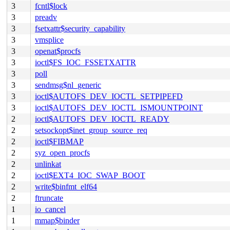
3
fcntl$lock
3
preadv
3
fsetxattr$security_capability
3
vmsplice
3
openat$procfs
3
ioctl$FS_IOC_FSSETXATTR
3
poll
3
sendmsg$nl_generic
3
ioctl$AUTOFS_DEV_IOCTL_SETPIPEFD
3
ioctl$AUTOFS_DEV_IOCTL_ISMOUNTPOINT
2
ioctl$AUTOFS_DEV_IOCTL_READY
2
setsockopt$inet_group_source_req
2
ioctl$FIBMAP
2
syz_open_procfs
2
unlinkat
2
ioctl$EXT4_IOC_SWAP_BOOT
2
write$binfmt_elf64
2
ftruncate
1
io_cancel
1
mmap$binder