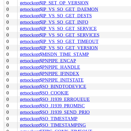
0
getsockopt$IP_SET_OP_VERSION
0
getsockopt$IP_VS_SO_GET_DAEMON
0
getsockopt$IP_VS_SO_GET_DESTS
0
getsockopt$IP_VS_SO_GET_INFO
0
getsockopt$IP_VS_SO_GET_SERVICE
0
getsockopt$IP_VS_SO_GET_SERVICES
0
getsockopt$IP_VS_SO_GET_TIMEOUT
0
getsockopt$IP_VS_SO_GET_VERSION
0
getsockopt$MISDN_TIME_STAMP
0
getsockopt$PNPIPE_ENCAP
0
getsockopt$PNPIPE_HANDLE
0
getsockopt$PNPIPE_IFINDEX
0
getsockopt$PNPIPE_INITSTATE
0
getsockopt$SO_BINDTODEVICE
0
getsockopt$SO_COOKIE
0
getsockopt$SO_J1939_ERRQUEUE
0
getsockopt$SO_J1939_PROMISC
0
getsockopt$SO_J1939_SEND_PRIO
0
getsockopt$SO_TIMESTAMP
0
getsockopt$SO_TIMESTAMPING