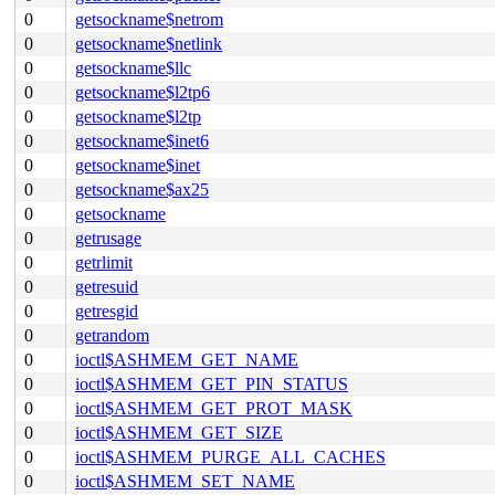
0
getsockname$netrom
0
getsockname$netlink
0
getsockname$llc
0
getsockname$l2tp6
0
getsockname$l2tp
0
getsockname$inet6
0
getsockname$inet
0
getsockname$ax25
0
getsockname
0
getrusage
0
getrlimit
0
getresuid
0
getresgid
0
getrandom
0
ioctl$ASHMEM_GET_NAME
0
ioctl$ASHMEM_GET_PIN_STATUS
0
ioctl$ASHMEM_GET_PROT_MASK
0
ioctl$ASHMEM_GET_SIZE
0
ioctl$ASHMEM_PURGE_ALL_CACHES
0
ioctl$ASHMEM_SET_NAME