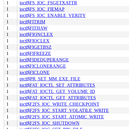
1
ioctl$FS_IOC_FSGETXATTR
1
ioctl$FS_IOC_FIEMAP
1
ioctl$FS_IOC_ENABLE_VERITY
1
ioctl$FITRIM
1
ioctl$FITHAW
1
ioctl$FIONCLEX
1
ioctl$FIOCLEX
1
ioctl$FIGETBSZ
1
ioctl$FIFREEZE
1
ioctl$FIDEDUPERANGE
1
ioctl$FICLONERANGE
1
ioctl$FICLONE
1
prctl$PR_SET_MM_EXE_FILE
1
ioctl$FAT_IOCTL_SET_ATTRIBUTES
1
ioctl$FAT_IOCTL_GET_VOLUME_ID
1
ioctl$FAT_IOCTL_GET_ATTRIBUTES
1
ioctl$F2FS_IOC_WRITE_CHECKPOINT
1
ioctl$F2FS_IOC_START_VOLATILE_WRITE
1
ioctl$F2FS_IOC_START_ATOMIC_WRITE
1
ioctl$F2FS_IOC_SHUTDOWN