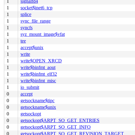
1
signalfd4
1
socket$inet6_tcp
1
splice
1
sync_file_range
1
syncfs
1
syz_mount_image$vfat
1
tee
1
accept$unix
1
write
1
write$OPEN_XRCD
1
write$binfmt_aout
1
write$binfmt_elf32
1
write$binfmt_misc
1
io_submit
0
accept
0
getsockname$tipc
0
getsockname$unix
0
getsockopt
0
getsockopt$ARPT_SO_GET_ENTRIES
0
getsockopt$ARPT_SO_GET_INFO
0
getsockopt$ARPT_SO_GET_REVISION_TARGET