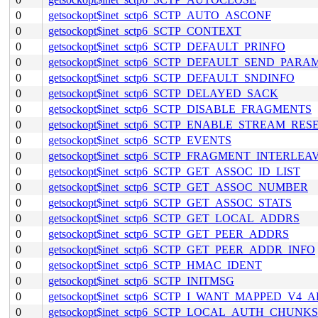
0
getsockopt$inet_sctp6_SCTP_AUTO_ASCONF
0
getsockopt$inet_sctp6_SCTP_CONTEXT
0
getsockopt$inet_sctp6_SCTP_DEFAULT_PRINFO
0
getsockopt$inet_sctp6_SCTP_DEFAULT_SEND_PARA
0
getsockopt$inet_sctp6_SCTP_DEFAULT_SNDINFO
0
getsockopt$inet_sctp6_SCTP_DELAYED_SACK
0
getsockopt$inet_sctp6_SCTP_DISABLE_FRAGMENTS
0
getsockopt$inet_sctp6_SCTP_ENABLE_STREAM_RES
0
getsockopt$inet_sctp6_SCTP_EVENTS
0
getsockopt$inet_sctp6_SCTP_FRAGMENT_INTERLEA
0
getsockopt$inet_sctp6_SCTP_GET_ASSOC_ID_LIST
0
getsockopt$inet_sctp6_SCTP_GET_ASSOC_NUMBER
0
getsockopt$inet_sctp6_SCTP_GET_ASSOC_STATS
0
getsockopt$inet_sctp6_SCTP_GET_LOCAL_ADDRS
0
getsockopt$inet_sctp6_SCTP_GET_PEER_ADDRS
0
getsockopt$inet_sctp6_SCTP_GET_PEER_ADDR_INFO
0
getsockopt$inet_sctp6_SCTP_HMAC_IDENT
0
getsockopt$inet_sctp6_SCTP_INITMSG
0
getsockopt$inet_sctp6_SCTP_I_WANT_MAPPED_V4_
0
getsockopt$inet_sctp6_SCTP_LOCAL_AUTH_CHUNKS