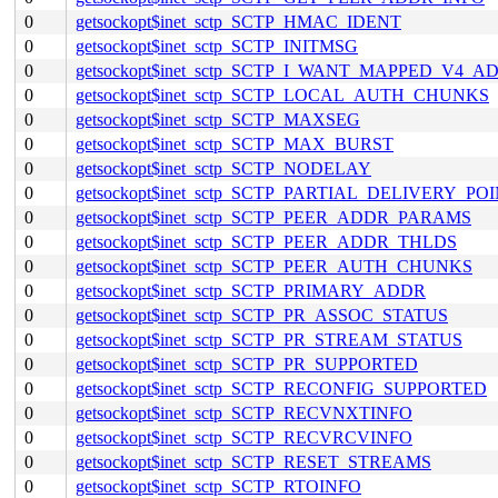
0
getsockopt$inet_sctp_SCTP_HMAC_IDENT
0
getsockopt$inet_sctp_SCTP_INITMSG
0
getsockopt$inet_sctp_SCTP_I_WANT_MAPPED_V4_A
0
getsockopt$inet_sctp_SCTP_LOCAL_AUTH_CHUNKS
0
getsockopt$inet_sctp_SCTP_MAXSEG
0
getsockopt$inet_sctp_SCTP_MAX_BURST
0
getsockopt$inet_sctp_SCTP_NODELAY
0
getsockopt$inet_sctp_SCTP_PARTIAL_DELIVERY_PO
0
getsockopt$inet_sctp_SCTP_PEER_ADDR_PARAMS
0
getsockopt$inet_sctp_SCTP_PEER_ADDR_THLDS
0
getsockopt$inet_sctp_SCTP_PEER_AUTH_CHUNKS
0
getsockopt$inet_sctp_SCTP_PRIMARY_ADDR
0
getsockopt$inet_sctp_SCTP_PR_ASSOC_STATUS
0
getsockopt$inet_sctp_SCTP_PR_STREAM_STATUS
0
getsockopt$inet_sctp_SCTP_PR_SUPPORTED
0
getsockopt$inet_sctp_SCTP_RECONFIG_SUPPORTED
0
getsockopt$inet_sctp_SCTP_RECVNXTINFO
0
getsockopt$inet_sctp_SCTP_RECVRCVINFO
0
getsockopt$inet_sctp_SCTP_RESET_STREAMS
0
getsockopt$inet_sctp_SCTP_RTOINFO