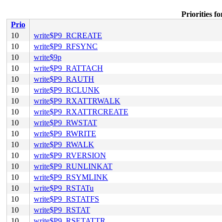
Priorities
Prio
10
write$P9_RCREATE
10
write$P9_RFSYNC
10
write$9p
10
write$P9_RATTACH
10
write$P9_RAUTH
10
write$P9_RCLUNK
10
write$P9_RXATTRWALK
10
write$P9_RXATTRCREATE
10
write$P9_RWSTAT
10
write$P9_RWRITE
10
write$P9_RWALK
10
write$P9_RVERSION
10
write$P9_RUNLINKAT
10
write$P9_RSYMLINK
10
write$P9_RSTATu
10
write$P9_RSTATFS
10
write$P9_RSTAT
10
write$P9_RSETATTR