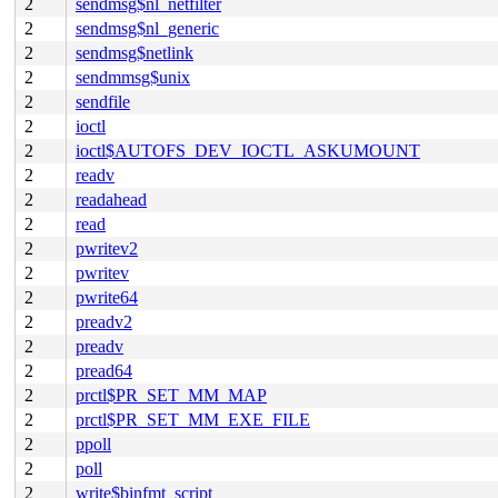
2
sendmsg$nl_netfilter
2
sendmsg$nl_generic
2
sendmsg$netlink
2
sendmmsg$unix
2
sendfile
2
ioctl
2
ioctl$AUTOFS_DEV_IOCTL_ASKUMOUNT
2
readv
2
readahead
2
read
2
pwritev2
2
pwritev
2
pwrite64
2
preadv2
2
preadv
2
pread64
2
prctl$PR_SET_MM_MAP
2
prctl$PR_SET_MM_EXE_FILE
2
ppoll
2
poll
2
write$binfmt_script