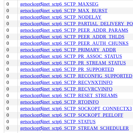
0
getsockopt$inet_sctp6_SCTP_MAXSEG
0
getsockopt$inet_sctp6_SCTP_MAX_BURST
0
getsockopt$inet_sctp6_SCTP_NODELAY
0
getsockopt$inet_sctp6_SCTP_PARTIAL_DELIVERY_P
0
getsockopt$inet_sctp6_SCTP_PEER_ADDR_PARAMS
0
getsockopt$inet_sctp6_SCTP_PEER_ADDR_THLDS
0
getsockopt$inet_sctp6_SCTP_PEER_AUTH_CHUNKS
0
getsockopt$inet_sctp6_SCTP_PRIMARY_ADDR
0
getsockopt$inet_sctp6_SCTP_PR_ASSOC_STATUS
0
getsockopt$inet_sctp6_SCTP_PR_STREAM_STATUS
0
getsockopt$inet_sctp6_SCTP_PR_SUPPORTED
0
getsockopt$inet_sctp6_SCTP_RECONFIG_SUPPORTED
0
getsockopt$inet_sctp6_SCTP_RECVNXTINFO
0
getsockopt$inet_sctp6_SCTP_RECVRCVINFO
0
getsockopt$inet_sctp6_SCTP_RESET_STREAMS
0
getsockopt$inet_sctp6_SCTP_RTOINFO
0
getsockopt$inet_sctp6_SCTP_SOCKOPT_CONNECTX3
0
getsockopt$inet_sctp6_SCTP_SOCKOPT_PEELOFF
0
getsockopt$inet_sctp6_SCTP_STATUS
0
getsockopt$inet_sctp6_SCTP_STREAM_SCHEDULER