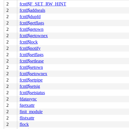
2
fcntl$F_SET_RW_HINT
2
fcntl$addseals
2
fcntl$dupfd
2
fcntl$getflags
2
fcntl$getown
2
fcntl$getownex
2
fcntl$lock
2
fcntl$notify
2
fcntl$setflags
2
fcntl$setlease
2
fcntl$setown
2
fcntl$setownex
2
fcntl$setpipe
2
fcntl$setsig
2
fcntl$setstatus
2
fdatasync
2
fgetxattr
2
finit_module
2
flistxattr
2
flock