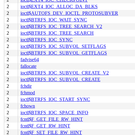
2
ioctl$EXT4_IOC_ALLOC_DA_BLKS
2
ioctl$AUTOFS_DEV_IOCTL_PROTOSUBVER
2
ioctl$BTRFS_IOC_WAIT_SYNC
2
ioctl$BTRFS_IOC_TREE_SEARCH_V2
2
ioctl$BTRFS_IOC_TREE_SEARCH
2
ioctl$BTRFS_IOC_SYNC
2
ioctl$BTRFS_IOC_SUBVOL_SETFLAGS
2
ioctl$BTRFS_IOC_SUBVOL_GETFLAGS
2
fadvise64
2
fallocate
2
ioctl$BTRFS_IOC_SUBVOL_CREATE_V2
2
ioctl$BTRFS_IOC_SUBVOL_CREATE
2
fchdir
2
fchmod
2
ioctl$BTRFS_IOC_START_SYNC
2
fchown
2
ioctl$BTRFS_IOC_SPACE_INFO
2
fcntl$F_GET_FILE_RW_HINT
2
fcntl$F_GET_RW_HINT
2
fcntl$F_SET_FILE_RW_HINT