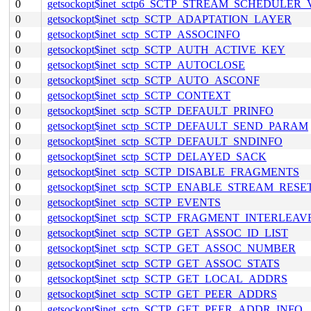
0
getsockopt$inet_sctp6_SCTP_STREAM_SCHEDULER
0
getsockopt$inet_sctp_SCTP_ADAPTATION_LAYER
0
getsockopt$inet_sctp_SCTP_ASSOCINFO
0
getsockopt$inet_sctp_SCTP_AUTH_ACTIVE_KEY
0
getsockopt$inet_sctp_SCTP_AUTOCLOSE
0
getsockopt$inet_sctp_SCTP_AUTO_ASCONF
0
getsockopt$inet_sctp_SCTP_CONTEXT
0
getsockopt$inet_sctp_SCTP_DEFAULT_PRINFO
0
getsockopt$inet_sctp_SCTP_DEFAULT_SEND_PARAM
0
getsockopt$inet_sctp_SCTP_DEFAULT_SNDINFO
0
getsockopt$inet_sctp_SCTP_DELAYED_SACK
0
getsockopt$inet_sctp_SCTP_DISABLE_FRAGMENTS
0
getsockopt$inet_sctp_SCTP_ENABLE_STREAM_RESE
0
getsockopt$inet_sctp_SCTP_EVENTS
0
getsockopt$inet_sctp_SCTP_FRAGMENT_INTERLEAV
0
getsockopt$inet_sctp_SCTP_GET_ASSOC_ID_LIST
0
getsockopt$inet_sctp_SCTP_GET_ASSOC_NUMBER
0
getsockopt$inet_sctp_SCTP_GET_ASSOC_STATS
0
getsockopt$inet_sctp_SCTP_GET_LOCAL_ADDRS
0
getsockopt$inet_sctp_SCTP_GET_PEER_ADDRS
0
getsockopt$inet_sctp_SCTP_GET_PEER_ADDR_INFO