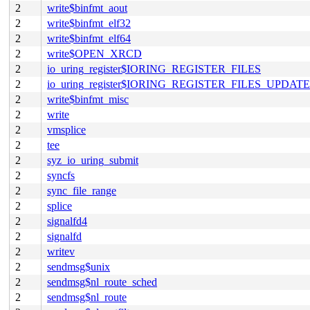
2
write$binfmt_aout
2
write$binfmt_elf32
2
write$binfmt_elf64
2
write$OPEN_XRCD
2
io_uring_register$IORING_REGISTER_FILES
2
io_uring_register$IORING_REGISTER_FILES_UPDATE
2
write$binfmt_misc
2
write
2
vmsplice
2
tee
2
syz_io_uring_submit
2
syncfs
2
sync_file_range
2
splice
2
signalfd4
2
signalfd
2
writev
2
sendmsg$unix
2
sendmsg$nl_route_sched
2
sendmsg$nl_route