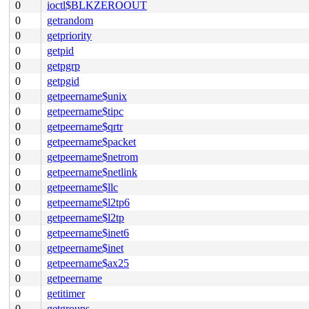
0
ioctl$BLKZEROOUT
0
getrandom
0
getpriority
0
getpid
0
getpgrp
0
getpgid
0
getpeername$unix
0
getpeername$tipc
0
getpeername$qrtr
0
getpeername$packet
0
getpeername$netrom
0
getpeername$netlink
0
getpeername$llc
0
getpeername$l2tp6
0
getpeername$l2tp
0
getpeername$inet6
0
getpeername$inet
0
getpeername$ax25
0
getpeername
0
getitimer
0
getgroups