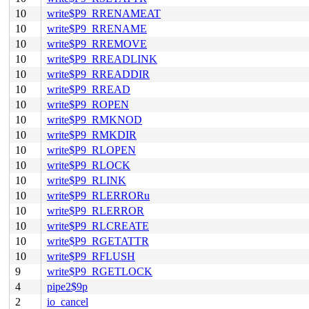
10
write$P9_RRENAMEAT
10
write$P9_RRENAME
10
write$P9_RREMOVE
10
write$P9_RREADLINK
10
write$P9_RREADDIR
10
write$P9_RREAD
10
write$P9_ROPEN
10
write$P9_RMKNOD
10
write$P9_RMKDIR
10
write$P9_RLOPEN
10
write$P9_RLOCK
10
write$P9_RLINK
10
write$P9_RLERRORu
10
write$P9_RLERROR
10
write$P9_RLCREATE
10
write$P9_RGETATTR
10
write$P9_RFLUSH
9
write$P9_RGETLOCK
4
pipe2$9p
2
io_cancel