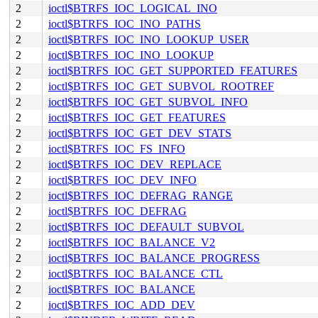
2
ioctl$BTRFS_IOC_LOGICAL_INO
2
ioctl$BTRFS_IOC_INO_PATHS
2
ioctl$BTRFS_IOC_INO_LOOKUP_USER
2
ioctl$BTRFS_IOC_INO_LOOKUP
2
ioctl$BTRFS_IOC_GET_SUPPORTED_FEATURES
2
ioctl$BTRFS_IOC_GET_SUBVOL_ROOTREF
2
ioctl$BTRFS_IOC_GET_SUBVOL_INFO
2
ioctl$BTRFS_IOC_GET_FEATURES
2
ioctl$BTRFS_IOC_GET_DEV_STATS
2
ioctl$BTRFS_IOC_FS_INFO
2
ioctl$BTRFS_IOC_DEV_REPLACE
2
ioctl$BTRFS_IOC_DEV_INFO
2
ioctl$BTRFS_IOC_DEFRAG_RANGE
2
ioctl$BTRFS_IOC_DEFRAG
2
ioctl$BTRFS_IOC_DEFAULT_SUBVOL
2
ioctl$BTRFS_IOC_BALANCE_V2
2
ioctl$BTRFS_IOC_BALANCE_PROGRESS
2
ioctl$BTRFS_IOC_BALANCE_CTL
2
ioctl$BTRFS_IOC_BALANCE
2
ioctl$BTRFS_IOC_ADD_DEV