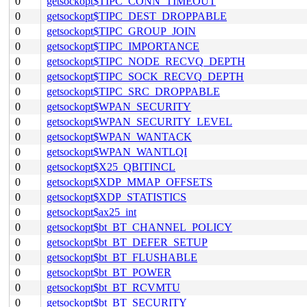
0
getsockopt$TIPC_CONN_TIMEOUT
0
getsockopt$TIPC_DEST_DROPPABLE
0
getsockopt$TIPC_GROUP_JOIN
0
getsockopt$TIPC_IMPORTANCE
0
getsockopt$TIPC_NODE_RECVQ_DEPTH
0
getsockopt$TIPC_SOCK_RECVQ_DEPTH
0
getsockopt$TIPC_SRC_DROPPABLE
0
getsockopt$WPAN_SECURITY
0
getsockopt$WPAN_SECURITY_LEVEL
0
getsockopt$WPAN_WANTACK
0
getsockopt$WPAN_WANTLQI
0
getsockopt$X25_QBITINCL
0
getsockopt$XDP_MMAP_OFFSETS
0
getsockopt$XDP_STATISTICS
0
getsockopt$ax25_int
0
getsockopt$bt_BT_CHANNEL_POLICY
0
getsockopt$bt_BT_DEFER_SETUP
0
getsockopt$bt_BT_FLUSHABLE
0
getsockopt$bt_BT_POWER
0
getsockopt$bt_BT_RCVMTU
0
getsockopt$bt_BT_SECURITY