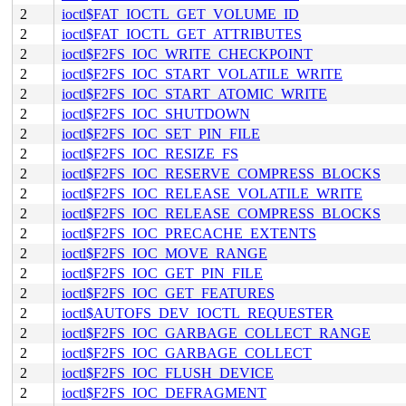
2
ioctl$FAT_IOCTL_GET_VOLUME_ID
2
ioctl$FAT_IOCTL_GET_ATTRIBUTES
2
ioctl$F2FS_IOC_WRITE_CHECKPOINT
2
ioctl$F2FS_IOC_START_VOLATILE_WRITE
2
ioctl$F2FS_IOC_START_ATOMIC_WRITE
2
ioctl$F2FS_IOC_SHUTDOWN
2
ioctl$F2FS_IOC_SET_PIN_FILE
2
ioctl$F2FS_IOC_RESIZE_FS
2
ioctl$F2FS_IOC_RESERVE_COMPRESS_BLOCKS
2
ioctl$F2FS_IOC_RELEASE_VOLATILE_WRITE
2
ioctl$F2FS_IOC_RELEASE_COMPRESS_BLOCKS
2
ioctl$F2FS_IOC_PRECACHE_EXTENTS
2
ioctl$F2FS_IOC_MOVE_RANGE
2
ioctl$F2FS_IOC_GET_PIN_FILE
2
ioctl$F2FS_IOC_GET_FEATURES
2
ioctl$AUTOFS_DEV_IOCTL_REQUESTER
2
ioctl$F2FS_IOC_GARBAGE_COLLECT_RANGE
2
ioctl$F2FS_IOC_GARBAGE_COLLECT
2
ioctl$F2FS_IOC_FLUSH_DEVICE
2
ioctl$F2FS_IOC_DEFRAGMENT