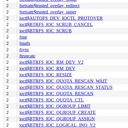
2
fsetxattr$trusted_overlay_redirect
2
fsetxattr$trusted_overlay_upper
2
ioctl$AUTOFS_DEV_IOCTL_PROTOVER
2
ioctl$BTRFS_IOC_SCRUB_CANCEL
2
ioctl$BTRFS_IOC_SCRUB
2
fstat
2
fstatfs
2
fsync
2
ftruncate
2
ioctl$BTRFS_IOC_RM_DEV_V2
2
ioctl$BTRFS_IOC_RM_DEV
2
ioctl$BTRFS_IOC_RESIZE
2
ioctl$BTRFS_IOC_QUOTA_RESCAN_WAIT
2
ioctl$BTRFS_IOC_QUOTA_RESCAN_STATUS
2
ioctl$BTRFS_IOC_QUOTA_RESCAN
2
ioctl$BTRFS_IOC_QUOTA_CTL
2
ioctl$BTRFS_IOC_QGROUP_LIMIT
2
ioctl$BTRFS_IOC_QGROUP_CREATE
2
ioctl$BTRFS_IOC_QGROUP_ASSIGN
2
ioctl$BTRFS_IOC_LOGICAL_INO_V2