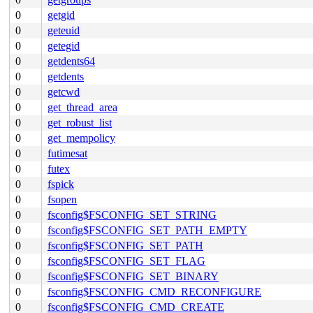
0
getgid
0
geteuid
0
getegid
0
getdents64
0
getdents
0
getcwd
0
get_thread_area
0
get_robust_list
0
get_mempolicy
0
futimesat
0
futex
0
fspick
0
fsopen
0
fsconfig$FSCONFIG_SET_STRING
0
fsconfig$FSCONFIG_SET_PATH_EMPTY
0
fsconfig$FSCONFIG_SET_PATH
0
fsconfig$FSCONFIG_SET_FLAG
0
fsconfig$FSCONFIG_SET_BINARY
0
fsconfig$FSCONFIG_CMD_RECONFIGURE
0
fsconfig$FSCONFIG_CMD_CREATE