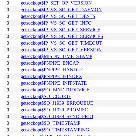
0
getsockopt$IP_SET_OP_VERSION
0
getsockopt$IP_VS_SO_GET_DAEMON
0
getsockopt$IP_VS_SO_GET_DESTS
0
getsockopt$IP_VS_SO_GET_INFO
0
getsockopt$IP_VS_SO_GET_SERVICE
0
getsockopt$IP_VS_SO_GET_SERVICES
0
getsockopt$IP_VS_SO_GET_TIMEOUT
0
getsockopt$IP_VS_SO_GET_VERSION
0
getsockopt$MISDN_TIME_STAMP
0
getsockopt$PNPIPE_ENCAP
0
getsockopt$PNPIPE_HANDLE
0
getsockopt$PNPIPE_IFINDEX
0
getsockopt$PNPIPE_INITSTATE
0
getsockopt$SO_BINDTODEVICE
0
getsockopt$SO_COOKIE
0
getsockopt$SO_J1939_ERRQUEUE
0
getsockopt$SO_J1939_PROMISC
0
getsockopt$SO_J1939_SEND_PRIO
0
getsockopt$SO_TIMESTAMP
0
getsockopt$SO_TIMESTAMPING