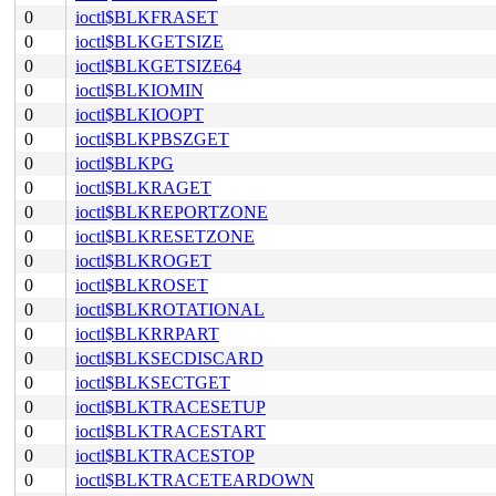
0
ioctl$BLKFRASET
0
ioctl$BLKGETSIZE
0
ioctl$BLKGETSIZE64
0
ioctl$BLKIOMIN
0
ioctl$BLKIOOPT
0
ioctl$BLKPBSZGET
0
ioctl$BLKPG
0
ioctl$BLKRAGET
0
ioctl$BLKREPORTZONE
0
ioctl$BLKRESETZONE
0
ioctl$BLKROGET
0
ioctl$BLKROSET
0
ioctl$BLKROTATIONAL
0
ioctl$BLKRRPART
0
ioctl$BLKSECDISCARD
0
ioctl$BLKSECTGET
0
ioctl$BLKTRACESETUP
0
ioctl$BLKTRACESTART
0
ioctl$BLKTRACESTOP
0
ioctl$BLKTRACETEARDOWN