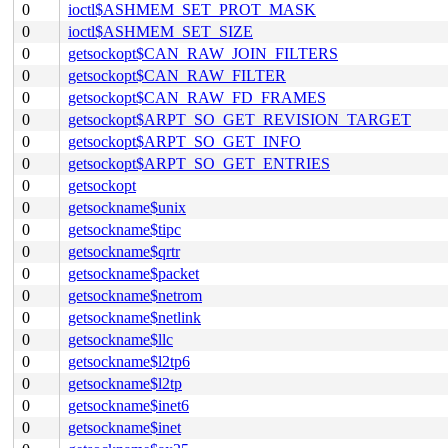
0
ioctl$ASHMEM_SET_PROT_MASK
0
ioctl$ASHMEM_SET_SIZE
0
getsockopt$CAN_RAW_JOIN_FILTERS
0
getsockopt$CAN_RAW_FILTER
0
getsockopt$CAN_RAW_FD_FRAMES
0
getsockopt$ARPT_SO_GET_REVISION_TARGET
0
getsockopt$ARPT_SO_GET_INFO
0
getsockopt$ARPT_SO_GET_ENTRIES
0
getsockopt
0
getsockname$unix
0
getsockname$tipc
0
getsockname$qrtr
0
getsockname$packet
0
getsockname$netrom
0
getsockname$netlink
0
getsockname$llc
0
getsockname$l2tp6
0
getsockname$l2tp
0
getsockname$inet6
0
getsockname$inet