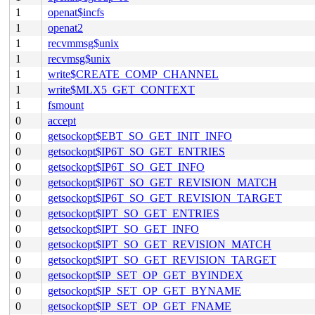
1
openat$incfs
1
openat2
1
recvmmsg$unix
1
recvmsg$unix
1
write$CREATE_COMP_CHANNEL
1
write$MLX5_GET_CONTEXT
1
fsmount
0
accept
0
getsockopt$EBT_SO_GET_INIT_INFO
0
getsockopt$IP6T_SO_GET_ENTRIES
0
getsockopt$IP6T_SO_GET_INFO
0
getsockopt$IP6T_SO_GET_REVISION_MATCH
0
getsockopt$IP6T_SO_GET_REVISION_TARGET
0
getsockopt$IPT_SO_GET_ENTRIES
0
getsockopt$IPT_SO_GET_INFO
0
getsockopt$IPT_SO_GET_REVISION_MATCH
0
getsockopt$IPT_SO_GET_REVISION_TARGET
0
getsockopt$IP_SET_OP_GET_BYINDEX
0
getsockopt$IP_SET_OP_GET_BYNAME
0
getsockopt$IP_SET_OP_GET_FNAME