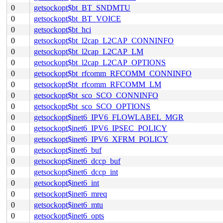
0
getsockopt$bt_BT_SNDMTU
0
getsockopt$bt_BT_VOICE
0
getsockopt$bt_hci
0
getsockopt$bt_l2cap_L2CAP_CONNINFO
0
getsockopt$bt_l2cap_L2CAP_LM
0
getsockopt$bt_l2cap_L2CAP_OPTIONS
0
getsockopt$bt_rfcomm_RFCOMM_CONNINFO
0
getsockopt$bt_rfcomm_RFCOMM_LM
0
getsockopt$bt_sco_SCO_CONNINFO
0
getsockopt$bt_sco_SCO_OPTIONS
0
getsockopt$inet6_IPV6_FLOWLABEL_MGR
0
getsockopt$inet6_IPV6_IPSEC_POLICY
0
getsockopt$inet6_IPV6_XFRM_POLICY
0
getsockopt$inet6_buf
0
getsockopt$inet6_dccp_buf
0
getsockopt$inet6_dccp_int
0
getsockopt$inet6_int
0
getsockopt$inet6_mreq
0
getsockopt$inet6_mtu
0
getsockopt$inet6_opts