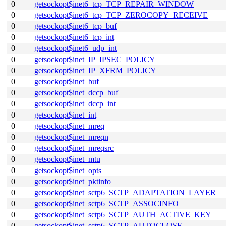
0
getsockopt$inet6_tcp_TCP_REPAIR_WINDOW
0
getsockopt$inet6_tcp_TCP_ZEROCOPY_RECEIVE
0
getsockopt$inet6_tcp_buf
0
getsockopt$inet6_tcp_int
0
getsockopt$inet6_udp_int
0
getsockopt$inet_IP_IPSEC_POLICY
0
getsockopt$inet_IP_XFRM_POLICY
0
getsockopt$inet_buf
0
getsockopt$inet_dccp_buf
0
getsockopt$inet_dccp_int
0
getsockopt$inet_int
0
getsockopt$inet_mreq
0
getsockopt$inet_mreqn
0
getsockopt$inet_mreqsrc
0
getsockopt$inet_mtu
0
getsockopt$inet_opts
0
getsockopt$inet_pktinfo
0
getsockopt$inet_sctp6_SCTP_ADAPTATION_LAYER
0
getsockopt$inet_sctp6_SCTP_ASSOCINFO
0
getsockopt$inet_sctp6_SCTP_AUTH_ACTIVE_KEY
0
getsockopt$inet_sctp6_SCTP_AUTOCLOSE