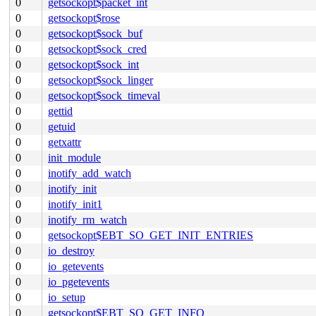
0
getsockopt$packet_int
0
getsockopt$rose
0
getsockopt$sock_buf
0
getsockopt$sock_cred
0
getsockopt$sock_int
0
getsockopt$sock_linger
0
getsockopt$sock_timeval
0
gettid
0
getuid
0
getxattr
0
init_module
0
inotify_add_watch
0
inotify_init
0
inotify_init1
0
inotify_rm_watch
0
getsockopt$EBT_SO_GET_INIT_ENTRIES
0
io_destroy
0
io_getevents
0
io_pgetevents
0
io_setup
0
getsockopt$EBT_SO_GET_INFO