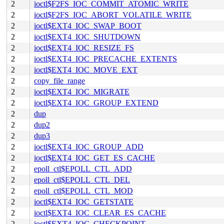
2
ioctl$F2FS_IOC_COMMIT_ATOMIC_WRITE
2
ioctl$F2FS_IOC_ABORT_VOLATILE_WRITE
2
ioctl$EXT4_IOC_SWAP_BOOT
2
ioctl$EXT4_IOC_SHUTDOWN
2
ioctl$EXT4_IOC_RESIZE_FS
2
ioctl$EXT4_IOC_PRECACHE_EXTENTS
2
ioctl$EXT4_IOC_MOVE_EXT
2
copy_file_range
2
ioctl$EXT4_IOC_MIGRATE
2
ioctl$EXT4_IOC_GROUP_EXTEND
2
dup
2
dup2
2
dup3
2
ioctl$EXT4_IOC_GROUP_ADD
2
ioctl$EXT4_IOC_GET_ES_CACHE
2
epoll_ctl$EPOLL_CTL_ADD
2
epoll_ctl$EPOLL_CTL_DEL
2
epoll_ctl$EPOLL_CTL_MOD
2
ioctl$EXT4_IOC_GETSTATE
2
ioctl$EXT4_IOC_CLEAR_ES_CACHE
2
ioctl$EXT4_IOC_CHECKPOINT