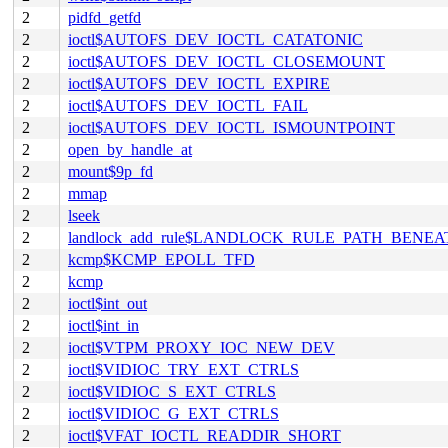
2
pidfd_getfd
2
ioctl$AUTOFS_DEV_IOCTL_CATATONIC
2
ioctl$AUTOFS_DEV_IOCTL_CLOSEMOUNT
2
ioctl$AUTOFS_DEV_IOCTL_EXPIRE
2
ioctl$AUTOFS_DEV_IOCTL_FAIL
2
ioctl$AUTOFS_DEV_IOCTL_ISMOUNTPOINT
2
open_by_handle_at
2
mount$9p_fd
2
mmap
2
lseek
2
landlock_add_rule$LANDLOCK_RULE_PATH_BENEA
2
kcmp$KCMP_EPOLL_TFD
2
kcmp
2
ioctl$int_out
2
ioctl$int_in
2
ioctl$VTPM_PROXY_IOC_NEW_DEV
2
ioctl$VIDIOC_TRY_EXT_CTRLS
2
ioctl$VIDIOC_S_EXT_CTRLS
2
ioctl$VIDIOC_G_EXT_CTRLS
2
ioctl$VFAT_IOCTL_READDIR_SHORT