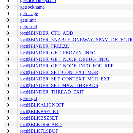
0
getsockname$ax25
0
getsockname
0
getrusage
0
getrlimit
0
getresuid
0
ioctl$BINDER_CTL_ADD
0
ioctl$BINDER_ENABLE_ONEWAY_SPAM_DETECTI
0
ioctl$BINDER_FREEZE
0
ioctl$BINDER_GET_FROZEN_INFO
0
ioctl$BINDER_GET_NODE_DEBUG_INFO
0
ioctl$BINDER_GET_NODE_INFO_FOR_REF
0
ioctl$BINDER_SET_CONTEXT_MGR
0
ioctl$BINDER_SET_CONTEXT_MGR_EXT
0
ioctl$BINDER_SET_MAX_THREADS
0
ioctl$BINDER_THREAD_EXIT
0
getresgid
0
ioctl$BLKALIGNOFF
0
ioctl$BLKBSZGET
0
ioctl$BLKBSZSET
0
ioctl$BLKDISCARD
0
ioctl$BLKFLSBUF