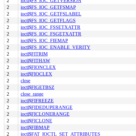
2
ioctl$FS_IOC_GETVERSION
2
ioctl$FS_IOC_GETFSMAP
2
ioctl$FS_IOC_GETFSLABEL
2
ioctl$FS_IOC_GETFLAGS
2
ioctl$FS_IOC_FSSETXATTR
2
ioctl$FS_IOC_FSGETXATTR
2
ioctl$FS_IOC_FIEMAP
2
ioctl$FS_IOC_ENABLE_VERITY
2
ioctl$FITRIM
2
ioctl$FITHAW
2
ioctl$FIONCLEX
2
ioctl$FIOCLEX
2
close
2
ioctl$FIGETBSZ
2
close_range
2
ioctl$FIFREEZE
2
ioctl$FIDEDUPERANGE
2
ioctl$FICLONERANGE
2
ioctl$FICLONE
2
ioctl$FIBMAP
2
ioctl$FAT_IOCTL_SET_ATTRIBUTES