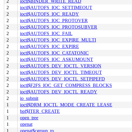
2
ioctl$BINDER_WRITE_READ
2
ioctl$AUTOFS_IOC_SETTIMEOUT
2
ioctl$AUTOFS_IOC_READY
2
ioctl$AUTOFS_IOC_PROTOVER
2
ioctl$AUTOFS_IOC_PROTOSUBVER
2
ioctl$AUTOFS_IOC_FAIL
2
ioctl$AUTOFS_IOC_EXPIRE_MULTI
2
ioctl$AUTOFS_IOC_EXPIRE
2
ioctl$AUTOFS_IOC_CATATONIC
2
ioctl$AUTOFS_IOC_ASKUMOUNT
2
ioctl$AUTOFS_DEV_IOCTL_VERSION
2
ioctl$AUTOFS_DEV_IOCTL_TIMEOUT
2
ioctl$AUTOFS_DEV_IOCTL_SETPIPEFD
2
ioctl$F2FS_IOC_GET_COMPRESS_BLOCKS
2
ioctl$AUTOFS_DEV_IOCTL_READY
2
io_submit
1
ioctl$DRM_IOCTL_MODE_CREATE_LEASE
1
bpf$ITER_CREATE
1
open_tree
1
openat
1
openat$cgroup_ro