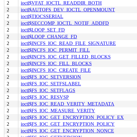
2
ioctl$VFAT_IOCTL_READDIR_BOTH
2
ioctl$AUTOFS_DEV_IOCTL_OPENMOUNT
2
ioctl$TIOCSSERIAL
2
ioctl$SECCOMP_IOCTL_NOTIF_ADDFD
2
ioctl$LOOP_SET_FD
2
ioctl$LOOP_CHANGE_FD
2
ioctl$INCFS_IOC_READ_FILE_SIGNATURE
2
ioctl$INCFS_IOC_PERMIT_FILL
2
ioctl$INCFS_IOC_GET_FILLED_BLOCKS
2
ioctl$INCFS_IOC_FILL_BLOCKS
2
ioctl$INCFS_IOC_CREATE_FILE
2
ioctl$FS_IOC_SETVERSION
2
ioctl$FS_IOC_SETFSLABEL
2
ioctl$FS_IOC_SETFLAGS
2
ioctl$FS_IOC_RESVSP
2
ioctl$FS_IOC_READ_VERITY_METADATA
2
ioctl$FS_IOC_MEASURE_VERITY
2
ioctl$FS_IOC_GET_ENCRYPTION_POLICY_EX
2
ioctl$FS_IOC_GET_ENCRYPTION_POLICY
2
ioctl$FS_IOC_GET_ENCRYPTION_NONCE