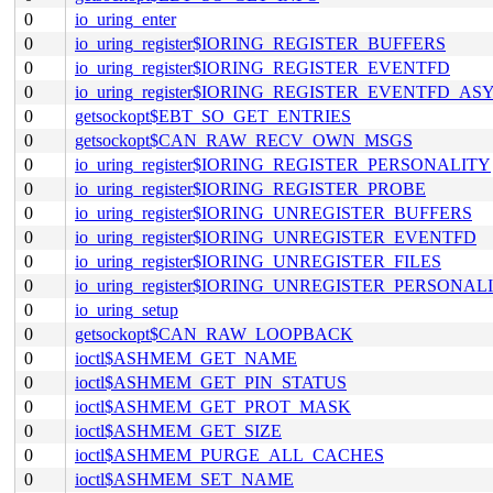
0
io_uring_enter
0
io_uring_register$IORING_REGISTER_BUFFERS
0
io_uring_register$IORING_REGISTER_EVENTFD
0
io_uring_register$IORING_REGISTER_EVENTFD_AS
0
getsockopt$EBT_SO_GET_ENTRIES
0
getsockopt$CAN_RAW_RECV_OWN_MSGS
0
io_uring_register$IORING_REGISTER_PERSONALITY
0
io_uring_register$IORING_REGISTER_PROBE
0
io_uring_register$IORING_UNREGISTER_BUFFERS
0
io_uring_register$IORING_UNREGISTER_EVENTFD
0
io_uring_register$IORING_UNREGISTER_FILES
0
io_uring_register$IORING_UNREGISTER_PERSONAL
0
io_uring_setup
0
getsockopt$CAN_RAW_LOOPBACK
0
ioctl$ASHMEM_GET_NAME
0
ioctl$ASHMEM_GET_PIN_STATUS
0
ioctl$ASHMEM_GET_PROT_MASK
0
ioctl$ASHMEM_GET_SIZE
0
ioctl$ASHMEM_PURGE_ALL_CACHES
0
ioctl$ASHMEM_SET_NAME