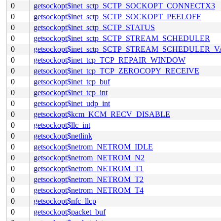
0
getsockopt$inet_sctp_SCTP_SOCKOPT_CONNECTX3
0
getsockopt$inet_sctp_SCTP_SOCKOPT_PEELOFF
0
getsockopt$inet_sctp_SCTP_STATUS
0
getsockopt$inet_sctp_SCTP_STREAM_SCHEDULER
0
getsockopt$inet_sctp_SCTP_STREAM_SCHEDULER_
0
getsockopt$inet_tcp_TCP_REPAIR_WINDOW
0
getsockopt$inet_tcp_TCP_ZEROCOPY_RECEIVE
0
getsockopt$inet_tcp_buf
0
getsockopt$inet_tcp_int
0
getsockopt$inet_udp_int
0
getsockopt$kcm_KCM_RECV_DISABLE
0
getsockopt$llc_int
0
getsockopt$netlink
0
getsockopt$netrom_NETROM_IDLE
0
getsockopt$netrom_NETROM_N2
0
getsockopt$netrom_NETROM_T1
0
getsockopt$netrom_NETROM_T2
0
getsockopt$netrom_NETROM_T4
0
getsockopt$nfc_llcp
0
getsockopt$packet_buf