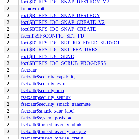
2
ioctl$BTRFS_IOC_SNAP_DESTROY_V2
2
fremovexattr
2
ioctl$BTRFS_IOC_SNAP_DESTROY
2
ioctl$BTRFS_IOC_SNAP_CREATE_V2
2
ioctl$BTRFS_IOC_SNAP_CREATE
2
fsconfig$FSCONFIG_SET_FD
2
ioctl$BTRFS_IOC_SET_RECEIVED_SUBVOL
2
ioctl$BTRFS_IOC_SET_FEATURES
2
ioctl$BTRFS_IOC_SEND
2
ioctl$BTRFS_IOC_SCRUB_PROGRESS
2
fsetxattr
2
fsetxattr$security_capability
2
fsetxattr$security_evm
2
fsetxattr$security_ima
2
fsetxattr$security_selinux
2
fsetxattr$security_smack_transmute
2
fsetxattr$smack_xattr_label
2
fsetxattr$system_posix_acl
2
fsetxattr$trusted_overlay_nlink
2
fsetxattr$trusted_overlay_opaque
2
fsetxattr$trusted_overlay_origin