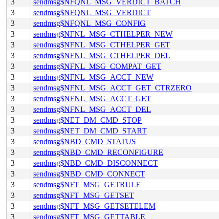
3
sendmsg$NFQNL_MSG_VERDICT_BATCH
3
sendmsg$NFQNL_MSG_VERDICT
3
sendmsg$NFQNL_MSG_CONFIG
3
sendmsg$NFNL_MSG_CTHELPER_NEW
3
sendmsg$NFNL_MSG_CTHELPER_GET
3
sendmsg$NFNL_MSG_CTHELPER_DEL
3
sendmsg$NFNL_MSG_COMPAT_GET
3
sendmsg$NFNL_MSG_ACCT_NEW
3
sendmsg$NFNL_MSG_ACCT_GET_CTRZERO
3
sendmsg$NFNL_MSG_ACCT_GET
3
sendmsg$NFNL_MSG_ACCT_DEL
3
sendmsg$NET_DM_CMD_STOP
3
sendmsg$NET_DM_CMD_START
3
sendmsg$NBD_CMD_STATUS
3
sendmsg$NBD_CMD_RECONFIGURE
3
sendmsg$NBD_CMD_DISCONNECT
3
sendmsg$NBD_CMD_CONNECT
3
sendmsg$NFT_MSG_GETRULE
3
sendmsg$NFT_MSG_GETSET
3
sendmsg$NFT_MSG_GETSETELEM
3
sendmsg$NFT_MSG_GETTABLE