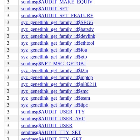
3
sendmsg$AUDIT_MAKE_EQUIV
3
sendmsg$AUDIT_SET
3
sendmsg$AUDIT_SET_FEATURE
3
syz_genetlink_get_family_id$SEG6
3
syz_genetlink_get_family_id$batadv
3
syz_genetlink_get_family_id$devlink
3
syz_genetlink_get_family_id$ethtool
3
syz_genetlink_get_family_id$fou
3
syz_genetlink_get_family_id$gtp
3
sendmsg$NFT_MSG_GETOBJ
3
syz_genetlink_get_family_id$l2tp
3
syz_genetlink_get_family_id$mptcp
3
syz_genetlink_get_family_id$nl80211
3
syz_genetlink_get_family_id$smc
3
syz_genetlink_get_family_id$team
3
syz_genetlink_get_family_id$tipc
3
sendmsg$AUDIT_USER_TTY
3
sendmsg$AUDIT_USER_AVC
3
sendmsg$AUDIT_USER
3
sendmsg$AUDIT_TTY_SET
3
sendmsg$AUDIT_TTY_GET