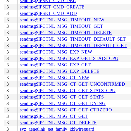
3
sendmsg$IPSET_CMD_DEL
3
sendmsg$IPSET_CMD_CREATE
3
sendmsg$IPSET_CMD_ADD
3
sendmsg$IPCTNL_MSG_TIMEOUT_NEW
3
sendmsg$IPCTNL_MSG_TIMEOUT_GET
3
sendmsg$IPCTNL_MSG_TIMEOUT_DELETE
3
sendmsg$IPCTNL_MSG_TIMEOUT_DEFAULT_SET
3
sendmsg$IPCTNL_MSG_TIMEOUT_DEFAULT_GET
3
sendmsg$IPCTNL_MSG_EXP_NEW
3
sendmsg$IPCTNL_MSG_EXP_GET_STATS_CPU
3
sendmsg$IPCTNL_MSG_EXP_GET
3
sendmsg$IPCTNL_MSG_EXP_DELETE
3
sendmsg$IPCTNL_MSG_CT_NEW
3
sendmsg$IPCTNL_MSG_CT_GET_UNCONFIRMED
3
sendmsg$IPCTNL_MSG_CT_GET_STATS_CPU
3
sendmsg$IPCTNL_MSG_CT_GET_STATS
3
sendmsg$IPCTNL_MSG_CT_GET_DYING
3
sendmsg$IPCTNL_MSG_CT_GET_CTRZERO
3
sendmsg$IPCTNL_MSG_CT_GET
3
sendmsg$IPCTNL_MSG_CT_DELETE
3
syz_genetlink_get_family_id$wireguard