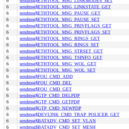
6
sendmsg$ETHTOOL_MSG_LINKMODES_SET
6
sendmsg$ETHTOOL_MSG_LINKSTATE_GET
6
sendmsg$ETHTOOL_MSG_PAUSE_GET
6
sendmsg$ETHTOOL_MSG_PAUSE_SET
6
sendmsg$ETHTOOL_MSG_PRIVFLAGS_GET
6
sendmsg$ETHTOOL_MSG_PRIVFLAGS_SET
6
sendmsg$ETHTOOL_MSG_RINGS_GET
6
sendmsg$ETHTOOL_MSG_RINGS_SET
6
sendmsg$ETHTOOL_MSG_STRSET_GET
6
sendmsg$ETHTOOL_MSG_TSINFO_GET
6
sendmsg$ETHTOOL_MSG_WOL_GET
6
sendmsg$ETHTOOL_MSG_WOL_SET
6
sendmsg$FOU_CMD_ADD
6
sendmsg$FOU_CMD_DEL
6
sendmsg$FOU_CMD_GET
6
sendmsg$GTP_CMD_DELPDP
6
sendmsg$GTP_CMD_GETPDP
6
sendmsg$GTP_CMD_NEWPDP
6
sendmsg$DEVLINK_CMD_TRAP_POLICER_GET
6
sendmsg$BATADV_CMD_SET_VLAN
6
sendmsg$BATADV_CMD_SET_MESH