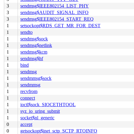
3
sendmsg$IEEE802154_LIST_PHY
3
sendmsg$AUDIT_SIGNAL_INFO
3
sendmsg$IEEE802154_START_REQ
1
setsockopt$RDS_GET_MR_FOR_DEST
1
sendto
1
sendmsg$sock
1
sendmsg$netlink
1
sendmsg$kcm
1
sendmsg$hf
1
bind
1
sendmsg
1
sendmmsg$sock
1
sendmmsg
1
recvfrom
1
connect
1
ioctl$sock_SIOCETHTOOL
1
syz_io_uring_submit
1
socket$nl_generic
0
accept
0
getsockopt$inet_sctp_SCTP_RTOINFO