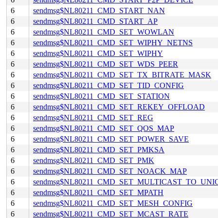
6
sendmsg$NL80211_CMD_START_NAN
6
sendmsg$NL80211_CMD_START_AP
6
sendmsg$NL80211_CMD_SET_WOWLAN
6
sendmsg$NL80211_CMD_SET_WIPHY_NETNS
6
sendmsg$NL80211_CMD_SET_WIPHY
6
sendmsg$NL80211_CMD_SET_WDS_PEER
6
sendmsg$NL80211_CMD_SET_TX_BITRATE_MASK
6
sendmsg$NL80211_CMD_SET_TID_CONFIG
6
sendmsg$NL80211_CMD_SET_STATION
6
sendmsg$NL80211_CMD_SET_REKEY_OFFLOAD
6
sendmsg$NL80211_CMD_SET_REG
6
sendmsg$NL80211_CMD_SET_QOS_MAP
6
sendmsg$NL80211_CMD_SET_POWER_SAVE
6
sendmsg$NL80211_CMD_SET_PMKSA
6
sendmsg$NL80211_CMD_SET_PMK
6
sendmsg$NL80211_CMD_SET_NOACK_MAP
6
sendmsg$NL80211_CMD_SET_MULTICAST_TO_UNI
6
sendmsg$NL80211_CMD_SET_MPATH
6
sendmsg$NL80211_CMD_SET_MESH_CONFIG
6
sendmsg$NL80211_CMD_SET_MCAST_RATE