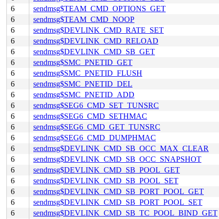
6
sendmsg$TEAM_CMD_OPTIONS_GET
6
sendmsg$TEAM_CMD_NOOP
6
sendmsg$DEVLINK_CMD_RATE_SET
6
sendmsg$DEVLINK_CMD_RELOAD
6
sendmsg$DEVLINK_CMD_SB_GET
6
sendmsg$SMC_PNETID_GET
6
sendmsg$SMC_PNETID_FLUSH
6
sendmsg$SMC_PNETID_DEL
6
sendmsg$SMC_PNETID_ADD
6
sendmsg$SEG6_CMD_SET_TUNSRC
6
sendmsg$SEG6_CMD_SETHMAC
6
sendmsg$SEG6_CMD_GET_TUNSRC
6
sendmsg$SEG6_CMD_DUMPHMAC
6
sendmsg$DEVLINK_CMD_SB_OCC_MAX_CLEAR
6
sendmsg$DEVLINK_CMD_SB_OCC_SNAPSHOT
6
sendmsg$DEVLINK_CMD_SB_POOL_GET
6
sendmsg$DEVLINK_CMD_SB_POOL_SET
6
sendmsg$DEVLINK_CMD_SB_PORT_POOL_GET
6
sendmsg$DEVLINK_CMD_SB_PORT_POOL_SET
6
sendmsg$DEVLINK_CMD_SB_TC_POOL_BIND_GET