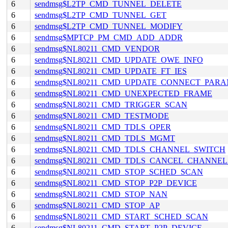
6
sendmsg$L2TP_CMD_TUNNEL_DELETE
6
sendmsg$L2TP_CMD_TUNNEL_GET
6
sendmsg$L2TP_CMD_TUNNEL_MODIFY
6
sendmsg$MPTCP_PM_CMD_ADD_ADDR
6
sendmsg$NL80211_CMD_VENDOR
6
sendmsg$NL80211_CMD_UPDATE_OWE_INFO
6
sendmsg$NL80211_CMD_UPDATE_FT_IES
6
sendmsg$NL80211_CMD_UPDATE_CONNECT_PAR
6
sendmsg$NL80211_CMD_UNEXPECTED_FRAME
6
sendmsg$NL80211_CMD_TRIGGER_SCAN
6
sendmsg$NL80211_CMD_TESTMODE
6
sendmsg$NL80211_CMD_TDLS_OPER
6
sendmsg$NL80211_CMD_TDLS_MGMT
6
sendmsg$NL80211_CMD_TDLS_CHANNEL_SWITCH
6
sendmsg$NL80211_CMD_TDLS_CANCEL_CHANNE
6
sendmsg$NL80211_CMD_STOP_SCHED_SCAN
6
sendmsg$NL80211_CMD_STOP_P2P_DEVICE
6
sendmsg$NL80211_CMD_STOP_NAN
6
sendmsg$NL80211_CMD_STOP_AP
6
sendmsg$NL80211_CMD_START_SCHED_SCAN
6
sendmsg$NL80211_CMD_START_P2P_DEVICE