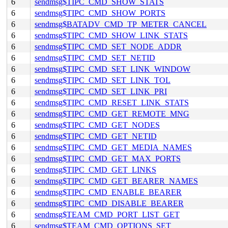
6
sendmsg$TIPC_CMD_SHOW_STATS
6
sendmsg$TIPC_CMD_SHOW_PORTS
6
sendmsg$BATADV_CMD_TP_METER_CANCEL
6
sendmsg$TIPC_CMD_SHOW_LINK_STATS
6
sendmsg$TIPC_CMD_SET_NODE_ADDR
6
sendmsg$TIPC_CMD_SET_NETID
6
sendmsg$TIPC_CMD_SET_LINK_WINDOW
6
sendmsg$TIPC_CMD_SET_LINK_TOL
6
sendmsg$TIPC_CMD_SET_LINK_PRI
6
sendmsg$TIPC_CMD_RESET_LINK_STATS
6
sendmsg$TIPC_CMD_GET_REMOTE_MNG
6
sendmsg$TIPC_CMD_GET_NODES
6
sendmsg$TIPC_CMD_GET_NETID
6
sendmsg$TIPC_CMD_GET_MEDIA_NAMES
6
sendmsg$TIPC_CMD_GET_MAX_PORTS
6
sendmsg$TIPC_CMD_GET_LINKS
6
sendmsg$TIPC_CMD_GET_BEARER_NAMES
6
sendmsg$TIPC_CMD_ENABLE_BEARER
6
sendmsg$TIPC_CMD_DISABLE_BEARER
6
sendmsg$TEAM_CMD_PORT_LIST_GET
6
sendmsg$TEAM_CMD_OPTIONS_SET