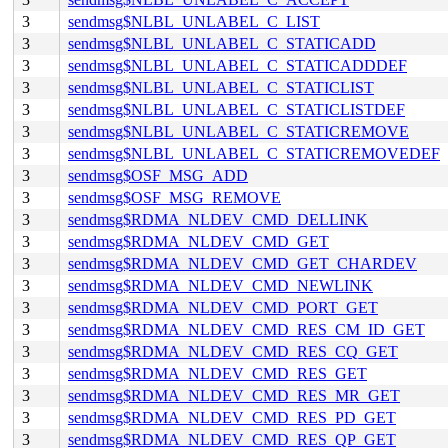
3
sendmsg$NLBL_UNLABEL_C_LIST
3
sendmsg$NLBL_UNLABEL_C_STATICADD
3
sendmsg$NLBL_UNLABEL_C_STATICADDDEF
3
sendmsg$NLBL_UNLABEL_C_STATICLIST
3
sendmsg$NLBL_UNLABEL_C_STATICLISTDEF
3
sendmsg$NLBL_UNLABEL_C_STATICREMOVE
3
sendmsg$NLBL_UNLABEL_C_STATICREMOVEDEF
3
sendmsg$OSF_MSG_ADD
3
sendmsg$OSF_MSG_REMOVE
3
sendmsg$RDMA_NLDEV_CMD_DELLINK
3
sendmsg$RDMA_NLDEV_CMD_GET
3
sendmsg$RDMA_NLDEV_CMD_GET_CHARDEV
3
sendmsg$RDMA_NLDEV_CMD_NEWLINK
3
sendmsg$RDMA_NLDEV_CMD_PORT_GET
3
sendmsg$RDMA_NLDEV_CMD_RES_CM_ID_GET
3
sendmsg$RDMA_NLDEV_CMD_RES_CQ_GET
3
sendmsg$RDMA_NLDEV_CMD_RES_GET
3
sendmsg$RDMA_NLDEV_CMD_RES_MR_GET
3
sendmsg$RDMA_NLDEV_CMD_RES_PD_GET
3
sendmsg$RDMA_NLDEV_CMD_RES_QP_GET