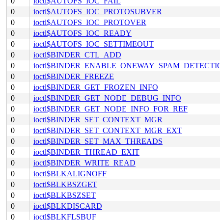
0
ioctl$AUTOFS_IOC_FAIL
0
ioctl$AUTOFS_IOC_PROTOSUBVER
0
ioctl$AUTOFS_IOC_PROTOVER
0
ioctl$AUTOFS_IOC_READY
0
ioctl$AUTOFS_IOC_SETTIMEOUT
0
ioctl$BINDER_CTL_ADD
0
ioctl$BINDER_ENABLE_ONEWAY_SPAM_DETECTI
0
ioctl$BINDER_FREEZE
0
ioctl$BINDER_GET_FROZEN_INFO
0
ioctl$BINDER_GET_NODE_DEBUG_INFO
0
ioctl$BINDER_GET_NODE_INFO_FOR_REF
0
ioctl$BINDER_SET_CONTEXT_MGR
0
ioctl$BINDER_SET_CONTEXT_MGR_EXT
0
ioctl$BINDER_SET_MAX_THREADS
0
ioctl$BINDER_THREAD_EXIT
0
ioctl$BINDER_WRITE_READ
0
ioctl$BLKALIGNOFF
0
ioctl$BLKBSZGET
0
ioctl$BLKBSZSET
0
ioctl$BLKDISCARD
0
ioctl$BLKFLSBUF