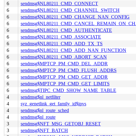
6
sendmsg$NL80211_CMD_CONNECT
6
sendmsg$NL80211_CMD_CHANNEL_SWITCH
6
sendmsg$NL80211_CMD_CHANGE_NAN_CONFIG
6
sendmsg$NL80211_CMD_CANCEL_REMAIN_ON_C
6
sendmsg$NL80211_CMD_AUTHENTICATE
6
sendmsg$NL80211_CMD_ASSOCIATE
6
sendmsg$NL80211_CMD_ADD_TX_TS
6
sendmsg$NL80211_CMD_ADD_NAN_FUNCTION
6
sendmsg$NL80211_CMD_ABORT_SCAN
6
sendmsg$MPTCP_PM_CMD_DEL_ADDR
6
sendmsg$MPTCP_PM_CMD_FLUSH_ADDRS
6
sendmsg$MPTCP_PM_CMD_GET_ADDR
6
sendmsg$MPTCP_PM_CMD_GET_LIMITS
6
sendmsg$TIPC_CMD_SHOW_NAME_TABLE
4
sendmsg$nl_netfilter
4
syz_genetlink_get_family_id$ipvs
4
sendmsg$nl_route_sched
4
sendmsg$nl_route
3
sendmsg$NFT_MSG_GETOBJ_RESET
3
sendmsg$NFT_BATCH