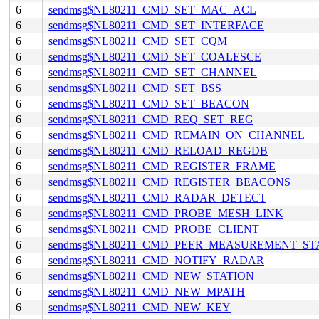
6
sendmsg$NL80211_CMD_SET_MAC_ACL
6
sendmsg$NL80211_CMD_SET_INTERFACE
6
sendmsg$NL80211_CMD_SET_CQM
6
sendmsg$NL80211_CMD_SET_COALESCE
6
sendmsg$NL80211_CMD_SET_CHANNEL
6
sendmsg$NL80211_CMD_SET_BSS
6
sendmsg$NL80211_CMD_SET_BEACON
6
sendmsg$NL80211_CMD_REQ_SET_REG
6
sendmsg$NL80211_CMD_REMAIN_ON_CHANNEL
6
sendmsg$NL80211_CMD_RELOAD_REGDB
6
sendmsg$NL80211_CMD_REGISTER_FRAME
6
sendmsg$NL80211_CMD_REGISTER_BEACONS
6
sendmsg$NL80211_CMD_RADAR_DETECT
6
sendmsg$NL80211_CMD_PROBE_MESH_LINK
6
sendmsg$NL80211_CMD_PROBE_CLIENT
6
sendmsg$NL80211_CMD_PEER_MEASUREMENT_ST
6
sendmsg$NL80211_CMD_NOTIFY_RADAR
6
sendmsg$NL80211_CMD_NEW_STATION
6
sendmsg$NL80211_CMD_NEW_MPATH
6
sendmsg$NL80211_CMD_NEW_KEY