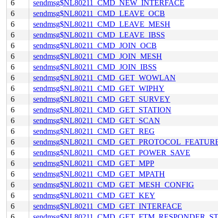
6
sendmsg$NL80211_CMD_NEW_INTERFACE
6
sendmsg$NL80211_CMD_LEAVE_OCB
6
sendmsg$NL80211_CMD_LEAVE_MESH
6
sendmsg$NL80211_CMD_LEAVE_IBSS
6
sendmsg$NL80211_CMD_JOIN_OCB
6
sendmsg$NL80211_CMD_JOIN_MESH
6
sendmsg$NL80211_CMD_JOIN_IBSS
6
sendmsg$NL80211_CMD_GET_WOWLAN
6
sendmsg$NL80211_CMD_GET_WIPHY
6
sendmsg$NL80211_CMD_GET_SURVEY
6
sendmsg$NL80211_CMD_GET_STATION
6
sendmsg$NL80211_CMD_GET_SCAN
6
sendmsg$NL80211_CMD_GET_REG
6
sendmsg$NL80211_CMD_GET_PROTOCOL_FEATUR
6
sendmsg$NL80211_CMD_GET_POWER_SAVE
6
sendmsg$NL80211_CMD_GET_MPP
6
sendmsg$NL80211_CMD_GET_MPATH
6
sendmsg$NL80211_CMD_GET_MESH_CONFIG
6
sendmsg$NL80211_CMD_GET_KEY
6
sendmsg$NL80211_CMD_GET_INTERFACE
6
sendmsg$NL80211_CMD_GET_FTM_RESPONDER_S