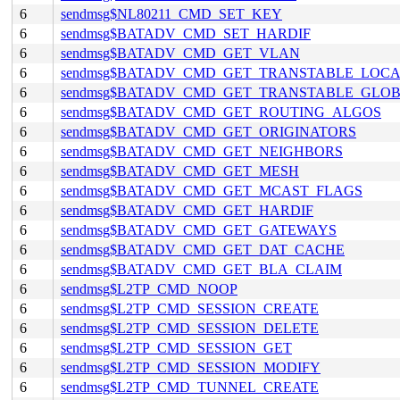
6
sendmsg$NL80211_CMD_SET_KEY
6
sendmsg$BATADV_CMD_SET_HARDIF
6
sendmsg$BATADV_CMD_GET_VLAN
6
sendmsg$BATADV_CMD_GET_TRANSTABLE_LOC
6
sendmsg$BATADV_CMD_GET_TRANSTABLE_GLO
6
sendmsg$BATADV_CMD_GET_ROUTING_ALGOS
6
sendmsg$BATADV_CMD_GET_ORIGINATORS
6
sendmsg$BATADV_CMD_GET_NEIGHBORS
6
sendmsg$BATADV_CMD_GET_MESH
6
sendmsg$BATADV_CMD_GET_MCAST_FLAGS
6
sendmsg$BATADV_CMD_GET_HARDIF
6
sendmsg$BATADV_CMD_GET_GATEWAYS
6
sendmsg$BATADV_CMD_GET_DAT_CACHE
6
sendmsg$BATADV_CMD_GET_BLA_CLAIM
6
sendmsg$L2TP_CMD_NOOP
6
sendmsg$L2TP_CMD_SESSION_CREATE
6
sendmsg$L2TP_CMD_SESSION_DELETE
6
sendmsg$L2TP_CMD_SESSION_GET
6
sendmsg$L2TP_CMD_SESSION_MODIFY
6
sendmsg$L2TP_CMD_TUNNEL_CREATE