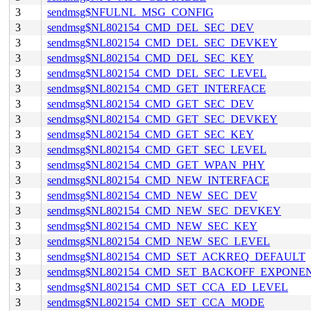
3
sendmsg$NFULNL_MSG_CONFIG
3
sendmsg$NL802154_CMD_DEL_SEC_DEV
3
sendmsg$NL802154_CMD_DEL_SEC_DEVKEY
3
sendmsg$NL802154_CMD_DEL_SEC_KEY
3
sendmsg$NL802154_CMD_DEL_SEC_LEVEL
3
sendmsg$NL802154_CMD_GET_INTERFACE
3
sendmsg$NL802154_CMD_GET_SEC_DEV
3
sendmsg$NL802154_CMD_GET_SEC_DEVKEY
3
sendmsg$NL802154_CMD_GET_SEC_KEY
3
sendmsg$NL802154_CMD_GET_SEC_LEVEL
3
sendmsg$NL802154_CMD_GET_WPAN_PHY
3
sendmsg$NL802154_CMD_NEW_INTERFACE
3
sendmsg$NL802154_CMD_NEW_SEC_DEV
3
sendmsg$NL802154_CMD_NEW_SEC_DEVKEY
3
sendmsg$NL802154_CMD_NEW_SEC_KEY
3
sendmsg$NL802154_CMD_NEW_SEC_LEVEL
3
sendmsg$NL802154_CMD_SET_ACKREQ_DEFAULT
3
sendmsg$NL802154_CMD_SET_BACKOFF_EXPONE
3
sendmsg$NL802154_CMD_SET_CCA_ED_LEVEL
3
sendmsg$NL802154_CMD_SET_CCA_MODE