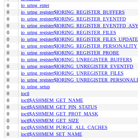
0
io_uring_enter
0
io_uring_register$IORING_REGISTER_BUFFERS
0
io_uring_register$IORING_REGISTER_EVENTFD
0
io_uring_register$IORING_REGISTER_EVENTFD_AS
0
io_uring_register$IORING_REGISTER_FILES
0
io_uring_register$IORING_REGISTER_FILES_UPDATE
0
io_uring_register$IORING_REGISTER_PERSONALITY
0
io_uring_register$IORING_REGISTER_PROBE
0
io_uring_register$IORING_UNREGISTER_BUFFERS
0
io_uring_register$IORING_UNREGISTER_EVENTFD
0
io_uring_register$IORING_UNREGISTER_FILES
0
io_uring_register$IORING_UNREGISTER_PERSONAL
0
io_uring_setup
0
ioctl
0
ioctl$ASHMEM_GET_NAME
0
ioctl$ASHMEM_GET_PIN_STATUS
0
ioctl$ASHMEM_GET_PROT_MASK
0
ioctl$ASHMEM_GET_SIZE
0
ioctl$ASHMEM_PURGE_ALL_CACHES
0
ioctl$ASHMEM_SET_NAME