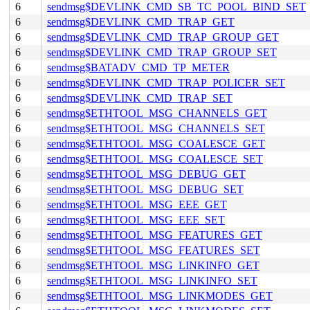
6
sendmsg$DEVLINK_CMD_SB_TC_POOL_BIND_SET
6
sendmsg$DEVLINK_CMD_TRAP_GET
6
sendmsg$DEVLINK_CMD_TRAP_GROUP_GET
6
sendmsg$DEVLINK_CMD_TRAP_GROUP_SET
6
sendmsg$BATADV_CMD_TP_METER
6
sendmsg$DEVLINK_CMD_TRAP_POLICER_SET
6
sendmsg$DEVLINK_CMD_TRAP_SET
6
sendmsg$ETHTOOL_MSG_CHANNELS_GET
6
sendmsg$ETHTOOL_MSG_CHANNELS_SET
6
sendmsg$ETHTOOL_MSG_COALESCE_GET
6
sendmsg$ETHTOOL_MSG_COALESCE_SET
6
sendmsg$ETHTOOL_MSG_DEBUG_GET
6
sendmsg$ETHTOOL_MSG_DEBUG_SET
6
sendmsg$ETHTOOL_MSG_EEE_GET
6
sendmsg$ETHTOOL_MSG_EEE_SET
6
sendmsg$ETHTOOL_MSG_FEATURES_GET
6
sendmsg$ETHTOOL_MSG_FEATURES_SET
6
sendmsg$ETHTOOL_MSG_LINKINFO_GET
6
sendmsg$ETHTOOL_MSG_LINKINFO_SET
6
sendmsg$ETHTOOL_MSG_LINKMODES_GET