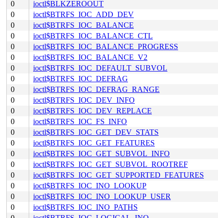
0
ioctl$BLKZEROOUT
0
ioctl$BTRFS_IOC_ADD_DEV
0
ioctl$BTRFS_IOC_BALANCE
0
ioctl$BTRFS_IOC_BALANCE_CTL
0
ioctl$BTRFS_IOC_BALANCE_PROGRESS
0
ioctl$BTRFS_IOC_BALANCE_V2
0
ioctl$BTRFS_IOC_DEFAULT_SUBVOL
0
ioctl$BTRFS_IOC_DEFRAG
0
ioctl$BTRFS_IOC_DEFRAG_RANGE
0
ioctl$BTRFS_IOC_DEV_INFO
0
ioctl$BTRFS_IOC_DEV_REPLACE
0
ioctl$BTRFS_IOC_FS_INFO
0
ioctl$BTRFS_IOC_GET_DEV_STATS
0
ioctl$BTRFS_IOC_GET_FEATURES
0
ioctl$BTRFS_IOC_GET_SUBVOL_INFO
0
ioctl$BTRFS_IOC_GET_SUBVOL_ROOTREF
0
ioctl$BTRFS_IOC_GET_SUPPORTED_FEATURES
0
ioctl$BTRFS_IOC_INO_LOOKUP
0
ioctl$BTRFS_IOC_INO_LOOKUP_USER
0
ioctl$BTRFS_IOC_INO_PATHS
0
ioctl$BTRFS_IOC_LOGICAL_INO