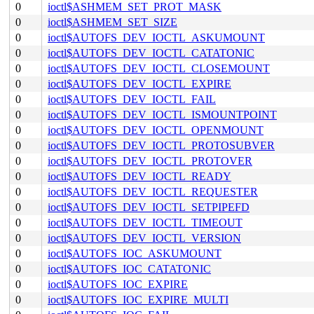
0
ioctl$ASHMEM_SET_PROT_MASK
0
ioctl$ASHMEM_SET_SIZE
0
ioctl$AUTOFS_DEV_IOCTL_ASKUMOUNT
0
ioctl$AUTOFS_DEV_IOCTL_CATATONIC
0
ioctl$AUTOFS_DEV_IOCTL_CLOSEMOUNT
0
ioctl$AUTOFS_DEV_IOCTL_EXPIRE
0
ioctl$AUTOFS_DEV_IOCTL_FAIL
0
ioctl$AUTOFS_DEV_IOCTL_ISMOUNTPOINT
0
ioctl$AUTOFS_DEV_IOCTL_OPENMOUNT
0
ioctl$AUTOFS_DEV_IOCTL_PROTOSUBVER
0
ioctl$AUTOFS_DEV_IOCTL_PROTOVER
0
ioctl$AUTOFS_DEV_IOCTL_READY
0
ioctl$AUTOFS_DEV_IOCTL_REQUESTER
0
ioctl$AUTOFS_DEV_IOCTL_SETPIPEFD
0
ioctl$AUTOFS_DEV_IOCTL_TIMEOUT
0
ioctl$AUTOFS_DEV_IOCTL_VERSION
0
ioctl$AUTOFS_IOC_ASKUMOUNT
0
ioctl$AUTOFS_IOC_CATATONIC
0
ioctl$AUTOFS_IOC_EXPIRE
0
ioctl$AUTOFS_IOC_EXPIRE_MULTI