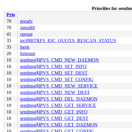
Priorities for s
Prio
70
preadv
70
signalfd
41
openat
35
ioctl$BTRFS_IOC_QUOTA_RESCAN_STATUS
35
lseek
20
fsmount
10
sendmsg$IPVS_CMD_NEW_DAEMON
10
sendmsg$IPVS_CMD_SET_INFO
10
sendmsg$IPVS_CMD_SET_DEST
10
sendmsg$IPVS_CMD_SET_CONFIG
10
sendmsg$IPVS_CMD_NEW_SERVICE
10
sendmsg$IPVS_CMD_NEW_DEST
10
sendmsg$IPVS_CMD_DEL_DAEMON
10
sendmsg$IPVS_CMD_GET_SERVICE
10
sendmsg$IPVS_CMD_GET_INFO
10
sendmsg$IPVS_CMD_GET_DEST
10
sendmsg$IPVS_CMD_GET_DAEMON
10
sendmsg$IPVS_CMD_GET_CONFIG