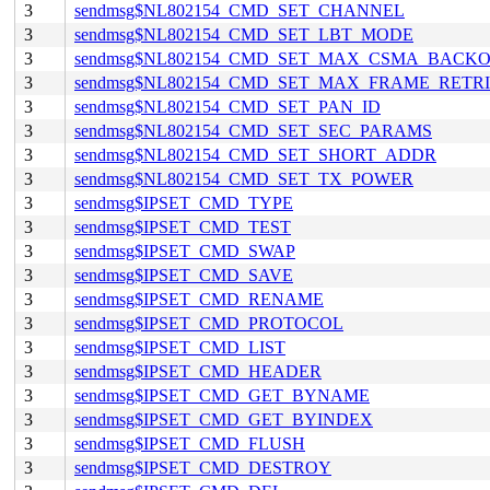
3
sendmsg$NL802154_CMD_SET_CHANNEL
3
sendmsg$NL802154_CMD_SET_LBT_MODE
3
sendmsg$NL802154_CMD_SET_MAX_CSMA_BACKO
3
sendmsg$NL802154_CMD_SET_MAX_FRAME_RETRI
3
sendmsg$NL802154_CMD_SET_PAN_ID
3
sendmsg$NL802154_CMD_SET_SEC_PARAMS
3
sendmsg$NL802154_CMD_SET_SHORT_ADDR
3
sendmsg$NL802154_CMD_SET_TX_POWER
3
sendmsg$IPSET_CMD_TYPE
3
sendmsg$IPSET_CMD_TEST
3
sendmsg$IPSET_CMD_SWAP
3
sendmsg$IPSET_CMD_SAVE
3
sendmsg$IPSET_CMD_RENAME
3
sendmsg$IPSET_CMD_PROTOCOL
3
sendmsg$IPSET_CMD_LIST
3
sendmsg$IPSET_CMD_HEADER
3
sendmsg$IPSET_CMD_GET_BYNAME
3
sendmsg$IPSET_CMD_GET_BYINDEX
3
sendmsg$IPSET_CMD_FLUSH
3
sendmsg$IPSET_CMD_DESTROY