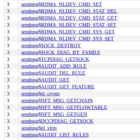
3
sendmsg$RDMA_NLDEV_CMD_SET
3
sendmsg$RDMA_NLDEV_CMD_STAT_DEL
3
sendmsg$RDMA_NLDEV_CMD_STAT_GET
3
sendmsg$RDMA_NLDEV_CMD_STAT_SET
3
sendmsg$RDMA_NLDEV_CMD_SYS_GET
3
sendmsg$RDMA_NLDEV_CMD_SYS_SET
3
sendmsg$SOCK_DESTROY
3
sendmsg$SOCK_DIAG_BY_FAMILY
3
sendmsg$TCPDIAG_GETSOCK
3
sendmsg$AUDIT_ADD_RULE
3
sendmsg$AUDIT_DEL_RULE
3
sendmsg$AUDIT_GET
3
sendmsg$AUDIT_GET_FEATURE
3
sendmsg$nl_crypto
3
sendmsg$NFT_MSG_GETCHAIN
3
sendmsg$NFT_MSG_GETFLOWTABLE
3
sendmsg$NFT_MSG_GETGEN
3
sendmsg$DCCPDIAG_GETSOCK
3
sendmsg$nl_xfrm
3
sendmsg$AUDIT_LIST_RULES