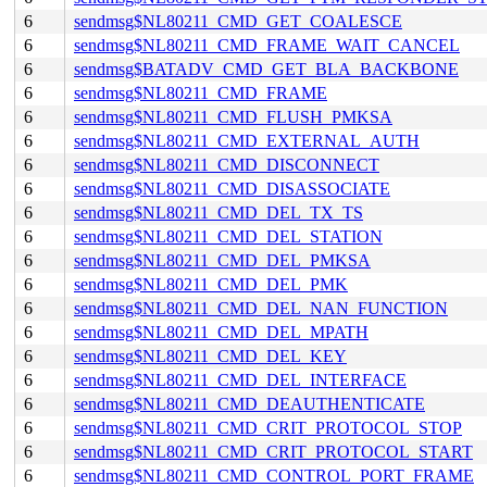
6
sendmsg$NL80211_CMD_GET_COALESCE
6
sendmsg$NL80211_CMD_FRAME_WAIT_CANCEL
6
sendmsg$BATADV_CMD_GET_BLA_BACKBONE
6
sendmsg$NL80211_CMD_FRAME
6
sendmsg$NL80211_CMD_FLUSH_PMKSA
6
sendmsg$NL80211_CMD_EXTERNAL_AUTH
6
sendmsg$NL80211_CMD_DISCONNECT
6
sendmsg$NL80211_CMD_DISASSOCIATE
6
sendmsg$NL80211_CMD_DEL_TX_TS
6
sendmsg$NL80211_CMD_DEL_STATION
6
sendmsg$NL80211_CMD_DEL_PMKSA
6
sendmsg$NL80211_CMD_DEL_PMK
6
sendmsg$NL80211_CMD_DEL_NAN_FUNCTION
6
sendmsg$NL80211_CMD_DEL_MPATH
6
sendmsg$NL80211_CMD_DEL_KEY
6
sendmsg$NL80211_CMD_DEL_INTERFACE
6
sendmsg$NL80211_CMD_DEAUTHENTICATE
6
sendmsg$NL80211_CMD_CRIT_PROTOCOL_STOP
6
sendmsg$NL80211_CMD_CRIT_PROTOCOL_START
6
sendmsg$NL80211_CMD_CONTROL_PORT_FRAME