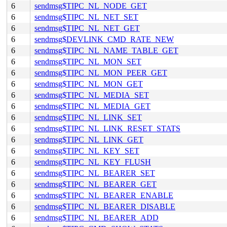
6
sendmsg$TIPC_NL_NODE_GET
6
sendmsg$TIPC_NL_NET_SET
6
sendmsg$TIPC_NL_NET_GET
6
sendmsg$DEVLINK_CMD_RATE_NEW
6
sendmsg$TIPC_NL_NAME_TABLE_GET
6
sendmsg$TIPC_NL_MON_SET
6
sendmsg$TIPC_NL_MON_PEER_GET
6
sendmsg$TIPC_NL_MON_GET
6
sendmsg$TIPC_NL_MEDIA_SET
6
sendmsg$TIPC_NL_MEDIA_GET
6
sendmsg$TIPC_NL_LINK_SET
6
sendmsg$TIPC_NL_LINK_RESET_STATS
6
sendmsg$TIPC_NL_LINK_GET
6
sendmsg$TIPC_NL_KEY_SET
6
sendmsg$TIPC_NL_KEY_FLUSH
6
sendmsg$TIPC_NL_BEARER_SET
6
sendmsg$TIPC_NL_BEARER_GET
6
sendmsg$TIPC_NL_BEARER_ENABLE
6
sendmsg$TIPC_NL_BEARER_DISABLE
6
sendmsg$TIPC_NL_BEARER_ADD