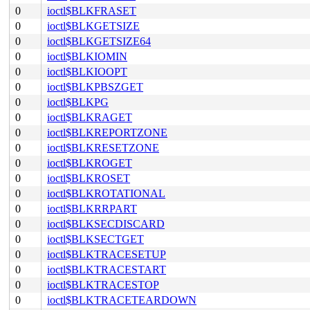
0
ioctl$BLKFRASET
0
ioctl$BLKGETSIZE
0
ioctl$BLKGETSIZE64
0
ioctl$BLKIOMIN
0
ioctl$BLKIOOPT
0
ioctl$BLKPBSZGET
0
ioctl$BLKPG
0
ioctl$BLKRAGET
0
ioctl$BLKREPORTZONE
0
ioctl$BLKRESETZONE
0
ioctl$BLKROGET
0
ioctl$BLKROSET
0
ioctl$BLKROTATIONAL
0
ioctl$BLKRRPART
0
ioctl$BLKSECDISCARD
0
ioctl$BLKSECTGET
0
ioctl$BLKTRACESETUP
0
ioctl$BLKTRACESTART
0
ioctl$BLKTRACESTOP
0
ioctl$BLKTRACETEARDOWN