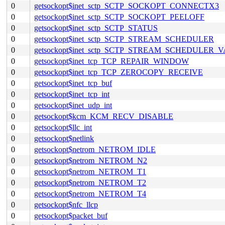
0
getsockopt$inet_sctp_SCTP_SOCKOPT_CONNECTX3
0
getsockopt$inet_sctp_SCTP_SOCKOPT_PEELOFF
0
getsockopt$inet_sctp_SCTP_STATUS
0
getsockopt$inet_sctp_SCTP_STREAM_SCHEDULER
0
getsockopt$inet_sctp_SCTP_STREAM_SCHEDULER_
0
getsockopt$inet_tcp_TCP_REPAIR_WINDOW
0
getsockopt$inet_tcp_TCP_ZEROCOPY_RECEIVE
0
getsockopt$inet_tcp_buf
0
getsockopt$inet_tcp_int
0
getsockopt$inet_udp_int
0
getsockopt$kcm_KCM_RECV_DISABLE
0
getsockopt$llc_int
0
getsockopt$netlink
0
getsockopt$netrom_NETROM_IDLE
0
getsockopt$netrom_NETROM_N2
0
getsockopt$netrom_NETROM_T1
0
getsockopt$netrom_NETROM_T2
0
getsockopt$netrom_NETROM_T4
0
getsockopt$nfc_llcp
0
getsockopt$packet_buf