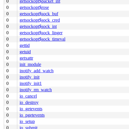
0
getsockopt$packet_int
0
getsockopt$rose
0
getsockopt$sock_buf
0
getsockopt$sock_cred
0
getsockopt$sock_int
0
getsockopt$sock_linger
0
getsockopt$sock_timeval
0
gettid
0
getuid
0
getxattr
0
init_module
0
inotify_add_watch
0
inotify_init
0
inotify_init1
0
inotify_rm_watch
0
io_cancel
0
io_destroy
0
io_getevents
0
io_pgetevents
0
io_setup
0
io_submit