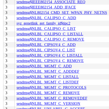
3
sendmsg$IEEE802154_ASSOCIATE_REQ
3
sendmsg$IEEE802154_ADD_IFACE
3
sendmsg$NL802154_CMD_SET_WPAN_PHY_NETNS
3
sendmsg$NLBL_CALIPSO_C_ADD
3
syz_genetlink_get_family_id$tipc2
3
sendmsg$NLBL_CALIPSO_C_LIST
3
sendmsg$NLBL_CALIPSO_C_LISTALL
3
sendmsg$NLBL_CALIPSO_C_REMOVE
3
sendmsg$NLBL_CIPSOV4_C_ADD
3
sendmsg$NLBL_CIPSOV4_C_LIST
3
sendmsg$NLBL_CIPSOV4_C_LISTALL
3
sendmsg$NLBL_CIPSOV4_C_REMOVE
3
sendmsg$NLBL_MGMT_C_ADD
3
sendmsg$NLBL_MGMT_C_ADDDEF
3
sendmsg$NLBL_MGMT_C_LISTALL
3
sendmsg$NLBL_MGMT_C_LISTDEF
3
sendmsg$NLBL_MGMT_C_PROTOCOLS
3
sendmsg$NLBL_MGMT_C_REMOVE
3
sendmsg$NLBL_MGMT_C_REMOVEDEF
3
sendmsg$NLBL_MGMT_C_VERSION
3
sendmsg$NLBL_UNLABEL_C_ACCEPT