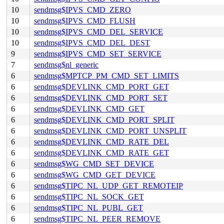
10
sendmsg$IPVS_CMD_ZERO
10
sendmsg$IPVS_CMD_FLUSH
10
sendmsg$IPVS_CMD_DEL_SERVICE
10
sendmsg$IPVS_CMD_DEL_DEST
9
sendmsg$IPVS_CMD_SET_SERVICE
7
sendmsg$nl_generic
6
sendmsg$MPTCP_PM_CMD_SET_LIMITS
6
sendmsg$DEVLINK_CMD_PORT_GET
6
sendmsg$DEVLINK_CMD_PORT_SET
6
sendmsg$DEVLINK_CMD_GET
6
sendmsg$DEVLINK_CMD_PORT_SPLIT
6
sendmsg$DEVLINK_CMD_PORT_UNSPLIT
6
sendmsg$DEVLINK_CMD_RATE_DEL
6
sendmsg$DEVLINK_CMD_RATE_GET
6
sendmsg$WG_CMD_SET_DEVICE
6
sendmsg$WG_CMD_GET_DEVICE
6
sendmsg$TIPC_NL_UDP_GET_REMOTEIP
6
sendmsg$TIPC_NL_SOCK_GET
6
sendmsg$TIPC_NL_PUBL_GET
6
sendmsg$TIPC_NL_PEER_REMOVE