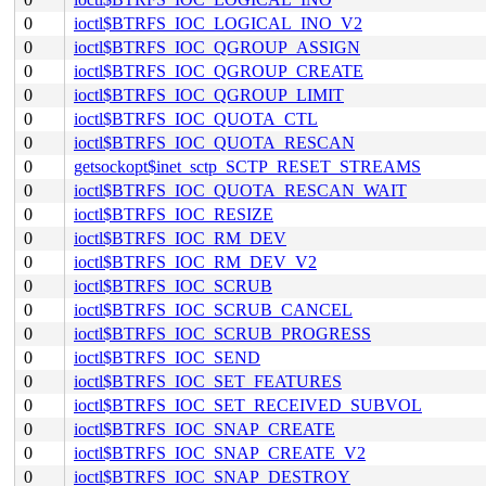
0
ioctl$BTRFS_IOC_LOGICAL_INO_V2
0
ioctl$BTRFS_IOC_QGROUP_ASSIGN
0
ioctl$BTRFS_IOC_QGROUP_CREATE
0
ioctl$BTRFS_IOC_QGROUP_LIMIT
0
ioctl$BTRFS_IOC_QUOTA_CTL
0
ioctl$BTRFS_IOC_QUOTA_RESCAN
0
getsockopt$inet_sctp_SCTP_RESET_STREAMS
0
ioctl$BTRFS_IOC_QUOTA_RESCAN_WAIT
0
ioctl$BTRFS_IOC_RESIZE
0
ioctl$BTRFS_IOC_RM_DEV
0
ioctl$BTRFS_IOC_RM_DEV_V2
0
ioctl$BTRFS_IOC_SCRUB
0
ioctl$BTRFS_IOC_SCRUB_CANCEL
0
ioctl$BTRFS_IOC_SCRUB_PROGRESS
0
ioctl$BTRFS_IOC_SEND
0
ioctl$BTRFS_IOC_SET_FEATURES
0
ioctl$BTRFS_IOC_SET_RECEIVED_SUBVOL
0
ioctl$BTRFS_IOC_SNAP_CREATE
0
ioctl$BTRFS_IOC_SNAP_CREATE_V2
0
ioctl$BTRFS_IOC_SNAP_DESTROY