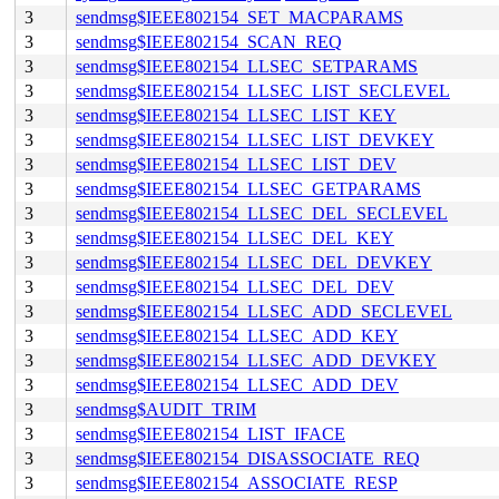
3
sendmsg$IEEE802154_SET_MACPARAMS
3
sendmsg$IEEE802154_SCAN_REQ
3
sendmsg$IEEE802154_LLSEC_SETPARAMS
3
sendmsg$IEEE802154_LLSEC_LIST_SECLEVEL
3
sendmsg$IEEE802154_LLSEC_LIST_KEY
3
sendmsg$IEEE802154_LLSEC_LIST_DEVKEY
3
sendmsg$IEEE802154_LLSEC_LIST_DEV
3
sendmsg$IEEE802154_LLSEC_GETPARAMS
3
sendmsg$IEEE802154_LLSEC_DEL_SECLEVEL
3
sendmsg$IEEE802154_LLSEC_DEL_KEY
3
sendmsg$IEEE802154_LLSEC_DEL_DEVKEY
3
sendmsg$IEEE802154_LLSEC_DEL_DEV
3
sendmsg$IEEE802154_LLSEC_ADD_SECLEVEL
3
sendmsg$IEEE802154_LLSEC_ADD_KEY
3
sendmsg$IEEE802154_LLSEC_ADD_DEVKEY
3
sendmsg$IEEE802154_LLSEC_ADD_DEV
3
sendmsg$AUDIT_TRIM
3
sendmsg$IEEE802154_LIST_IFACE
3
sendmsg$IEEE802154_DISASSOCIATE_REQ
3
sendmsg$IEEE802154_ASSOCIATE_RESP