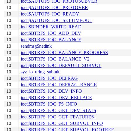
10
ioctl$AUTOFS_IOC_PROTOSUBVER
10
ioctl$AUTOFS_IOC_PROTOVER
10
ioctl$AUTOFS_IOC_READY
10
ioctl$AUTOFS_IOC_SETTIMEOUT
10
ioctl$BINDER_WRITE_READ
10
ioctl$BTRFS_IOC_ADD_DEV
10
ioctl$BTRFS_IOC_BALANCE
10
sendmsg$netlink
10
ioctl$BTRFS_IOC_BALANCE_PROGRESS
10
ioctl$BTRFS_IOC_BALANCE_V2
10
ioctl$BTRFS_IOC_DEFAULT_SUBVOL
10
syz_io_uring_submit
10
ioctl$BTRFS_IOC_DEFRAG
10
ioctl$BTRFS_IOC_DEFRAG_RANGE
10
ioctl$BTRFS_IOC_DEV_INFO
10
ioctl$BTRFS_IOC_DEV_REPLACE
10
ioctl$BTRFS_IOC_FS_INFO
10
ioctl$BTRFS_IOC_GET_DEV_STATS
10
ioctl$BTRFS_IOC_GET_FEATURES
10
ioctl$BTRFS_IOC_GET_SUBVOL_INFO
10
ioctl$BTRFS_IOC_GET_SUBVOL_ROOTREF