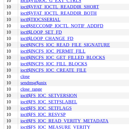
10
ioctl$VIDIOC_G_EXT_CTRLS
10
ioctl$VFAT_IOCTL_READDIR_SHORT
10
ioctl$VFAT_IOCTL_READDIR_BOTH
10
ioctl$TIOCSSERIAL
10
ioctl$SECCOMP_IOCTL_NOTIF_ADDFD
10
ioctl$LOOP_SET_FD
10
ioctl$LOOP_CHANGE_FD
10
ioctl$INCFS_IOC_READ_FILE_SIGNATURE
10
ioctl$INCFS_IOC_PERMIT_FILL
10
ioctl$INCFS_IOC_GET_FILLED_BLOCKS
10
ioctl$INCFS_IOC_FILL_BLOCKS
10
ioctl$INCFS_IOC_CREATE_FILE
10
close
10
sendmsg$unix
10
close_range
10
ioctl$FS_IOC_SETVERSION
10
ioctl$FS_IOC_SETFSLABEL
10
ioctl$FS_IOC_SETFLAGS
10
ioctl$FS_IOC_RESVSP
10
ioctl$FS_IOC_READ_VERITY_METADATA
10
ioctl$FS_IOC_MEASURE_VERITY