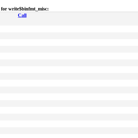
s for write$binfmt_misc:
Call