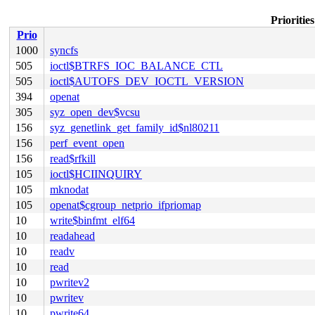
Prioritie
Prio
1000
syncfs
505
ioctl$BTRFS_IOC_BALANCE_CTL
505
ioctl$AUTOFS_DEV_IOCTL_VERSION
394
openat
305
syz_open_dev$vcsu
156
syz_genetlink_get_family_id$nl80211
156
perf_event_open
156
read$rfkill
105
ioctl$HCIINQUIRY
105
mknodat
105
openat$cgroup_netprio_ifpriomap
10
write$binfmt_elf64
10
readahead
10
readv
10
read
10
pwritev2
10
pwritev
10
pwrite64