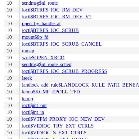
10
sendmsg$nl_route
10
ioctl$BTRFS_IOC_RM_DEV
10
ioctl$BTRFS_IOC_RM_DEV_V2
10
open_by_handle_at
10
ioctl$BTRFS_IOC_SCRUB
10
mount$9p_fd
10
ioctl$BTRFS_IOC_SCRUB_CANCEL
10
mmap
10
write$OPEN_XRCD
10
sendmsg$nl_route_sched
10
ioctl$BTRFS_IOC_SCRUB_PROGRESS
10
lseek
10
landlock_add_rule$LANDLOCK_RULE_PATH_BENE
10
kcmp$KCMP_EPOLL_TFD
10
kcmp
10
ioctl$int_out
10
ioctl$int_in
10
ioctl$VTPM_PROXY_IOC_NEW_DEV
10
ioctl$VIDIOC_TRY_EXT_CTRLS
10
ioctl$VIDIOC_S_EXT_CTRLS