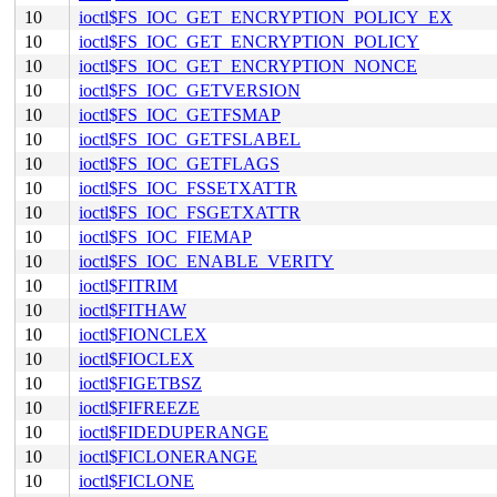
10
ioctl$FS_IOC_GET_ENCRYPTION_POLICY_EX
10
ioctl$FS_IOC_GET_ENCRYPTION_POLICY
10
ioctl$FS_IOC_GET_ENCRYPTION_NONCE
10
ioctl$FS_IOC_GETVERSION
10
ioctl$FS_IOC_GETFSMAP
10
ioctl$FS_IOC_GETFSLABEL
10
ioctl$FS_IOC_GETFLAGS
10
ioctl$FS_IOC_FSSETXATTR
10
ioctl$FS_IOC_FSGETXATTR
10
ioctl$FS_IOC_FIEMAP
10
ioctl$FS_IOC_ENABLE_VERITY
10
ioctl$FITRIM
10
ioctl$FITHAW
10
ioctl$FIONCLEX
10
ioctl$FIOCLEX
10
ioctl$FIGETBSZ
10
ioctl$FIFREEZE
10
ioctl$FIDEDUPERANGE
10
ioctl$FICLONERANGE
10
ioctl$FICLONE