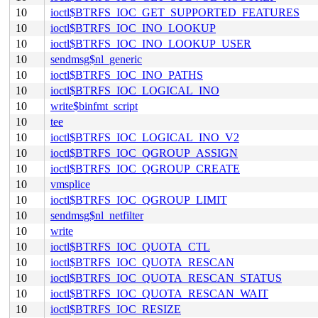
10
ioctl$BTRFS_IOC_GET_SUPPORTED_FEATURES
10
ioctl$BTRFS_IOC_INO_LOOKUP
10
ioctl$BTRFS_IOC_INO_LOOKUP_USER
10
sendmsg$nl_generic
10
ioctl$BTRFS_IOC_INO_PATHS
10
ioctl$BTRFS_IOC_LOGICAL_INO
10
write$binfmt_script
10
tee
10
ioctl$BTRFS_IOC_LOGICAL_INO_V2
10
ioctl$BTRFS_IOC_QGROUP_ASSIGN
10
ioctl$BTRFS_IOC_QGROUP_CREATE
10
vmsplice
10
ioctl$BTRFS_IOC_QGROUP_LIMIT
10
sendmsg$nl_netfilter
10
write
10
ioctl$BTRFS_IOC_QUOTA_CTL
10
ioctl$BTRFS_IOC_QUOTA_RESCAN
10
ioctl$BTRFS_IOC_QUOTA_RESCAN_STATUS
10
ioctl$BTRFS_IOC_QUOTA_RESCAN_WAIT
10
ioctl$BTRFS_IOC_RESIZE