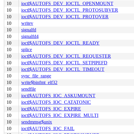
10
ioctl$AUTOFS_DEV_IOCTL_OPENMOUNT
10
ioctl$AUTOFS_DEV_IOCTL_PROTOSUBVER
10
ioctl$AUTOFS_DEV_IOCTL_PROTOVER
10
writev
10
signalfd
10
signalfd4
10
ioctl$AUTOFS_DEV_IOCTL_READY
10
splice
10
ioctl$AUTOFS_DEV_IOCTL_REQUESTER
10
ioctl$AUTOFS_DEV_IOCTL_SETPIPEFD
10
ioctl$AUTOFS_DEV_IOCTL_TIMEOUT
10
sync_file_range
10
write$binfmt_elf32
10
sendfile
10
ioctl$AUTOFS_IOC_ASKUMOUNT
10
ioctl$AUTOFS_IOC_CATATONIC
10
ioctl$AUTOFS_IOC_EXPIRE
10
ioctl$AUTOFS_IOC_EXPIRE_MULTI
10
sendmmsg$unix
10
ioctl$AUTOFS_IOC_FAIL