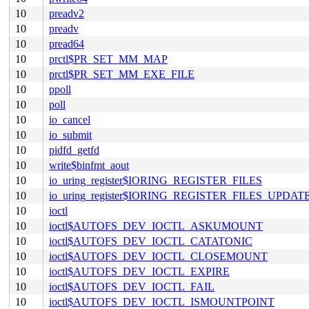
10
preadv2
10
preadv
10
pread64
10
prctl$PR_SET_MM_MAP
10
prctl$PR_SET_MM_EXE_FILE
10
ppoll
10
poll
10
io_cancel
10
io_submit
10
pidfd_getfd
10
write$binfmt_aout
10
io_uring_register$IORING_REGISTER_FILES
10
io_uring_register$IORING_REGISTER_FILES_UPDAT
10
ioctl
10
ioctl$AUTOFS_DEV_IOCTL_ASKUMOUNT
10
ioctl$AUTOFS_DEV_IOCTL_CATATONIC
10
ioctl$AUTOFS_DEV_IOCTL_CLOSEMOUNT
10
ioctl$AUTOFS_DEV_IOCTL_EXPIRE
10
ioctl$AUTOFS_DEV_IOCTL_FAIL
10
ioctl$AUTOFS_DEV_IOCTL_ISMOUNTPOINT