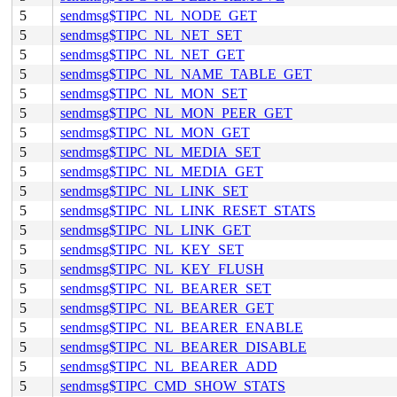
5
sendmsg$TIPC_NL_NODE_GET
5
sendmsg$TIPC_NL_NET_SET
5
sendmsg$TIPC_NL_NET_GET
5
sendmsg$TIPC_NL_NAME_TABLE_GET
5
sendmsg$TIPC_NL_MON_SET
5
sendmsg$TIPC_NL_MON_PEER_GET
5
sendmsg$TIPC_NL_MON_GET
5
sendmsg$TIPC_NL_MEDIA_SET
5
sendmsg$TIPC_NL_MEDIA_GET
5
sendmsg$TIPC_NL_LINK_SET
5
sendmsg$TIPC_NL_LINK_RESET_STATS
5
sendmsg$TIPC_NL_LINK_GET
5
sendmsg$TIPC_NL_KEY_SET
5
sendmsg$TIPC_NL_KEY_FLUSH
5
sendmsg$TIPC_NL_BEARER_SET
5
sendmsg$TIPC_NL_BEARER_GET
5
sendmsg$TIPC_NL_BEARER_ENABLE
5
sendmsg$TIPC_NL_BEARER_DISABLE
5
sendmsg$TIPC_NL_BEARER_ADD
5
sendmsg$TIPC_CMD_SHOW_STATS