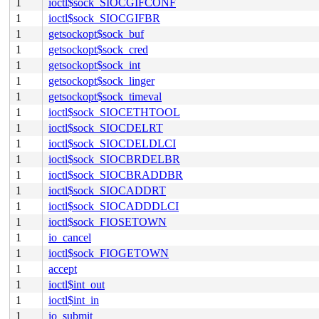
1
ioctl$sock_SIOCGIFCONF
1
ioctl$sock_SIOCGIFBR
1
getsockopt$sock_buf
1
getsockopt$sock_cred
1
getsockopt$sock_int
1
getsockopt$sock_linger
1
getsockopt$sock_timeval
1
ioctl$sock_SIOCETHTOOL
1
ioctl$sock_SIOCDELRT
1
ioctl$sock_SIOCDELDLCI
1
ioctl$sock_SIOCBRDELBR
1
ioctl$sock_SIOCBRADDBR
1
ioctl$sock_SIOCADDRT
1
ioctl$sock_SIOCADDDLCI
1
ioctl$sock_FIOSETOWN
1
io_cancel
1
ioctl$sock_FIOGETOWN
1
accept
1
ioctl$int_out
1
ioctl$int_in
1
io_submit