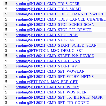
5
sendmsg$NL80211_CMD_TDLS_OPER
5
sendmsg$NL80211_CMD_TDLS_MGMT
5
sendmsg$NL80211_CMD_TDLS_CHANNEL_SWITCH
5
sendmsg$NL80211_CMD_TDLS_CANCEL_CHANNE
5
sendmsg$NL80211_CMD_STOP_SCHED_SCAN
5
sendmsg$NL80211_CMD_STOP_P2P_DEVICE
5
sendmsg$NL80211_CMD_STOP_NAN
5
sendmsg$NL80211_CMD_STOP_AP
5
sendmsg$NL80211_CMD_START_SCHED_SCAN
5
sendmsg$ETHTOOL_MSG_DEBUG_SET
5
sendmsg$NL80211_CMD_START_P2P_DEVICE
5
sendmsg$NL80211_CMD_START_NAN
5
sendmsg$NL80211_CMD_START_AP
5
sendmsg$NL80211_CMD_SET_WOWLAN
5
sendmsg$NL80211_CMD_SET_WIPHY_NETNS
5
sendmsg$ETHTOOL_MSG_EEE_GET
5
sendmsg$NL80211_CMD_SET_WIPHY
5
sendmsg$NL80211_CMD_SET_WDS_PEER
5
sendmsg$NL80211_CMD_SET_TX_BITRATE_MASK
5
sendmsg$NL80211_CMD_SET_TID_CONFIG