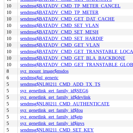
10
sendmsg$BATADV_CMD_TP_METER_CANCEL
10
sendmsg$BATADV_CMD_TP_METER
10
sendmsg$BATADV_CMD_GET_DAT_CACHE
10
sendmsg$BATADV_CMD_SET_VLAN
10
sendmsg$BATADV_CMD_SET_MESH
10
sendmsg$BATADV_CMD_SET_HARDIF
10
sendmsg$BATADV_CMD_GET_VLAN
10
sendmsg$BATADV_CMD_GET_TRANSTABLE_LOC
10
sendmsg$BATADV_CMD_GET_BLA_BACKBONE
10
sendmsg$BATADV_CMD_GET_TRANSTABLE_GLO
8
syz_mount_image$msdos
6
sendmsg$nl_generic
5
sendmsg$NL80211_CMD_ADD_TX_TS
5
syz_genetlink_get_family_id$SEG6
5
syz_genetlink_get_family_id$devlink
5
sendmsg$NL80211_CMD_AUTHENTICATE
5
syz_genetlink_get_family_id$fou
5
syz_genetlink_get_family_id$gtp
5
syz_genetlink_get_family_id$ipvs
5
sendmsg$NL80211_CMD_SET_KEY