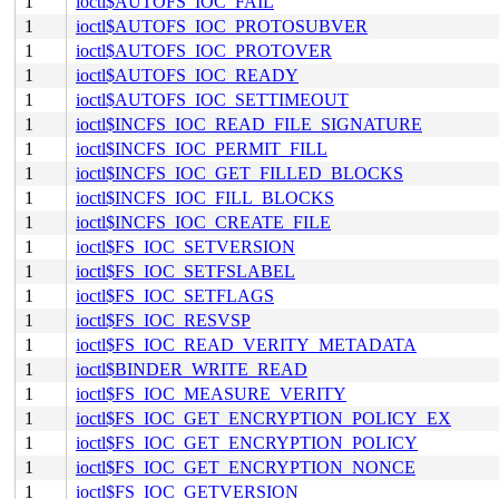
1
ioctl$AUTOFS_IOC_FAIL
1
ioctl$AUTOFS_IOC_PROTOSUBVER
1
ioctl$AUTOFS_IOC_PROTOVER
1
ioctl$AUTOFS_IOC_READY
1
ioctl$AUTOFS_IOC_SETTIMEOUT
1
ioctl$INCFS_IOC_READ_FILE_SIGNATURE
1
ioctl$INCFS_IOC_PERMIT_FILL
1
ioctl$INCFS_IOC_GET_FILLED_BLOCKS
1
ioctl$INCFS_IOC_FILL_BLOCKS
1
ioctl$INCFS_IOC_CREATE_FILE
1
ioctl$FS_IOC_SETVERSION
1
ioctl$FS_IOC_SETFSLABEL
1
ioctl$FS_IOC_SETFLAGS
1
ioctl$FS_IOC_RESVSP
1
ioctl$FS_IOC_READ_VERITY_METADATA
1
ioctl$BINDER_WRITE_READ
1
ioctl$FS_IOC_MEASURE_VERITY
1
ioctl$FS_IOC_GET_ENCRYPTION_POLICY_EX
1
ioctl$FS_IOC_GET_ENCRYPTION_POLICY
1
ioctl$FS_IOC_GET_ENCRYPTION_NONCE
1
ioctl$FS_IOC_GETVERSION