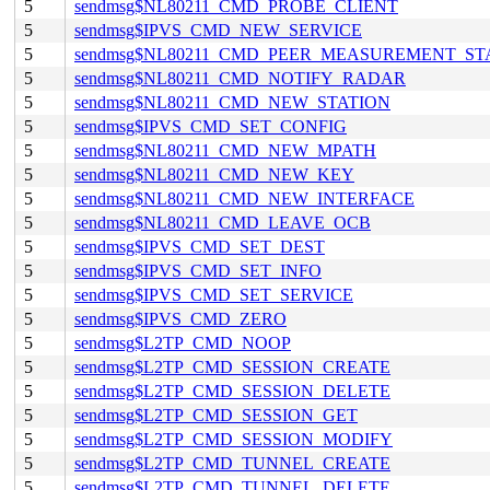
5
sendmsg$NL80211_CMD_PROBE_CLIENT
5
sendmsg$IPVS_CMD_NEW_SERVICE
5
sendmsg$NL80211_CMD_PEER_MEASUREMENT_ST
5
sendmsg$NL80211_CMD_NOTIFY_RADAR
5
sendmsg$NL80211_CMD_NEW_STATION
5
sendmsg$IPVS_CMD_SET_CONFIG
5
sendmsg$NL80211_CMD_NEW_MPATH
5
sendmsg$NL80211_CMD_NEW_KEY
5
sendmsg$NL80211_CMD_NEW_INTERFACE
5
sendmsg$NL80211_CMD_LEAVE_OCB
5
sendmsg$IPVS_CMD_SET_DEST
5
sendmsg$IPVS_CMD_SET_INFO
5
sendmsg$IPVS_CMD_SET_SERVICE
5
sendmsg$IPVS_CMD_ZERO
5
sendmsg$L2TP_CMD_NOOP
5
sendmsg$L2TP_CMD_SESSION_CREATE
5
sendmsg$L2TP_CMD_SESSION_DELETE
5
sendmsg$L2TP_CMD_SESSION_GET
5
sendmsg$L2TP_CMD_SESSION_MODIFY
5
sendmsg$L2TP_CMD_TUNNEL_CREATE
5
sendmsg$L2TP_CMD_TUNNEL_DELETE