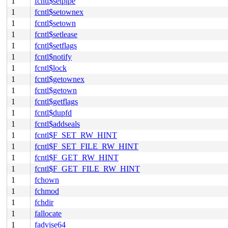
1
fcntl$setpipe
1
fcntl$setownex
1
fcntl$setown
1
fcntl$setlease
1
fcntl$setflags
1
fcntl$notify
1
fcntl$lock
1
fcntl$getownex
1
fcntl$getown
1
fcntl$getflags
1
fcntl$dupfd
1
fcntl$addseals
1
fcntl$F_SET_RW_HINT
1
fcntl$F_SET_FILE_RW_HINT
1
fcntl$F_GET_RW_HINT
1
fcntl$F_GET_FILE_RW_HINT
1
fchown
1
fchmod
1
fchdir
1
fallocate
1
fadvise64