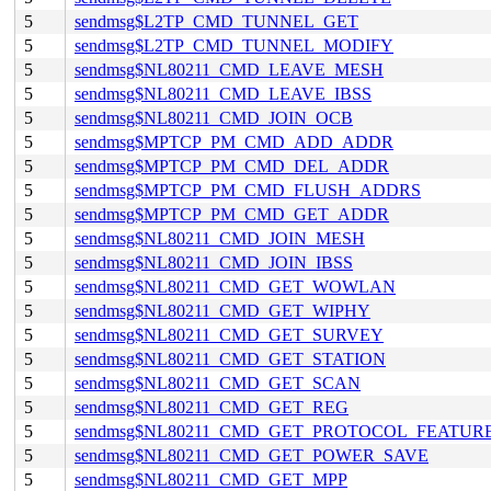
5
sendmsg$L2TP_CMD_TUNNEL_GET
5
sendmsg$L2TP_CMD_TUNNEL_MODIFY
5
sendmsg$NL80211_CMD_LEAVE_MESH
5
sendmsg$NL80211_CMD_LEAVE_IBSS
5
sendmsg$NL80211_CMD_JOIN_OCB
5
sendmsg$MPTCP_PM_CMD_ADD_ADDR
5
sendmsg$MPTCP_PM_CMD_DEL_ADDR
5
sendmsg$MPTCP_PM_CMD_FLUSH_ADDRS
5
sendmsg$MPTCP_PM_CMD_GET_ADDR
5
sendmsg$NL80211_CMD_JOIN_MESH
5
sendmsg$NL80211_CMD_JOIN_IBSS
5
sendmsg$NL80211_CMD_GET_WOWLAN
5
sendmsg$NL80211_CMD_GET_WIPHY
5
sendmsg$NL80211_CMD_GET_SURVEY
5
sendmsg$NL80211_CMD_GET_STATION
5
sendmsg$NL80211_CMD_GET_SCAN
5
sendmsg$NL80211_CMD_GET_REG
5
sendmsg$NL80211_CMD_GET_PROTOCOL_FEATUR
5
sendmsg$NL80211_CMD_GET_POWER_SAVE
5
sendmsg$NL80211_CMD_GET_MPP