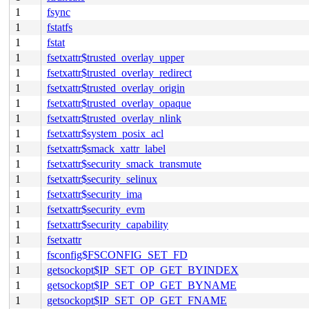
1
fsync
1
fstatfs
1
fstat
1
fsetxattr$trusted_overlay_upper
1
fsetxattr$trusted_overlay_redirect
1
fsetxattr$trusted_overlay_origin
1
fsetxattr$trusted_overlay_opaque
1
fsetxattr$trusted_overlay_nlink
1
fsetxattr$system_posix_acl
1
fsetxattr$smack_xattr_label
1
fsetxattr$security_smack_transmute
1
fsetxattr$security_selinux
1
fsetxattr$security_ima
1
fsetxattr$security_evm
1
fsetxattr$security_capability
1
fsetxattr
1
fsconfig$FSCONFIG_SET_FD
1
getsockopt$IP_SET_OP_GET_BYINDEX
1
getsockopt$IP_SET_OP_GET_BYNAME
1
getsockopt$IP_SET_OP_GET_FNAME