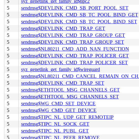
5
syz_genetlink_get_family_id$tipc2
5
sendmsg$DEVLINK_CMD_SB_PORT_POOL_SET
5
sendmsg$DEVLINK_CMD_SB_TC_POOL_BIND_GET
5
sendmsg$DEVLINK_CMD_SB_TC_POOL_BIND_SET
5
sendmsg$DEVLINK_CMD_TRAP_GET
5
sendmsg$DEVLINK_CMD_TRAP_GROUP_GET
5
sendmsg$DEVLINK_CMD_TRAP_GROUP_SET
5
sendmsg$NL80211_CMD_ADD_NAN_FUNCTION
5
sendmsg$DEVLINK_CMD_TRAP_POLICER_GET
5
sendmsg$DEVLINK_CMD_TRAP_POLICER_SET
5
syz_genetlink_get_family_id$wireguard
5
sendmsg$NL80211_CMD_CANCEL_REMAIN_ON_C
5
sendmsg$DEVLINK_CMD_TRAP_SET
5
sendmsg$ETHTOOL_MSG_CHANNELS_GET
5
sendmsg$ETHTOOL_MSG_CHANNELS_SET
5
sendmsg$WG_CMD_SET_DEVICE
5
sendmsg$WG_CMD_GET_DEVICE
5
sendmsg$TIPC_NL_UDP_GET_REMOTEIP
5
sendmsg$TIPC_NL_SOCK_GET
5
sendmsg$TIPC_NL_PUBL_GET
5
sendmsg$TIPC_NL_PEER_REMOVE