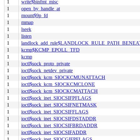
1
write$binfmt_misc
1
open_by_handle_at
1
mount$9p_fd
1
mmap
1
lseek
1
listen
1
landlock_add_rule$LANDLOCK_RULE_PATH_BENEA
1
kcmp$KCMP_EPOLL_TFD
1
kcmp
1
ioctl$sock_proto_private
1
ioctl$sock_netdev_private
1
ioctl$sock_kcm_SIOCKCMUNATTACH
1
ioctl$sock_kcm_SIOCKCMCLONE
1
ioctl$sock_kcm_SIOCKCMATTACH
1
ioctl$sock_inet_SIOCSIFPFLAGS
1
ioctl$sock_inet_SIOCSIFNETMASK
1
ioctl$sock_inet_SIOCSIFFLAGS
1
ioctl$sock_inet_SIOCSIFDSTADDR
1
ioctl$sock_inet_SIOCSIFBRDADDR
1
ioctl$sock_inet_SIOCSIFADDR
1
ioctl$sock_inet_SIOCGIFPFLAGS