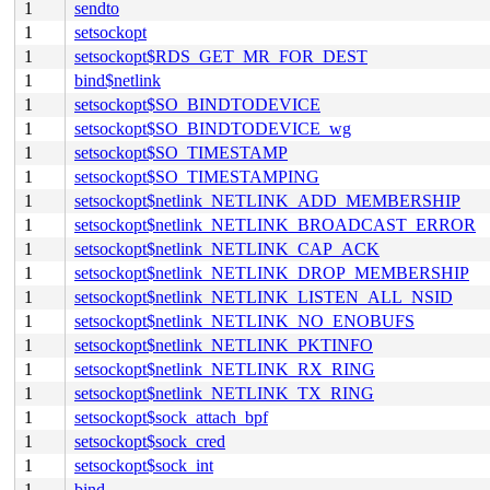
1
sendto
1
setsockopt
1
setsockopt$RDS_GET_MR_FOR_DEST
1
bind$netlink
1
setsockopt$SO_BINDTODEVICE
1
setsockopt$SO_BINDTODEVICE_wg
1
setsockopt$SO_TIMESTAMP
1
setsockopt$SO_TIMESTAMPING
1
setsockopt$netlink_NETLINK_ADD_MEMBERSHIP
1
setsockopt$netlink_NETLINK_BROADCAST_ERROR
1
setsockopt$netlink_NETLINK_CAP_ACK
1
setsockopt$netlink_NETLINK_DROP_MEMBERSHIP
1
setsockopt$netlink_NETLINK_LISTEN_ALL_NSID
1
setsockopt$netlink_NETLINK_NO_ENOBUFS
1
setsockopt$netlink_NETLINK_PKTINFO
1
setsockopt$netlink_NETLINK_RX_RING
1
setsockopt$netlink_NETLINK_TX_RING
1
setsockopt$sock_attach_bpf
1
setsockopt$sock_cred
1
setsockopt$sock_int
1
bind