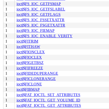
1
ioctl$FS_IOC_GETFSMAP
1
ioctl$FS_IOC_GETFSLABEL
1
ioctl$FS_IOC_GETFLAGS
1
ioctl$FS_IOC_FSSETXATTR
1
ioctl$FS_IOC_FSGETXATTR
1
ioctl$FS_IOC_FIEMAP
1
ioctl$FS_IOC_ENABLE_VERITY
1
ioctl$FITRIM
1
ioctl$FITHAW
1
ioctl$FIONCLEX
1
ioctl$FIOCLEX
1
ioctl$FIGETBSZ
1
ioctl$FIFREEZE
1
ioctl$FIDEDUPERANGE
1
ioctl$FICLONERANGE
1
ioctl$FICLONE
1
ioctl$FIBMAP
1
ioctl$FAT_IOCTL_SET_ATTRIBUTES
1
ioctl$FAT_IOCTL_GET_VOLUME_ID
1
ioctl$FAT_IOCTL_GET_ATTRIBUTES