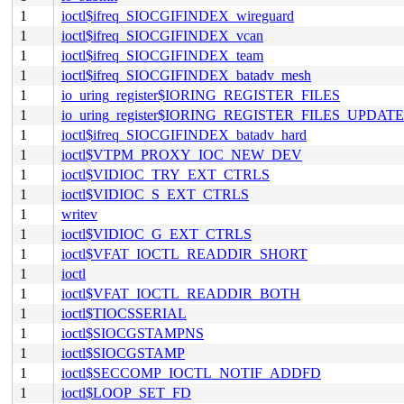
1
ioctl$ifreq_SIOCGIFINDEX_wireguard
1
ioctl$ifreq_SIOCGIFINDEX_vcan
1
ioctl$ifreq_SIOCGIFINDEX_team
1
ioctl$ifreq_SIOCGIFINDEX_batadv_mesh
1
io_uring_register$IORING_REGISTER_FILES
1
io_uring_register$IORING_REGISTER_FILES_UPDATE
1
ioctl$ifreq_SIOCGIFINDEX_batadv_hard
1
ioctl$VTPM_PROXY_IOC_NEW_DEV
1
ioctl$VIDIOC_TRY_EXT_CTRLS
1
ioctl$VIDIOC_S_EXT_CTRLS
1
writev
1
ioctl$VIDIOC_G_EXT_CTRLS
1
ioctl$VFAT_IOCTL_READDIR_SHORT
1
ioctl
1
ioctl$VFAT_IOCTL_READDIR_BOTH
1
ioctl$TIOCSSERIAL
1
ioctl$SIOCGSTAMPNS
1
ioctl$SIOCGSTAMP
1
ioctl$SECCOMP_IOCTL_NOTIF_ADDFD
1
ioctl$LOOP_SET_FD