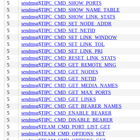
5
sendmsg$TIPC_CMD_SHOW_PORTS
5
sendmsg$TIPC_CMD_SHOW_NAME_TABLE
5
sendmsg$TIPC_CMD_SHOW_LINK_STATS
5
sendmsg$TIPC_CMD_SET_NODE_ADDR
5
sendmsg$TIPC_CMD_SET_NETID
5
sendmsg$TIPC_CMD_SET_LINK_WINDOW
5
sendmsg$TIPC_CMD_SET_LINK_TOL
5
sendmsg$TIPC_CMD_SET_LINK_PRI
5
sendmsg$TIPC_CMD_RESET_LINK_STATS
5
sendmsg$TIPC_CMD_GET_REMOTE_MNG
5
sendmsg$TIPC_CMD_GET_NODES
5
sendmsg$TIPC_CMD_GET_NETID
5
sendmsg$TIPC_CMD_GET_MEDIA_NAMES
5
sendmsg$TIPC_CMD_GET_MAX_PORTS
5
sendmsg$TIPC_CMD_GET_LINKS
5
sendmsg$TIPC_CMD_GET_BEARER_NAMES
5
sendmsg$TIPC_CMD_ENABLE_BEARER
5
sendmsg$TIPC_CMD_DISABLE_BEARER
5
sendmsg$TEAM_CMD_PORT_LIST_GET
5
sendmsg$TEAM_CMD_OPTIONS_SET