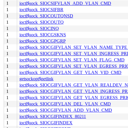
1
ioctl$sock_SIOCSIFVLAN_ADD_VLAN_CMD
1
ioctl$sock_SIOCSIFBR
1
ioctl$sock_SIOCOUTQNSD
1
ioctl$sock_SIOCOUTQ
1
ioctl$sock_SIOCINQ
1
ioctl$sock_SIOCGSKNS
1
ioctl$sock_SIOCGPGRP
1
ioctl$sock_SIOCGIFVLAN_SET_VLAN_NAME_TYP
1
ioctl$sock_SIOCGIFVLAN_SET_VLAN_INGRESS_P
1
ioctl$sock_SIOCGIFVLAN_SET_VLAN_FLAG_CMD
1
ioctl$sock_SIOCGIFVLAN_SET_VLAN_EGRESS_PR
1
ioctl$sock_SIOCGIFVLAN_GET_VLAN_VID_CMD
1
getsockopt$netlink
1
ioctl$sock_SIOCGIFVLAN_GET_VLAN_REALDEV
1
ioctl$sock_SIOCGIFVLAN_GET_VLAN_INGRESS_P
1
ioctl$sock_SIOCGIFVLAN_GET_VLAN_EGRESS_PR
1
ioctl$sock_SIOCGIFVLAN_DEL_VLAN_CMD
1
ioctl$sock_SIOCGIFVLAN_ADD_VLAN_CMD
1
ioctl$sock_SIOCGIFINDEX_80211
1
ioctl$sock_SIOCGIFINDEX