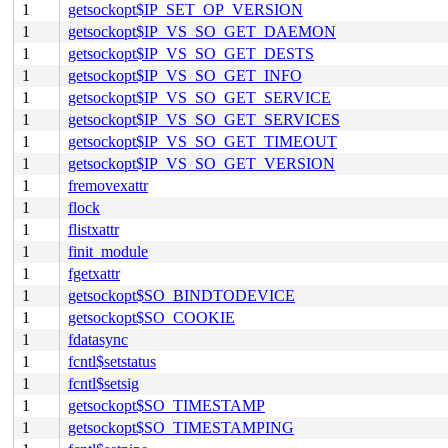
1
getsockopt$IP_SET_OP_VERSION
1
getsockopt$IP_VS_SO_GET_DAEMON
1
getsockopt$IP_VS_SO_GET_DESTS
1
getsockopt$IP_VS_SO_GET_INFO
1
getsockopt$IP_VS_SO_GET_SERVICE
1
getsockopt$IP_VS_SO_GET_SERVICES
1
getsockopt$IP_VS_SO_GET_TIMEOUT
1
getsockopt$IP_VS_SO_GET_VERSION
1
fremovexattr
1
flock
1
flistxattr
1
finit_module
1
fgetxattr
1
getsockopt$SO_BINDTODEVICE
1
getsockopt$SO_COOKIE
1
fdatasync
1
fcntl$setstatus
1
fcntl$setsig
1
getsockopt$SO_TIMESTAMP
1
getsockopt$SO_TIMESTAMPING