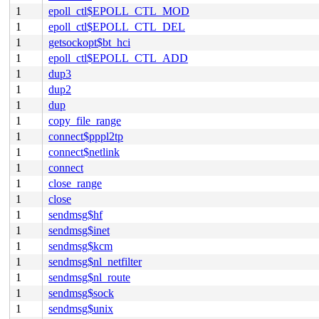
1
epoll_ctl$EPOLL_CTL_MOD
1
epoll_ctl$EPOLL_CTL_DEL
1
getsockopt$bt_hci
1
epoll_ctl$EPOLL_CTL_ADD
1
dup3
1
dup2
1
dup
1
copy_file_range
1
connect$pppl2tp
1
connect$netlink
1
connect
1
close_range
1
close
1
sendmsg$hf
1
sendmsg$inet
1
sendmsg$kcm
1
sendmsg$nl_netfilter
1
sendmsg$nl_route
1
sendmsg$sock
1
sendmsg$unix