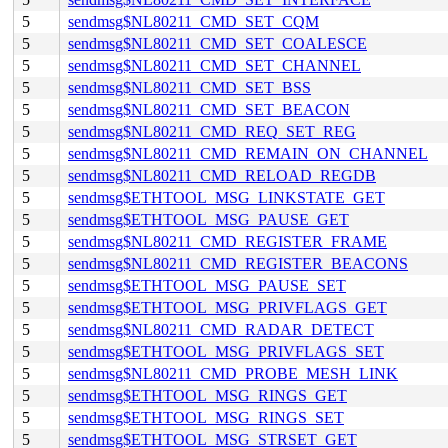
5
sendmsg$NL80211_CMD_SET_CQM
5
sendmsg$NL80211_CMD_SET_COALESCE
5
sendmsg$NL80211_CMD_SET_CHANNEL
5
sendmsg$NL80211_CMD_SET_BSS
5
sendmsg$NL80211_CMD_SET_BEACON
5
sendmsg$NL80211_CMD_REQ_SET_REG
5
sendmsg$NL80211_CMD_REMAIN_ON_CHANNEL
5
sendmsg$NL80211_CMD_RELOAD_REGDB
5
sendmsg$ETHTOOL_MSG_LINKSTATE_GET
5
sendmsg$ETHTOOL_MSG_PAUSE_GET
5
sendmsg$NL80211_CMD_REGISTER_FRAME
5
sendmsg$NL80211_CMD_REGISTER_BEACONS
5
sendmsg$ETHTOOL_MSG_PAUSE_SET
5
sendmsg$ETHTOOL_MSG_PRIVFLAGS_GET
5
sendmsg$NL80211_CMD_RADAR_DETECT
5
sendmsg$ETHTOOL_MSG_PRIVFLAGS_SET
5
sendmsg$NL80211_CMD_PROBE_MESH_LINK
5
sendmsg$ETHTOOL_MSG_RINGS_GET
5
sendmsg$ETHTOOL_MSG_RINGS_SET
5
sendmsg$ETHTOOL_MSG_STRSET_GET