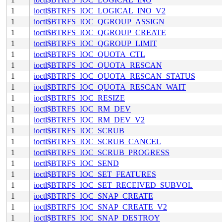
1
ioctl$BTRFS_IOC_LOGICAL_INO_V2
1
ioctl$BTRFS_IOC_QGROUP_ASSIGN
1
ioctl$BTRFS_IOC_QGROUP_CREATE
1
ioctl$BTRFS_IOC_QGROUP_LIMIT
1
ioctl$BTRFS_IOC_QUOTA_CTL
1
ioctl$BTRFS_IOC_QUOTA_RESCAN
1
ioctl$BTRFS_IOC_QUOTA_RESCAN_STATUS
1
ioctl$BTRFS_IOC_QUOTA_RESCAN_WAIT
1
ioctl$BTRFS_IOC_RESIZE
1
ioctl$BTRFS_IOC_RM_DEV
1
ioctl$BTRFS_IOC_RM_DEV_V2
1
ioctl$BTRFS_IOC_SCRUB
1
ioctl$BTRFS_IOC_SCRUB_CANCEL
1
ioctl$BTRFS_IOC_SCRUB_PROGRESS
1
ioctl$BTRFS_IOC_SEND
1
ioctl$BTRFS_IOC_SET_FEATURES
1
ioctl$BTRFS_IOC_SET_RECEIVED_SUBVOL
1
ioctl$BTRFS_IOC_SNAP_CREATE
1
ioctl$BTRFS_IOC_SNAP_CREATE_V2
1
ioctl$BTRFS_IOC_SNAP_DESTROY