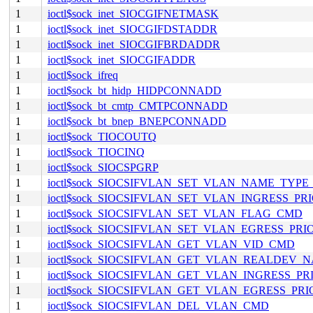
1
ioctl$sock_inet_SIOCGIFNETMASK
1
ioctl$sock_inet_SIOCGIFDSTADDR
1
ioctl$sock_inet_SIOCGIFBRDADDR
1
ioctl$sock_inet_SIOCGIFADDR
1
ioctl$sock_ifreq
1
ioctl$sock_bt_hidp_HIDPCONNADD
1
ioctl$sock_bt_cmtp_CMTPCONNADD
1
ioctl$sock_bt_bnep_BNEPCONNADD
1
ioctl$sock_TIOCOUTQ
1
ioctl$sock_TIOCINQ
1
ioctl$sock_SIOCSPGRP
1
ioctl$sock_SIOCSIFVLAN_SET_VLAN_NAME_TYP
1
ioctl$sock_SIOCSIFVLAN_SET_VLAN_INGRESS_P
1
ioctl$sock_SIOCSIFVLAN_SET_VLAN_FLAG_CMD
1
ioctl$sock_SIOCSIFVLAN_SET_VLAN_EGRESS_PR
1
ioctl$sock_SIOCSIFVLAN_GET_VLAN_VID_CMD
1
ioctl$sock_SIOCSIFVLAN_GET_VLAN_REALDEV
1
ioctl$sock_SIOCSIFVLAN_GET_VLAN_INGRESS_P
1
ioctl$sock_SIOCSIFVLAN_GET_VLAN_EGRESS_PR
1
ioctl$sock_SIOCSIFVLAN_DEL_VLAN_CMD