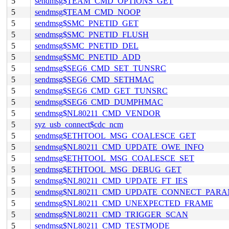
5
sendmsg$TEAM_CMD_OPTIONS_GET
5
sendmsg$TEAM_CMD_NOOP
5
sendmsg$SMC_PNETID_GET
5
sendmsg$SMC_PNETID_FLUSH
5
sendmsg$SMC_PNETID_DEL
5
sendmsg$SMC_PNETID_ADD
5
sendmsg$SEG6_CMD_SET_TUNSRC
5
sendmsg$SEG6_CMD_SETHMAC
5
sendmsg$SEG6_CMD_GET_TUNSRC
5
sendmsg$SEG6_CMD_DUMPHMAC
5
sendmsg$NL80211_CMD_VENDOR
5
syz_usb_connect$cdc_ncm
5
sendmsg$ETHTOOL_MSG_COALESCE_GET
5
sendmsg$NL80211_CMD_UPDATE_OWE_INFO
5
sendmsg$ETHTOOL_MSG_COALESCE_SET
5
sendmsg$ETHTOOL_MSG_DEBUG_GET
5
sendmsg$NL80211_CMD_UPDATE_FT_IES
5
sendmsg$NL80211_CMD_UPDATE_CONNECT_PAR
5
sendmsg$NL80211_CMD_UNEXPECTED_FRAME
5
sendmsg$NL80211_CMD_TRIGGER_SCAN
5
sendmsg$NL80211_CMD_TESTMODE