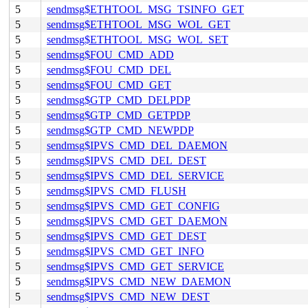
5
sendmsg$ETHTOOL_MSG_TSINFO_GET
5
sendmsg$ETHTOOL_MSG_WOL_GET
5
sendmsg$ETHTOOL_MSG_WOL_SET
5
sendmsg$FOU_CMD_ADD
5
sendmsg$FOU_CMD_DEL
5
sendmsg$FOU_CMD_GET
5
sendmsg$GTP_CMD_DELPDP
5
sendmsg$GTP_CMD_GETPDP
5
sendmsg$GTP_CMD_NEWPDP
5
sendmsg$IPVS_CMD_DEL_DAEMON
5
sendmsg$IPVS_CMD_DEL_DEST
5
sendmsg$IPVS_CMD_DEL_SERVICE
5
sendmsg$IPVS_CMD_FLUSH
5
sendmsg$IPVS_CMD_GET_CONFIG
5
sendmsg$IPVS_CMD_GET_DAEMON
5
sendmsg$IPVS_CMD_GET_DEST
5
sendmsg$IPVS_CMD_GET_INFO
5
sendmsg$IPVS_CMD_GET_SERVICE
5
sendmsg$IPVS_CMD_NEW_DAEMON
5
sendmsg$IPVS_CMD_NEW_DEST