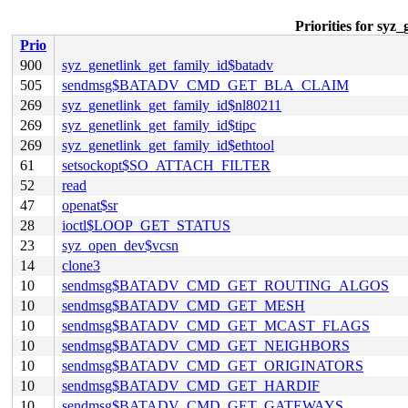
Priorities for syz
Prio
900
syz_genetlink_get_family_id$batadv
505
sendmsg$BATADV_CMD_GET_BLA_CLAIM
269
syz_genetlink_get_family_id$nl80211
269
syz_genetlink_get_family_id$tipc
269
syz_genetlink_get_family_id$ethtool
61
setsockopt$SO_ATTACH_FILTER
52
read
47
openat$sr
28
ioctl$LOOP_GET_STATUS
23
syz_open_dev$vcsn
14
clone3
10
sendmsg$BATADV_CMD_GET_ROUTING_ALGOS
10
sendmsg$BATADV_CMD_GET_MESH
10
sendmsg$BATADV_CMD_GET_MCAST_FLAGS
10
sendmsg$BATADV_CMD_GET_NEIGHBORS
10
sendmsg$BATADV_CMD_GET_ORIGINATORS
10
sendmsg$BATADV_CMD_GET_HARDIF
10
sendmsg$BATADV_CMD_GET_GATEWAYS