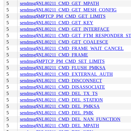
5
sendmsg$NL80211_CMD_GET_MPATH
5
sendmsg$NL80211_CMD_GET_MESH_CONFIG
5
sendmsg$MPTCP_PM_CMD_GET_LIMITS
5
sendmsg$NL80211_CMD_GET_KEY
5
sendmsg$NL80211_CMD_GET_INTERFACE
5
sendmsg$NL80211_CMD_GET_FTM_RESPONDER_S
5
sendmsg$NL80211_CMD_GET_COALESCE
5
sendmsg$NL80211_CMD_FRAME_WAIT_CANCEL
5
sendmsg$NL80211_CMD_FRAME
5
sendmsg$MPTCP_PM_CMD_SET_LIMITS
5
sendmsg$NL80211_CMD_FLUSH_PMKSA
5
sendmsg$NL80211_CMD_EXTERNAL_AUTH
5
sendmsg$NL80211_CMD_DISCONNECT
5
sendmsg$NL80211_CMD_DISASSOCIATE
5
sendmsg$NL80211_CMD_DEL_TX_TS
5
sendmsg$NL80211_CMD_DEL_STATION
5
sendmsg$NL80211_CMD_DEL_PMKSA
5
sendmsg$NL80211_CMD_DEL_PMK
5
sendmsg$NL80211_CMD_DEL_NAN_FUNCTION
5
sendmsg$NL80211_CMD_DEL_MPATH