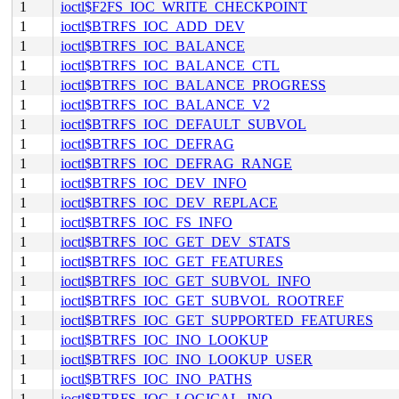
1
ioctl$F2FS_IOC_WRITE_CHECKPOINT
1
ioctl$BTRFS_IOC_ADD_DEV
1
ioctl$BTRFS_IOC_BALANCE
1
ioctl$BTRFS_IOC_BALANCE_CTL
1
ioctl$BTRFS_IOC_BALANCE_PROGRESS
1
ioctl$BTRFS_IOC_BALANCE_V2
1
ioctl$BTRFS_IOC_DEFAULT_SUBVOL
1
ioctl$BTRFS_IOC_DEFRAG
1
ioctl$BTRFS_IOC_DEFRAG_RANGE
1
ioctl$BTRFS_IOC_DEV_INFO
1
ioctl$BTRFS_IOC_DEV_REPLACE
1
ioctl$BTRFS_IOC_FS_INFO
1
ioctl$BTRFS_IOC_GET_DEV_STATS
1
ioctl$BTRFS_IOC_GET_FEATURES
1
ioctl$BTRFS_IOC_GET_SUBVOL_INFO
1
ioctl$BTRFS_IOC_GET_SUBVOL_ROOTREF
1
ioctl$BTRFS_IOC_GET_SUPPORTED_FEATURES
1
ioctl$BTRFS_IOC_INO_LOOKUP
1
ioctl$BTRFS_IOC_INO_LOOKUP_USER
1
ioctl$BTRFS_IOC_INO_PATHS
1
ioctl$BTRFS_IOC_LOGICAL_INO