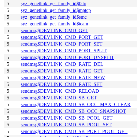
5
syz_genetlink_get_family_id$l2tp
5
syz_genetlink_get_family_id$mptcp
5
syz_genetlink_get_family_id$smc
5
syz_genetlink_get_family_id$team
5
sendmsg$DEVLINK_CMD_GET
5
sendmsg$DEVLINK_CMD_PORT_GET
5
sendmsg$DEVLINK_CMD_PORT_SET
5
sendmsg$DEVLINK_CMD_PORT_SPLIT
5
sendmsg$DEVLINK_CMD_PORT_UNSPLIT
5
sendmsg$DEVLINK_CMD_RATE_DEL
5
sendmsg$DEVLINK_CMD_RATE_GET
5
sendmsg$DEVLINK_CMD_RATE_NEW
5
sendmsg$DEVLINK_CMD_RATE_SET
5
sendmsg$DEVLINK_CMD_RELOAD
5
sendmsg$DEVLINK_CMD_SB_GET
5
sendmsg$DEVLINK_CMD_SB_OCC_MAX_CLEAR
5
sendmsg$DEVLINK_CMD_SB_OCC_SNAPSHOT
5
sendmsg$DEVLINK_CMD_SB_POOL_GET
5
sendmsg$DEVLINK_CMD_SB_POOL_SET
5
sendmsg$DEVLINK_CMD_SB_PORT_POOL_GET