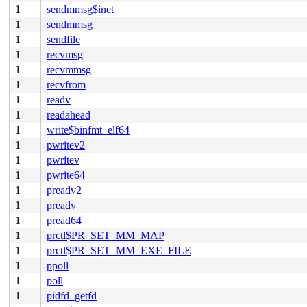
1
sendmmsg$inet
1
sendmmsg
1
sendfile
1
recvmsg
1
recvmmsg
1
recvfrom
1
readv
1
readahead
1
write$binfmt_elf64
1
pwritev2
1
pwritev
1
pwrite64
1
preadv2
1
preadv
1
pread64
1
prctl$PR_SET_MM_MAP
1
prctl$PR_SET_MM_EXE_FILE
1
ppoll
1
poll
1
pidfd_getfd