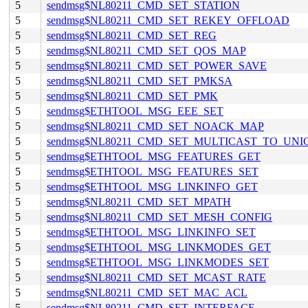
5
sendmsg$NL80211_CMD_SET_STATION
5
sendmsg$NL80211_CMD_SET_REKEY_OFFLOAD
5
sendmsg$NL80211_CMD_SET_REG
5
sendmsg$NL80211_CMD_SET_QOS_MAP
5
sendmsg$NL80211_CMD_SET_POWER_SAVE
5
sendmsg$NL80211_CMD_SET_PMKSA
5
sendmsg$NL80211_CMD_SET_PMK
5
sendmsg$ETHTOOL_MSG_EEE_SET
5
sendmsg$NL80211_CMD_SET_NOACK_MAP
5
sendmsg$NL80211_CMD_SET_MULTICAST_TO_UNI
5
sendmsg$ETHTOOL_MSG_FEATURES_GET
5
sendmsg$ETHTOOL_MSG_FEATURES_SET
5
sendmsg$ETHTOOL_MSG_LINKINFO_GET
5
sendmsg$NL80211_CMD_SET_MPATH
5
sendmsg$NL80211_CMD_SET_MESH_CONFIG
5
sendmsg$ETHTOOL_MSG_LINKINFO_SET
5
sendmsg$ETHTOOL_MSG_LINKMODES_GET
5
sendmsg$ETHTOOL_MSG_LINKMODES_SET
5
sendmsg$NL80211_CMD_SET_MCAST_RATE
5
sendmsg$NL80211_CMD_SET_MAC_ACL
5
sendmsg$NL80211_CMD_SET_INTERFACE