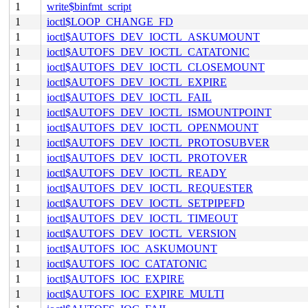
1
write$binfmt_script
1
ioctl$LOOP_CHANGE_FD
1
ioctl$AUTOFS_DEV_IOCTL_ASKUMOUNT
1
ioctl$AUTOFS_DEV_IOCTL_CATATONIC
1
ioctl$AUTOFS_DEV_IOCTL_CLOSEMOUNT
1
ioctl$AUTOFS_DEV_IOCTL_EXPIRE
1
ioctl$AUTOFS_DEV_IOCTL_FAIL
1
ioctl$AUTOFS_DEV_IOCTL_ISMOUNTPOINT
1
ioctl$AUTOFS_DEV_IOCTL_OPENMOUNT
1
ioctl$AUTOFS_DEV_IOCTL_PROTOSUBVER
1
ioctl$AUTOFS_DEV_IOCTL_PROTOVER
1
ioctl$AUTOFS_DEV_IOCTL_READY
1
ioctl$AUTOFS_DEV_IOCTL_REQUESTER
1
ioctl$AUTOFS_DEV_IOCTL_SETPIPEFD
1
ioctl$AUTOFS_DEV_IOCTL_TIMEOUT
1
ioctl$AUTOFS_DEV_IOCTL_VERSION
1
ioctl$AUTOFS_IOC_ASKUMOUNT
1
ioctl$AUTOFS_IOC_CATATONIC
1
ioctl$AUTOFS_IOC_EXPIRE
1
ioctl$AUTOFS_IOC_EXPIRE_MULTI