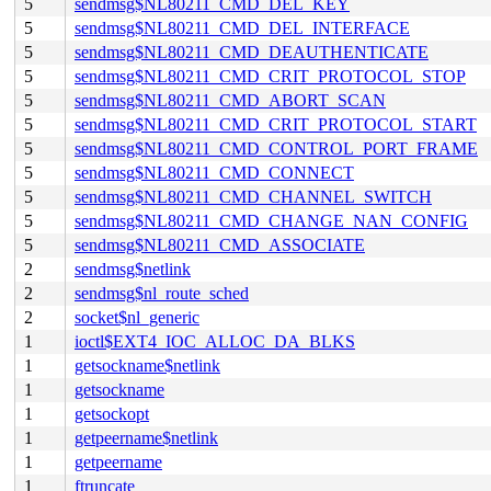
5
sendmsg$NL80211_CMD_DEL_KEY
5
sendmsg$NL80211_CMD_DEL_INTERFACE
5
sendmsg$NL80211_CMD_DEAUTHENTICATE
5
sendmsg$NL80211_CMD_CRIT_PROTOCOL_STOP
5
sendmsg$NL80211_CMD_ABORT_SCAN
5
sendmsg$NL80211_CMD_CRIT_PROTOCOL_START
5
sendmsg$NL80211_CMD_CONTROL_PORT_FRAME
5
sendmsg$NL80211_CMD_CONNECT
5
sendmsg$NL80211_CMD_CHANNEL_SWITCH
5
sendmsg$NL80211_CMD_CHANGE_NAN_CONFIG
5
sendmsg$NL80211_CMD_ASSOCIATE
2
sendmsg$netlink
2
sendmsg$nl_route_sched
2
socket$nl_generic
1
ioctl$EXT4_IOC_ALLOC_DA_BLKS
1
getsockname$netlink
1
getsockname
1
getsockopt
1
getpeername$netlink
1
getpeername
1
ftruncate