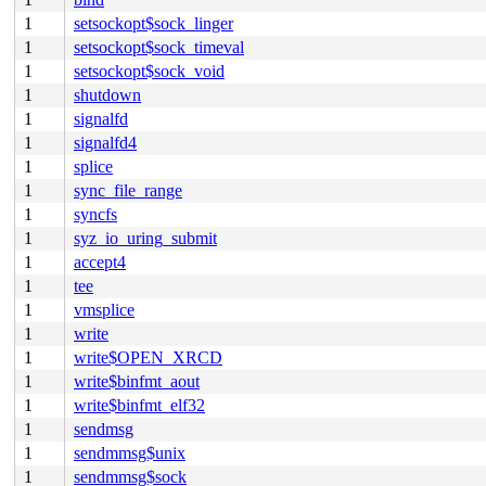
1
setsockopt$sock_linger
1
setsockopt$sock_timeval
1
setsockopt$sock_void
1
shutdown
1
signalfd
1
signalfd4
1
splice
1
sync_file_range
1
syncfs
1
syz_io_uring_submit
1
accept4
1
tee
1
vmsplice
1
write
1
write$OPEN_XRCD
1
write$binfmt_aout
1
write$binfmt_elf32
1
sendmsg
1
sendmmsg$unix
1
sendmmsg$sock