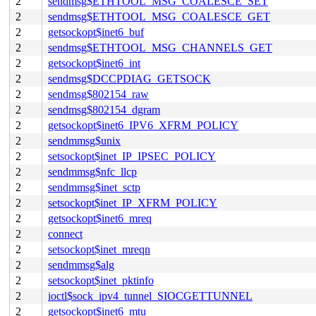
2
sendmsg$ETHTOOL_MSG_COALESCE_SET
2
sendmsg$ETHTOOL_MSG_COALESCE_GET
2
getsockopt$inet6_buf
2
sendmsg$ETHTOOL_MSG_CHANNELS_GET
2
getsockopt$inet6_int
2
sendmsg$DCCPDIAG_GETSOCK
2
sendmsg$802154_raw
2
sendmsg$802154_dgram
2
getsockopt$inet6_IPV6_XFRM_POLICY
2
sendmmsg$unix
2
setsockopt$inet_IP_IPSEC_POLICY
2
sendmmsg$nfc_llcp
2
sendmmsg$inet_sctp
2
setsockopt$inet_IP_XFRM_POLICY
2
getsockopt$inet6_mreq
2
connect
2
setsockopt$inet_mreqn
2
sendmmsg$alg
2
setsockopt$inet_pktinfo
2
ioctl$sock_ipv4_tunnel_SIOCGETTUNNEL
2
getsockopt$inet6_mtu