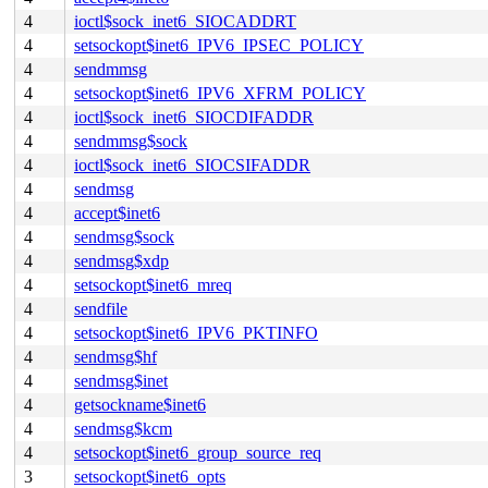
4
ioctl$sock_inet6_SIOCADDRT
4
setsockopt$inet6_IPV6_IPSEC_POLICY
4
sendmmsg
4
setsockopt$inet6_IPV6_XFRM_POLICY
4
ioctl$sock_inet6_SIOCDIFADDR
4
sendmmsg$sock
4
ioctl$sock_inet6_SIOCSIFADDR
4
sendmsg
4
accept$inet6
4
sendmsg$sock
4
sendmsg$xdp
4
setsockopt$inet6_mreq
4
sendfile
4
setsockopt$inet6_IPV6_PKTINFO
4
sendmsg$hf
4
sendmsg$inet
4
getsockname$inet6
4
sendmsg$kcm
4
setsockopt$inet6_group_source_req
3
setsockopt$inet6_opts