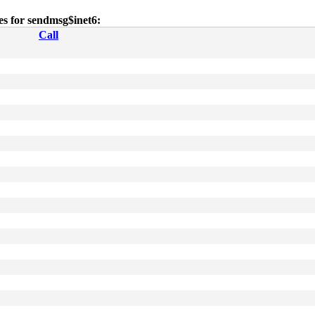
ies for sendmsg$inet6:
Call