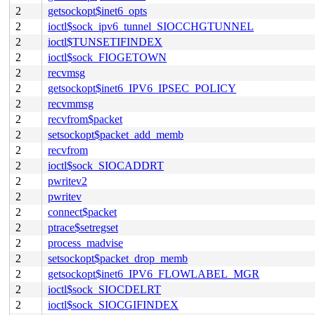
2
getsockopt$inet6_opts
2
ioctl$sock_ipv6_tunnel_SIOCCHGTUNNEL
2
ioctl$TUNSETIFINDEX
2
ioctl$sock_FIOGETOWN
2
recvmsg
2
getsockopt$inet6_IPV6_IPSEC_POLICY
2
recvmmsg
2
recvfrom$packet
2
setsockopt$packet_add_memb
2
recvfrom
2
ioctl$sock_SIOCADDRT
2
pwritev2
2
pwritev
2
connect$packet
2
ptrace$setregset
2
process_madvise
2
setsockopt$packet_drop_memb
2
getsockopt$inet6_IPV6_FLOWLABEL_MGR
2
ioctl$sock_SIOCDELRT
2
ioctl$sock_SIOCGIFINDEX