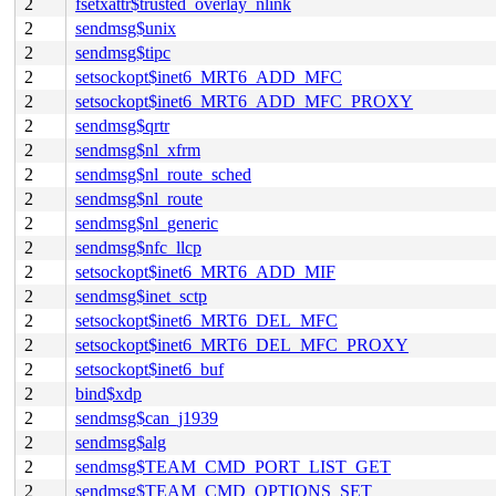
2
fsetxattr$trusted_overlay_nlink
2
sendmsg$unix
2
sendmsg$tipc
2
setsockopt$inet6_MRT6_ADD_MFC
2
setsockopt$inet6_MRT6_ADD_MFC_PROXY
2
sendmsg$qrtr
2
sendmsg$nl_xfrm
2
sendmsg$nl_route_sched
2
sendmsg$nl_route
2
sendmsg$nl_generic
2
sendmsg$nfc_llcp
2
setsockopt$inet6_MRT6_ADD_MIF
2
sendmsg$inet_sctp
2
setsockopt$inet6_MRT6_DEL_MFC
2
setsockopt$inet6_MRT6_DEL_MFC_PROXY
2
setsockopt$inet6_buf
2
bind$xdp
2
sendmsg$can_j1939
2
sendmsg$alg
2
sendmsg$TEAM_CMD_PORT_LIST_GET
2
sendmsg$TEAM_CMD_OPTIONS_SET