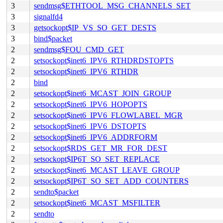
3
sendmsg$ETHTOOL_MSG_CHANNELS_SET
3
signalfd4
3
getsockopt$IP_VS_SO_GET_DESTS
3
bind$packet
2
sendmsg$FOU_CMD_GET
2
setsockopt$inet6_IPV6_RTHDRDSTOPTS
2
setsockopt$inet6_IPV6_RTHDR
2
bind
2
setsockopt$inet6_MCAST_JOIN_GROUP
2
setsockopt$inet6_IPV6_HOPOPTS
2
setsockopt$inet6_IPV6_FLOWLABEL_MGR
2
setsockopt$inet6_IPV6_DSTOPTS
2
setsockopt$inet6_IPV6_ADDRFORM
2
setsockopt$RDS_GET_MR_FOR_DEST
2
setsockopt$IP6T_SO_SET_REPLACE
2
setsockopt$inet6_MCAST_LEAVE_GROUP
2
setsockopt$IP6T_SO_SET_ADD_COUNTERS
2
sendto$packet
2
setsockopt$inet6_MCAST_MSFILTER
2
sendto