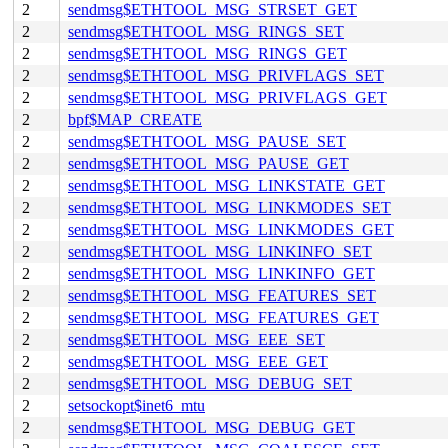
2
sendmsg$ETHTOOL_MSG_STRSET_GET
2
sendmsg$ETHTOOL_MSG_RINGS_SET
2
sendmsg$ETHTOOL_MSG_RINGS_GET
2
sendmsg$ETHTOOL_MSG_PRIVFLAGS_SET
2
sendmsg$ETHTOOL_MSG_PRIVFLAGS_GET
2
bpf$MAP_CREATE
2
sendmsg$ETHTOOL_MSG_PAUSE_SET
2
sendmsg$ETHTOOL_MSG_PAUSE_GET
2
sendmsg$ETHTOOL_MSG_LINKSTATE_GET
2
sendmsg$ETHTOOL_MSG_LINKMODES_SET
2
sendmsg$ETHTOOL_MSG_LINKMODES_GET
2
sendmsg$ETHTOOL_MSG_LINKINFO_SET
2
sendmsg$ETHTOOL_MSG_LINKINFO_GET
2
sendmsg$ETHTOOL_MSG_FEATURES_SET
2
sendmsg$ETHTOOL_MSG_FEATURES_GET
2
sendmsg$ETHTOOL_MSG_EEE_SET
2
sendmsg$ETHTOOL_MSG_EEE_GET
2
sendmsg$ETHTOOL_MSG_DEBUG_SET
2
setsockopt$inet6_mtu
2
sendmsg$ETHTOOL_MSG_DEBUG_GET