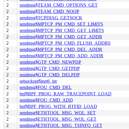
2
sendmsg$TEAM_CMD_OPTIONS_GET
2
sendmsg$TEAM_CMD_NOOP
2
sendmsg$TCPDIAG_GETSOCK
2
sendmsg$MPTCP_PM_CMD_SET_LIMITS
2
sendmsg$MPTCP_PM_CMD_GET_LIMITS
2
sendmsg$MPTCP_PM_CMD_GET_ADDR
2
sendmsg$MPTCP_PM_CMD_FLUSH_ADDRS
2
sendmsg$MPTCP_PM_CMD_DEL_ADDR
2
sendmsg$MPTCP_PM_CMD_ADD_ADDR
2
sendmsg$GTP_CMD_NEWPDP
2
sendmsg$GTP_CMD_GETPDP
2
sendmsg$GTP_CMD_DELPDP
2
setsockopt$inet6_int
2
sendmsg$FOU_CMD_DEL
2
bpf$BPF_PROG_RAW_TRACEPOINT_LOAD
2
sendmsg$FOU_CMD_ADD
2
bpf$BPF_PROG_WITH_BTFID_LOAD
2
sendmsg$ETHTOOL_MSG_WOL_SET
2
sendmsg$ETHTOOL_MSG_WOL_GET
2
sendmsg$ETHTOOL_MSG_TSINFO_GET