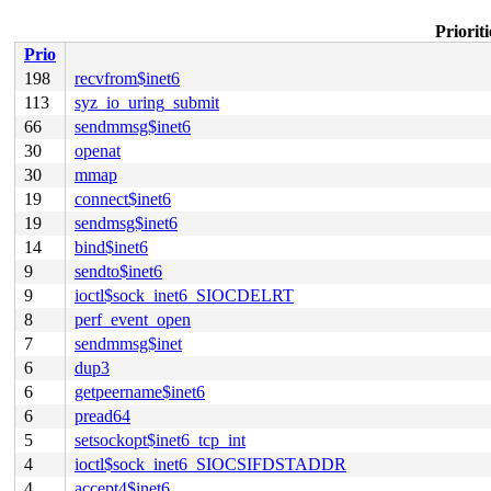
Priorit
Prio
198
recvfrom$inet6
113
syz_io_uring_submit
66
sendmmsg$inet6
30
openat
30
mmap
19
connect$inet6
19
sendmsg$inet6
14
bind$inet6
9
sendto$inet6
9
ioctl$sock_inet6_SIOCDELRT
8
perf_event_open
7
sendmmsg$inet
6
dup3
6
getpeername$inet6
6
pread64
5
setsockopt$inet6_tcp_int
4
ioctl$sock_inet6_SIOCSIFDSTADDR
4
accept4$inet6