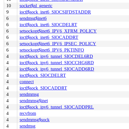
10
socket$nl_generic
9
ioctl$sock_inet6_SIOCSIFDSTADDR
6
sendmsg$inet6
6
ioctl$sock_inet6_SIOCDELRT
6
setsockopt$inet6_IPV6_XFRM_POLICY
6
ioctl$sock_inet6_SIOCADDRT
6
setsockopt$inet6_IPV6_IPSEC_POLICY
6
setsockopt$inet6_IPV6_PKTINFO
4
ioctl$sock_ipv6_tunnel_SIOCDEL6RD
4
ioctl$sock_ipv6_tunnel_SIOCCHG6RD
4
ioctl$sock_ipv6_tunnel_SIOCADD6RD
4
ioctl$sock_SIOCDELRT
4
connect
4
ioctl$sock_SIOCADDRT
4
sendmmsg
4
sendmmsg$inet
4
ioctl$sock_ipv6_tunnel_SIOCADDPRL
4
recvfrom
4
sendmmsg$sock
4
sendmsg