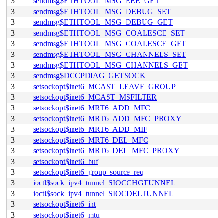
3
sendmsg$ETHTOOL_MSG_EEE_GET
3
sendmsg$ETHTOOL_MSG_DEBUG_SET
3
sendmsg$ETHTOOL_MSG_DEBUG_GET
3
sendmsg$ETHTOOL_MSG_COALESCE_SET
3
sendmsg$ETHTOOL_MSG_COALESCE_GET
3
sendmsg$ETHTOOL_MSG_CHANNELS_SET
3
sendmsg$ETHTOOL_MSG_CHANNELS_GET
3
sendmsg$DCCPDIAG_GETSOCK
3
setsockopt$inet6_MCAST_LEAVE_GROUP
3
setsockopt$inet6_MCAST_MSFILTER
3
setsockopt$inet6_MRT6_ADD_MFC
3
setsockopt$inet6_MRT6_ADD_MFC_PROXY
3
setsockopt$inet6_MRT6_ADD_MIF
3
setsockopt$inet6_MRT6_DEL_MFC
3
setsockopt$inet6_MRT6_DEL_MFC_PROXY
3
setsockopt$inet6_buf
3
setsockopt$inet6_group_source_req
3
ioctl$sock_ipv4_tunnel_SIOCCHGTUNNEL
3
ioctl$sock_ipv4_tunnel_SIOCDELTUNNEL
3
setsockopt$inet6_int
3
setsockopt$inet6_mtu