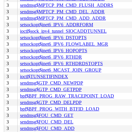
3
sendmsg$MPTCP_PM_CMD_FLUSH_ADDRS
3
sendmsg$MPTCP_PM_CMD_DEL_ADDR
3
sendmsg$MPTCP_PM_CMD_ADD_ADDR
3
setsockopt$inet6_IPV6_ADDRFORM
3
ioctl$sock_ipv4_tunnel_SIOCADDTUNNEL
3
setsockopt$inet6_IPV6_DSTOPTS
3
setsockopt$inet6_IPV6_FLOWLABEL_MGR
3
setsockopt$inet6_IPV6_HOPOPTS
3
setsockopt$inet6_IPV6_RTHDR
3
setsockopt$inet6_IPV6_RTHDRDSTOPTS
3
setsockopt$inet6_MCAST_JOIN_GROUP
3
ioctl$TUNSETIFINDEX
3
sendmsg$GTP_CMD_NEWPDP
3
sendmsg$GTP_CMD_GETPDP
3
bpf$BPF_PROG_RAW_TRACEPOINT_LOAD
3
sendmsg$GTP_CMD_DELPDP
3
bpf$BPF_PROG_WITH_BTFID_LOAD
3
sendmsg$FOU_CMD_GET
3
sendmsg$FOU_CMD_DEL
3
sendmsg$FOU_CMD_ADD