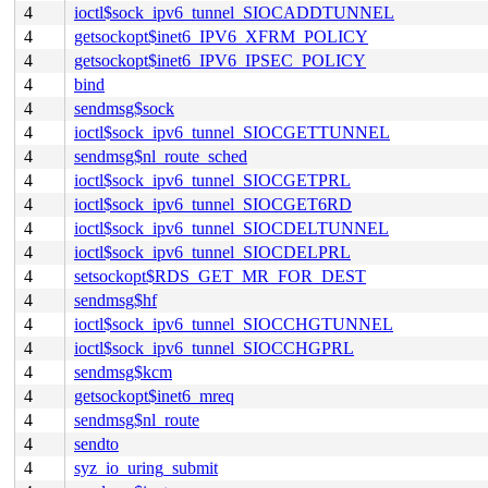
4
ioctl$sock_ipv6_tunnel_SIOCADDTUNNEL
4
getsockopt$inet6_IPV6_XFRM_POLICY
4
getsockopt$inet6_IPV6_IPSEC_POLICY
4
bind
4
sendmsg$sock
4
ioctl$sock_ipv6_tunnel_SIOCGETTUNNEL
4
sendmsg$nl_route_sched
4
ioctl$sock_ipv6_tunnel_SIOCGETPRL
4
ioctl$sock_ipv6_tunnel_SIOCGET6RD
4
ioctl$sock_ipv6_tunnel_SIOCDELTUNNEL
4
ioctl$sock_ipv6_tunnel_SIOCDELPRL
4
setsockopt$RDS_GET_MR_FOR_DEST
4
sendmsg$hf
4
ioctl$sock_ipv6_tunnel_SIOCCHGTUNNEL
4
ioctl$sock_ipv6_tunnel_SIOCCHGPRL
4
sendmsg$kcm
4
getsockopt$inet6_mreq
4
sendmsg$nl_route
4
sendto
4
syz_io_uring_submit