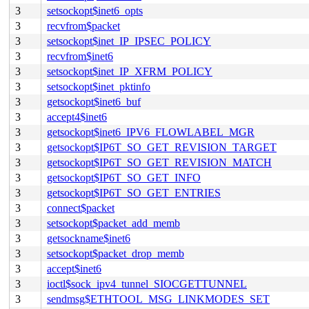
3
setsockopt$inet6_opts
3
recvfrom$packet
3
setsockopt$inet_IP_IPSEC_POLICY
3
recvfrom$inet6
3
setsockopt$inet_IP_XFRM_POLICY
3
setsockopt$inet_pktinfo
3
getsockopt$inet6_buf
3
accept4$inet6
3
getsockopt$inet6_IPV6_FLOWLABEL_MGR
3
getsockopt$IP6T_SO_GET_REVISION_TARGET
3
getsockopt$IP6T_SO_GET_REVISION_MATCH
3
getsockopt$IP6T_SO_GET_INFO
3
getsockopt$IP6T_SO_GET_ENTRIES
3
connect$packet
3
setsockopt$packet_add_memb
3
getsockname$inet6
3
setsockopt$packet_drop_memb
3
accept$inet6
3
ioctl$sock_ipv4_tunnel_SIOCGETTUNNEL
3
sendmsg$ETHTOOL_MSG_LINKMODES_SET