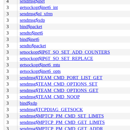
4
sendmsg$inet
3
getsockopt$inet6_int
3
sendmsg$nl_xfrm
3
sendmsg$xdp
3
bind$packet
3
sendto$inet6
3
bind$inet6
3
sendto$packet
3
setsockopt$IP6T_SO_SET_ADD_COUNTERS
3
setsockopt$IP6T_SO_SET_REPLACE
3
getsockopt$inet6_mtu
3
getsockopt$inet6_opts
3
sendmsg$TEAM_CMD_PORT_LIST_GET
3
sendmsg$TEAM_CMD_OPTIONS_SET
3
sendmsg$TEAM_CMD_OPTIONS_GET
3
sendmsg$TEAM_CMD_NOOP
3
bind$xdp
3
sendmsg$TCPDIAG_GETSOCK
3
sendmsg$MPTCP_PM_CMD_SET_LIMITS
3
sendmsg$MPTCP_PM_CMD_GET_LIMITS
3
sendmsg$MPTCP_PM_CMD_GET_ADDR