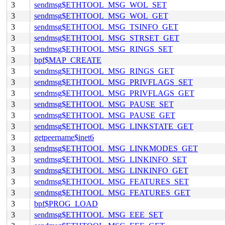
3
sendmsg$ETHTOOL_MSG_WOL_SET
3
sendmsg$ETHTOOL_MSG_WOL_GET
3
sendmsg$ETHTOOL_MSG_TSINFO_GET
3
sendmsg$ETHTOOL_MSG_STRSET_GET
3
sendmsg$ETHTOOL_MSG_RINGS_SET
3
bpf$MAP_CREATE
3
sendmsg$ETHTOOL_MSG_RINGS_GET
3
sendmsg$ETHTOOL_MSG_PRIVFLAGS_SET
3
sendmsg$ETHTOOL_MSG_PRIVFLAGS_GET
3
sendmsg$ETHTOOL_MSG_PAUSE_SET
3
sendmsg$ETHTOOL_MSG_PAUSE_GET
3
sendmsg$ETHTOOL_MSG_LINKSTATE_GET
3
getpeername$inet6
3
sendmsg$ETHTOOL_MSG_LINKMODES_GET
3
sendmsg$ETHTOOL_MSG_LINKINFO_SET
3
sendmsg$ETHTOOL_MSG_LINKINFO_GET
3
sendmsg$ETHTOOL_MSG_FEATURES_SET
3
sendmsg$ETHTOOL_MSG_FEATURES_GET
3
bpf$PROG_LOAD
3
sendmsg$ETHTOOL_MSG_EEE_SET