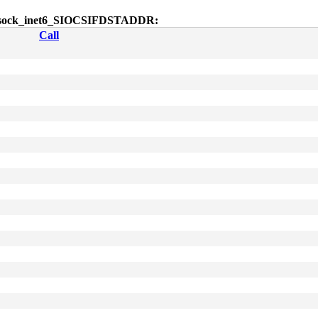
ctl$sock_inet6_SIOCSIFDSTADDR:
Call