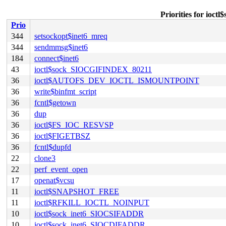
Priorities for io
Prio
344
setsockopt$inet6_mreq
344
sendmmsg$inet6
184
connect$inet6
43
ioctl$sock_SIOCGIFINDEX_80211
36
ioctl$AUTOFS_DEV_IOCTL_ISMOUNTPOINT
36
write$binfmt_script
36
fcntl$getown
36
dup
36
ioctl$FS_IOC_RESVSP
36
ioctl$FIGETBSZ
36
fcntl$dupfd
22
clone3
22
perf_event_open
17
openat$vcsu
11
ioctl$SNAPSHOT_FREE
11
ioctl$RFKILL_IOCTL_NOINPUT
10
ioctl$sock_inet6_SIOCSIFADDR
10
ioctl$sock_inet6_SIOCDIFADDR