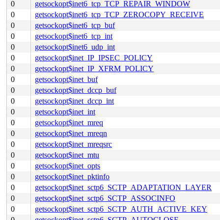
0
getsockopt$inet6_tcp_TCP_REPAIR_WINDOW
0
getsockopt$inet6_tcp_TCP_ZEROCOPY_RECEIVE
0
getsockopt$inet6_tcp_buf
0
getsockopt$inet6_tcp_int
0
getsockopt$inet6_udp_int
0
getsockopt$inet_IP_IPSEC_POLICY
0
getsockopt$inet_IP_XFRM_POLICY
0
getsockopt$inet_buf
0
getsockopt$inet_dccp_buf
0
getsockopt$inet_dccp_int
0
getsockopt$inet_int
0
getsockopt$inet_mreq
0
getsockopt$inet_mreqn
0
getsockopt$inet_mreqsrc
0
getsockopt$inet_mtu
0
getsockopt$inet_opts
0
getsockopt$inet_pktinfo
0
getsockopt$inet_sctp6_SCTP_ADAPTATION_LAYER
0
getsockopt$inet_sctp6_SCTP_ASSOCINFO
0
getsockopt$inet_sctp6_SCTP_AUTH_ACTIVE_KEY
0
getsockopt$inet_sctp6_SCTP_AUTOCLOSE