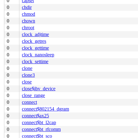
0
capset
0
chdir
0
chmod
0
chown
0
chroot
0
clock_adjtime
0
clock_getres
0
clock_gettime
0
clock_nanosleep
0
clock_settime
0
clone
0
clone3
0
close
0
close$ibv_device
0
close_range
0
connect
0
connect$802154_dgram
0
connect$ax25
0
connect$bt_l2cap
0
connect$bt_rfcomm
0
connect$bt_sco