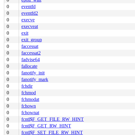
0
eventfd
0
eventfd2
0
execve
0
execveat
0
exit
0
exit_group
0
faccessat
0
faccessat2
0
fadvise64
0
fallocate
0
fanotify_init
0
fanotify_mark
0
fchdir
0
fchmod
0
fchmodat
0
fchown
0
fchownat
0
fcntl$F_GET_FILE_RW_HINT
0
fcntl$F_GET_RW_HINT
0
fcntl$F_SET_FILE_RW_HINT