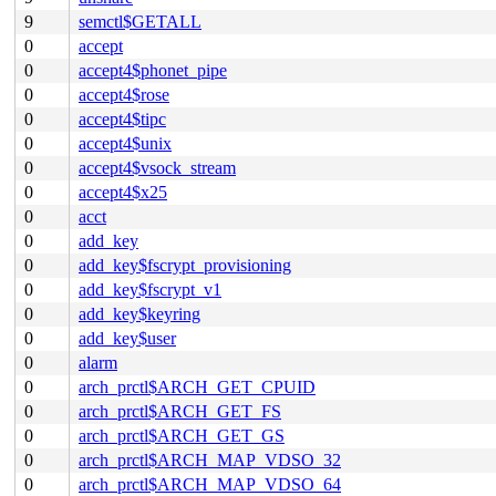
9
semctl$GETALL
0
accept
0
accept4$phonet_pipe
0
accept4$rose
0
accept4$tipc
0
accept4$unix
0
accept4$vsock_stream
0
accept4$x25
0
acct
0
add_key
0
add_key$fscrypt_provisioning
0
add_key$fscrypt_v1
0
add_key$keyring
0
add_key$user
0
alarm
0
arch_prctl$ARCH_GET_CPUID
0
arch_prctl$ARCH_GET_FS
0
arch_prctl$ARCH_GET_GS
0
arch_prctl$ARCH_MAP_VDSO_32
0
arch_prctl$ARCH_MAP_VDSO_64