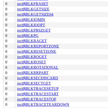
0
ioctl$BLKFRASET
0
ioctl$BLKGETSIZE
0
ioctl$BLKGETSIZE64
0
ioctl$BLKIOMIN
0
ioctl$BLKIOOPT
0
ioctl$BLKPBSZGET
0
ioctl$BLKPG
0
ioctl$BLKRAGET
0
ioctl$BLKREPORTZONE
0
ioctl$BLKRESETZONE
0
ioctl$BLKROGET
0
ioctl$BLKROSET
0
ioctl$BLKROTATIONAL
0
ioctl$BLKRRPART
0
ioctl$BLKSECDISCARD
0
ioctl$BLKSECTGET
0
ioctl$BLKTRACESETUP
0
ioctl$BLKTRACESTART
0
ioctl$BLKTRACESTOP
0
ioctl$BLKTRACETEARDOWN