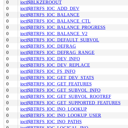
0
ioctl$BLKZEROOUT
0
ioctl$BTRFS_IOC_ADD_DEV
0
ioctl$BTRFS_IOC_BALANCE
0
ioctl$BTRFS_IOC_BALANCE_CTL
0
ioctl$BTRFS_IOC_BALANCE_PROGRESS
0
ioctl$BTRFS_IOC_BALANCE_V2
0
ioctl$BTRFS_IOC_DEFAULT_SUBVOL
0
ioctl$BTRFS_IOC_DEFRAG
0
ioctl$BTRFS_IOC_DEFRAG_RANGE
0
ioctl$BTRFS_IOC_DEV_INFO
0
ioctl$BTRFS_IOC_DEV_REPLACE
0
ioctl$BTRFS_IOC_FS_INFO
0
ioctl$BTRFS_IOC_GET_DEV_STATS
0
ioctl$BTRFS_IOC_GET_FEATURES
0
ioctl$BTRFS_IOC_GET_SUBVOL_INFO
0
ioctl$BTRFS_IOC_GET_SUBVOL_ROOTREF
0
ioctl$BTRFS_IOC_GET_SUPPORTED_FEATURES
0
ioctl$BTRFS_IOC_INO_LOOKUP
0
ioctl$BTRFS_IOC_INO_LOOKUP_USER
0
ioctl$BTRFS_IOC_INO_PATHS
0
ioctl$BTRFS_IOC_LOGICAL_INO