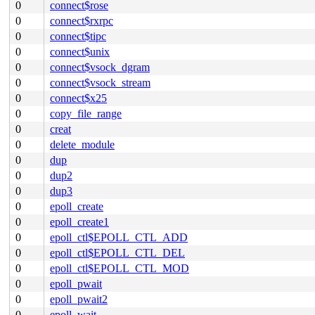
0
connect$rose
0
connect$rxrpc
0
connect$tipc
0
connect$unix
0
connect$vsock_dgram
0
connect$vsock_stream
0
connect$x25
0
copy_file_range
0
creat
0
delete_module
0
dup
0
dup2
0
dup3
0
epoll_create
0
epoll_create1
0
epoll_ctl$EPOLL_CTL_ADD
0
epoll_ctl$EPOLL_CTL_DEL
0
epoll_ctl$EPOLL_CTL_MOD
0
epoll_pwait
0
epoll_pwait2
0
epoll_wait