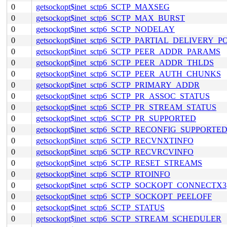
0
getsockopt$inet_sctp6_SCTP_MAXSEG
0
getsockopt$inet_sctp6_SCTP_MAX_BURST
0
getsockopt$inet_sctp6_SCTP_NODELAY
0
getsockopt$inet_sctp6_SCTP_PARTIAL_DELIVERY_P
0
getsockopt$inet_sctp6_SCTP_PEER_ADDR_PARAMS
0
getsockopt$inet_sctp6_SCTP_PEER_ADDR_THLDS
0
getsockopt$inet_sctp6_SCTP_PEER_AUTH_CHUNKS
0
getsockopt$inet_sctp6_SCTP_PRIMARY_ADDR
0
getsockopt$inet_sctp6_SCTP_PR_ASSOC_STATUS
0
getsockopt$inet_sctp6_SCTP_PR_STREAM_STATUS
0
getsockopt$inet_sctp6_SCTP_PR_SUPPORTED
0
getsockopt$inet_sctp6_SCTP_RECONFIG_SUPPORTE
0
getsockopt$inet_sctp6_SCTP_RECVNXTINFO
0
getsockopt$inet_sctp6_SCTP_RECVRCVINFO
0
getsockopt$inet_sctp6_SCTP_RESET_STREAMS
0
getsockopt$inet_sctp6_SCTP_RTOINFO
0
getsockopt$inet_sctp6_SCTP_SOCKOPT_CONNECTX3
0
getsockopt$inet_sctp6_SCTP_SOCKOPT_PEELOFF
0
getsockopt$inet_sctp6_SCTP_STATUS
0
getsockopt$inet_sctp6_SCTP_STREAM_SCHEDULER