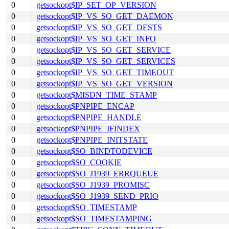
0
getsockopt$IP_SET_OP_VERSION
0
getsockopt$IP_VS_SO_GET_DAEMON
0
getsockopt$IP_VS_SO_GET_DESTS
0
getsockopt$IP_VS_SO_GET_INFO
0
getsockopt$IP_VS_SO_GET_SERVICE
0
getsockopt$IP_VS_SO_GET_SERVICES
0
getsockopt$IP_VS_SO_GET_TIMEOUT
0
getsockopt$IP_VS_SO_GET_VERSION
0
getsockopt$MISDN_TIME_STAMP
0
getsockopt$PNPIPE_ENCAP
0
getsockopt$PNPIPE_HANDLE
0
getsockopt$PNPIPE_IFINDEX
0
getsockopt$PNPIPE_INITSTATE
0
getsockopt$SO_BINDTODEVICE
0
getsockopt$SO_COOKIE
0
getsockopt$SO_J1939_ERRQUEUE
0
getsockopt$SO_J1939_PROMISC
0
getsockopt$SO_J1939_SEND_PRIO
0
getsockopt$SO_TIMESTAMP
0
getsockopt$SO_TIMESTAMPING