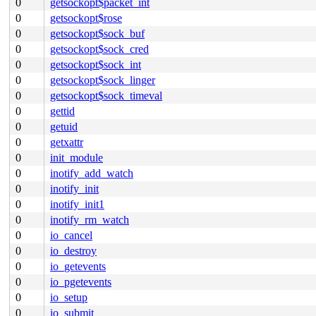
0
getsockopt$packet_int
0
getsockopt$rose
0
getsockopt$sock_buf
0
getsockopt$sock_cred
0
getsockopt$sock_int
0
getsockopt$sock_linger
0
getsockopt$sock_timeval
0
gettid
0
getuid
0
getxattr
0
init_module
0
inotify_add_watch
0
inotify_init
0
inotify_init1
0
inotify_rm_watch
0
io_cancel
0
io_destroy
0
io_getevents
0
io_pgetevents
0
io_setup
0
io_submit