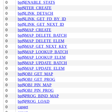
0
bpf$ENABLE_STATS
0
bpf$ITER_CREATE
0
bpf$LINK_DETACH
0
bpf$LINK_GET_FD_BY_ID
0
bpf$LINK_GET_NEXT_ID
0
bpf$MAP_CREATE
0
bpf$MAP_DELETE_BATCH
0
bpf$MAP_DELETE_ELEM
0
bpf$MAP_GET_NEXT_KEY
0
bpf$MAP_LOOKUP_BATCH
0
bpf$MAP_LOOKUP_ELEM
0
bpf$MAP_UPDATE_BATCH
0
bpf$MAP_UPDATE_ELEM
0
bpf$OBJ_GET_MAP
0
bpf$OBJ_GET_PROG
0
bpf$OBJ_PIN_MAP
0
bpf$OBJ_PIN_PROG
0
bpf$PROG_BIND_MAP
0
bpf$PROG_LOAD
0
capget