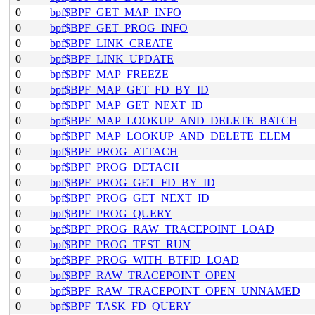
0
bpf$BPF_GET_MAP_INFO
0
bpf$BPF_GET_PROG_INFO
0
bpf$BPF_LINK_CREATE
0
bpf$BPF_LINK_UPDATE
0
bpf$BPF_MAP_FREEZE
0
bpf$BPF_MAP_GET_FD_BY_ID
0
bpf$BPF_MAP_GET_NEXT_ID
0
bpf$BPF_MAP_LOOKUP_AND_DELETE_BATCH
0
bpf$BPF_MAP_LOOKUP_AND_DELETE_ELEM
0
bpf$BPF_PROG_ATTACH
0
bpf$BPF_PROG_DETACH
0
bpf$BPF_PROG_GET_FD_BY_ID
0
bpf$BPF_PROG_GET_NEXT_ID
0
bpf$BPF_PROG_QUERY
0
bpf$BPF_PROG_RAW_TRACEPOINT_LOAD
0
bpf$BPF_PROG_TEST_RUN
0
bpf$BPF_PROG_WITH_BTFID_LOAD
0
bpf$BPF_RAW_TRACEPOINT_OPEN
0
bpf$BPF_RAW_TRACEPOINT_OPEN_UNNAMED
0
bpf$BPF_TASK_FD_QUERY