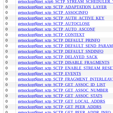
0
getsockopt$inet_sctp6_SCTP_STREAM_SCHEDULER
0
getsockopt$inet_sctp_SCTP_ADAPTATION_LAYER
0
getsockopt$inet_sctp_SCTP_ASSOCINFO
0
getsockopt$inet_sctp_SCTP_AUTH_ACTIVE_KEY
0
getsockopt$inet_sctp_SCTP_AUTOCLOSE
0
getsockopt$inet_sctp_SCTP_AUTO_ASCONF
0
getsockopt$inet_sctp_SCTP_CONTEXT
0
getsockopt$inet_sctp_SCTP_DEFAULT_PRINFO
0
getsockopt$inet_sctp_SCTP_DEFAULT_SEND_PARAM
0
getsockopt$inet_sctp_SCTP_DEFAULT_SNDINFO
0
getsockopt$inet_sctp_SCTP_DELAYED_SACK
0
getsockopt$inet_sctp_SCTP_DISABLE_FRAGMENTS
0
getsockopt$inet_sctp_SCTP_ENABLE_STREAM_RESE
0
getsockopt$inet_sctp_SCTP_EVENTS
0
getsockopt$inet_sctp_SCTP_FRAGMENT_INTERLEAV
0
getsockopt$inet_sctp_SCTP_GET_ASSOC_ID_LIST
0
getsockopt$inet_sctp_SCTP_GET_ASSOC_NUMBER
0
getsockopt$inet_sctp_SCTP_GET_ASSOC_STATS
0
getsockopt$inet_sctp_SCTP_GET_LOCAL_ADDRS
0
getsockopt$inet_sctp_SCTP_GET_PEER_ADDRS
0
getsockopt$inet_sctp_SCTP_GET_PEER_ADDR_INFO