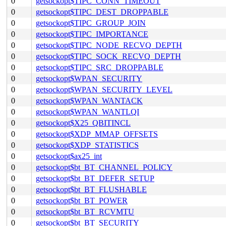
0
getsockopt$TIPC_CONN_TIMEOUT
0
getsockopt$TIPC_DEST_DROPPABLE
0
getsockopt$TIPC_GROUP_JOIN
0
getsockopt$TIPC_IMPORTANCE
0
getsockopt$TIPC_NODE_RECVQ_DEPTH
0
getsockopt$TIPC_SOCK_RECVQ_DEPTH
0
getsockopt$TIPC_SRC_DROPPABLE
0
getsockopt$WPAN_SECURITY
0
getsockopt$WPAN_SECURITY_LEVEL
0
getsockopt$WPAN_WANTACK
0
getsockopt$WPAN_WANTLQI
0
getsockopt$X25_QBITINCL
0
getsockopt$XDP_MMAP_OFFSETS
0
getsockopt$XDP_STATISTICS
0
getsockopt$ax25_int
0
getsockopt$bt_BT_CHANNEL_POLICY
0
getsockopt$bt_BT_DEFER_SETUP
0
getsockopt$bt_BT_FLUSHABLE
0
getsockopt$bt_BT_POWER
0
getsockopt$bt_BT_RCVMTU
0
getsockopt$bt_BT_SECURITY