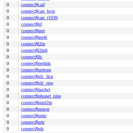
0
connect$caif
0
connect$can_bcm
0
connect$can_j1939
0
connect$hf
0
connect$inet
0
connect$inet6
0
connect$l2tp
0
connect$l2tp6
0
connect$llc
0
connect$netlink
0
connect$netrom
0
connect$nfc_llcp
0
connect$nfc_raw
0
connect$packet
0
connect$phonet_pipe
0
connect$pppl2tp
0
connect$pppoe
0
connect$pptp
0
connect$qrtr
0
connect$rds