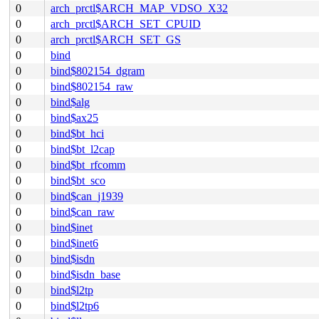
0
arch_prctl$ARCH_MAP_VDSO_X32
0
arch_prctl$ARCH_SET_CPUID
0
arch_prctl$ARCH_SET_GS
0
bind
0
bind$802154_dgram
0
bind$802154_raw
0
bind$alg
0
bind$ax25
0
bind$bt_hci
0
bind$bt_l2cap
0
bind$bt_rfcomm
0
bind$bt_sco
0
bind$can_j1939
0
bind$can_raw
0
bind$inet
0
bind$inet6
0
bind$isdn
0
bind$isdn_base
0
bind$l2tp
0
bind$l2tp6