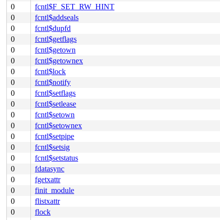
0
fcntl$F_SET_RW_HINT
0
fcntl$addseals
0
fcntl$dupfd
0
fcntl$getflags
0
fcntl$getown
0
fcntl$getownex
0
fcntl$lock
0
fcntl$notify
0
fcntl$setflags
0
fcntl$setlease
0
fcntl$setown
0
fcntl$setownex
0
fcntl$setpipe
0
fcntl$setsig
0
fcntl$setstatus
0
fdatasync
0
fgetxattr
0
finit_module
0
flistxattr
0
flock