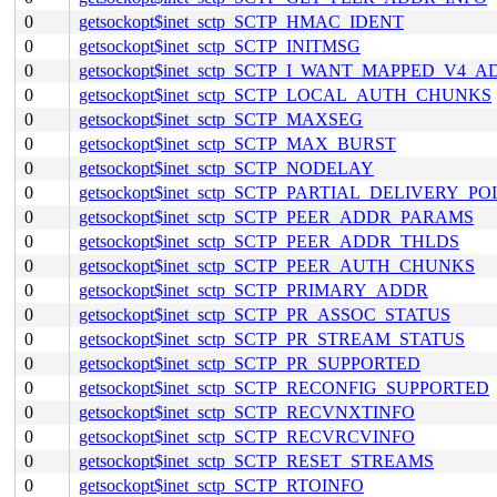
0
getsockopt$inet_sctp_SCTP_HMAC_IDENT
0
getsockopt$inet_sctp_SCTP_INITMSG
0
getsockopt$inet_sctp_SCTP_I_WANT_MAPPED_V4_
0
getsockopt$inet_sctp_SCTP_LOCAL_AUTH_CHUNKS
0
getsockopt$inet_sctp_SCTP_MAXSEG
0
getsockopt$inet_sctp_SCTP_MAX_BURST
0
getsockopt$inet_sctp_SCTP_NODELAY
0
getsockopt$inet_sctp_SCTP_PARTIAL_DELIVERY_PO
0
getsockopt$inet_sctp_SCTP_PEER_ADDR_PARAMS
0
getsockopt$inet_sctp_SCTP_PEER_ADDR_THLDS
0
getsockopt$inet_sctp_SCTP_PEER_AUTH_CHUNKS
0
getsockopt$inet_sctp_SCTP_PRIMARY_ADDR
0
getsockopt$inet_sctp_SCTP_PR_ASSOC_STATUS
0
getsockopt$inet_sctp_SCTP_PR_STREAM_STATUS
0
getsockopt$inet_sctp_SCTP_PR_SUPPORTED
0
getsockopt$inet_sctp_SCTP_RECONFIG_SUPPORTED
0
getsockopt$inet_sctp_SCTP_RECVNXTINFO
0
getsockopt$inet_sctp_SCTP_RECVRCVINFO
0
getsockopt$inet_sctp_SCTP_RESET_STREAMS
0
getsockopt$inet_sctp_SCTP_RTOINFO