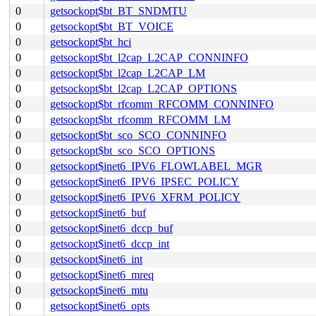
0
getsockopt$bt_BT_SNDMTU
0
getsockopt$bt_BT_VOICE
0
getsockopt$bt_hci
0
getsockopt$bt_l2cap_L2CAP_CONNINFO
0
getsockopt$bt_l2cap_L2CAP_LM
0
getsockopt$bt_l2cap_L2CAP_OPTIONS
0
getsockopt$bt_rfcomm_RFCOMM_CONNINFO
0
getsockopt$bt_rfcomm_RFCOMM_LM
0
getsockopt$bt_sco_SCO_CONNINFO
0
getsockopt$bt_sco_SCO_OPTIONS
0
getsockopt$inet6_IPV6_FLOWLABEL_MGR
0
getsockopt$inet6_IPV6_IPSEC_POLICY
0
getsockopt$inet6_IPV6_XFRM_POLICY
0
getsockopt$inet6_buf
0
getsockopt$inet6_dccp_buf
0
getsockopt$inet6_dccp_int
0
getsockopt$inet6_int
0
getsockopt$inet6_mreq
0
getsockopt$inet6_mtu
0
getsockopt$inet6_opts