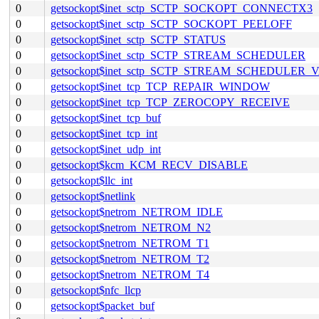
0
getsockopt$inet_sctp_SCTP_SOCKOPT_CONNECTX3
0
getsockopt$inet_sctp_SCTP_SOCKOPT_PEELOFF
0
getsockopt$inet_sctp_SCTP_STATUS
0
getsockopt$inet_sctp_SCTP_STREAM_SCHEDULER
0
getsockopt$inet_sctp_SCTP_STREAM_SCHEDULER_
0
getsockopt$inet_tcp_TCP_REPAIR_WINDOW
0
getsockopt$inet_tcp_TCP_ZEROCOPY_RECEIVE
0
getsockopt$inet_tcp_buf
0
getsockopt$inet_tcp_int
0
getsockopt$inet_udp_int
0
getsockopt$kcm_KCM_RECV_DISABLE
0
getsockopt$llc_int
0
getsockopt$netlink
0
getsockopt$netrom_NETROM_IDLE
0
getsockopt$netrom_NETROM_N2
0
getsockopt$netrom_NETROM_T1
0
getsockopt$netrom_NETROM_T2
0
getsockopt$netrom_NETROM_T4
0
getsockopt$nfc_llcp
0
getsockopt$packet_buf