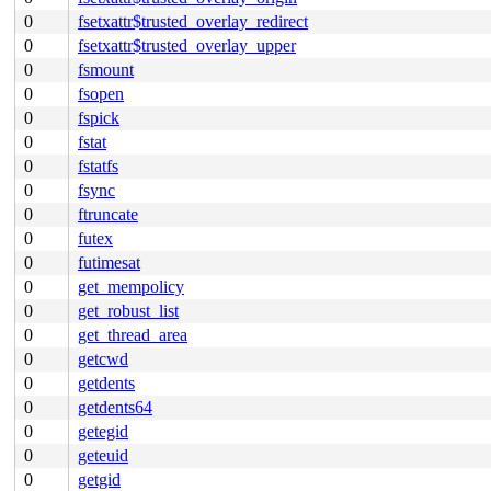
0
fsetxattr$trusted_overlay_redirect
0
fsetxattr$trusted_overlay_upper
0
fsmount
0
fsopen
0
fspick
0
fstat
0
fstatfs
0
fsync
0
ftruncate
0
futex
0
futimesat
0
get_mempolicy
0
get_robust_list
0
get_thread_area
0
getcwd
0
getdents
0
getdents64
0
getegid
0
geteuid
0
getgid