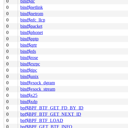
0
bind$llc
0
bind$netlink
0
bind$netrom
0
bind$nfc_llcp
0
bind$packet
0
bind$phonet
0
bind$pptp
0
bind$qrtr
0
bind$rds
0
bind$rose
0
bind$rxrpc
0
bind$tipc
0
bind$unix
0
bind$vsock_dgram
0
bind$vsock_stream
0
bind$x25
0
bind$xdp
0
bpf$BPF_BTF_GET_FD_BY_ID
0
bpf$BPF_BTF_GET_NEXT_ID
0
bpf$BPF_BTF_LOAD
0
bpf$BPF_GET_BTF_INFO