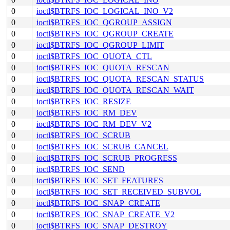
0
ioctl$BTRFS_IOC_LOGICAL_INO_V2
0
ioctl$BTRFS_IOC_QGROUP_ASSIGN
0
ioctl$BTRFS_IOC_QGROUP_CREATE
0
ioctl$BTRFS_IOC_QGROUP_LIMIT
0
ioctl$BTRFS_IOC_QUOTA_CTL
0
ioctl$BTRFS_IOC_QUOTA_RESCAN
0
ioctl$BTRFS_IOC_QUOTA_RESCAN_STATUS
0
ioctl$BTRFS_IOC_QUOTA_RESCAN_WAIT
0
ioctl$BTRFS_IOC_RESIZE
0
ioctl$BTRFS_IOC_RM_DEV
0
ioctl$BTRFS_IOC_RM_DEV_V2
0
ioctl$BTRFS_IOC_SCRUB
0
ioctl$BTRFS_IOC_SCRUB_CANCEL
0
ioctl$BTRFS_IOC_SCRUB_PROGRESS
0
ioctl$BTRFS_IOC_SEND
0
ioctl$BTRFS_IOC_SET_FEATURES
0
ioctl$BTRFS_IOC_SET_RECEIVED_SUBVOL
0
ioctl$BTRFS_IOC_SNAP_CREATE
0
ioctl$BTRFS_IOC_SNAP_CREATE_V2
0
ioctl$BTRFS_IOC_SNAP_DESTROY