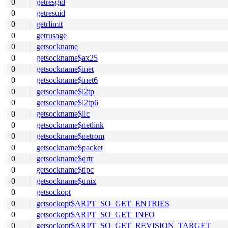
0
getresgid
0
getresuid
0
getrlimit
0
getrusage
0
getsockname
0
getsockname$ax25
0
getsockname$inet
0
getsockname$inet6
0
getsockname$l2tp
0
getsockname$l2tp6
0
getsockname$llc
0
getsockname$netlink
0
getsockname$netrom
0
getsockname$packet
0
getsockname$qrtr
0
getsockname$tipc
0
getsockname$unix
0
getsockopt
0
getsockopt$ARPT_SO_GET_ENTRIES
0
getsockopt$ARPT_SO_GET_INFO
0
getsockopt$ARPT_SO_GET_REVISION_TARGET