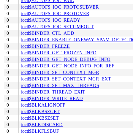
0
ioctl$AUTOFS_IOC_FAIL
0
ioctl$AUTOFS_IOC_PROTOSUBVER
0
ioctl$AUTOFS_IOC_PROTOVER
0
ioctl$AUTOFS_IOC_READY
0
ioctl$AUTOFS_IOC_SETTIMEOUT
0
ioctl$BINDER_CTL_ADD
0
ioctl$BINDER_ENABLE_ONEWAY_SPAM_DETECT
0
ioctl$BINDER_FREEZE
0
ioctl$BINDER_GET_FROZEN_INFO
0
ioctl$BINDER_GET_NODE_DEBUG_INFO
0
ioctl$BINDER_GET_NODE_INFO_FOR_REF
0
ioctl$BINDER_SET_CONTEXT_MGR
0
ioctl$BINDER_SET_CONTEXT_MGR_EXT
0
ioctl$BINDER_SET_MAX_THREADS
0
ioctl$BINDER_THREAD_EXIT
0
ioctl$BINDER_WRITE_READ
0
ioctl$BLKALIGNOFF
0
ioctl$BLKBSZGET
0
ioctl$BLKBSZSET
0
ioctl$BLKDISCARD
0
ioctl$BLKFLSBUF