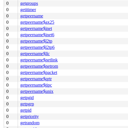
0
getgroups
0
getitimer
0
getpeername
0
getpeername$ax25
0
getpeername$inet
0
getpeername$inet6
0
getpeername$l2tp
0
getpeername$l2tp6
0
getpeername$llc
0
getpeername$netlink
0
getpeername$netrom
0
getpeername$packet
0
getpeername$qrtr
0
getpeername$tipc
0
getpeername$unix
0
getpgid
0
getpgrp
0
getpid
0
getpriority
0
getrandom