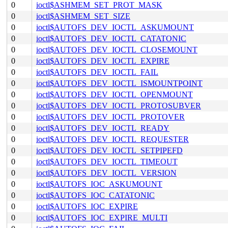
0
ioctl$ASHMEM_SET_PROT_MASK
0
ioctl$ASHMEM_SET_SIZE
0
ioctl$AUTOFS_DEV_IOCTL_ASKUMOUNT
0
ioctl$AUTOFS_DEV_IOCTL_CATATONIC
0
ioctl$AUTOFS_DEV_IOCTL_CLOSEMOUNT
0
ioctl$AUTOFS_DEV_IOCTL_EXPIRE
0
ioctl$AUTOFS_DEV_IOCTL_FAIL
0
ioctl$AUTOFS_DEV_IOCTL_ISMOUNTPOINT
0
ioctl$AUTOFS_DEV_IOCTL_OPENMOUNT
0
ioctl$AUTOFS_DEV_IOCTL_PROTOSUBVER
0
ioctl$AUTOFS_DEV_IOCTL_PROTOVER
0
ioctl$AUTOFS_DEV_IOCTL_READY
0
ioctl$AUTOFS_DEV_IOCTL_REQUESTER
0
ioctl$AUTOFS_DEV_IOCTL_SETPIPEFD
0
ioctl$AUTOFS_DEV_IOCTL_TIMEOUT
0
ioctl$AUTOFS_DEV_IOCTL_VERSION
0
ioctl$AUTOFS_IOC_ASKUMOUNT
0
ioctl$AUTOFS_IOC_CATATONIC
0
ioctl$AUTOFS_IOC_EXPIRE
0
ioctl$AUTOFS_IOC_EXPIRE_MULTI