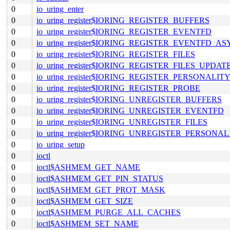
0
io_uring_enter
0
io_uring_register$IORING_REGISTER_BUFFERS
0
io_uring_register$IORING_REGISTER_EVENTFD
0
io_uring_register$IORING_REGISTER_EVENTFD_A
0
io_uring_register$IORING_REGISTER_FILES
0
io_uring_register$IORING_REGISTER_FILES_UPDAT
0
io_uring_register$IORING_REGISTER_PERSONALIT
0
io_uring_register$IORING_REGISTER_PROBE
0
io_uring_register$IORING_UNREGISTER_BUFFERS
0
io_uring_register$IORING_UNREGISTER_EVENTFD
0
io_uring_register$IORING_UNREGISTER_FILES
0
io_uring_register$IORING_UNREGISTER_PERSONAL
0
io_uring_setup
0
ioctl
0
ioctl$ASHMEM_GET_NAME
0
ioctl$ASHMEM_GET_PIN_STATUS
0
ioctl$ASHMEM_GET_PROT_MASK
0
ioctl$ASHMEM_GET_SIZE
0
ioctl$ASHMEM_PURGE_ALL_CACHES
0
ioctl$ASHMEM_SET_NAME