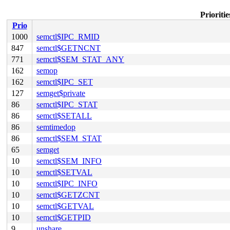
Prioriti
Prio
1000
semctl$IPC_RMID
847
semctl$GETNCNT
771
semctl$SEM_STAT_ANY
162
semop
162
semctl$IPC_SET
127
semget$private
86
semctl$IPC_STAT
86
semctl$SETALL
86
semtimedop
86
semctl$SEM_STAT
65
semget
10
semctl$SEM_INFO
10
semctl$SETVAL
10
semctl$IPC_INFO
10
semctl$GETZCNT
10
semctl$GETVAL
10
semctl$GETPID
9
unshare