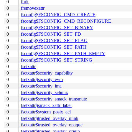
0
fork
0
fremovexattr
0
fsconfig$FSCONFIG_CMD_CREATE
0
fsconfig$FSCONFIG_CMD_RECONFIGURE
0
fsconfig$FSCONFIG_SET_BINARY
0
fsconfig$FSCONFIG_SET_FD
0
fsconfig$FSCONFIG_SET_FLAG
0
fsconfig$FSCONFIG_SET_PATH
0
fsconfig$FSCONFIG_SET_PATH_EMPTY
0
fsconfig$FSCONFIG_SET_STRING
0
fsetxattr
0
fsetxattr$security_capability
0
fsetxattr$security_evm
0
fsetxattr$security_ima
0
fsetxattr$security_selinux
0
fsetxattr$security_smack_transmute
0
fsetxattr$smack_xattr_label
0
fsetxattr$system_posix_acl
0
fsetxattr$trusted_overlay_nlink
0
fsetxattr$trusted_overlay_opaque
0
fsetxattr$trusted_overlay_origin