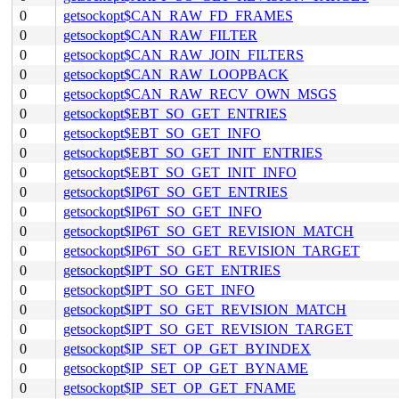
0
getsockopt$CAN_RAW_FD_FRAMES
0
getsockopt$CAN_RAW_FILTER
0
getsockopt$CAN_RAW_JOIN_FILTERS
0
getsockopt$CAN_RAW_LOOPBACK
0
getsockopt$CAN_RAW_RECV_OWN_MSGS
0
getsockopt$EBT_SO_GET_ENTRIES
0
getsockopt$EBT_SO_GET_INFO
0
getsockopt$EBT_SO_GET_INIT_ENTRIES
0
getsockopt$EBT_SO_GET_INIT_INFO
0
getsockopt$IP6T_SO_GET_ENTRIES
0
getsockopt$IP6T_SO_GET_INFO
0
getsockopt$IP6T_SO_GET_REVISION_MATCH
0
getsockopt$IP6T_SO_GET_REVISION_TARGET
0
getsockopt$IPT_SO_GET_ENTRIES
0
getsockopt$IPT_SO_GET_INFO
0
getsockopt$IPT_SO_GET_REVISION_MATCH
0
getsockopt$IPT_SO_GET_REVISION_TARGET
0
getsockopt$IP_SET_OP_GET_BYINDEX
0
getsockopt$IP_SET_OP_GET_BYNAME
0
getsockopt$IP_SET_OP_GET_FNAME