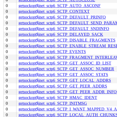
0
getsockopt$inet_sctp6_SCTP_AUTO_ASCONF
0
getsockopt$inet_sctp6_SCTP_CONTEXT
0
getsockopt$inet_sctp6_SCTP_DEFAULT_PRINFO
0
getsockopt$inet_sctp6_SCTP_DEFAULT_SEND_PARA
0
getsockopt$inet_sctp6_SCTP_DEFAULT_SNDINFO
0
getsockopt$inet_sctp6_SCTP_DELAYED_SACK
0
getsockopt$inet_sctp6_SCTP_DISABLE_FRAGMENTS
0
getsockopt$inet_sctp6_SCTP_ENABLE_STREAM_RES
0
getsockopt$inet_sctp6_SCTP_EVENTS
0
getsockopt$inet_sctp6_SCTP_FRAGMENT_INTERLEA
0
getsockopt$inet_sctp6_SCTP_GET_ASSOC_ID_LIST
0
getsockopt$inet_sctp6_SCTP_GET_ASSOC_NUMBER
0
getsockopt$inet_sctp6_SCTP_GET_ASSOC_STATS
0
getsockopt$inet_sctp6_SCTP_GET_LOCAL_ADDRS
0
getsockopt$inet_sctp6_SCTP_GET_PEER_ADDRS
0
getsockopt$inet_sctp6_SCTP_GET_PEER_ADDR_INFO
0
getsockopt$inet_sctp6_SCTP_HMAC_IDENT
0
getsockopt$inet_sctp6_SCTP_INITMSG
0
getsockopt$inet_sctp6_SCTP_I_WANT_MAPPED_V4
0
getsockopt$inet_sctp6_SCTP_LOCAL_AUTH_CHUNK