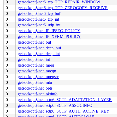
0
getsockopt$inet6_tcp_TCP_REPAIR_WINDOW
0
getsockopt$inet6_tcp_TCP_ZEROCOPY_RECEIVE
0
getsockopt$inet6_tcp_buf
0
getsockopt$inet6_tcp_int
0
getsockopt$inet6_udp_int
0
getsockopt$inet_IP_IPSEC_POLICY
0
getsockopt$inet_IP_XFRM_POLICY
0
getsockopt$inet_buf
0
getsockopt$inet_dccp_buf
0
getsockopt$inet_dccp_int
0
getsockopt$inet_int
0
getsockopt$inet_mreq
0
getsockopt$inet_mreqn
0
getsockopt$inet_mreqsrc
0
getsockopt$inet_mtu
0
getsockopt$inet_opts
0
getsockopt$inet_pktinfo
0
getsockopt$inet_sctp6_SCTP_ADAPTATION_LAYER
0
getsockopt$inet_sctp6_SCTP_ASSOCINFO
0
getsockopt$inet_sctp6_SCTP_AUTH_ACTIVE_KEY
0
getsockopt$inet_sctp6_SCTP_AUTOCLOSE