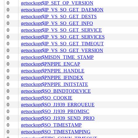
0
getsockopt$IP_SET_OP_VERSION
0
getsockopt$IP_VS_SO_GET_DAEMON
0
getsockopt$IP_VS_SO_GET_DESTS
0
getsockopt$IP_VS_SO_GET_INFO
0
getsockopt$IP_VS_SO_GET_SERVICE
0
getsockopt$IP_VS_SO_GET_SERVICES
0
getsockopt$IP_VS_SO_GET_TIMEOUT
0
getsockopt$IP_VS_SO_GET_VERSION
0
getsockopt$MISDN_TIME_STAMP
0
getsockopt$PNPIPE_ENCAP
0
getsockopt$PNPIPE_HANDLE
0
getsockopt$PNPIPE_IFINDEX
0
getsockopt$PNPIPE_INITSTATE
0
getsockopt$SO_BINDTODEVICE
0
getsockopt$SO_COOKIE
0
getsockopt$SO_J1939_ERRQUEUE
0
getsockopt$SO_J1939_PROMISC
0
getsockopt$SO_J1939_SEND_PRIO
0
getsockopt$SO_TIMESTAMP
0
getsockopt$SO_TIMESTAMPING