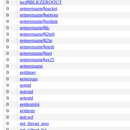
0
ioctl$BLKZEROOUT
0
getpeername$packet
0
getpeername$netrom
0
getpeername$netlink
0
getpeername$llc
0
getpeername$l2tp6
0
getpeername$l2tp
0
getpeername$inet6
0
getpeername$inet
0
getpeername$ax25
0
getpeername
0
getitimer
0
getgroups
0
getgid
0
geteuid
0
getegid
0
getdents64
0
getdents
0
getcwd
0
get_thread_area
0
get_robust_list