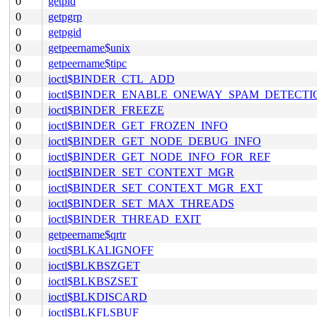
0
getpid
0
getpgrp
0
getpgid
0
getpeername$unix
0
getpeername$tipc
0
ioctl$BINDER_CTL_ADD
0
ioctl$BINDER_ENABLE_ONEWAY_SPAM_DETECTI
0
ioctl$BINDER_FREEZE
0
ioctl$BINDER_GET_FROZEN_INFO
0
ioctl$BINDER_GET_NODE_DEBUG_INFO
0
ioctl$BINDER_GET_NODE_INFO_FOR_REF
0
ioctl$BINDER_SET_CONTEXT_MGR
0
ioctl$BINDER_SET_CONTEXT_MGR_EXT
0
ioctl$BINDER_SET_MAX_THREADS
0
ioctl$BINDER_THREAD_EXIT
0
getpeername$qrtr
0
ioctl$BLKALIGNOFF
0
ioctl$BLKBSZGET
0
ioctl$BLKBSZSET
0
ioctl$BLKDISCARD
0
ioctl$BLKFLSBUF