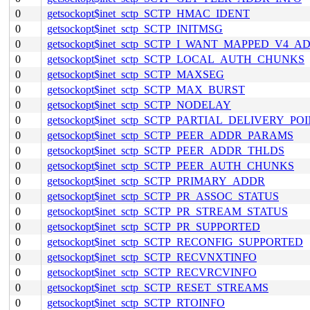
0
getsockopt$inet_sctp_SCTP_HMAC_IDENT
0
getsockopt$inet_sctp_SCTP_INITMSG
0
getsockopt$inet_sctp_SCTP_I_WANT_MAPPED_V4_A
0
getsockopt$inet_sctp_SCTP_LOCAL_AUTH_CHUNKS
0
getsockopt$inet_sctp_SCTP_MAXSEG
0
getsockopt$inet_sctp_SCTP_MAX_BURST
0
getsockopt$inet_sctp_SCTP_NODELAY
0
getsockopt$inet_sctp_SCTP_PARTIAL_DELIVERY_PO
0
getsockopt$inet_sctp_SCTP_PEER_ADDR_PARAMS
0
getsockopt$inet_sctp_SCTP_PEER_ADDR_THLDS
0
getsockopt$inet_sctp_SCTP_PEER_AUTH_CHUNKS
0
getsockopt$inet_sctp_SCTP_PRIMARY_ADDR
0
getsockopt$inet_sctp_SCTP_PR_ASSOC_STATUS
0
getsockopt$inet_sctp_SCTP_PR_STREAM_STATUS
0
getsockopt$inet_sctp_SCTP_PR_SUPPORTED
0
getsockopt$inet_sctp_SCTP_RECONFIG_SUPPORTED
0
getsockopt$inet_sctp_SCTP_RECVNXTINFO
0
getsockopt$inet_sctp_SCTP_RECVRCVINFO
0
getsockopt$inet_sctp_SCTP_RESET_STREAMS
0
getsockopt$inet_sctp_SCTP_RTOINFO