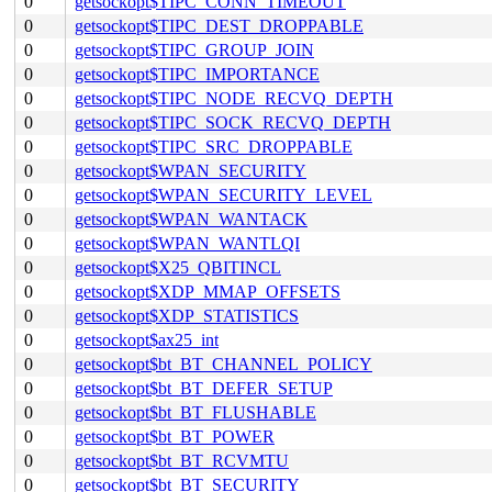
0
getsockopt$TIPC_CONN_TIMEOUT
0
getsockopt$TIPC_DEST_DROPPABLE
0
getsockopt$TIPC_GROUP_JOIN
0
getsockopt$TIPC_IMPORTANCE
0
getsockopt$TIPC_NODE_RECVQ_DEPTH
0
getsockopt$TIPC_SOCK_RECVQ_DEPTH
0
getsockopt$TIPC_SRC_DROPPABLE
0
getsockopt$WPAN_SECURITY
0
getsockopt$WPAN_SECURITY_LEVEL
0
getsockopt$WPAN_WANTACK
0
getsockopt$WPAN_WANTLQI
0
getsockopt$X25_QBITINCL
0
getsockopt$XDP_MMAP_OFFSETS
0
getsockopt$XDP_STATISTICS
0
getsockopt$ax25_int
0
getsockopt$bt_BT_CHANNEL_POLICY
0
getsockopt$bt_BT_DEFER_SETUP
0
getsockopt$bt_BT_FLUSHABLE
0
getsockopt$bt_BT_POWER
0
getsockopt$bt_BT_RCVMTU
0
getsockopt$bt_BT_SECURITY