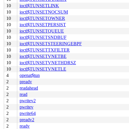
10
ioctl$TUNSETLINK
10
ioctl$TUNSETNOCSUM
10
ioctl$TUNSETOWNER
10
ioctl$TUNSETPERSIST
10
ioctl$TUNSETQUEUE
10
ioctl$TUNSETSNDBUF
10
ioctl$TUNSETSTEERINGEBPF
10
ioctl$TUNSETTXFILTER
10
ioctl$TUNSETVNETBE
10
ioctl$TUNSETVNETHDRSZ
10
ioctl$TUNSETVNETLE
4
openat$tun
2
preadv
2
readahead
2
read
2
pwritev2
2
pwritev
2
pwrite64
2
preadv2
2
readv