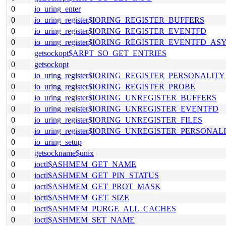
0
io_uring_enter
0
io_uring_register$IORING_REGISTER_BUFFERS
0
io_uring_register$IORING_REGISTER_EVENTFD
0
io_uring_register$IORING_REGISTER_EVENTFD_AS
0
getsockopt$ARPT_SO_GET_ENTRIES
0
getsockopt
0
io_uring_register$IORING_REGISTER_PERSONALITY
0
io_uring_register$IORING_REGISTER_PROBE
0
io_uring_register$IORING_UNREGISTER_BUFFERS
0
io_uring_register$IORING_UNREGISTER_EVENTFD
0
io_uring_register$IORING_UNREGISTER_FILES
0
io_uring_register$IORING_UNREGISTER_PERSONAL
0
io_uring_setup
0
getsockname$unix
0
ioctl$ASHMEM_GET_NAME
0
ioctl$ASHMEM_GET_PIN_STATUS
0
ioctl$ASHMEM_GET_PROT_MASK
0
ioctl$ASHMEM_GET_SIZE
0
ioctl$ASHMEM_PURGE_ALL_CACHES
0
ioctl$ASHMEM_SET_NAME