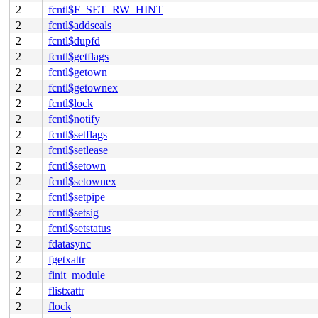
2
fcntl$F_SET_RW_HINT
2
fcntl$addseals
2
fcntl$dupfd
2
fcntl$getflags
2
fcntl$getown
2
fcntl$getownex
2
fcntl$lock
2
fcntl$notify
2
fcntl$setflags
2
fcntl$setlease
2
fcntl$setown
2
fcntl$setownex
2
fcntl$setpipe
2
fcntl$setsig
2
fcntl$setstatus
2
fdatasync
2
fgetxattr
2
finit_module
2
flistxattr
2
flock