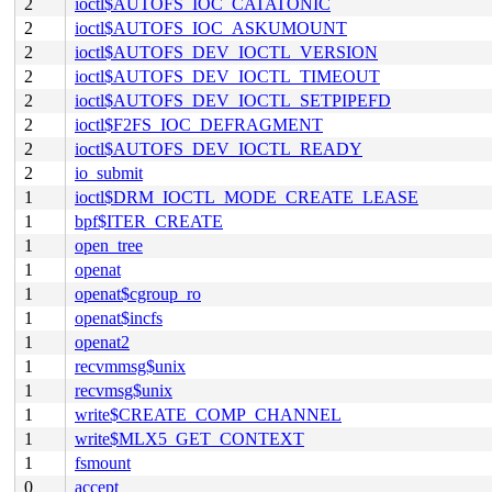
2
ioctl$AUTOFS_IOC_CATATONIC
2
ioctl$AUTOFS_IOC_ASKUMOUNT
2
ioctl$AUTOFS_DEV_IOCTL_VERSION
2
ioctl$AUTOFS_DEV_IOCTL_TIMEOUT
2
ioctl$AUTOFS_DEV_IOCTL_SETPIPEFD
2
ioctl$F2FS_IOC_DEFRAGMENT
2
ioctl$AUTOFS_DEV_IOCTL_READY
2
io_submit
1
ioctl$DRM_IOCTL_MODE_CREATE_LEASE
1
bpf$ITER_CREATE
1
open_tree
1
openat
1
openat$cgroup_ro
1
openat$incfs
1
openat2
1
recvmmsg$unix
1
recvmsg$unix
1
write$CREATE_COMP_CHANNEL
1
write$MLX5_GET_CONTEXT
1
fsmount
0
accept