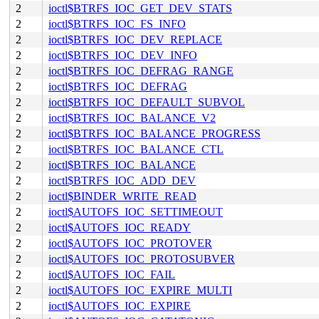
2
ioctl$BTRFS_IOC_GET_DEV_STATS
2
ioctl$BTRFS_IOC_FS_INFO
2
ioctl$BTRFS_IOC_DEV_REPLACE
2
ioctl$BTRFS_IOC_DEV_INFO
2
ioctl$BTRFS_IOC_DEFRAG_RANGE
2
ioctl$BTRFS_IOC_DEFRAG
2
ioctl$BTRFS_IOC_DEFAULT_SUBVOL
2
ioctl$BTRFS_IOC_BALANCE_V2
2
ioctl$BTRFS_IOC_BALANCE_PROGRESS
2
ioctl$BTRFS_IOC_BALANCE_CTL
2
ioctl$BTRFS_IOC_BALANCE
2
ioctl$BTRFS_IOC_ADD_DEV
2
ioctl$BINDER_WRITE_READ
2
ioctl$AUTOFS_IOC_SETTIMEOUT
2
ioctl$AUTOFS_IOC_READY
2
ioctl$AUTOFS_IOC_PROTOVER
2
ioctl$AUTOFS_IOC_PROTOSUBVER
2
ioctl$AUTOFS_IOC_FAIL
2
ioctl$AUTOFS_IOC_EXPIRE_MULTI
2
ioctl$AUTOFS_IOC_EXPIRE