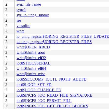
2
sync_file_range
2
syncfs
2
syz_io_uring_submit
2
tee
2
vmsplice
2
write
2
io_uring_register$IORING_REGISTER_FILES_UPDATE
2
io_uring_register$IORING_REGISTER_FILES
2
write$OPEN_XRCD
2
write$binfmt_aout
2
write$binfmt_elf32
2
ioctl$TIOCSSERIAL
2
write$binfmt_elf64
2
write$binfmt_misc
2
ioctl$SECCOMP_IOCTL_NOTIF_ADDFD
2
ioctl$LOOP_SET_FD
2
ioctl$LOOP_CHANGE_FD
2
ioctl$INCFS_IOC_READ_FILE_SIGNATURE
2
ioctl$INCFS_IOC_PERMIT_FILL
2
ioctl$INCFS_IOC_GET_FILLED_BLOCKS