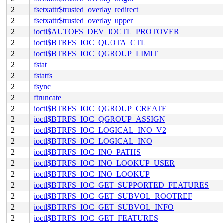
2
fsetxattr$trusted_overlay_redirect
2
fsetxattr$trusted_overlay_upper
2
ioctl$AUTOFS_DEV_IOCTL_PROTOVER
2
ioctl$BTRFS_IOC_QUOTA_CTL
2
ioctl$BTRFS_IOC_QGROUP_LIMIT
2
fstat
2
fstatfs
2
fsync
2
ftruncate
2
ioctl$BTRFS_IOC_QGROUP_CREATE
2
ioctl$BTRFS_IOC_QGROUP_ASSIGN
2
ioctl$BTRFS_IOC_LOGICAL_INO_V2
2
ioctl$BTRFS_IOC_LOGICAL_INO
2
ioctl$BTRFS_IOC_INO_PATHS
2
ioctl$BTRFS_IOC_INO_LOOKUP_USER
2
ioctl$BTRFS_IOC_INO_LOOKUP
2
ioctl$BTRFS_IOC_GET_SUPPORTED_FEATURES
2
ioctl$BTRFS_IOC_GET_SUBVOL_ROOTREF
2
ioctl$BTRFS_IOC_GET_SUBVOL_INFO
2
ioctl$BTRFS_IOC_GET_FEATURES