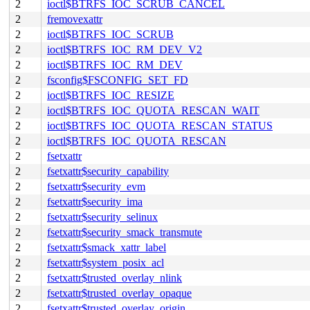
2
ioctl$BTRFS_IOC_SCRUB_CANCEL
2
fremovexattr
2
ioctl$BTRFS_IOC_SCRUB
2
ioctl$BTRFS_IOC_RM_DEV_V2
2
ioctl$BTRFS_IOC_RM_DEV
2
fsconfig$FSCONFIG_SET_FD
2
ioctl$BTRFS_IOC_RESIZE
2
ioctl$BTRFS_IOC_QUOTA_RESCAN_WAIT
2
ioctl$BTRFS_IOC_QUOTA_RESCAN_STATUS
2
ioctl$BTRFS_IOC_QUOTA_RESCAN
2
fsetxattr
2
fsetxattr$security_capability
2
fsetxattr$security_evm
2
fsetxattr$security_ima
2
fsetxattr$security_selinux
2
fsetxattr$security_smack_transmute
2
fsetxattr$smack_xattr_label
2
fsetxattr$system_posix_acl
2
fsetxattr$trusted_overlay_nlink
2
fsetxattr$trusted_overlay_opaque
2
fsetxattr$trusted_overlay_origin