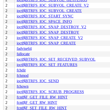
2
ioctl$BTRFS_IOC_SUBVOL_CREATE_V2
2
ioctl$BTRFS_IOC_SUBVOL_CREATE
2
ioctl$BTRFS_IOC_START_SYNC
2
ioctl$BTRFS_IOC_SPACE_INFO
2
ioctl$BTRFS_IOC_SNAP_DESTROY_V2
2
ioctl$BTRFS_IOC_SNAP_DESTROY
2
ioctl$BTRFS_IOC_SNAP_CREATE_V2
2
ioctl$BTRFS_IOC_SNAP_CREATE
2
fadvise64
2
fallocate
2
ioctl$BTRFS_IOC_SET_RECEIVED_SUBVOL
2
ioctl$BTRFS_IOC_SET_FEATURES
2
fchdir
2
fchmod
2
ioctl$BTRFS_IOC_SEND
2
fchown
2
ioctl$BTRFS_IOC_SCRUB_PROGRESS
2
fcntl$F_GET_FILE_RW_HINT
2
fcntl$F_GET_RW_HINT
2
fcntl$F_SET_FILE_RW_HINT