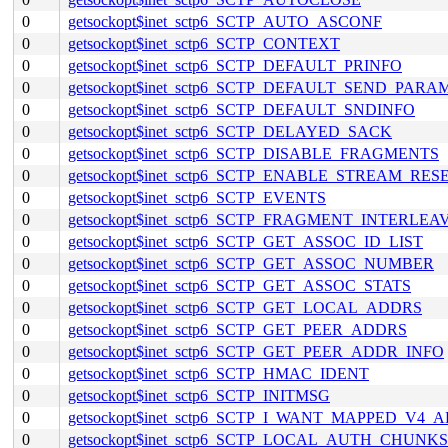
0
getsockopt$inet_sctp6_SCTP_AUTO_ASCONF
0
getsockopt$inet_sctp6_SCTP_CONTEXT
0
getsockopt$inet_sctp6_SCTP_DEFAULT_PRINFO
0
getsockopt$inet_sctp6_SCTP_DEFAULT_SEND_PARA
0
getsockopt$inet_sctp6_SCTP_DEFAULT_SNDINFO
0
getsockopt$inet_sctp6_SCTP_DELAYED_SACK
0
getsockopt$inet_sctp6_SCTP_DISABLE_FRAGMENTS
0
getsockopt$inet_sctp6_SCTP_ENABLE_STREAM_RES
0
getsockopt$inet_sctp6_SCTP_EVENTS
0
getsockopt$inet_sctp6_SCTP_FRAGMENT_INTERLEA
0
getsockopt$inet_sctp6_SCTP_GET_ASSOC_ID_LIST
0
getsockopt$inet_sctp6_SCTP_GET_ASSOC_NUMBER
0
getsockopt$inet_sctp6_SCTP_GET_ASSOC_STATS
0
getsockopt$inet_sctp6_SCTP_GET_LOCAL_ADDRS
0
getsockopt$inet_sctp6_SCTP_GET_PEER_ADDRS
0
getsockopt$inet_sctp6_SCTP_GET_PEER_ADDR_INFO
0
getsockopt$inet_sctp6_SCTP_HMAC_IDENT
0
getsockopt$inet_sctp6_SCTP_INITMSG
0
getsockopt$inet_sctp6_SCTP_I_WANT_MAPPED_V4_
0
getsockopt$inet_sctp6_SCTP_LOCAL_AUTH_CHUNKS