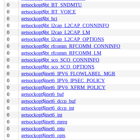
0
getsockopt$bt_BT_SNDMTU
0
getsockopt$bt_BT_VOICE
0
getsockopt$bt_hci
0
getsockopt$bt_l2cap_L2CAP_CONNINFO
0
getsockopt$bt_l2cap_L2CAP_LM
0
getsockopt$bt_l2cap_L2CAP_OPTIONS
0
getsockopt$bt_rfcomm_RFCOMM_CONNINFO
0
getsockopt$bt_rfcomm_RFCOMM_LM
0
getsockopt$bt_sco_SCO_CONNINFO
0
getsockopt$bt_sco_SCO_OPTIONS
0
getsockopt$inet6_IPV6_FLOWLABEL_MGR
0
getsockopt$inet6_IPV6_IPSEC_POLICY
0
getsockopt$inet6_IPV6_XFRM_POLICY
0
getsockopt$inet6_buf
0
getsockopt$inet6_dccp_buf
0
getsockopt$inet6_dccp_int
0
getsockopt$inet6_int
0
getsockopt$inet6_mreq
0
getsockopt$inet6_mtu
0
getsockopt$inet6_opts