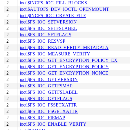
2
ioctl$INCFS_IOC_FILL_BLOCKS
2
ioctl$AUTOFS_DEV_IOCTL_OPENMOUNT
2
ioctl$INCFS_IOC_CREATE_FILE
2
ioctl$FS_IOC_SETVERSION
2
ioctl$FS_IOC_SETFSLABEL
2
ioctl$FS_IOC_SETFLAGS
2
ioctl$FS_IOC_RESVSP
2
ioctl$FS_IOC_READ_VERITY_METADATA
2
ioctl$FS_IOC_MEASURE_VERITY
2
ioctl$FS_IOC_GET_ENCRYPTION_POLICY_EX
2
ioctl$FS_IOC_GET_ENCRYPTION_POLICY
2
ioctl$FS_IOC_GET_ENCRYPTION_NONCE
2
ioctl$FS_IOC_GETVERSION
2
ioctl$FS_IOC_GETFSMAP
2
ioctl$FS_IOC_GETFSLABEL
2
ioctl$FS_IOC_GETFLAGS
2
ioctl$FS_IOC_FSSETXATTR
2
ioctl$FS_IOC_FSGETXATTR
2
ioctl$FS_IOC_FIEMAP
2
ioctl$FS_IOC_ENABLE_VERITY