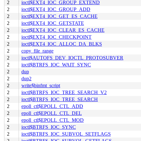
2
ioctl$EXT4_IOC_GROUP_EXTEND
2
ioctl$EXT4_IOC_GROUP_ADD
2
ioctl$EXT4_IOC_GET_ES_CACHE
2
ioctl$EXT4_IOC_GETSTATE
2
ioctl$EXT4_IOC_CLEAR_ES_CACHE
2
ioctl$EXT4_IOC_CHECKPOINT
2
ioctl$EXT4_IOC_ALLOC_DA_BLKS
2
copy_file_range
2
ioctl$AUTOFS_DEV_IOCTL_PROTOSUBVER
2
ioctl$BTRFS_IOC_WAIT_SYNC
2
dup
2
dup2
2
write$binfmt_script
2
ioctl$BTRFS_IOC_TREE_SEARCH_V2
2
ioctl$BTRFS_IOC_TREE_SEARCH
2
epoll_ctl$EPOLL_CTL_ADD
2
epoll_ctl$EPOLL_CTL_DEL
2
epoll_ctl$EPOLL_CTL_MOD
2
ioctl$BTRFS_IOC_SYNC
2
ioctl$BTRFS_IOC_SUBVOL_SETFLAGS
2
ioctl$BTRFS_IOC_SUBVOL_GETFLAGS