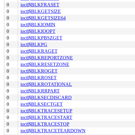
0
ioctl$BLKFRASET
0
ioctl$BLKGETSIZE
0
ioctl$BLKGETSIZE64
0
ioctl$BLKIOMIN
0
ioctl$BLKIOOPT
0
ioctl$BLKPBSZGET
0
ioctl$BLKPG
0
ioctl$BLKRAGET
0
ioctl$BLKREPORTZONE
0
ioctl$BLKRESETZONE
0
ioctl$BLKROGET
0
ioctl$BLKROSET
0
ioctl$BLKROTATIONAL
0
ioctl$BLKRRPART
0
ioctl$BLKSECDISCARD
0
ioctl$BLKSECTGET
0
ioctl$BLKTRACESETUP
0
ioctl$BLKTRACESTART
0
ioctl$BLKTRACESTOP
0
ioctl$BLKTRACETEARDOWN