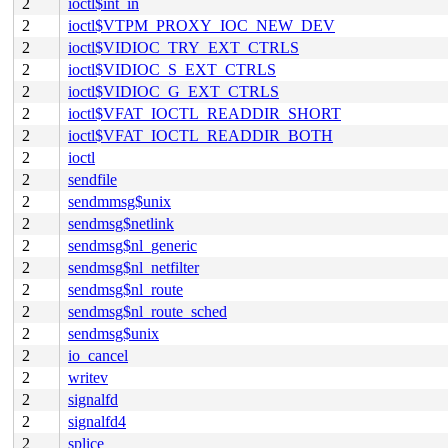
2
ioctl$int_in
2
ioctl$VTPM_PROXY_IOC_NEW_DEV
2
ioctl$VIDIOC_TRY_EXT_CTRLS
2
ioctl$VIDIOC_S_EXT_CTRLS
2
ioctl$VIDIOC_G_EXT_CTRLS
2
ioctl$VFAT_IOCTL_READDIR_SHORT
2
ioctl$VFAT_IOCTL_READDIR_BOTH
2
ioctl
2
sendfile
2
sendmmsg$unix
2
sendmsg$netlink
2
sendmsg$nl_generic
2
sendmsg$nl_netfilter
2
sendmsg$nl_route
2
sendmsg$nl_route_sched
2
sendmsg$unix
2
io_cancel
2
writev
2
signalfd
2
signalfd4
2
splice