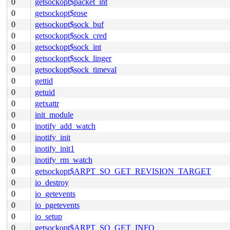
0
getsockopt$packet_int
0
getsockopt$rose
0
getsockopt$sock_buf
0
getsockopt$sock_cred
0
getsockopt$sock_int
0
getsockopt$sock_linger
0
getsockopt$sock_timeval
0
gettid
0
getuid
0
getxattr
0
init_module
0
inotify_add_watch
0
inotify_init
0
inotify_init1
0
inotify_rm_watch
0
getsockopt$ARPT_SO_GET_REVISION_TARGET
0
io_destroy
0
io_getevents
0
io_pgetevents
0
io_setup
0
getsockopt$ARPT_SO_GET_INFO