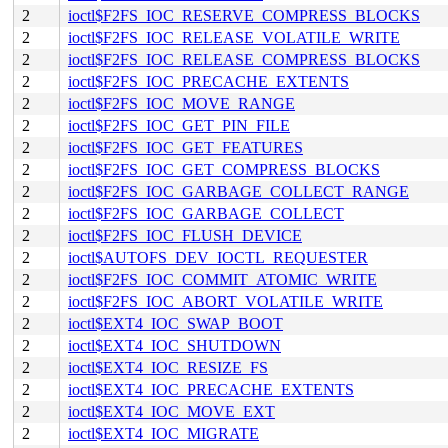
2
ioctl$F2FS_IOC_RESERVE_COMPRESS_BLOCKS
2
ioctl$F2FS_IOC_RELEASE_VOLATILE_WRITE
2
ioctl$F2FS_IOC_RELEASE_COMPRESS_BLOCKS
2
ioctl$F2FS_IOC_PRECACHE_EXTENTS
2
ioctl$F2FS_IOC_MOVE_RANGE
2
ioctl$F2FS_IOC_GET_PIN_FILE
2
ioctl$F2FS_IOC_GET_FEATURES
2
ioctl$F2FS_IOC_GET_COMPRESS_BLOCKS
2
ioctl$F2FS_IOC_GARBAGE_COLLECT_RANGE
2
ioctl$F2FS_IOC_GARBAGE_COLLECT
2
ioctl$F2FS_IOC_FLUSH_DEVICE
2
ioctl$AUTOFS_DEV_IOCTL_REQUESTER
2
ioctl$F2FS_IOC_COMMIT_ATOMIC_WRITE
2
ioctl$F2FS_IOC_ABORT_VOLATILE_WRITE
2
ioctl$EXT4_IOC_SWAP_BOOT
2
ioctl$EXT4_IOC_SHUTDOWN
2
ioctl$EXT4_IOC_RESIZE_FS
2
ioctl$EXT4_IOC_PRECACHE_EXTENTS
2
ioctl$EXT4_IOC_MOVE_EXT
2
ioctl$EXT4_IOC_MIGRATE