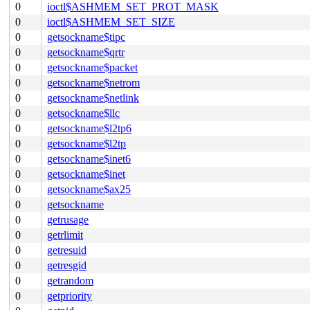
0
ioctl$ASHMEM_SET_PROT_MASK
0
ioctl$ASHMEM_SET_SIZE
0
getsockname$tipc
0
getsockname$qrtr
0
getsockname$packet
0
getsockname$netrom
0
getsockname$netlink
0
getsockname$llc
0
getsockname$l2tp6
0
getsockname$l2tp
0
getsockname$inet6
0
getsockname$inet
0
getsockname$ax25
0
getsockname
0
getrusage
0
getrlimit
0
getresuid
0
getresgid
0
getrandom
0
getpriority