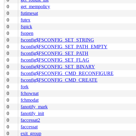
0
get_mempolicy
0
futimesat
0
futex
0
fspick
0
fsopen
0
fsconfig$FSCONFIG_SET_STRING
0
fsconfig$FSCONFIG_SET_PATH_EMPTY
0
fsconfig$FSCONFIG_SET_PATH
0
fsconfig$FSCONFIG_SET_FLAG
0
fsconfig$FSCONFIG_SET_BINARY
0
fsconfig$FSCONFIG_CMD_RECONFIGURE
0
fsconfig$FSCONFIG_CMD_CREATE
0
fork
0
fchownat
0
fchmodat
0
fanotify_mark
0
fanotify_init
0
faccessat2
0
faccessat
0
exit_group