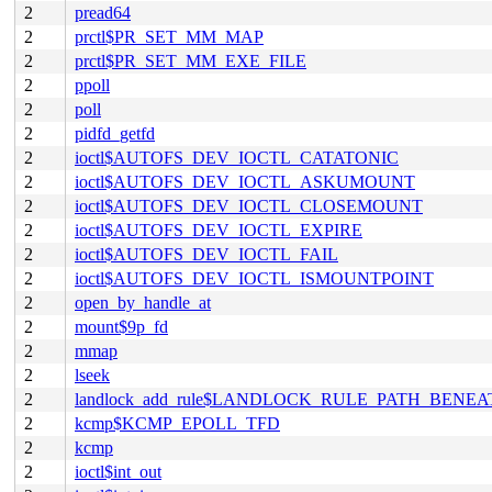
2
pread64
2
prctl$PR_SET_MM_MAP
2
prctl$PR_SET_MM_EXE_FILE
2
ppoll
2
poll
2
pidfd_getfd
2
ioctl$AUTOFS_DEV_IOCTL_CATATONIC
2
ioctl$AUTOFS_DEV_IOCTL_ASKUMOUNT
2
ioctl$AUTOFS_DEV_IOCTL_CLOSEMOUNT
2
ioctl$AUTOFS_DEV_IOCTL_EXPIRE
2
ioctl$AUTOFS_DEV_IOCTL_FAIL
2
ioctl$AUTOFS_DEV_IOCTL_ISMOUNTPOINT
2
open_by_handle_at
2
mount$9p_fd
2
mmap
2
lseek
2
landlock_add_rule$LANDLOCK_RULE_PATH_BENEA
2
kcmp$KCMP_EPOLL_TFD
2
kcmp
2
ioctl$int_out