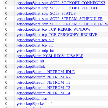
0
getsockopt$inet_sctp_SCTP_SOCKOPT_CONNECTX3
0
getsockopt$inet_sctp_SCTP_SOCKOPT_PEELOFF
0
getsockopt$inet_sctp_SCTP_STATUS
0
getsockopt$inet_sctp_SCTP_STREAM_SCHEDULER
0
getsockopt$inet_sctp_SCTP_STREAM_SCHEDULER_
0
getsockopt$inet_tcp_TCP_REPAIR_WINDOW
0
getsockopt$inet_tcp_TCP_ZEROCOPY_RECEIVE
0
getsockopt$inet_tcp_buf
0
getsockopt$inet_tcp_int
0
getsockopt$inet_udp_int
0
getsockopt$kcm_KCM_RECV_DISABLE
0
getsockopt$llc_int
0
getsockopt$netlink
0
getsockopt$netrom_NETROM_IDLE
0
getsockopt$netrom_NETROM_N2
0
getsockopt$netrom_NETROM_T1
0
getsockopt$netrom_NETROM_T2
0
getsockopt$netrom_NETROM_T4
0
getsockopt$nfc_llcp
0
getsockopt$packet_buf