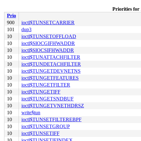
Priorities 
Prio
900
ioctl$TUNSETCARRIER
101
dup3
10
ioctl$TUNSETOFFLOAD
10
ioctl$SIOCGIFHWADDR
10
ioctl$SIOCSIFHWADDR
10
ioctl$TUNATTACHFILTER
10
ioctl$TUNDETACHFILTER
10
ioctl$TUNGETDEVNETNS
10
ioctl$TUNGETFEATURES
10
ioctl$TUNGETFILTER
10
ioctl$TUNGETIFF
10
ioctl$TUNGETSNDBUF
10
ioctl$TUNGETVNETHDRSZ
10
write$tun
10
ioctl$TUNSETFILTEREBPF
10
ioctl$TUNSETGROUP
10
ioctl$TUNSETIFF
10
ioctl$TUNSETIFINDEX