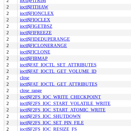
2
ioctl$FITRIM
2
ioctl$FITHAW
2
ioctl$FIONCLEX
2
ioctl$FIOCLEX
2
ioctl$FIGETBSZ
2
ioctl$FIFREEZE
2
ioctl$FIDEDUPERANGE
2
ioctl$FICLONERANGE
2
ioctl$FICLONE
2
ioctl$FIBMAP
2
ioctl$FAT_IOCTL_SET_ATTRIBUTES
2
ioctl$FAT_IOCTL_GET_VOLUME_ID
2
close
2
ioctl$FAT_IOCTL_GET_ATTRIBUTES
2
close_range
2
ioctl$F2FS_IOC_WRITE_CHECKPOINT
2
ioctl$F2FS_IOC_START_VOLATILE_WRITE
2
ioctl$F2FS_IOC_START_ATOMIC_WRITE
2
ioctl$F2FS_IOC_SHUTDOWN
2
ioctl$F2FS_IOC_SET_PIN_FILE
2
ioctl$F2FS_IOC_RESIZE_FS