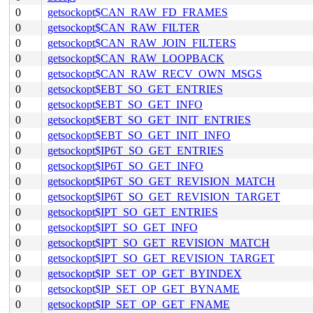
0
getsockopt$CAN_RAW_FD_FRAMES
0
getsockopt$CAN_RAW_FILTER
0
getsockopt$CAN_RAW_JOIN_FILTERS
0
getsockopt$CAN_RAW_LOOPBACK
0
getsockopt$CAN_RAW_RECV_OWN_MSGS
0
getsockopt$EBT_SO_GET_ENTRIES
0
getsockopt$EBT_SO_GET_INFO
0
getsockopt$EBT_SO_GET_INIT_ENTRIES
0
getsockopt$EBT_SO_GET_INIT_INFO
0
getsockopt$IP6T_SO_GET_ENTRIES
0
getsockopt$IP6T_SO_GET_INFO
0
getsockopt$IP6T_SO_GET_REVISION_MATCH
0
getsockopt$IP6T_SO_GET_REVISION_TARGET
0
getsockopt$IPT_SO_GET_ENTRIES
0
getsockopt$IPT_SO_GET_INFO
0
getsockopt$IPT_SO_GET_REVISION_MATCH
0
getsockopt$IPT_SO_GET_REVISION_TARGET
0
getsockopt$IP_SET_OP_GET_BYINDEX
0
getsockopt$IP_SET_OP_GET_BYNAME
0
getsockopt$IP_SET_OP_GET_FNAME