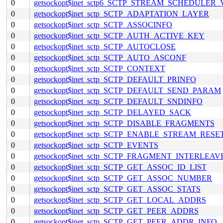
0
getsockopt$inet_sctp6_SCTP_STREAM_SCHEDULER
0
getsockopt$inet_sctp_SCTP_ADAPTATION_LAYER
0
getsockopt$inet_sctp_SCTP_ASSOCINFO
0
getsockopt$inet_sctp_SCTP_AUTH_ACTIVE_KEY
0
getsockopt$inet_sctp_SCTP_AUTOCLOSE
0
getsockopt$inet_sctp_SCTP_AUTO_ASCONF
0
getsockopt$inet_sctp_SCTP_CONTEXT
0
getsockopt$inet_sctp_SCTP_DEFAULT_PRINFO
0
getsockopt$inet_sctp_SCTP_DEFAULT_SEND_PARAM
0
getsockopt$inet_sctp_SCTP_DEFAULT_SNDINFO
0
getsockopt$inet_sctp_SCTP_DELAYED_SACK
0
getsockopt$inet_sctp_SCTP_DISABLE_FRAGMENTS
0
getsockopt$inet_sctp_SCTP_ENABLE_STREAM_RESE
0
getsockopt$inet_sctp_SCTP_EVENTS
0
getsockopt$inet_sctp_SCTP_FRAGMENT_INTERLEAV
0
getsockopt$inet_sctp_SCTP_GET_ASSOC_ID_LIST
0
getsockopt$inet_sctp_SCTP_GET_ASSOC_NUMBER
0
getsockopt$inet_sctp_SCTP_GET_ASSOC_STATS
0
getsockopt$inet_sctp_SCTP_GET_LOCAL_ADDRS
0
getsockopt$inet_sctp_SCTP_GET_PEER_ADDRS
0
getsockopt$inet_sctp_SCTP_GET_PEER_ADDR_INFO