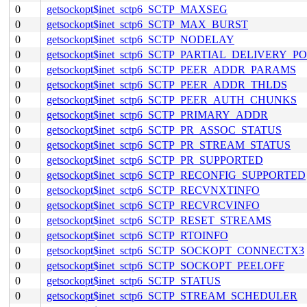
0
getsockopt$inet_sctp6_SCTP_MAXSEG
0
getsockopt$inet_sctp6_SCTP_MAX_BURST
0
getsockopt$inet_sctp6_SCTP_NODELAY
0
getsockopt$inet_sctp6_SCTP_PARTIAL_DELIVERY_P
0
getsockopt$inet_sctp6_SCTP_PEER_ADDR_PARAMS
0
getsockopt$inet_sctp6_SCTP_PEER_ADDR_THLDS
0
getsockopt$inet_sctp6_SCTP_PEER_AUTH_CHUNKS
0
getsockopt$inet_sctp6_SCTP_PRIMARY_ADDR
0
getsockopt$inet_sctp6_SCTP_PR_ASSOC_STATUS
0
getsockopt$inet_sctp6_SCTP_PR_STREAM_STATUS
0
getsockopt$inet_sctp6_SCTP_PR_SUPPORTED
0
getsockopt$inet_sctp6_SCTP_RECONFIG_SUPPORTED
0
getsockopt$inet_sctp6_SCTP_RECVNXTINFO
0
getsockopt$inet_sctp6_SCTP_RECVRCVINFO
0
getsockopt$inet_sctp6_SCTP_RESET_STREAMS
0
getsockopt$inet_sctp6_SCTP_RTOINFO
0
getsockopt$inet_sctp6_SCTP_SOCKOPT_CONNECTX3
0
getsockopt$inet_sctp6_SCTP_SOCKOPT_PEELOFF
0
getsockopt$inet_sctp6_SCTP_STATUS
0
getsockopt$inet_sctp6_SCTP_STREAM_SCHEDULER