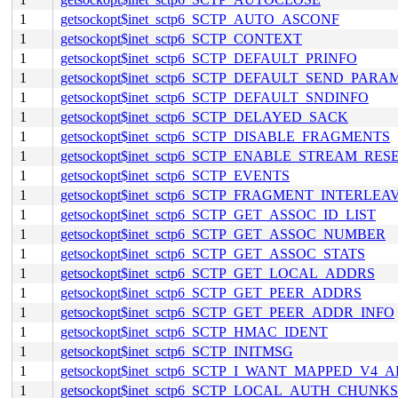
1
getsockopt$inet_sctp6_SCTP_AUTO_ASCONF
1
getsockopt$inet_sctp6_SCTP_CONTEXT
1
getsockopt$inet_sctp6_SCTP_DEFAULT_PRINFO
1
getsockopt$inet_sctp6_SCTP_DEFAULT_SEND_PARA
1
getsockopt$inet_sctp6_SCTP_DEFAULT_SNDINFO
1
getsockopt$inet_sctp6_SCTP_DELAYED_SACK
1
getsockopt$inet_sctp6_SCTP_DISABLE_FRAGMENTS
1
getsockopt$inet_sctp6_SCTP_ENABLE_STREAM_RES
1
getsockopt$inet_sctp6_SCTP_EVENTS
1
getsockopt$inet_sctp6_SCTP_FRAGMENT_INTERLEA
1
getsockopt$inet_sctp6_SCTP_GET_ASSOC_ID_LIST
1
getsockopt$inet_sctp6_SCTP_GET_ASSOC_NUMBER
1
getsockopt$inet_sctp6_SCTP_GET_ASSOC_STATS
1
getsockopt$inet_sctp6_SCTP_GET_LOCAL_ADDRS
1
getsockopt$inet_sctp6_SCTP_GET_PEER_ADDRS
1
getsockopt$inet_sctp6_SCTP_GET_PEER_ADDR_INFO
1
getsockopt$inet_sctp6_SCTP_HMAC_IDENT
1
getsockopt$inet_sctp6_SCTP_INITMSG
1
getsockopt$inet_sctp6_SCTP_I_WANT_MAPPED_V4_
1
getsockopt$inet_sctp6_SCTP_LOCAL_AUTH_CHUNKS