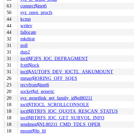
63
connect$inet6
50
syz_open_procfs
44
kcmp
44
writev
44
fallocate
32
mkdirat
31
poll
31
dup2
31
ioctl$F2FS_IOC_DEFRAGMENT
31
fcntl$lock
31
ioctl$AUTOFS_DEV_IOCTL_ASKUMOUNT
26
mmap$IORING_OFF_SQES
23
recvfrom$inet6
20
socket$nl_generic
20
syz_genetlink_get_family_id$nl80211
18
ioctl$TIOCL_SCROLLCONSOLE
18
ioctl$BTRFS_IOC_QUOTA_RESCAN_STATUS
18
ioctl$BTRFS_IOC_GET_SUBVOL_INFO
18
sendmsg$NL80211_CMD_TDLS_OPER
18
mount$9p_fd