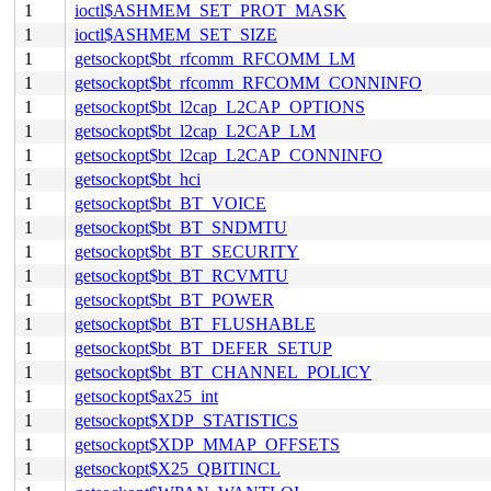
1
ioctl$ASHMEM_SET_PROT_MASK
1
ioctl$ASHMEM_SET_SIZE
1
getsockopt$bt_rfcomm_RFCOMM_LM
1
getsockopt$bt_rfcomm_RFCOMM_CONNINFO
1
getsockopt$bt_l2cap_L2CAP_OPTIONS
1
getsockopt$bt_l2cap_L2CAP_LM
1
getsockopt$bt_l2cap_L2CAP_CONNINFO
1
getsockopt$bt_hci
1
getsockopt$bt_BT_VOICE
1
getsockopt$bt_BT_SNDMTU
1
getsockopt$bt_BT_SECURITY
1
getsockopt$bt_BT_RCVMTU
1
getsockopt$bt_BT_POWER
1
getsockopt$bt_BT_FLUSHABLE
1
getsockopt$bt_BT_DEFER_SETUP
1
getsockopt$bt_BT_CHANNEL_POLICY
1
getsockopt$ax25_int
1
getsockopt$XDP_STATISTICS
1
getsockopt$XDP_MMAP_OFFSETS
1
getsockopt$X25_QBITINCL