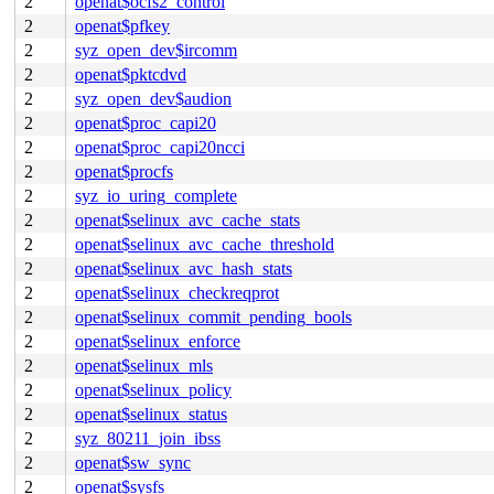
2
openat$ocfs2_control
2
openat$pfkey
2
syz_open_dev$ircomm
2
openat$pktcdvd
2
syz_open_dev$audion
2
openat$proc_capi20
2
openat$proc_capi20ncci
2
openat$procfs
2
syz_io_uring_complete
2
openat$selinux_avc_cache_stats
2
openat$selinux_avc_cache_threshold
2
openat$selinux_avc_hash_stats
2
openat$selinux_checkreqprot
2
openat$selinux_commit_pending_bools
2
openat$selinux_enforce
2
openat$selinux_mls
2
openat$selinux_policy
2
openat$selinux_status
2
syz_80211_join_ibss
2
openat$sw_sync
2
openat$sysfs