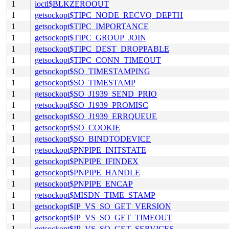
1
ioctl$BLKZEROOUT
1
getsockopt$TIPC_NODE_RECVQ_DEPTH
1
getsockopt$TIPC_IMPORTANCE
1
getsockopt$TIPC_GROUP_JOIN
1
getsockopt$TIPC_DEST_DROPPABLE
1
getsockopt$TIPC_CONN_TIMEOUT
1
getsockopt$SO_TIMESTAMPING
1
getsockopt$SO_TIMESTAMP
1
getsockopt$SO_J1939_SEND_PRIO
1
getsockopt$SO_J1939_PROMISC
1
getsockopt$SO_J1939_ERRQUEUE
1
getsockopt$SO_COOKIE
1
getsockopt$SO_BINDTODEVICE
1
getsockopt$PNPIPE_INITSTATE
1
getsockopt$PNPIPE_IFINDEX
1
getsockopt$PNPIPE_HANDLE
1
getsockopt$PNPIPE_ENCAP
1
getsockopt$MISDN_TIME_STAMP
1
getsockopt$IP_VS_SO_GET_VERSION
1
getsockopt$IP_VS_SO_GET_TIMEOUT
1
getsockopt$IP_VS_SO_GET_SERVICES