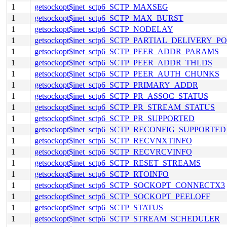
1
getsockopt$inet_sctp6_SCTP_MAXSEG
1
getsockopt$inet_sctp6_SCTP_MAX_BURST
1
getsockopt$inet_sctp6_SCTP_NODELAY
1
getsockopt$inet_sctp6_SCTP_PARTIAL_DELIVERY_P
1
getsockopt$inet_sctp6_SCTP_PEER_ADDR_PARAMS
1
getsockopt$inet_sctp6_SCTP_PEER_ADDR_THLDS
1
getsockopt$inet_sctp6_SCTP_PEER_AUTH_CHUNKS
1
getsockopt$inet_sctp6_SCTP_PRIMARY_ADDR
1
getsockopt$inet_sctp6_SCTP_PR_ASSOC_STATUS
1
getsockopt$inet_sctp6_SCTP_PR_STREAM_STATUS
1
getsockopt$inet_sctp6_SCTP_PR_SUPPORTED
1
getsockopt$inet_sctp6_SCTP_RECONFIG_SUPPORTED
1
getsockopt$inet_sctp6_SCTP_RECVNXTINFO
1
getsockopt$inet_sctp6_SCTP_RECVRCVINFO
1
getsockopt$inet_sctp6_SCTP_RESET_STREAMS
1
getsockopt$inet_sctp6_SCTP_RTOINFO
1
getsockopt$inet_sctp6_SCTP_SOCKOPT_CONNECTX3
1
getsockopt$inet_sctp6_SCTP_SOCKOPT_PEELOFF
1
getsockopt$inet_sctp6_SCTP_STATUS
1
getsockopt$inet_sctp6_SCTP_STREAM_SCHEDULER