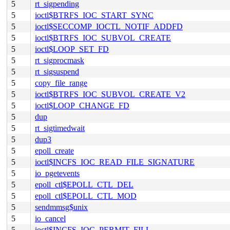
5
rt_sigpending
5
ioctl$BTRFS_IOC_START_SYNC
5
ioctl$SECCOMP_IOCTL_NOTIF_ADDFD
5
ioctl$BTRFS_IOC_SUBVOL_CREATE
5
ioctl$LOOP_SET_FD
5
rt_sigprocmask
5
rt_sigsuspend
5
copy_file_range
5
ioctl$BTRFS_IOC_SUBVOL_CREATE_V2
5
ioctl$LOOP_CHANGE_FD
5
dup
5
rt_sigtimedwait
5
dup3
5
epoll_create
5
ioctl$INCFS_IOC_READ_FILE_SIGNATURE
5
io_pgetevents
5
epoll_ctl$EPOLL_CTL_DEL
5
epoll_ctl$EPOLL_CTL_MOD
5
sendmmsg$unix
5
io_cancel
5
ioctl$INCFS_IOC_PERMIT_FILL