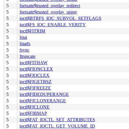
5
fsetxattr$trusted_overlay_redirect
5
fsetxattr$trusted_overlay_upper
5
ioctl$BTRFS_IOC_SUBVOL_SETFLAGS
5
ioctl$FS_IOC_ENABLE_VERITY
5
ioctl$FITRIM
5
fstat
5
fstatfs
5
fsync
5
ftruncate
5
ioctl$FITHAW
5
ioctl$FIONCLEX
5
ioctl$FIOCLEX
5
ioctl$FIGETBSZ
5
ioctl$FIFREEZE
5
ioctl$FIDEDUPERANGE
5
ioctl$FICLONERANGE
5
ioctl$FICLONE
5
ioctl$FIBMAP
5
ioctl$FAT_IOCTL_SET_ATTRIBUTES
5
ioctl$FAT_IOCTL_GET_VOLUME_ID