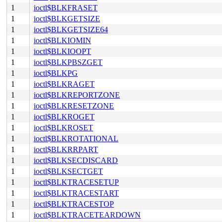
1
ioctl$BLKFRASET
1
ioctl$BLKGETSIZE
1
ioctl$BLKGETSIZE64
1
ioctl$BLKIOMIN
1
ioctl$BLKIOOPT
1
ioctl$BLKPBSZGET
1
ioctl$BLKPG
1
ioctl$BLKRAGET
1
ioctl$BLKREPORTZONE
1
ioctl$BLKRESETZONE
1
ioctl$BLKROGET
1
ioctl$BLKROSET
1
ioctl$BLKROTATIONAL
1
ioctl$BLKRRPART
1
ioctl$BLKSECDISCARD
1
ioctl$BLKSECTGET
1
ioctl$BLKTRACESETUP
1
ioctl$BLKTRACESTART
1
ioctl$BLKTRACESTOP
1
ioctl$BLKTRACETEARDOWN