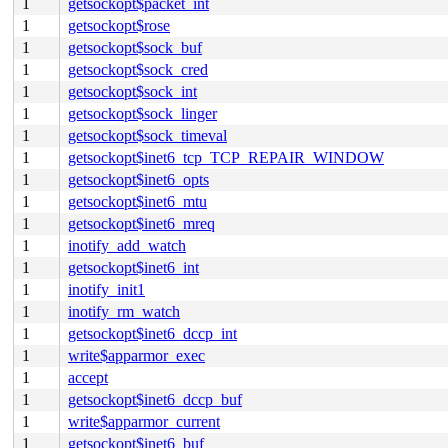
1
getsockopt$packet_int
1
getsockopt$rose
1
getsockopt$sock_buf
1
getsockopt$sock_cred
1
getsockopt$sock_int
1
getsockopt$sock_linger
1
getsockopt$sock_timeval
1
getsockopt$inet6_tcp_TCP_REPAIR_WINDOW
1
getsockopt$inet6_opts
1
getsockopt$inet6_mtu
1
getsockopt$inet6_mreq
1
inotify_add_watch
1
getsockopt$inet6_int
1
inotify_init1
1
inotify_rm_watch
1
getsockopt$inet6_dccp_int
1
write$apparmor_exec
1
accept
1
getsockopt$inet6_dccp_buf
1
write$apparmor_current
1
getsockopt$inet6_buf