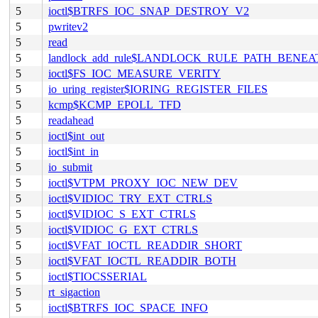
5
ioctl$BTRFS_IOC_SNAP_DESTROY_V2
5
pwritev2
5
read
5
landlock_add_rule$LANDLOCK_RULE_PATH_BENEA
5
ioctl$FS_IOC_MEASURE_VERITY
5
io_uring_register$IORING_REGISTER_FILES
5
kcmp$KCMP_EPOLL_TFD
5
readahead
5
ioctl$int_out
5
ioctl$int_in
5
io_submit
5
ioctl$VTPM_PROXY_IOC_NEW_DEV
5
ioctl$VIDIOC_TRY_EXT_CTRLS
5
ioctl$VIDIOC_S_EXT_CTRLS
5
ioctl$VIDIOC_G_EXT_CTRLS
5
ioctl$VFAT_IOCTL_READDIR_SHORT
5
ioctl$VFAT_IOCTL_READDIR_BOTH
5
ioctl$TIOCSSERIAL
5
rt_sigaction
5
ioctl$BTRFS_IOC_SPACE_INFO