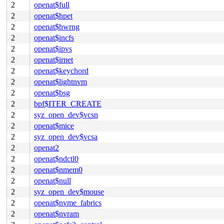
2
openat$full
2
openat$hpet
2
openat$hwrng
2
openat$incfs
2
openat$ipvs
2
openat$irnet
2
openat$keychord
2
openat$lightnvm
2
openat$bsg
2
bpf$ITER_CREATE
2
syz_open_dev$vcsn
2
openat$mice
2
syz_open_dev$vcsa
2
openat2
2
openat$ndctl0
2
openat$nmem0
2
openat$null
2
syz_open_dev$mouse
2
openat$nvme_fabrics
2
openat$nvram