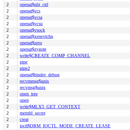
2
openat$ubi_ctrl
2
openat$vcs
2
openat$vcsa
2
openat$vcsu
2
openat$vsock
2
openat$xenevtchn
2
openat$zero
2
openat$zygote
2
write$CREATE_COMP_CHANNEL
2
pipe
2
pipe2
2
openat$binder_debug
2
recvmmsg$unix
2
recvmsg$unix
2
open_tree
2
open
2
write$MLX5_GET_CONTEXT
2
memfd_secret
2
creat
2
ioctl$DRM_IOCTL_MODE_CREATE_LEASE