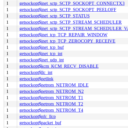
1
getsockopt$inet_sctp_SCTP_SOCKOPT_CONNECTX3
1
getsockopt$inet_sctp_SCTP_SOCKOPT_PEELOFF
1
getsockopt$inet_sctp_SCTP_STATUS
1
getsockopt$inet_sctp_SCTP_STREAM_SCHEDULER
1
getsockopt$inet_sctp_SCTP_STREAM_SCHEDULER_
1
getsockopt$inet_tcp_TCP_REPAIR_WINDOW
1
getsockopt$inet_tcp_TCP_ZEROCOPY_RECEIVE
1
getsockopt$inet_tcp_buf
1
getsockopt$inet_tcp_int
1
getsockopt$inet_udp_int
1
getsockopt$kcm_KCM_RECV_DISABLE
1
getsockopt$llc_int
1
getsockopt$netlink
1
getsockopt$netrom_NETROM_IDLE
1
getsockopt$netrom_NETROM_N2
1
getsockopt$netrom_NETROM_T1
1
getsockopt$netrom_NETROM_T2
1
getsockopt$netrom_NETROM_T4
1
getsockopt$nfc_llcp
1
getsockopt$packet_buf