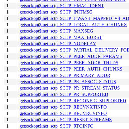
1
getsockopt$inet_sctp_SCTP_HMAC_IDENT
1
getsockopt$inet_sctp_SCTP_INITMSG
1
getsockopt$inet_sctp_SCTP_I_WANT_MAPPED_V4_A
1
getsockopt$inet_sctp_SCTP_LOCAL_AUTH_CHUNKS
1
getsockopt$inet_sctp_SCTP_MAXSEG
1
getsockopt$inet_sctp_SCTP_MAX_BURST
1
getsockopt$inet_sctp_SCTP_NODELAY
1
getsockopt$inet_sctp_SCTP_PARTIAL_DELIVERY_PO
1
getsockopt$inet_sctp_SCTP_PEER_ADDR_PARAMS
1
getsockopt$inet_sctp_SCTP_PEER_ADDR_THLDS
1
getsockopt$inet_sctp_SCTP_PEER_AUTH_CHUNKS
1
getsockopt$inet_sctp_SCTP_PRIMARY_ADDR
1
getsockopt$inet_sctp_SCTP_PR_ASSOC_STATUS
1
getsockopt$inet_sctp_SCTP_PR_STREAM_STATUS
1
getsockopt$inet_sctp_SCTP_PR_SUPPORTED
1
getsockopt$inet_sctp_SCTP_RECONFIG_SUPPORTED
1
getsockopt$inet_sctp_SCTP_RECVNXTINFO
1
getsockopt$inet_sctp_SCTP_RECVRCVINFO
1
getsockopt$inet_sctp_SCTP_RESET_STREAMS
1
getsockopt$inet_sctp_SCTP_RTOINFO