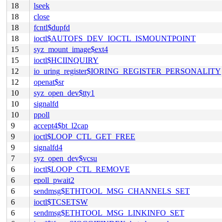
18
lseek
18
close
18
fcntl$dupfd
18
ioctl$AUTOFS_DEV_IOCTL_ISMOUNTPOINT
15
syz_mount_image$ext4
15
ioctl$HCIINQUIRY
12
io_uring_register$IORING_REGISTER_PERSONALITY
12
openat$sr
10
syz_open_dev$tty1
10
signalfd
10
ppoll
9
accept4$bt_l2cap
9
ioctl$LOOP_CTL_GET_FREE
9
signalfd4
7
syz_open_dev$vcsu
6
ioctl$LOOP_CTL_REMOVE
6
epoll_pwait2
6
sendmsg$ETHTOOL_MSG_CHANNELS_SET
6
ioctl$TCSETSW
6
sendmsg$ETHTOOL_MSG_LINKINFO_SET