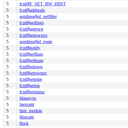
5
fcntl$F_SET_RW_HINT
5
fcntl$addseals
5
sendmsg$nl_netfilter
5
fcntl$getflags
5
fcntl$getown
5
fcntl$getownex
5
sendmsg$nl_route
5
fcntl$notify
5
fcntl$setflags
5
fcntl$setlease
5
fcntl$setown
5
fcntl$setownex
5
fcntl$setpipe
5
fcntl$setsig
5
fcntl$setstatus
5
fdatasync
5
fgetxattr
5
finit_module
5
flistxattr
5
flock