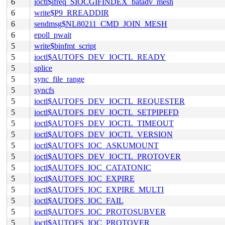
6
ioctl$ifreq_SIOCGIFINDEX_batadv_mesh
6
write$P9_RREADDIR
6
sendmsg$NL80211_CMD_JOIN_MESH
6
epoll_pwait
5
write$binfmt_script
5
ioctl$AUTOFS_DEV_IOCTL_READY
5
splice
5
sync_file_range
5
syncfs
5
ioctl$AUTOFS_DEV_IOCTL_REQUESTER
5
ioctl$AUTOFS_DEV_IOCTL_SETPIPEFD
5
ioctl$AUTOFS_DEV_IOCTL_TIMEOUT
5
ioctl$AUTOFS_DEV_IOCTL_VERSION
5
ioctl$AUTOFS_IOC_ASKUMOUNT
5
ioctl$AUTOFS_DEV_IOCTL_PROTOVER
5
ioctl$AUTOFS_IOC_CATATONIC
5
ioctl$AUTOFS_IOC_EXPIRE
5
ioctl$AUTOFS_IOC_EXPIRE_MULTI
5
ioctl$AUTOFS_IOC_FAIL
5
ioctl$AUTOFS_IOC_PROTOSUBVER
5
ioctl$AUTOFS_IOC_PROTOVER