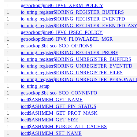
1
getsockopt$inet6_IPV6_XFRM_POLICY
1
io_uring_register$IORING_REGISTER_BUFFERS
1
io_uring_register$IORING_REGISTER_EVENTFD
1
io_uring_register$IORING_REGISTER_EVENTFD_AS
1
getsockopt$inet6_IPV6_IPSEC_POLICY
1
getsockopt$inet6_IPV6_FLOWLABEL_MGR
1
getsockopt$bt_sco_SCO_OPTIONS
1
io_uring_register$IORING_REGISTER_PROBE
1
io_uring_register$IORING_UNREGISTER_BUFFERS
1
io_uring_register$IORING_UNREGISTER_EVENTFD
1
io_uring_register$IORING_UNREGISTER_FILES
1
io_uring_register$IORING_UNREGISTER_PERSONAL
1
io_uring_setup
1
getsockopt$bt_sco_SCO_CONNINFO
1
ioctl$ASHMEM_GET_NAME
1
ioctl$ASHMEM_GET_PIN_STATUS
1
ioctl$ASHMEM_GET_PROT_MASK
1
ioctl$ASHMEM_GET_SIZE
1
ioctl$ASHMEM_PURGE_ALL_CACHES
1
ioctl$ASHMEM_SET_NAME