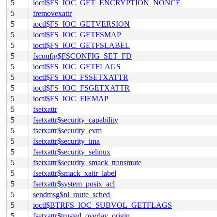
5
ioctl$FS_IOC_GET_ENCRYPTION_NONCE
5
fremovexattr
5
ioctl$FS_IOC_GETVERSION
5
ioctl$FS_IOC_GETFSMAP
5
ioctl$FS_IOC_GETFSLABEL
5
fsconfig$FSCONFIG_SET_FD
5
ioctl$FS_IOC_GETFLAGS
5
ioctl$FS_IOC_FSSETXATTR
5
ioctl$FS_IOC_FSGETXATTR
5
ioctl$FS_IOC_FIEMAP
5
fsetxattr
5
fsetxattr$security_capability
5
fsetxattr$security_evm
5
fsetxattr$security_ima
5
fsetxattr$security_selinux
5
fsetxattr$security_smack_transmute
5
fsetxattr$smack_xattr_label
5
fsetxattr$system_posix_acl
5
sendmsg$nl_route_sched
5
ioctl$BTRFS_IOC_SUBVOL_GETFLAGS
5
fsetxattr$trusted_overlay_origin