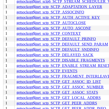
1
getsockopt$inet_sctp6_SCTP_STREAM_SCHEDULER
1
getsockopt$inet_sctp_SCTP_ADAPTATION_LAYER
1
getsockopt$inet_sctp_SCTP_ASSOCINFO
1
getsockopt$inet_sctp_SCTP_AUTH_ACTIVE_KEY
1
getsockopt$inet_sctp_SCTP_AUTOCLOSE
1
getsockopt$inet_sctp_SCTP_AUTO_ASCONF
1
getsockopt$inet_sctp_SCTP_CONTEXT
1
getsockopt$inet_sctp_SCTP_DEFAULT_PRINFO
1
getsockopt$inet_sctp_SCTP_DEFAULT_SEND_PARAM
1
getsockopt$inet_sctp_SCTP_DEFAULT_SNDINFO
1
getsockopt$inet_sctp_SCTP_DELAYED_SACK
1
getsockopt$inet_sctp_SCTP_DISABLE_FRAGMENTS
1
getsockopt$inet_sctp_SCTP_ENABLE_STREAM_RESE
1
getsockopt$inet_sctp_SCTP_EVENTS
1
getsockopt$inet_sctp_SCTP_FRAGMENT_INTERLEAV
1
getsockopt$inet_sctp_SCTP_GET_ASSOC_ID_LIST
1
getsockopt$inet_sctp_SCTP_GET_ASSOC_NUMBER
1
getsockopt$inet_sctp_SCTP_GET_ASSOC_STATS
1
getsockopt$inet_sctp_SCTP_GET_LOCAL_ADDRS
1
getsockopt$inet_sctp_SCTP_GET_PEER_ADDRS
1
getsockopt$inet_sctp_SCTP_GET_PEER_ADDR_INFO