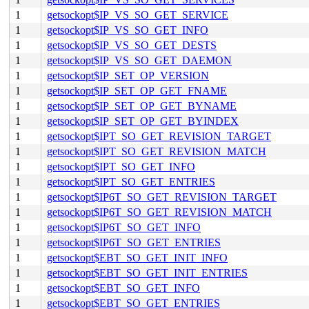
1
getsockopt$IP_VS_SO_GET_SERVICE
1
getsockopt$IP_VS_SO_GET_INFO
1
getsockopt$IP_VS_SO_GET_DESTS
1
getsockopt$IP_VS_SO_GET_DAEMON
1
getsockopt$IP_SET_OP_VERSION
1
getsockopt$IP_SET_OP_GET_FNAME
1
getsockopt$IP_SET_OP_GET_BYNAME
1
getsockopt$IP_SET_OP_GET_BYINDEX
1
getsockopt$IPT_SO_GET_REVISION_TARGET
1
getsockopt$IPT_SO_GET_REVISION_MATCH
1
getsockopt$IPT_SO_GET_INFO
1
getsockopt$IPT_SO_GET_ENTRIES
1
getsockopt$IP6T_SO_GET_REVISION_TARGET
1
getsockopt$IP6T_SO_GET_REVISION_MATCH
1
getsockopt$IP6T_SO_GET_INFO
1
getsockopt$IP6T_SO_GET_ENTRIES
1
getsockopt$EBT_SO_GET_INIT_INFO
1
getsockopt$EBT_SO_GET_INIT_ENTRIES
1
getsockopt$EBT_SO_GET_INFO
1
getsockopt$EBT_SO_GET_ENTRIES