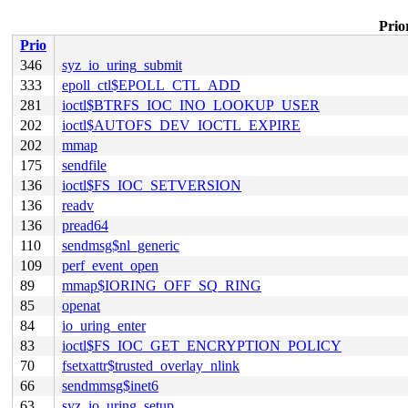
Prior
Prio
346
syz_io_uring_submit
333
epoll_ctl$EPOLL_CTL_ADD
281
ioctl$BTRFS_IOC_INO_LOOKUP_USER
202
ioctl$AUTOFS_DEV_IOCTL_EXPIRE
202
mmap
175
sendfile
136
ioctl$FS_IOC_SETVERSION
136
readv
136
pread64
110
sendmsg$nl_generic
109
perf_event_open
89
mmap$IORING_OFF_SQ_RING
85
openat
84
io_uring_enter
83
ioctl$FS_IOC_GET_ENCRYPTION_POLICY
70
fsetxattr$trusted_overlay_nlink
66
sendmmsg$inet6
63
syz_io_uring_setup