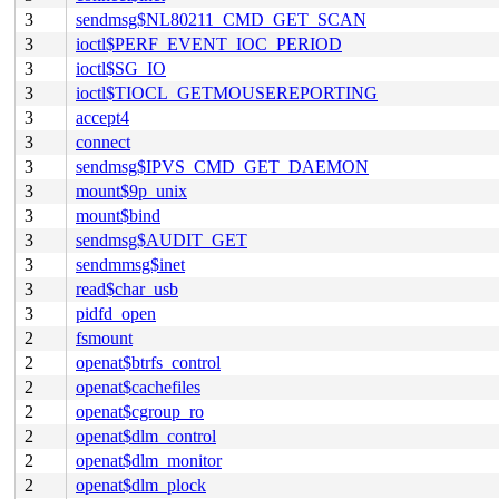
3
sendmsg$NL80211_CMD_GET_SCAN
3
ioctl$PERF_EVENT_IOC_PERIOD
3
ioctl$SG_IO
3
ioctl$TIOCL_GETMOUSEREPORTING
3
accept4
3
connect
3
sendmsg$IPVS_CMD_GET_DAEMON
3
mount$9p_unix
3
mount$bind
3
sendmsg$AUDIT_GET
3
sendmmsg$inet
3
read$char_usb
3
pidfd_open
2
fsmount
2
openat$btrfs_control
2
openat$cachefiles
2
openat$cgroup_ro
2
openat$dlm_control
2
openat$dlm_monitor
2
openat$dlm_plock