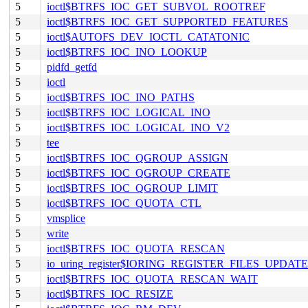
5
ioctl$BTRFS_IOC_GET_SUBVOL_ROOTREF
5
ioctl$BTRFS_IOC_GET_SUPPORTED_FEATURES
5
ioctl$AUTOFS_DEV_IOCTL_CATATONIC
5
ioctl$BTRFS_IOC_INO_LOOKUP
5
pidfd_getfd
5
ioctl
5
ioctl$BTRFS_IOC_INO_PATHS
5
ioctl$BTRFS_IOC_LOGICAL_INO
5
ioctl$BTRFS_IOC_LOGICAL_INO_V2
5
tee
5
ioctl$BTRFS_IOC_QGROUP_ASSIGN
5
ioctl$BTRFS_IOC_QGROUP_CREATE
5
ioctl$BTRFS_IOC_QGROUP_LIMIT
5
ioctl$BTRFS_IOC_QUOTA_CTL
5
vmsplice
5
write
5
ioctl$BTRFS_IOC_QUOTA_RESCAN
5
io_uring_register$IORING_REGISTER_FILES_UPDATE
5
ioctl$BTRFS_IOC_QUOTA_RESCAN_WAIT
5
ioctl$BTRFS_IOC_RESIZE