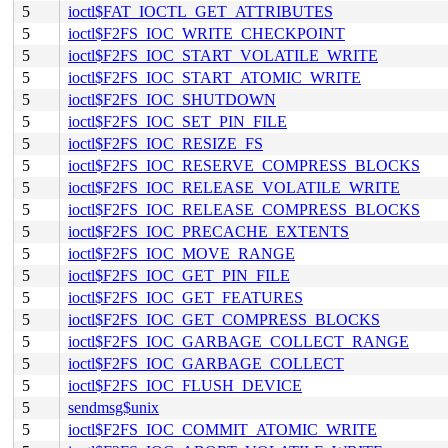
5
ioctl$FAT_IOCTL_GET_ATTRIBUTES
5
ioctl$F2FS_IOC_WRITE_CHECKPOINT
5
ioctl$F2FS_IOC_START_VOLATILE_WRITE
5
ioctl$F2FS_IOC_START_ATOMIC_WRITE
5
ioctl$F2FS_IOC_SHUTDOWN
5
ioctl$F2FS_IOC_SET_PIN_FILE
5
ioctl$F2FS_IOC_RESIZE_FS
5
ioctl$F2FS_IOC_RESERVE_COMPRESS_BLOCKS
5
ioctl$F2FS_IOC_RELEASE_VOLATILE_WRITE
5
ioctl$F2FS_IOC_RELEASE_COMPRESS_BLOCKS
5
ioctl$F2FS_IOC_PRECACHE_EXTENTS
5
ioctl$F2FS_IOC_MOVE_RANGE
5
ioctl$F2FS_IOC_GET_PIN_FILE
5
ioctl$F2FS_IOC_GET_FEATURES
5
ioctl$F2FS_IOC_GET_COMPRESS_BLOCKS
5
ioctl$F2FS_IOC_GARBAGE_COLLECT_RANGE
5
ioctl$F2FS_IOC_GARBAGE_COLLECT
5
ioctl$F2FS_IOC_FLUSH_DEVICE
5
sendmsg$unix
5
ioctl$F2FS_IOC_COMMIT_ATOMIC_WRITE