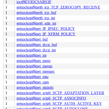
1
ioctl$EVIOCSABS3F
1
getsockopt$inet6_tcp_TCP_ZEROCOPY_RECEIVE
1
getsockopt$inet6_tcp_buf
1
getsockopt$inet6_tcp_int
1
getsockopt$inet6_udp_int
1
getsockopt$inet_IP_IPSEC_POLICY
1
getsockopt$inet_IP_XFRM_POLICY
1
getsockopt$inet_buf
1
getsockopt$inet_dccp_buf
1
getsockopt$inet_dccp_int
1
getsockopt$inet_int
1
getsockopt$inet_mreq
1
getsockopt$inet_mreqn
1
getsockopt$inet_mreqsrc
1
getsockopt$inet_mtu
1
getsockopt$inet_opts
1
getsockopt$inet_pktinfo
1
getsockopt$inet_sctp6_SCTP_ADAPTATION_LAYER
1
getsockopt$inet_sctp6_SCTP_ASSOCINFO
1
getsockopt$inet_sctp6_SCTP_AUTH_ACTIVE_KEY
1
getsockopt$inet_sctp6_SCTP_AUTOCLOSE