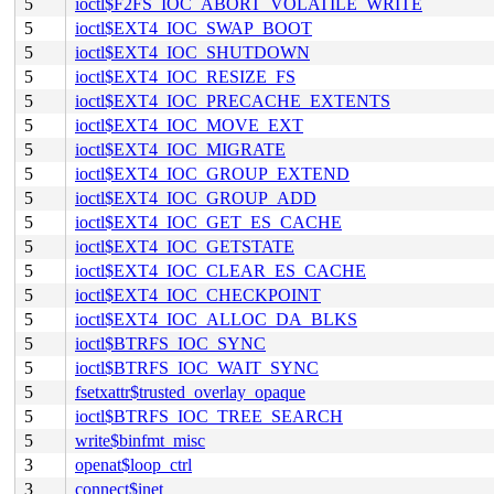
5
ioctl$F2FS_IOC_ABORT_VOLATILE_WRITE
5
ioctl$EXT4_IOC_SWAP_BOOT
5
ioctl$EXT4_IOC_SHUTDOWN
5
ioctl$EXT4_IOC_RESIZE_FS
5
ioctl$EXT4_IOC_PRECACHE_EXTENTS
5
ioctl$EXT4_IOC_MOVE_EXT
5
ioctl$EXT4_IOC_MIGRATE
5
ioctl$EXT4_IOC_GROUP_EXTEND
5
ioctl$EXT4_IOC_GROUP_ADD
5
ioctl$EXT4_IOC_GET_ES_CACHE
5
ioctl$EXT4_IOC_GETSTATE
5
ioctl$EXT4_IOC_CLEAR_ES_CACHE
5
ioctl$EXT4_IOC_CHECKPOINT
5
ioctl$EXT4_IOC_ALLOC_DA_BLKS
5
ioctl$BTRFS_IOC_SYNC
5
ioctl$BTRFS_IOC_WAIT_SYNC
5
fsetxattr$trusted_overlay_opaque
5
ioctl$BTRFS_IOC_TREE_SEARCH
5
write$binfmt_misc
3
openat$loop_ctrl
3
connect$inet