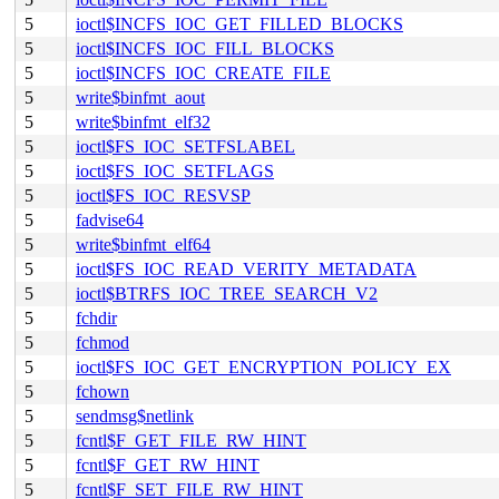
5
ioctl$INCFS_IOC_GET_FILLED_BLOCKS
5
ioctl$INCFS_IOC_FILL_BLOCKS
5
ioctl$INCFS_IOC_CREATE_FILE
5
write$binfmt_aout
5
write$binfmt_elf32
5
ioctl$FS_IOC_SETFSLABEL
5
ioctl$FS_IOC_SETFLAGS
5
ioctl$FS_IOC_RESVSP
5
fadvise64
5
write$binfmt_elf64
5
ioctl$FS_IOC_READ_VERITY_METADATA
5
ioctl$BTRFS_IOC_TREE_SEARCH_V2
5
fchdir
5
fchmod
5
ioctl$FS_IOC_GET_ENCRYPTION_POLICY_EX
5
fchown
5
sendmsg$netlink
5
fcntl$F_GET_FILE_RW_HINT
5
fcntl$F_GET_RW_HINT
5
fcntl$F_SET_FILE_RW_HINT