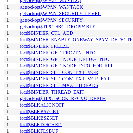
1
getsockopt$WPAN_WANTLQI
1
getsockopt$WPAN_WANTACK
1
getsockopt$WPAN_SECURITY_LEVEL
1
getsockopt$WPAN_SECURITY
1
getsockopt$TIPC_SRC_DROPPABLE
1
ioctl$BINDER_CTL_ADD
1
ioctl$BINDER_ENABLE_ONEWAY_SPAM_DETECTI
1
ioctl$BINDER_FREEZE
1
ioctl$BINDER_GET_FROZEN_INFO
1
ioctl$BINDER_GET_NODE_DEBUG_INFO
1
ioctl$BINDER_GET_NODE_INFO_FOR_REF
1
ioctl$BINDER_SET_CONTEXT_MGR
1
ioctl$BINDER_SET_CONTEXT_MGR_EXT
1
ioctl$BINDER_SET_MAX_THREADS
1
ioctl$BINDER_THREAD_EXIT
1
getsockopt$TIPC_SOCK_RECVQ_DEPTH
1
ioctl$BLKALIGNOFF
1
ioctl$BLKBSZGET
1
ioctl$BLKBSZSET
1
ioctl$BLKDISCARD
1
ioctl$BLKFLSBUF