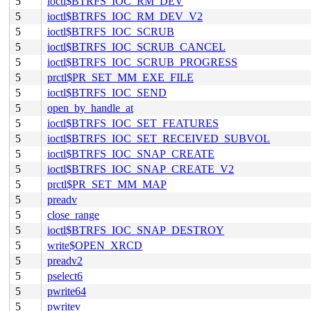
5
ioctl$BTRFS_IOC_RM_DEV
5
ioctl$BTRFS_IOC_RM_DEV_V2
5
ioctl$BTRFS_IOC_SCRUB
5
ioctl$BTRFS_IOC_SCRUB_CANCEL
5
ioctl$BTRFS_IOC_SCRUB_PROGRESS
5
prctl$PR_SET_MM_EXE_FILE
5
ioctl$BTRFS_IOC_SEND
5
open_by_handle_at
5
ioctl$BTRFS_IOC_SET_FEATURES
5
ioctl$BTRFS_IOC_SET_RECEIVED_SUBVOL
5
ioctl$BTRFS_IOC_SNAP_CREATE
5
ioctl$BTRFS_IOC_SNAP_CREATE_V2
5
prctl$PR_SET_MM_MAP
5
preadv
5
close_range
5
ioctl$BTRFS_IOC_SNAP_DESTROY
5
write$OPEN_XRCD
5
preadv2
5
pselect6
5
pwrite64
5
pwritev