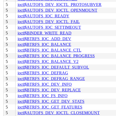
5
ioctl$AUTOFS_DEV_IOCTL_PROTOSUBVER
5
ioctl$AUTOFS_DEV_IOCTL_OPENMOUNT
5
ioctl$AUTOFS_IOC_READY
5
ioctl$AUTOFS_DEV_IOCTL_FAIL
5
ioctl$AUTOFS_IOC_SETTIMEOUT
5
ioctl$BINDER_WRITE_READ
5
ioctl$BTRFS_IOC_ADD_DEV
5
ioctl$BTRFS_IOC_BALANCE
5
ioctl$BTRFS_IOC_BALANCE_CTL
5
ioctl$BTRFS_IOC_BALANCE_PROGRESS
5
ioctl$BTRFS_IOC_BALANCE_V2
5
ioctl$BTRFS_IOC_DEFAULT_SUBVOL
5
ioctl$BTRFS_IOC_DEFRAG
5
ioctl$BTRFS_IOC_DEFRAG_RANGE
5
ioctl$BTRFS_IOC_DEV_INFO
5
ioctl$BTRFS_IOC_DEV_REPLACE
5
ioctl$BTRFS_IOC_FS_INFO
5
ioctl$BTRFS_IOC_GET_DEV_STATS
5
ioctl$BTRFS_IOC_GET_FEATURES
5
ioctl$AUTOFS_DEV_IOCTL_CLOSEMOUNT