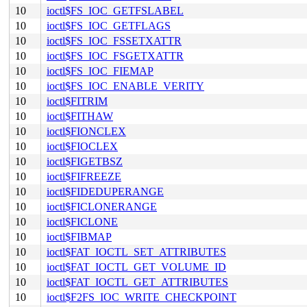
10
ioctl$FS_IOC_GETFSLABEL
10
ioctl$FS_IOC_GETFLAGS
10
ioctl$FS_IOC_FSSETXATTR
10
ioctl$FS_IOC_FSGETXATTR
10
ioctl$FS_IOC_FIEMAP
10
ioctl$FS_IOC_ENABLE_VERITY
10
ioctl$FITRIM
10
ioctl$FITHAW
10
ioctl$FIONCLEX
10
ioctl$FIOCLEX
10
ioctl$FIGETBSZ
10
ioctl$FIFREEZE
10
ioctl$FIDEDUPERANGE
10
ioctl$FICLONERANGE
10
ioctl$FICLONE
10
ioctl$FIBMAP
10
ioctl$FAT_IOCTL_SET_ATTRIBUTES
10
ioctl$FAT_IOCTL_GET_VOLUME_ID
10
ioctl$FAT_IOCTL_GET_ATTRIBUTES
10
ioctl$F2FS_IOC_WRITE_CHECKPOINT