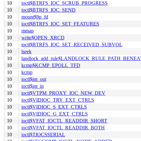
10
ioctl$BTRFS_IOC_SCRUB_PROGRESS
10
ioctl$BTRFS_IOC_SEND
10
mount$9p_fd
10
ioctl$BTRFS_IOC_SET_FEATURES
10
mmap
10
write$OPEN_XRCD
10
ioctl$BTRFS_IOC_SET_RECEIVED_SUBVOL
10
lseek
10
landlock_add_rule$LANDLOCK_RULE_PATH_BENEA
10
kcmp$KCMP_EPOLL_TFD
10
kcmp
10
ioctl$int_out
10
ioctl$int_in
10
ioctl$VTPM_PROXY_IOC_NEW_DEV
10
ioctl$VIDIOC_TRY_EXT_CTRLS
10
ioctl$VIDIOC_S_EXT_CTRLS
10
ioctl$VIDIOC_G_EXT_CTRLS
10
ioctl$VFAT_IOCTL_READDIR_SHORT
10
ioctl$VFAT_IOCTL_READDIR_BOTH
10
ioctl$TIOCSSERIAL