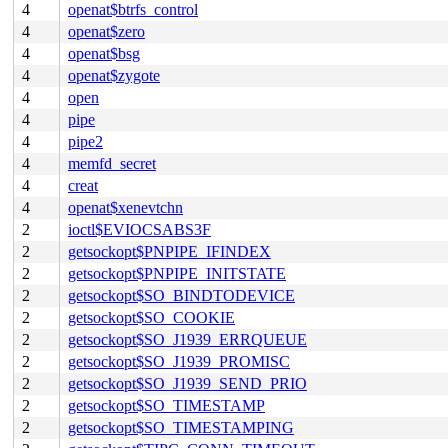
4
openat$btrfs_control
4
openat$zero
4
openat$bsg
4
openat$zygote
4
open
4
pipe
4
pipe2
4
memfd_secret
4
creat
4
openat$xenevtchn
2
ioctl$EVIOCSABS3F
2
getsockopt$PNPIPE_IFINDEX
2
getsockopt$PNPIPE_INITSTATE
2
getsockopt$SO_BINDTODEVICE
2
getsockopt$SO_COOKIE
2
getsockopt$SO_J1939_ERRQUEUE
2
getsockopt$SO_J1939_PROMISC
2
getsockopt$SO_J1939_SEND_PRIO
2
getsockopt$SO_TIMESTAMP
2
getsockopt$SO_TIMESTAMPING