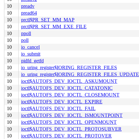
10
preadv
10
pread64
10
prctl$PR_SET_MM_MAP
10
prctl$PR_SET_MM_EXE_FILE
10
ppoll
10
poll
10
io_cancel
10
io_submit
10
pidfd_getfd
10
io_uring_register$IORING_REGISTER_FILES
10
io_uring_register$IORING_REGISTER_FILES_UPDATE
10
ioctl$AUTOFS_DEV_IOCTL_ASKUMOUNT
10
ioctl$AUTOFS_DEV_IOCTL_CATATONIC
10
ioctl$AUTOFS_DEV_IOCTL_CLOSEMOUNT
10
ioctl$AUTOFS_DEV_IOCTL_EXPIRE
10
ioctl$AUTOFS_DEV_IOCTL_FAIL
10
ioctl$AUTOFS_DEV_IOCTL_ISMOUNTPOINT
10
ioctl$AUTOFS_DEV_IOCTL_OPENMOUNT
10
ioctl$AUTOFS_DEV_IOCTL_PROTOSUBVER
10
ioctl$AUTOFS_DEV_IOCTL_PROTOVER