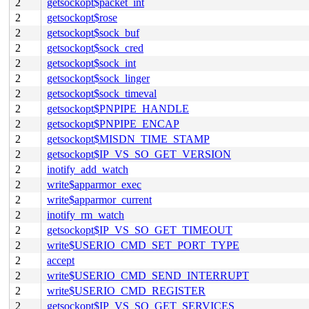
2
getsockopt$packet_int
2
getsockopt$rose
2
getsockopt$sock_buf
2
getsockopt$sock_cred
2
getsockopt$sock_int
2
getsockopt$sock_linger
2
getsockopt$sock_timeval
2
getsockopt$PNPIPE_HANDLE
2
getsockopt$PNPIPE_ENCAP
2
getsockopt$MISDN_TIME_STAMP
2
getsockopt$IP_VS_SO_GET_VERSION
2
inotify_add_watch
2
write$apparmor_exec
2
write$apparmor_current
2
inotify_rm_watch
2
getsockopt$IP_VS_SO_GET_TIMEOUT
2
write$USERIO_CMD_SET_PORT_TYPE
2
accept
2
write$USERIO_CMD_SEND_INTERRUPT
2
write$USERIO_CMD_REGISTER
2
getsockopt$IP_VS_SO_GET_SERVICES