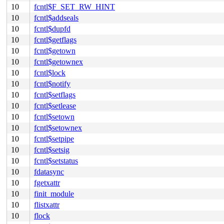
10
fcntl$F_SET_RW_HINT
10
fcntl$addseals
10
fcntl$dupfd
10
fcntl$getflags
10
fcntl$getown
10
fcntl$getownex
10
fcntl$lock
10
fcntl$notify
10
fcntl$setflags
10
fcntl$setlease
10
fcntl$setown
10
fcntl$setownex
10
fcntl$setpipe
10
fcntl$setsig
10
fcntl$setstatus
10
fdatasync
10
fgetxattr
10
finit_module
10
flistxattr
10
flock