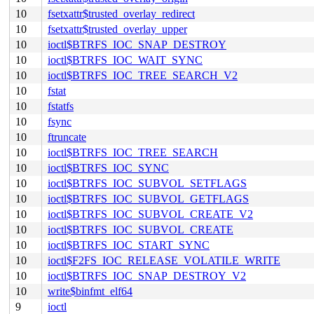
10
fsetxattr$trusted_overlay_redirect
10
fsetxattr$trusted_overlay_upper
10
ioctl$BTRFS_IOC_SNAP_DESTROY
10
ioctl$BTRFS_IOC_WAIT_SYNC
10
ioctl$BTRFS_IOC_TREE_SEARCH_V2
10
fstat
10
fstatfs
10
fsync
10
ftruncate
10
ioctl$BTRFS_IOC_TREE_SEARCH
10
ioctl$BTRFS_IOC_SYNC
10
ioctl$BTRFS_IOC_SUBVOL_SETFLAGS
10
ioctl$BTRFS_IOC_SUBVOL_GETFLAGS
10
ioctl$BTRFS_IOC_SUBVOL_CREATE_V2
10
ioctl$BTRFS_IOC_SUBVOL_CREATE
10
ioctl$BTRFS_IOC_START_SYNC
10
ioctl$F2FS_IOC_RELEASE_VOLATILE_WRITE
10
ioctl$BTRFS_IOC_SNAP_DESTROY_V2
10
write$binfmt_elf64
9
ioctl