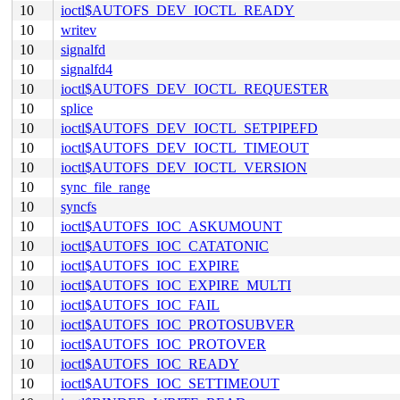
10
ioctl$AUTOFS_DEV_IOCTL_READY
10
writev
10
signalfd
10
signalfd4
10
ioctl$AUTOFS_DEV_IOCTL_REQUESTER
10
splice
10
ioctl$AUTOFS_DEV_IOCTL_SETPIPEFD
10
ioctl$AUTOFS_DEV_IOCTL_TIMEOUT
10
ioctl$AUTOFS_DEV_IOCTL_VERSION
10
sync_file_range
10
syncfs
10
ioctl$AUTOFS_IOC_ASKUMOUNT
10
ioctl$AUTOFS_IOC_CATATONIC
10
ioctl$AUTOFS_IOC_EXPIRE
10
ioctl$AUTOFS_IOC_EXPIRE_MULTI
10
ioctl$AUTOFS_IOC_FAIL
10
ioctl$AUTOFS_IOC_PROTOSUBVER
10
ioctl$AUTOFS_IOC_PROTOVER
10
ioctl$AUTOFS_IOC_READY
10
ioctl$AUTOFS_IOC_SETTIMEOUT