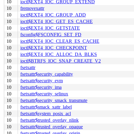
10
ioctl$EXT4_IOC_GROUP_EXTEND
10
fremovexattr
10
ioctl$EXT4_IOC_GROUP_ADD
10
ioctl$EXT4_IOC_GET_ES_CACHE
10
ioctl$EXT4_IOC_GETSTATE
10
fsconfig$FSCONFIG_SET_FD
10
ioctl$EXT4_IOC_CLEAR_ES_CACHE
10
ioctl$EXT4_IOC_CHECKPOINT
10
ioctl$EXT4_IOC_ALLOC_DA_BLKS
10
ioctl$BTRFS_IOC_SNAP_CREATE_V2
10
fsetxattr
10
fsetxattr$security_capability
10
fsetxattr$security_evm
10
fsetxattr$security_ima
10
fsetxattr$security_selinux
10
fsetxattr$security_smack_transmute
10
fsetxattr$smack_xattr_label
10
fsetxattr$system_posix_acl
10
fsetxattr$trusted_overlay_nlink
10
fsetxattr$trusted_overlay_opaque
10
fsetxattr$trusted_overlay_origin