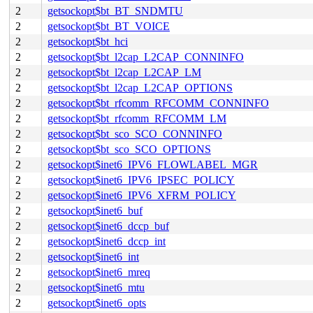
2
getsockopt$bt_BT_SNDMTU
2
getsockopt$bt_BT_VOICE
2
getsockopt$bt_hci
2
getsockopt$bt_l2cap_L2CAP_CONNINFO
2
getsockopt$bt_l2cap_L2CAP_LM
2
getsockopt$bt_l2cap_L2CAP_OPTIONS
2
getsockopt$bt_rfcomm_RFCOMM_CONNINFO
2
getsockopt$bt_rfcomm_RFCOMM_LM
2
getsockopt$bt_sco_SCO_CONNINFO
2
getsockopt$bt_sco_SCO_OPTIONS
2
getsockopt$inet6_IPV6_FLOWLABEL_MGR
2
getsockopt$inet6_IPV6_IPSEC_POLICY
2
getsockopt$inet6_IPV6_XFRM_POLICY
2
getsockopt$inet6_buf
2
getsockopt$inet6_dccp_buf
2
getsockopt$inet6_dccp_int
2
getsockopt$inet6_int
2
getsockopt$inet6_mreq
2
getsockopt$inet6_mtu
2
getsockopt$inet6_opts