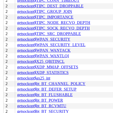
2
getsockopt$TIPC_CONN_TIMEOUT
2
getsockopt$TIPC_DEST_DROPPABLE
2
getsockopt$TIPC_GROUP_JOIN
2
getsockopt$TIPC_IMPORTANCE
2
getsockopt$TIPC_NODE_RECVQ_DEPTH
2
getsockopt$TIPC_SOCK_RECVQ_DEPTH
2
getsockopt$TIPC_SRC_DROPPABLE
2
getsockopt$WPAN_SECURITY
2
getsockopt$WPAN_SECURITY_LEVEL
2
getsockopt$WPAN_WANTACK
2
getsockopt$WPAN_WANTLQI
2
getsockopt$X25_QBITINCL
2
getsockopt$XDP_MMAP_OFFSETS
2
getsockopt$XDP_STATISTICS
2
getsockopt$ax25_int
2
getsockopt$bt_BT_CHANNEL_POLICY
2
getsockopt$bt_BT_DEFER_SETUP
2
getsockopt$bt_BT_FLUSHABLE
2
getsockopt$bt_BT_POWER
2
getsockopt$bt_BT_RCVMTU
2
getsockopt$bt_BT_SECURITY