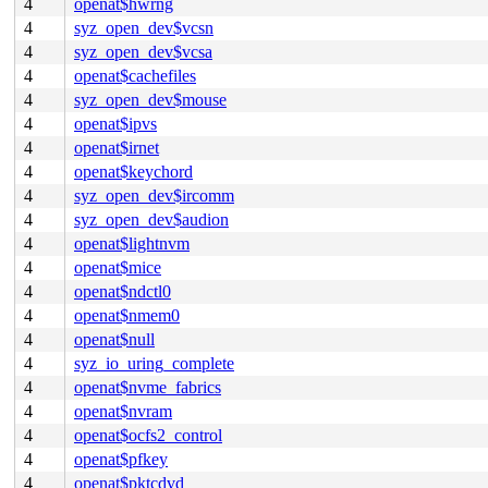
4
openat$hwrng
4
syz_open_dev$vcsn
4
syz_open_dev$vcsa
4
openat$cachefiles
4
syz_open_dev$mouse
4
openat$ipvs
4
openat$irnet
4
openat$keychord
4
syz_open_dev$ircomm
4
syz_open_dev$audion
4
openat$lightnvm
4
openat$mice
4
openat$ndctl0
4
openat$nmem0
4
openat$null
4
syz_io_uring_complete
4
openat$nvme_fabrics
4
openat$nvram
4
openat$ocfs2_control
4
openat$pfkey
4
openat$pktcdvd