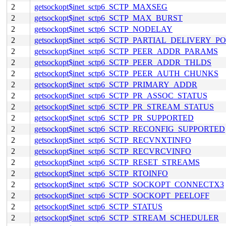
2
getsockopt$inet_sctp6_SCTP_MAXSEG
2
getsockopt$inet_sctp6_SCTP_MAX_BURST
2
getsockopt$inet_sctp6_SCTP_NODELAY
2
getsockopt$inet_sctp6_SCTP_PARTIAL_DELIVERY_P
2
getsockopt$inet_sctp6_SCTP_PEER_ADDR_PARAMS
2
getsockopt$inet_sctp6_SCTP_PEER_ADDR_THLDS
2
getsockopt$inet_sctp6_SCTP_PEER_AUTH_CHUNKS
2
getsockopt$inet_sctp6_SCTP_PRIMARY_ADDR
2
getsockopt$inet_sctp6_SCTP_PR_ASSOC_STATUS
2
getsockopt$inet_sctp6_SCTP_PR_STREAM_STATUS
2
getsockopt$inet_sctp6_SCTP_PR_SUPPORTED
2
getsockopt$inet_sctp6_SCTP_RECONFIG_SUPPORTED
2
getsockopt$inet_sctp6_SCTP_RECVNXTINFO
2
getsockopt$inet_sctp6_SCTP_RECVRCVINFO
2
getsockopt$inet_sctp6_SCTP_RESET_STREAMS
2
getsockopt$inet_sctp6_SCTP_RTOINFO
2
getsockopt$inet_sctp6_SCTP_SOCKOPT_CONNECTX3
2
getsockopt$inet_sctp6_SCTP_SOCKOPT_PEELOFF
2
getsockopt$inet_sctp6_SCTP_STATUS
2
getsockopt$inet_sctp6_SCTP_STREAM_SCHEDULER