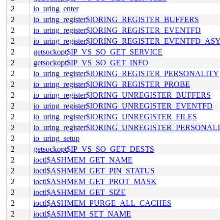
2
io_uring_enter
2
io_uring_register$IORING_REGISTER_BUFFERS
2
io_uring_register$IORING_REGISTER_EVENTFD
2
io_uring_register$IORING_REGISTER_EVENTFD_AS
2
getsockopt$IP_VS_SO_GET_SERVICE
2
getsockopt$IP_VS_SO_GET_INFO
2
io_uring_register$IORING_REGISTER_PERSONALITY
2
io_uring_register$IORING_REGISTER_PROBE
2
io_uring_register$IORING_UNREGISTER_BUFFERS
2
io_uring_register$IORING_UNREGISTER_EVENTFD
2
io_uring_register$IORING_UNREGISTER_FILES
2
io_uring_register$IORING_UNREGISTER_PERSONAL
2
io_uring_setup
2
getsockopt$IP_VS_SO_GET_DESTS
2
ioctl$ASHMEM_GET_NAME
2
ioctl$ASHMEM_GET_PIN_STATUS
2
ioctl$ASHMEM_GET_PROT_MASK
2
ioctl$ASHMEM_GET_SIZE
2
ioctl$ASHMEM_PURGE_ALL_CACHES
2
ioctl$ASHMEM_SET_NAME