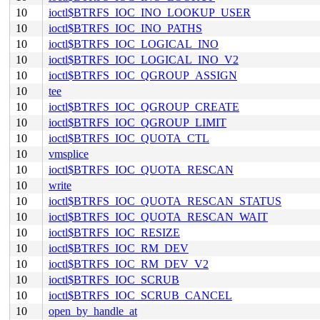
10
ioctl$BTRFS_IOC_INO_LOOKUP_USER
10
ioctl$BTRFS_IOC_INO_PATHS
10
ioctl$BTRFS_IOC_LOGICAL_INO
10
ioctl$BTRFS_IOC_LOGICAL_INO_V2
10
ioctl$BTRFS_IOC_QGROUP_ASSIGN
10
tee
10
ioctl$BTRFS_IOC_QGROUP_CREATE
10
ioctl$BTRFS_IOC_QGROUP_LIMIT
10
ioctl$BTRFS_IOC_QUOTA_CTL
10
vmsplice
10
ioctl$BTRFS_IOC_QUOTA_RESCAN
10
write
10
ioctl$BTRFS_IOC_QUOTA_RESCAN_STATUS
10
ioctl$BTRFS_IOC_QUOTA_RESCAN_WAIT
10
ioctl$BTRFS_IOC_RESIZE
10
ioctl$BTRFS_IOC_RM_DEV
10
ioctl$BTRFS_IOC_RM_DEV_V2
10
ioctl$BTRFS_IOC_SCRUB
10
ioctl$BTRFS_IOC_SCRUB_CANCEL
10
open_by_handle_at