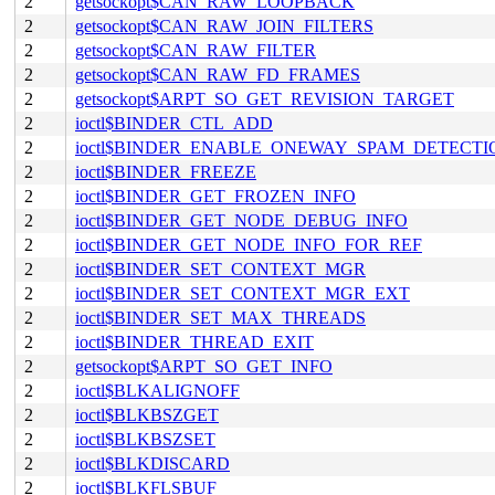
2
getsockopt$CAN_RAW_LOOPBACK
2
getsockopt$CAN_RAW_JOIN_FILTERS
2
getsockopt$CAN_RAW_FILTER
2
getsockopt$CAN_RAW_FD_FRAMES
2
getsockopt$ARPT_SO_GET_REVISION_TARGET
2
ioctl$BINDER_CTL_ADD
2
ioctl$BINDER_ENABLE_ONEWAY_SPAM_DETECTI
2
ioctl$BINDER_FREEZE
2
ioctl$BINDER_GET_FROZEN_INFO
2
ioctl$BINDER_GET_NODE_DEBUG_INFO
2
ioctl$BINDER_GET_NODE_INFO_FOR_REF
2
ioctl$BINDER_SET_CONTEXT_MGR
2
ioctl$BINDER_SET_CONTEXT_MGR_EXT
2
ioctl$BINDER_SET_MAX_THREADS
2
ioctl$BINDER_THREAD_EXIT
2
getsockopt$ARPT_SO_GET_INFO
2
ioctl$BLKALIGNOFF
2
ioctl$BLKBSZGET
2
ioctl$BLKBSZSET
2
ioctl$BLKDISCARD
2
ioctl$BLKFLSBUF