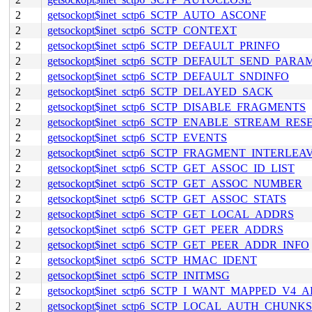
2
getsockopt$inet_sctp6_SCTP_AUTO_ASCONF
2
getsockopt$inet_sctp6_SCTP_CONTEXT
2
getsockopt$inet_sctp6_SCTP_DEFAULT_PRINFO
2
getsockopt$inet_sctp6_SCTP_DEFAULT_SEND_PARA
2
getsockopt$inet_sctp6_SCTP_DEFAULT_SNDINFO
2
getsockopt$inet_sctp6_SCTP_DELAYED_SACK
2
getsockopt$inet_sctp6_SCTP_DISABLE_FRAGMENTS
2
getsockopt$inet_sctp6_SCTP_ENABLE_STREAM_RES
2
getsockopt$inet_sctp6_SCTP_EVENTS
2
getsockopt$inet_sctp6_SCTP_FRAGMENT_INTERLEA
2
getsockopt$inet_sctp6_SCTP_GET_ASSOC_ID_LIST
2
getsockopt$inet_sctp6_SCTP_GET_ASSOC_NUMBER
2
getsockopt$inet_sctp6_SCTP_GET_ASSOC_STATS
2
getsockopt$inet_sctp6_SCTP_GET_LOCAL_ADDRS
2
getsockopt$inet_sctp6_SCTP_GET_PEER_ADDRS
2
getsockopt$inet_sctp6_SCTP_GET_PEER_ADDR_INFO
2
getsockopt$inet_sctp6_SCTP_HMAC_IDENT
2
getsockopt$inet_sctp6_SCTP_INITMSG
2
getsockopt$inet_sctp6_SCTP_I_WANT_MAPPED_V4_
2
getsockopt$inet_sctp6_SCTP_LOCAL_AUTH_CHUNKS