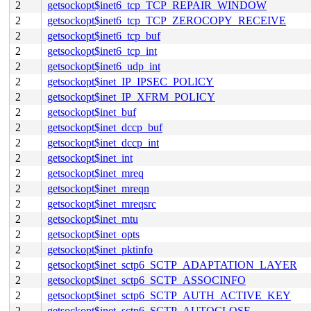
2
getsockopt$inet6_tcp_TCP_REPAIR_WINDOW
2
getsockopt$inet6_tcp_TCP_ZEROCOPY_RECEIVE
2
getsockopt$inet6_tcp_buf
2
getsockopt$inet6_tcp_int
2
getsockopt$inet6_udp_int
2
getsockopt$inet_IP_IPSEC_POLICY
2
getsockopt$inet_IP_XFRM_POLICY
2
getsockopt$inet_buf
2
getsockopt$inet_dccp_buf
2
getsockopt$inet_dccp_int
2
getsockopt$inet_int
2
getsockopt$inet_mreq
2
getsockopt$inet_mreqn
2
getsockopt$inet_mreqsrc
2
getsockopt$inet_mtu
2
getsockopt$inet_opts
2
getsockopt$inet_pktinfo
2
getsockopt$inet_sctp6_SCTP_ADAPTATION_LAYER
2
getsockopt$inet_sctp6_SCTP_ASSOCINFO
2
getsockopt$inet_sctp6_SCTP_AUTH_ACTIVE_KEY
2
getsockopt$inet_sctp6_SCTP_AUTOCLOSE