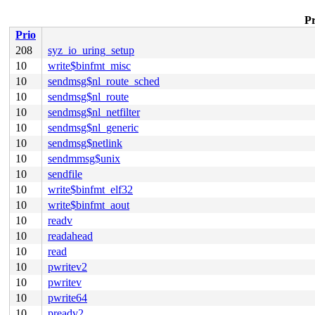
Pr
Prio
208
syz_io_uring_setup
10
write$binfmt_misc
10
sendmsg$nl_route_sched
10
sendmsg$nl_route
10
sendmsg$nl_netfilter
10
sendmsg$nl_generic
10
sendmsg$netlink
10
sendmmsg$unix
10
sendfile
10
write$binfmt_elf32
10
write$binfmt_aout
10
readv
10
readahead
10
read
10
pwritev2
10
pwritev
10
pwrite64
10
preadv2