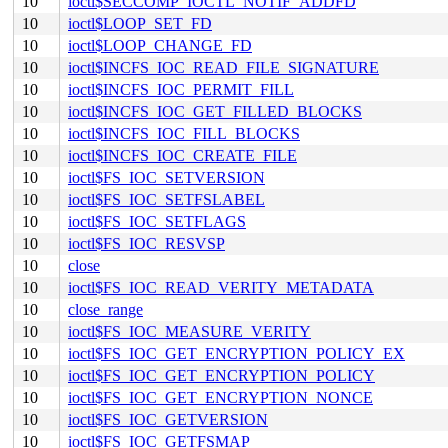
10
ioctl$SECCOMP_IOCTL_NOTIF_ADDFD
10
ioctl$LOOP_SET_FD
10
ioctl$LOOP_CHANGE_FD
10
ioctl$INCFS_IOC_READ_FILE_SIGNATURE
10
ioctl$INCFS_IOC_PERMIT_FILL
10
ioctl$INCFS_IOC_GET_FILLED_BLOCKS
10
ioctl$INCFS_IOC_FILL_BLOCKS
10
ioctl$INCFS_IOC_CREATE_FILE
10
ioctl$FS_IOC_SETVERSION
10
ioctl$FS_IOC_SETFSLABEL
10
ioctl$FS_IOC_SETFLAGS
10
ioctl$FS_IOC_RESVSP
10
close
10
ioctl$FS_IOC_READ_VERITY_METADATA
10
close_range
10
ioctl$FS_IOC_MEASURE_VERITY
10
ioctl$FS_IOC_GET_ENCRYPTION_POLICY_EX
10
ioctl$FS_IOC_GET_ENCRYPTION_POLICY
10
ioctl$FS_IOC_GET_ENCRYPTION_NONCE
10
ioctl$FS_IOC_GETVERSION
10
ioctl$FS_IOC_GETFSMAP