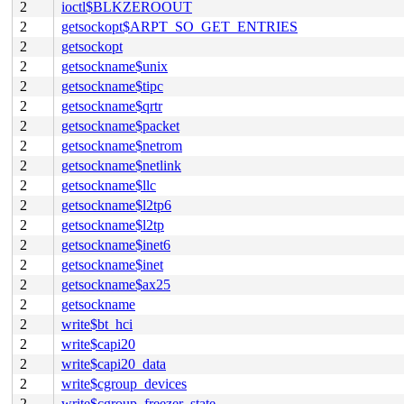
2
ioctl$BLKZEROOUT
2
getsockopt$ARPT_SO_GET_ENTRIES
2
getsockopt
2
getsockname$unix
2
getsockname$tipc
2
getsockname$qrtr
2
getsockname$packet
2
getsockname$netrom
2
getsockname$netlink
2
getsockname$llc
2
getsockname$l2tp6
2
getsockname$l2tp
2
getsockname$inet6
2
getsockname$inet
2
getsockname$ax25
2
getsockname
2
write$bt_hci
2
write$capi20
2
write$capi20_data
2
write$cgroup_devices
2
write$cgroup_freezer_state