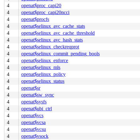
4
openat$proc_capi20
4
openat$proc_capi20ncci
4
openat$procfs
4
openat$selinux_avc_cache_stats
4
openat$selinux_avc_cache_threshold
4
openat$selinux_avc_hash_stats
4
openat$selinux_checkreqprot
4
openat$selinux_commit_pending_bools
4
openat$selinux_enforce
4
openat$selinux_mls
4
openat$selinux_policy
4
openat$selinux_status
4
openat$sr
4
openat$sw_sync
4
openat$sysfs
4
openat$ubi_ctrl
4
openat$vcs
4
openat$vcsa
4
openat$vcsu
4
openat$vsock