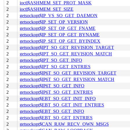
2
ioctl$ASHMEM_SET_PROT_MASK
2
ioctl$ASHMEM_SET_SIZE
2
getsockopt$IP_VS_SO_GET_DAEMON
2
getsockopt$IP_SET_OP_VERSION
2
getsockopt$IP_SET_OP_GET_FNAME
2
getsockopt$IP_SET_OP_GET_BYNAME
2
getsockopt$IP_SET_OP_GET_BYINDEX
2
getsockopt$IPT_SO_GET_REVISION_TARGET
2
getsockopt$IPT_SO_GET_REVISION_MATCH
2
getsockopt$IPT_SO_GET_INFO
2
getsockopt$IPT_SO_GET_ENTRIES
2
getsockopt$IP6T_SO_GET_REVISION_TARGET
2
getsockopt$IP6T_SO_GET_REVISION_MATCH
2
getsockopt$IP6T_SO_GET_INFO
2
getsockopt$IP6T_SO_GET_ENTRIES
2
getsockopt$EBT_SO_GET_INIT_INFO
2
getsockopt$EBT_SO_GET_INIT_ENTRIES
2
getsockopt$EBT_SO_GET_INFO
2
getsockopt$EBT_SO_GET_ENTRIES
2
getsockopt$CAN_RAW_RECV_OWN_MSGS