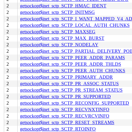
2
getsockopt$inet_sctp_SCTP_HMAC_IDENT
2
getsockopt$inet_sctp_SCTP_INITMSG
2
getsockopt$inet_sctp_SCTP_I_WANT_MAPPED_V4_A
2
getsockopt$inet_sctp_SCTP_LOCAL_AUTH_CHUNKS
2
getsockopt$inet_sctp_SCTP_MAXSEG
2
getsockopt$inet_sctp_SCTP_MAX_BURST
2
getsockopt$inet_sctp_SCTP_NODELAY
2
getsockopt$inet_sctp_SCTP_PARTIAL_DELIVERY_PO
2
getsockopt$inet_sctp_SCTP_PEER_ADDR_PARAMS
2
getsockopt$inet_sctp_SCTP_PEER_ADDR_THLDS
2
getsockopt$inet_sctp_SCTP_PEER_AUTH_CHUNKS
2
getsockopt$inet_sctp_SCTP_PRIMARY_ADDR
2
getsockopt$inet_sctp_SCTP_PR_ASSOC_STATUS
2
getsockopt$inet_sctp_SCTP_PR_STREAM_STATUS
2
getsockopt$inet_sctp_SCTP_PR_SUPPORTED
2
getsockopt$inet_sctp_SCTP_RECONFIG_SUPPORTED
2
getsockopt$inet_sctp_SCTP_RECVNXTINFO
2
getsockopt$inet_sctp_SCTP_RECVRCVINFO
2
getsockopt$inet_sctp_SCTP_RESET_STREAMS
2
getsockopt$inet_sctp_SCTP_RTOINFO