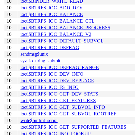
10
ioctl$BINDER_WRITE_READ
10
ioctl$BTRFS_IOC_ADD_DEV
10
ioctl$BTRFS_IOC_BALANCE
10
ioctl$BTRFS_IOC_BALANCE_CTL
10
ioctl$BTRFS_IOC_BALANCE_PROGRESS
10
ioctl$BTRFS_IOC_BALANCE_V2
10
ioctl$BTRFS_IOC_DEFAULT_SUBVOL
10
ioctl$BTRFS_IOC_DEFRAG
10
sendmsg$unix
10
syz_io_uring_submit
10
ioctl$BTRFS_IOC_DEFRAG_RANGE
10
ioctl$BTRFS_IOC_DEV_INFO
10
ioctl$BTRFS_IOC_DEV_REPLACE
10
ioctl$BTRFS_IOC_FS_INFO
10
ioctl$BTRFS_IOC_GET_DEV_STATS
10
ioctl$BTRFS_IOC_GET_FEATURES
10
ioctl$BTRFS_IOC_GET_SUBVOL_INFO
10
ioctl$BTRFS_IOC_GET_SUBVOL_ROOTREF
10
write$binfmt_script
10
ioctl$BTRFS_IOC_GET_SUPPORTED_FEATURES
10
ioctl$BTRFS_IOC_INO_LOOKUP