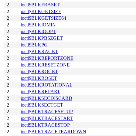
2
ioctl$BLKFRASET
2
ioctl$BLKGETSIZE
2
ioctl$BLKGETSIZE64
2
ioctl$BLKIOMIN
2
ioctl$BLKIOOPT
2
ioctl$BLKPBSZGET
2
ioctl$BLKPG
2
ioctl$BLKRAGET
2
ioctl$BLKREPORTZONE
2
ioctl$BLKRESETZONE
2
ioctl$BLKROGET
2
ioctl$BLKROSET
2
ioctl$BLKROTATIONAL
2
ioctl$BLKRRPART
2
ioctl$BLKSECDISCARD
2
ioctl$BLKSECTGET
2
ioctl$BLKTRACESETUP
2
ioctl$BLKTRACESTART
2
ioctl$BLKTRACESTOP
2
ioctl$BLKTRACETEARDOWN