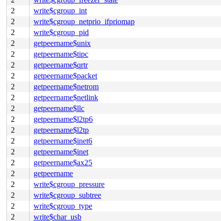
2
write$cgroup_int
2
write$cgroup_netprio_ifpriomap
2
write$cgroup_pid
2
getpeername$unix
2
getpeername$tipc
2
getpeername$qrtr
2
getpeername$packet
2
getpeername$netrom
2
getpeername$netlink
2
getpeername$llc
2
getpeername$l2tp6
2
getpeername$l2tp
2
getpeername$inet6
2
getpeername$inet
2
getpeername$ax25
2
getpeername
2
write$cgroup_pressure
2
write$cgroup_subtree
2
write$cgroup_type
2
write$char_usb