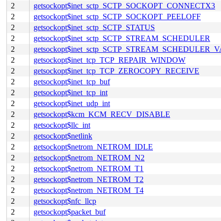
2
getsockopt$inet_sctp_SCTP_SOCKOPT_CONNECTX3
2
getsockopt$inet_sctp_SCTP_SOCKOPT_PEELOFF
2
getsockopt$inet_sctp_SCTP_STATUS
2
getsockopt$inet_sctp_SCTP_STREAM_SCHEDULER
2
getsockopt$inet_sctp_SCTP_STREAM_SCHEDULER_
2
getsockopt$inet_tcp_TCP_REPAIR_WINDOW
2
getsockopt$inet_tcp_TCP_ZEROCOPY_RECEIVE
2
getsockopt$inet_tcp_buf
2
getsockopt$inet_tcp_int
2
getsockopt$inet_udp_int
2
getsockopt$kcm_KCM_RECV_DISABLE
2
getsockopt$llc_int
2
getsockopt$netlink
2
getsockopt$netrom_NETROM_IDLE
2
getsockopt$netrom_NETROM_N2
2
getsockopt$netrom_NETROM_T1
2
getsockopt$netrom_NETROM_T2
2
getsockopt$netrom_NETROM_T4
2
getsockopt$nfc_llcp
2
getsockopt$packet_buf