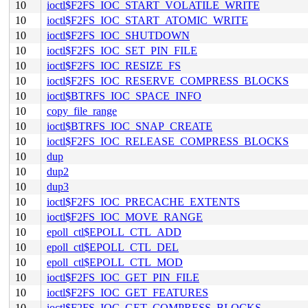
10
ioctl$F2FS_IOC_START_VOLATILE_WRITE
10
ioctl$F2FS_IOC_START_ATOMIC_WRITE
10
ioctl$F2FS_IOC_SHUTDOWN
10
ioctl$F2FS_IOC_SET_PIN_FILE
10
ioctl$F2FS_IOC_RESIZE_FS
10
ioctl$F2FS_IOC_RESERVE_COMPRESS_BLOCKS
10
ioctl$BTRFS_IOC_SPACE_INFO
10
copy_file_range
10
ioctl$BTRFS_IOC_SNAP_CREATE
10
ioctl$F2FS_IOC_RELEASE_COMPRESS_BLOCKS
10
dup
10
dup2
10
dup3
10
ioctl$F2FS_IOC_PRECACHE_EXTENTS
10
ioctl$F2FS_IOC_MOVE_RANGE
10
epoll_ctl$EPOLL_CTL_ADD
10
epoll_ctl$EPOLL_CTL_DEL
10
epoll_ctl$EPOLL_CTL_MOD
10
ioctl$F2FS_IOC_GET_PIN_FILE
10
ioctl$F2FS_IOC_GET_FEATURES
10
ioctl$F2FS_IOC_GET_COMPRESS_BLOCKS