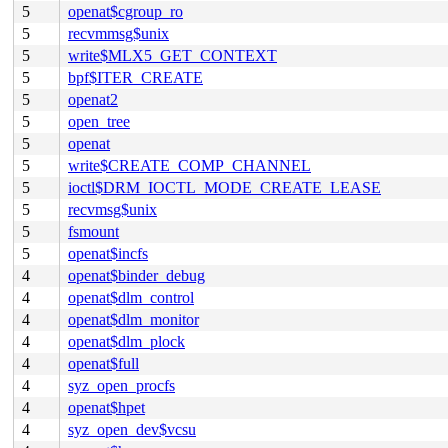
5
openat$cgroup_ro
5
recvmmsg$unix
5
write$MLX5_GET_CONTEXT
5
bpf$ITER_CREATE
5
openat2
5
open_tree
5
openat
5
write$CREATE_COMP_CHANNEL
5
ioctl$DRM_IOCTL_MODE_CREATE_LEASE
5
recvmsg$unix
5
fsmount
5
openat$incfs
4
openat$binder_debug
4
openat$dlm_control
4
openat$dlm_monitor
4
openat$dlm_plock
4
openat$full
4
syz_open_procfs
4
openat$hpet
4
syz_open_dev$vcsu