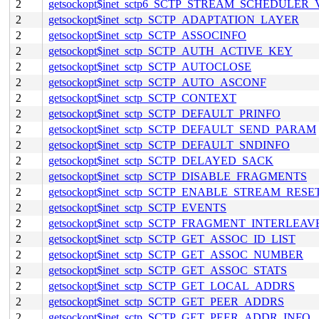
2
getsockopt$inet_sctp6_SCTP_STREAM_SCHEDULER
2
getsockopt$inet_sctp_SCTP_ADAPTATION_LAYER
2
getsockopt$inet_sctp_SCTP_ASSOCINFO
2
getsockopt$inet_sctp_SCTP_AUTH_ACTIVE_KEY
2
getsockopt$inet_sctp_SCTP_AUTOCLOSE
2
getsockopt$inet_sctp_SCTP_AUTO_ASCONF
2
getsockopt$inet_sctp_SCTP_CONTEXT
2
getsockopt$inet_sctp_SCTP_DEFAULT_PRINFO
2
getsockopt$inet_sctp_SCTP_DEFAULT_SEND_PARAM
2
getsockopt$inet_sctp_SCTP_DEFAULT_SNDINFO
2
getsockopt$inet_sctp_SCTP_DELAYED_SACK
2
getsockopt$inet_sctp_SCTP_DISABLE_FRAGMENTS
2
getsockopt$inet_sctp_SCTP_ENABLE_STREAM_RESE
2
getsockopt$inet_sctp_SCTP_EVENTS
2
getsockopt$inet_sctp_SCTP_FRAGMENT_INTERLEAV
2
getsockopt$inet_sctp_SCTP_GET_ASSOC_ID_LIST
2
getsockopt$inet_sctp_SCTP_GET_ASSOC_NUMBER
2
getsockopt$inet_sctp_SCTP_GET_ASSOC_STATS
2
getsockopt$inet_sctp_SCTP_GET_LOCAL_ADDRS
2
getsockopt$inet_sctp_SCTP_GET_PEER_ADDRS
2
getsockopt$inet_sctp_SCTP_GET_PEER_ADDR_INFO