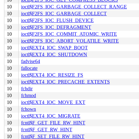
10
ioctl$F2FS_IOC_GARBAGE_COLLECT_RANGE
10
ioctl$F2FS_IOC_GARBAGE_COLLECT
10
ioctl$F2FS_IOC_FLUSH_DEVICE
10
ioctl$F2FS_IOC_DEFRAGMENT
10
ioctl$F2FS_IOC_COMMIT_ATOMIC_WRITE
10
ioctl$F2FS_IOC_ABORT_VOLATILE_WRITE
10
ioctl$EXT4_IOC_SWAP_BOOT
10
ioctl$EXT4_IOC_SHUTDOWN
10
fadvise64
10
fallocate
10
ioctl$EXT4_IOC_RESIZE_FS
10
ioctl$EXT4_IOC_PRECACHE_EXTENTS
10
fchdir
10
fchmod
10
ioctl$EXT4_IOC_MOVE_EXT
10
fchown
10
ioctl$EXT4_IOC_MIGRATE
10
fcntl$F_GET_FILE_RW_HINT
10
fcntl$F_GET_RW_HINT
10
fcntl$F_SET_FILE_RW_HINT