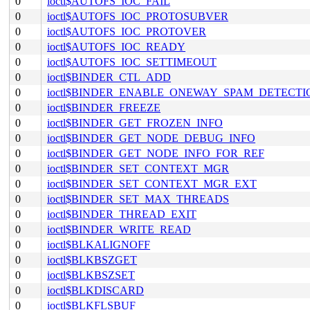
0
ioctl$AUTOFS_IOC_FAIL
0
ioctl$AUTOFS_IOC_PROTOSUBVER
0
ioctl$AUTOFS_IOC_PROTOVER
0
ioctl$AUTOFS_IOC_READY
0
ioctl$AUTOFS_IOC_SETTIMEOUT
0
ioctl$BINDER_CTL_ADD
0
ioctl$BINDER_ENABLE_ONEWAY_SPAM_DETECTI
0
ioctl$BINDER_FREEZE
0
ioctl$BINDER_GET_FROZEN_INFO
0
ioctl$BINDER_GET_NODE_DEBUG_INFO
0
ioctl$BINDER_GET_NODE_INFO_FOR_REF
0
ioctl$BINDER_SET_CONTEXT_MGR
0
ioctl$BINDER_SET_CONTEXT_MGR_EXT
0
ioctl$BINDER_SET_MAX_THREADS
0
ioctl$BINDER_THREAD_EXIT
0
ioctl$BINDER_WRITE_READ
0
ioctl$BLKALIGNOFF
0
ioctl$BLKBSZGET
0
ioctl$BLKBSZSET
0
ioctl$BLKDISCARD
0
ioctl$BLKFLSBUF