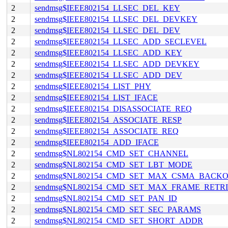
2
sendmsg$IEEE802154_LLSEC_DEL_KEY
2
sendmsg$IEEE802154_LLSEC_DEL_DEVKEY
2
sendmsg$IEEE802154_LLSEC_DEL_DEV
2
sendmsg$IEEE802154_LLSEC_ADD_SECLEVEL
2
sendmsg$IEEE802154_LLSEC_ADD_KEY
2
sendmsg$IEEE802154_LLSEC_ADD_DEVKEY
2
sendmsg$IEEE802154_LLSEC_ADD_DEV
2
sendmsg$IEEE802154_LIST_PHY
2
sendmsg$IEEE802154_LIST_IFACE
2
sendmsg$IEEE802154_DISASSOCIATE_REQ
2
sendmsg$IEEE802154_ASSOCIATE_RESP
2
sendmsg$IEEE802154_ASSOCIATE_REQ
2
sendmsg$IEEE802154_ADD_IFACE
2
sendmsg$NL802154_CMD_SET_CHANNEL
2
sendmsg$NL802154_CMD_SET_LBT_MODE
2
sendmsg$NL802154_CMD_SET_MAX_CSMA_BACKO
2
sendmsg$NL802154_CMD_SET_MAX_FRAME_RETRI
2
sendmsg$NL802154_CMD_SET_PAN_ID
2
sendmsg$NL802154_CMD_SET_SEC_PARAMS
2
sendmsg$NL802154_CMD_SET_SHORT_ADDR