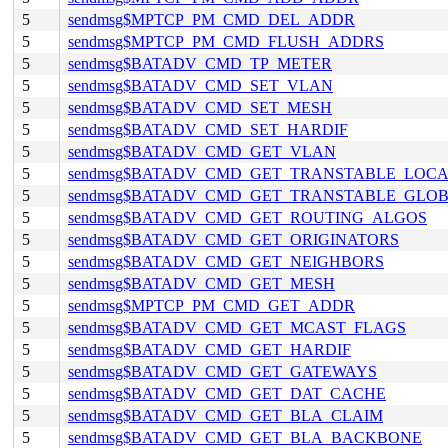
5
sendmsg$MPTCP_PM_CMD_DEL_ADDR
5
sendmsg$MPTCP_PM_CMD_FLUSH_ADDRS
5
sendmsg$BATADV_CMD_TP_METER
5
sendmsg$BATADV_CMD_SET_VLAN
5
sendmsg$BATADV_CMD_SET_MESH
5
sendmsg$BATADV_CMD_SET_HARDIF
5
sendmsg$BATADV_CMD_GET_VLAN
5
sendmsg$BATADV_CMD_GET_TRANSTABLE_LOC
5
sendmsg$BATADV_CMD_GET_TRANSTABLE_GLO
5
sendmsg$BATADV_CMD_GET_ROUTING_ALGOS
5
sendmsg$BATADV_CMD_GET_ORIGINATORS
5
sendmsg$BATADV_CMD_GET_NEIGHBORS
5
sendmsg$BATADV_CMD_GET_MESH
5
sendmsg$MPTCP_PM_CMD_GET_ADDR
5
sendmsg$BATADV_CMD_GET_MCAST_FLAGS
5
sendmsg$BATADV_CMD_GET_HARDIF
5
sendmsg$BATADV_CMD_GET_GATEWAYS
5
sendmsg$BATADV_CMD_GET_DAT_CACHE
5
sendmsg$BATADV_CMD_GET_BLA_CLAIM
5
sendmsg$BATADV_CMD_GET_BLA_BACKBONE