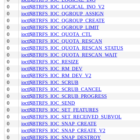
0
ioctl$BTRFS_IOC_LOGICAL_INO_V2
0
ioctl$BTRFS_IOC_QGROUP_ASSIGN
0
ioctl$BTRFS_IOC_QGROUP_CREATE
0
ioctl$BTRFS_IOC_QGROUP_LIMIT
0
ioctl$BTRFS_IOC_QUOTA_CTL
0
ioctl$BTRFS_IOC_QUOTA_RESCAN
0
ioctl$BTRFS_IOC_QUOTA_RESCAN_STATUS
0
ioctl$BTRFS_IOC_QUOTA_RESCAN_WAIT
0
ioctl$BTRFS_IOC_RESIZE
0
ioctl$BTRFS_IOC_RM_DEV
0
ioctl$BTRFS_IOC_RM_DEV_V2
0
ioctl$BTRFS_IOC_SCRUB
0
ioctl$BTRFS_IOC_SCRUB_CANCEL
0
ioctl$BTRFS_IOC_SCRUB_PROGRESS
0
ioctl$BTRFS_IOC_SEND
0
ioctl$BTRFS_IOC_SET_FEATURES
0
ioctl$BTRFS_IOC_SET_RECEIVED_SUBVOL
0
ioctl$BTRFS_IOC_SNAP_CREATE
0
ioctl$BTRFS_IOC_SNAP_CREATE_V2
0
ioctl$BTRFS_IOC_SNAP_DESTROY