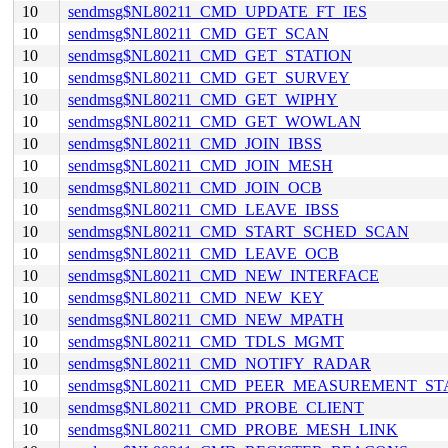
10
sendmsg$NL80211_CMD_UPDATE_FT_IES
10
sendmsg$NL80211_CMD_GET_SCAN
10
sendmsg$NL80211_CMD_GET_STATION
10
sendmsg$NL80211_CMD_GET_SURVEY
10
sendmsg$NL80211_CMD_GET_WIPHY
10
sendmsg$NL80211_CMD_GET_WOWLAN
10
sendmsg$NL80211_CMD_JOIN_IBSS
10
sendmsg$NL80211_CMD_JOIN_MESH
10
sendmsg$NL80211_CMD_JOIN_OCB
10
sendmsg$NL80211_CMD_LEAVE_IBSS
10
sendmsg$NL80211_CMD_START_SCHED_SCAN
10
sendmsg$NL80211_CMD_LEAVE_OCB
10
sendmsg$NL80211_CMD_NEW_INTERFACE
10
sendmsg$NL80211_CMD_NEW_KEY
10
sendmsg$NL80211_CMD_NEW_MPATH
10
sendmsg$NL80211_CMD_TDLS_MGMT
10
sendmsg$NL80211_CMD_NOTIFY_RADAR
10
sendmsg$NL80211_CMD_PEER_MEASUREMENT_ST
10
sendmsg$NL80211_CMD_PROBE_CLIENT
10
sendmsg$NL80211_CMD_PROBE_MESH_LINK