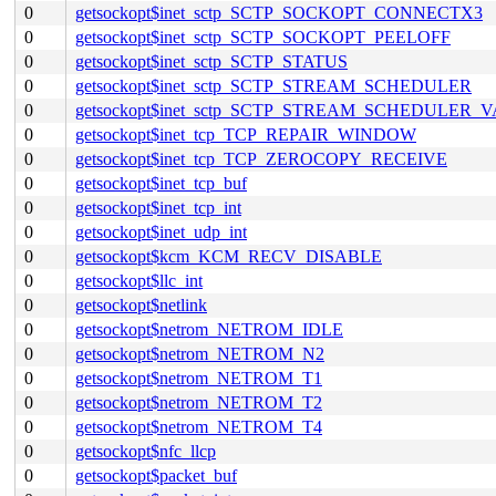
0
getsockopt$inet_sctp_SCTP_SOCKOPT_CONNECTX3
0
getsockopt$inet_sctp_SCTP_SOCKOPT_PEELOFF
0
getsockopt$inet_sctp_SCTP_STATUS
0
getsockopt$inet_sctp_SCTP_STREAM_SCHEDULER
0
getsockopt$inet_sctp_SCTP_STREAM_SCHEDULER_
0
getsockopt$inet_tcp_TCP_REPAIR_WINDOW
0
getsockopt$inet_tcp_TCP_ZEROCOPY_RECEIVE
0
getsockopt$inet_tcp_buf
0
getsockopt$inet_tcp_int
0
getsockopt$inet_udp_int
0
getsockopt$kcm_KCM_RECV_DISABLE
0
getsockopt$llc_int
0
getsockopt$netlink
0
getsockopt$netrom_NETROM_IDLE
0
getsockopt$netrom_NETROM_N2
0
getsockopt$netrom_NETROM_T1
0
getsockopt$netrom_NETROM_T2
0
getsockopt$netrom_NETROM_T4
0
getsockopt$nfc_llcp
0
getsockopt$packet_buf