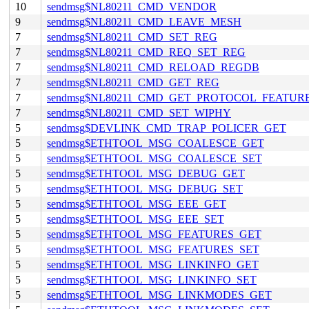
10
sendmsg$NL80211_CMD_VENDOR
9
sendmsg$NL80211_CMD_LEAVE_MESH
7
sendmsg$NL80211_CMD_SET_REG
7
sendmsg$NL80211_CMD_REQ_SET_REG
7
sendmsg$NL80211_CMD_RELOAD_REGDB
7
sendmsg$NL80211_CMD_GET_REG
7
sendmsg$NL80211_CMD_GET_PROTOCOL_FEATUR
7
sendmsg$NL80211_CMD_SET_WIPHY
5
sendmsg$DEVLINK_CMD_TRAP_POLICER_GET
5
sendmsg$ETHTOOL_MSG_COALESCE_GET
5
sendmsg$ETHTOOL_MSG_COALESCE_SET
5
sendmsg$ETHTOOL_MSG_DEBUG_GET
5
sendmsg$ETHTOOL_MSG_DEBUG_SET
5
sendmsg$ETHTOOL_MSG_EEE_GET
5
sendmsg$ETHTOOL_MSG_EEE_SET
5
sendmsg$ETHTOOL_MSG_FEATURES_GET
5
sendmsg$ETHTOOL_MSG_FEATURES_SET
5
sendmsg$ETHTOOL_MSG_LINKINFO_GET
5
sendmsg$ETHTOOL_MSG_LINKINFO_SET
5
sendmsg$ETHTOOL_MSG_LINKMODES_GET