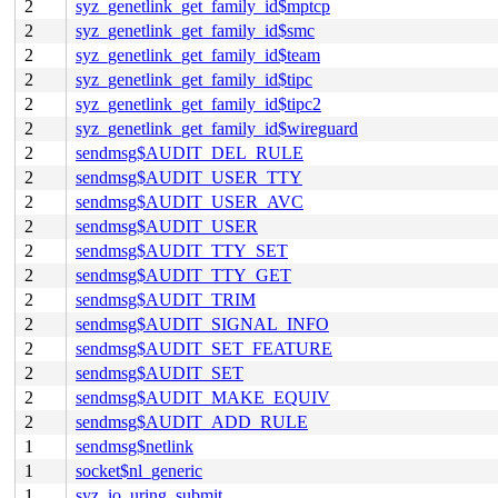
2
syz_genetlink_get_family_id$mptcp
2
syz_genetlink_get_family_id$smc
2
syz_genetlink_get_family_id$team
2
syz_genetlink_get_family_id$tipc
2
syz_genetlink_get_family_id$tipc2
2
syz_genetlink_get_family_id$wireguard
2
sendmsg$AUDIT_DEL_RULE
2
sendmsg$AUDIT_USER_TTY
2
sendmsg$AUDIT_USER_AVC
2
sendmsg$AUDIT_USER
2
sendmsg$AUDIT_TTY_SET
2
sendmsg$AUDIT_TTY_GET
2
sendmsg$AUDIT_TRIM
2
sendmsg$AUDIT_SIGNAL_INFO
2
sendmsg$AUDIT_SET_FEATURE
2
sendmsg$AUDIT_SET
2
sendmsg$AUDIT_MAKE_EQUIV
2
sendmsg$AUDIT_ADD_RULE
1
sendmsg$netlink
1
socket$nl_generic
1
syz_io_uring_submit