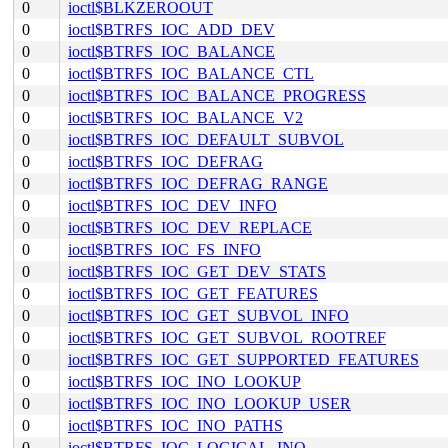
0
ioctl$BLKZEROOUT
0
ioctl$BTRFS_IOC_ADD_DEV
0
ioctl$BTRFS_IOC_BALANCE
0
ioctl$BTRFS_IOC_BALANCE_CTL
0
ioctl$BTRFS_IOC_BALANCE_PROGRESS
0
ioctl$BTRFS_IOC_BALANCE_V2
0
ioctl$BTRFS_IOC_DEFAULT_SUBVOL
0
ioctl$BTRFS_IOC_DEFRAG
0
ioctl$BTRFS_IOC_DEFRAG_RANGE
0
ioctl$BTRFS_IOC_DEV_INFO
0
ioctl$BTRFS_IOC_DEV_REPLACE
0
ioctl$BTRFS_IOC_FS_INFO
0
ioctl$BTRFS_IOC_GET_DEV_STATS
0
ioctl$BTRFS_IOC_GET_FEATURES
0
ioctl$BTRFS_IOC_GET_SUBVOL_INFO
0
ioctl$BTRFS_IOC_GET_SUBVOL_ROOTREF
0
ioctl$BTRFS_IOC_GET_SUPPORTED_FEATURES
0
ioctl$BTRFS_IOC_INO_LOOKUP
0
ioctl$BTRFS_IOC_INO_LOOKUP_USER
0
ioctl$BTRFS_IOC_INO_PATHS
0
ioctl$BTRFS_IOC_LOGICAL_INO