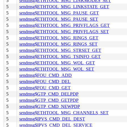
5
sendmsg$ETHTOOL_MSG_LINKMODES_SET
5
sendmsg$ETHTOOL_MSG_LINKSTATE_GET
5
sendmsg$ETHTOOL_MSG_PAUSE_GET
5
sendmsg$ETHTOOL_MSG_PAUSE_SET
5
sendmsg$ETHTOOL_MSG_PRIVFLAGS_GET
5
sendmsg$ETHTOOL_MSG_PRIVFLAGS_SET
5
sendmsg$ETHTOOL_MSG_RINGS_GET
5
sendmsg$ETHTOOL_MSG_RINGS_SET
5
sendmsg$ETHTOOL_MSG_STRSET_GET
5
sendmsg$ETHTOOL_MSG_TSINFO_GET
5
sendmsg$ETHTOOL_MSG_WOL_GET
5
sendmsg$ETHTOOL_MSG_WOL_SET
5
sendmsg$FOU_CMD_ADD
5
sendmsg$FOU_CMD_DEL
5
sendmsg$FOU_CMD_GET
5
sendmsg$GTP_CMD_DELPDP
5
sendmsg$GTP_CMD_GETPDP
5
sendmsg$GTP_CMD_NEWPDP
5
sendmsg$ETHTOOL_MSG_CHANNELS_SET
5
sendmsg$IPVS_CMD_DEL_DEST
5
sendmsg$IPVS_CMD_DEL_SERVICE