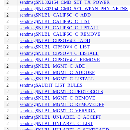
2
sendmsg$NL802154_CMD_SET_TX_POWER
2
sendmsg$NL802154_CMD_SET_WPAN_PHY_NETNS
2
sendmsg$NLBL_CALIPSO_C_ADD
2
sendmsg$NLBL_CALIPSO_C_LIST
2
sendmsg$NLBL_CALIPSO_C_LISTALL
2
sendmsg$NLBL_CALIPSO_C_REMOVE
2
sendmsg$NLBL_CIPSOV4_C_ADD
2
sendmsg$NLBL_CIPSOV4_C_LIST
2
sendmsg$NLBL_CIPSOV4_C_LISTALL
2
sendmsg$NLBL_CIPSOV4_C_REMOVE
2
sendmsg$NLBL_MGMT_C_ADD
2
sendmsg$NLBL_MGMT_C_ADDDEF
2
sendmsg$NLBL_MGMT_C_LISTALL
2
sendmsg$AUDIT_LIST_RULES
2
sendmsg$NLBL_MGMT_C_PROTOCOLS
2
sendmsg$NLBL_MGMT_C_REMOVE
2
sendmsg$NLBL_MGMT_C_REMOVEDEF
2
sendmsg$NLBL_MGMT_C_VERSION
2
sendmsg$NLBL_UNLABEL_C_ACCEPT
2
sendmsg$NLBL_UNLABEL_C_LIST
2
sendmsg$NLBL_UNLABEL_C_STATICADD