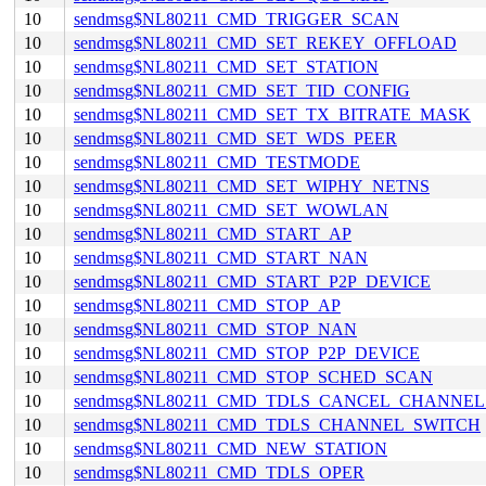
10
sendmsg$NL80211_CMD_TRIGGER_SCAN
10
sendmsg$NL80211_CMD_SET_REKEY_OFFLOAD
10
sendmsg$NL80211_CMD_SET_STATION
10
sendmsg$NL80211_CMD_SET_TID_CONFIG
10
sendmsg$NL80211_CMD_SET_TX_BITRATE_MASK
10
sendmsg$NL80211_CMD_SET_WDS_PEER
10
sendmsg$NL80211_CMD_TESTMODE
10
sendmsg$NL80211_CMD_SET_WIPHY_NETNS
10
sendmsg$NL80211_CMD_SET_WOWLAN
10
sendmsg$NL80211_CMD_START_AP
10
sendmsg$NL80211_CMD_START_NAN
10
sendmsg$NL80211_CMD_START_P2P_DEVICE
10
sendmsg$NL80211_CMD_STOP_AP
10
sendmsg$NL80211_CMD_STOP_NAN
10
sendmsg$NL80211_CMD_STOP_P2P_DEVICE
10
sendmsg$NL80211_CMD_STOP_SCHED_SCAN
10
sendmsg$NL80211_CMD_TDLS_CANCEL_CHANNE
10
sendmsg$NL80211_CMD_TDLS_CHANNEL_SWITCH
10
sendmsg$NL80211_CMD_NEW_STATION
10
sendmsg$NL80211_CMD_TDLS_OPER