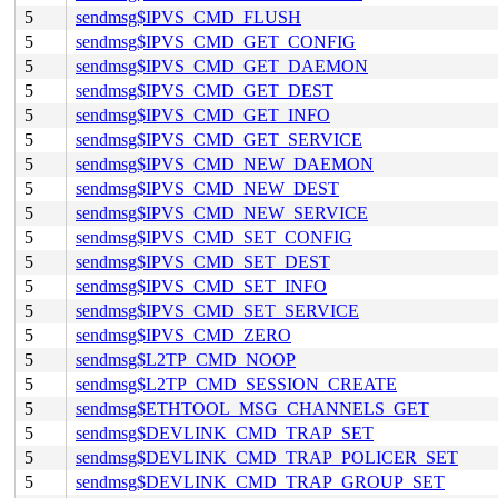
5
sendmsg$IPVS_CMD_FLUSH
5
sendmsg$IPVS_CMD_GET_CONFIG
5
sendmsg$IPVS_CMD_GET_DAEMON
5
sendmsg$IPVS_CMD_GET_DEST
5
sendmsg$IPVS_CMD_GET_INFO
5
sendmsg$IPVS_CMD_GET_SERVICE
5
sendmsg$IPVS_CMD_NEW_DAEMON
5
sendmsg$IPVS_CMD_NEW_DEST
5
sendmsg$IPVS_CMD_NEW_SERVICE
5
sendmsg$IPVS_CMD_SET_CONFIG
5
sendmsg$IPVS_CMD_SET_DEST
5
sendmsg$IPVS_CMD_SET_INFO
5
sendmsg$IPVS_CMD_SET_SERVICE
5
sendmsg$IPVS_CMD_ZERO
5
sendmsg$L2TP_CMD_NOOP
5
sendmsg$L2TP_CMD_SESSION_CREATE
5
sendmsg$ETHTOOL_MSG_CHANNELS_GET
5
sendmsg$DEVLINK_CMD_TRAP_SET
5
sendmsg$DEVLINK_CMD_TRAP_POLICER_SET
5
sendmsg$DEVLINK_CMD_TRAP_GROUP_SET