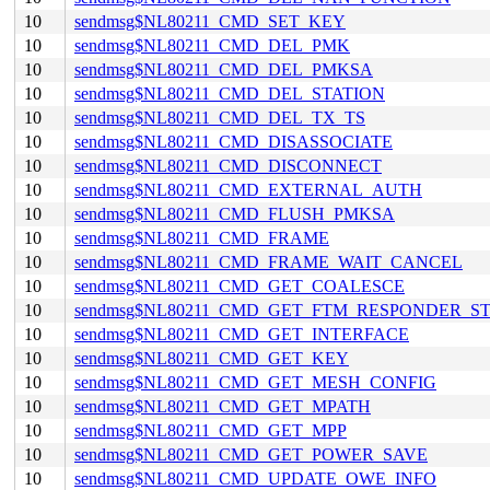
10
sendmsg$NL80211_CMD_SET_KEY
10
sendmsg$NL80211_CMD_DEL_PMK
10
sendmsg$NL80211_CMD_DEL_PMKSA
10
sendmsg$NL80211_CMD_DEL_STATION
10
sendmsg$NL80211_CMD_DEL_TX_TS
10
sendmsg$NL80211_CMD_DISASSOCIATE
10
sendmsg$NL80211_CMD_DISCONNECT
10
sendmsg$NL80211_CMD_EXTERNAL_AUTH
10
sendmsg$NL80211_CMD_FLUSH_PMKSA
10
sendmsg$NL80211_CMD_FRAME
10
sendmsg$NL80211_CMD_FRAME_WAIT_CANCEL
10
sendmsg$NL80211_CMD_GET_COALESCE
10
sendmsg$NL80211_CMD_GET_FTM_RESPONDER_S
10
sendmsg$NL80211_CMD_GET_INTERFACE
10
sendmsg$NL80211_CMD_GET_KEY
10
sendmsg$NL80211_CMD_GET_MESH_CONFIG
10
sendmsg$NL80211_CMD_GET_MPATH
10
sendmsg$NL80211_CMD_GET_MPP
10
sendmsg$NL80211_CMD_GET_POWER_SAVE
10
sendmsg$NL80211_CMD_UPDATE_OWE_INFO