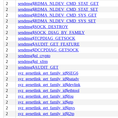
2
sendmsg$RDMA_NLDEV_CMD_STAT_GET
2
sendmsg$RDMA_NLDEV_CMD_STAT_SET
2
sendmsg$RDMA_NLDEV_CMD_SYS_GET
2
sendmsg$RDMA_NLDEV_CMD_SYS_SET
2
sendmsg$SOCK_DESTROY
2
sendmsg$SOCK_DIAG_BY_FAMILY
2
sendmsg$TCPDIAG_GETSOCK
2
sendmsg$AUDIT_GET_FEATURE
2
sendmsg$DCCPDIAG_GETSOCK
2
sendmsg$nl_crypto
2
sendmsg$nl_xfrm
2
sendmsg$AUDIT_GET
2
syz_genetlink_get_family_id$SEG6
2
syz_genetlink_get_family_id$batadv
2
syz_genetlink_get_family_id$devlink
2
syz_genetlink_get_family_id$ethtool
2
syz_genetlink_get_family_id$fou
2
syz_genetlink_get_family_id$gtp
2
syz_genetlink_get_family_id$ipvs
2
syz_genetlink_get_family_id$l2tp