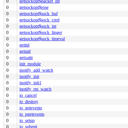
0
getsockopt$packet_int
0
getsockopt$rose
0
getsockopt$sock_buf
0
getsockopt$sock_cred
0
getsockopt$sock_int
0
getsockopt$sock_linger
0
getsockopt$sock_timeval
0
gettid
0
getuid
0
getxattr
0
init_module
0
inotify_add_watch
0
inotify_init
0
inotify_init1
0
inotify_rm_watch
0
io_cancel
0
io_destroy
0
io_getevents
0
io_pgetevents
0
io_setup
0
io_submit