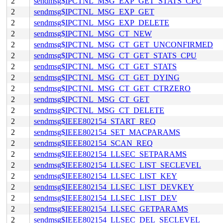
2
sendmsg$IPCTNL_MSG_EXP_GET_STATS_CPU
2
sendmsg$IPCTNL_MSG_EXP_GET
2
sendmsg$IPCTNL_MSG_EXP_DELETE
2
sendmsg$IPCTNL_MSG_CT_NEW
2
sendmsg$IPCTNL_MSG_CT_GET_UNCONFIRMED
2
sendmsg$IPCTNL_MSG_CT_GET_STATS_CPU
2
sendmsg$IPCTNL_MSG_CT_GET_STATS
2
sendmsg$IPCTNL_MSG_CT_GET_DYING
2
sendmsg$IPCTNL_MSG_CT_GET_CTRZERO
2
sendmsg$IPCTNL_MSG_CT_GET
2
sendmsg$IPCTNL_MSG_CT_DELETE
2
sendmsg$IEEE802154_START_REQ
2
sendmsg$IEEE802154_SET_MACPARAMS
2
sendmsg$IEEE802154_SCAN_REQ
2
sendmsg$IEEE802154_LLSEC_SETPARAMS
2
sendmsg$IEEE802154_LLSEC_LIST_SECLEVEL
2
sendmsg$IEEE802154_LLSEC_LIST_KEY
2
sendmsg$IEEE802154_LLSEC_LIST_DEVKEY
2
sendmsg$IEEE802154_LLSEC_LIST_DEV
2
sendmsg$IEEE802154_LLSEC_GETPARAMS
2
sendmsg$IEEE802154_LLSEC_DEL_SECLEVEL