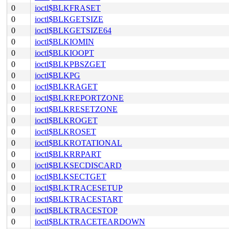
0
ioctl$BLKFRASET
0
ioctl$BLKGETSIZE
0
ioctl$BLKGETSIZE64
0
ioctl$BLKIOMIN
0
ioctl$BLKIOOPT
0
ioctl$BLKPBSZGET
0
ioctl$BLKPG
0
ioctl$BLKRAGET
0
ioctl$BLKREPORTZONE
0
ioctl$BLKRESETZONE
0
ioctl$BLKROGET
0
ioctl$BLKROSET
0
ioctl$BLKROTATIONAL
0
ioctl$BLKRRPART
0
ioctl$BLKSECDISCARD
0
ioctl$BLKSECTGET
0
ioctl$BLKTRACESETUP
0
ioctl$BLKTRACESTART
0
ioctl$BLKTRACESTOP
0
ioctl$BLKTRACETEARDOWN