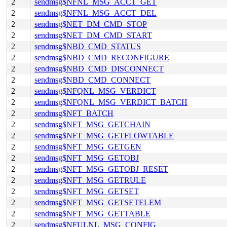
2
sendmsg$NFNL_MSG_ACCT_GET
2
sendmsg$NFNL_MSG_ACCT_DEL
2
sendmsg$NET_DM_CMD_STOP
2
sendmsg$NET_DM_CMD_START
2
sendmsg$NBD_CMD_STATUS
2
sendmsg$NBD_CMD_RECONFIGURE
2
sendmsg$NBD_CMD_DISCONNECT
2
sendmsg$NBD_CMD_CONNECT
2
sendmsg$NFQNL_MSG_VERDICT
2
sendmsg$NFQNL_MSG_VERDICT_BATCH
2
sendmsg$NFT_BATCH
2
sendmsg$NFT_MSG_GETCHAIN
2
sendmsg$NFT_MSG_GETFLOWTABLE
2
sendmsg$NFT_MSG_GETGEN
2
sendmsg$NFT_MSG_GETOBJ
2
sendmsg$NFT_MSG_GETOBJ_RESET
2
sendmsg$NFT_MSG_GETRULE
2
sendmsg$NFT_MSG_GETSET
2
sendmsg$NFT_MSG_GETSETELEM
2
sendmsg$NFT_MSG_GETTABLE
2
sendmsg$NFULNL_MSG_CONFIG