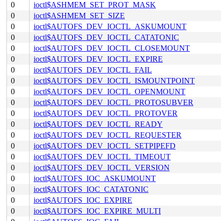
0
ioctl$ASHMEM_SET_PROT_MASK
0
ioctl$ASHMEM_SET_SIZE
0
ioctl$AUTOFS_DEV_IOCTL_ASKUMOUNT
0
ioctl$AUTOFS_DEV_IOCTL_CATATONIC
0
ioctl$AUTOFS_DEV_IOCTL_CLOSEMOUNT
0
ioctl$AUTOFS_DEV_IOCTL_EXPIRE
0
ioctl$AUTOFS_DEV_IOCTL_FAIL
0
ioctl$AUTOFS_DEV_IOCTL_ISMOUNTPOINT
0
ioctl$AUTOFS_DEV_IOCTL_OPENMOUNT
0
ioctl$AUTOFS_DEV_IOCTL_PROTOSUBVER
0
ioctl$AUTOFS_DEV_IOCTL_PROTOVER
0
ioctl$AUTOFS_DEV_IOCTL_READY
0
ioctl$AUTOFS_DEV_IOCTL_REQUESTER
0
ioctl$AUTOFS_DEV_IOCTL_SETPIPEFD
0
ioctl$AUTOFS_DEV_IOCTL_TIMEOUT
0
ioctl$AUTOFS_DEV_IOCTL_VERSION
0
ioctl$AUTOFS_IOC_ASKUMOUNT
0
ioctl$AUTOFS_IOC_CATATONIC
0
ioctl$AUTOFS_IOC_EXPIRE
0
ioctl$AUTOFS_IOC_EXPIRE_MULTI