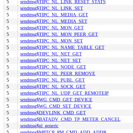
5
sendmsg$TIPC_NL_LINK_RESET_STATS
5
sendmsg$TIPC_NL_LINK_SET
5
sendmsg$TIPC_NL_MEDIA_GET
5
sendmsg$TIPC_NL_MEDIA_SET
5
sendmsg$TIPC_NL_MON_GET
5
sendmsg$TIPC_NL_MON_PEER_GET
5
sendmsg$TIPC_NL_MON_SET
5
sendmsg$TIPC_NL_NAME_TABLE_GET
5
sendmsg$TIPC_NL_NET_GET
5
sendmsg$TIPC_NL_NET_SET
5
sendmsg$TIPC_NL_NODE_GET
5
sendmsg$TIPC_NL_PEER_REMOVE
5
sendmsg$TIPC_NL_PUBL_GET
5
sendmsg$TIPC_NL_SOCK_GET
5
sendmsg$TIPC_NL_UDP_GET_REMOTEIP
5
sendmsg$WG_CMD_GET_DEVICE
5
sendmsg$WG_CMD_SET_DEVICE
5
sendmsg$DEVLINK_CMD_GET
5
sendmsg$BATADV_CMD_TP_METER_CANCEL
5
sendmsg$nl_generic
5
sendmsg$MPTCP_PM_CMD_ADD_ADDR