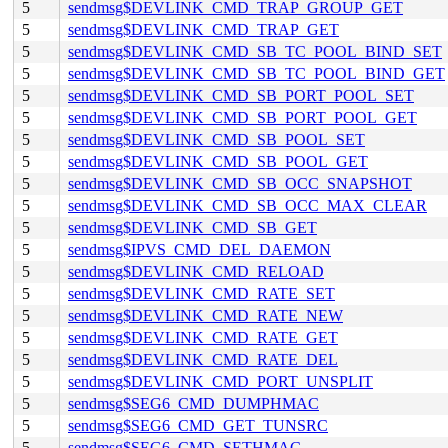
5
sendmsg$DEVLINK_CMD_TRAP_GROUP_GET
5
sendmsg$DEVLINK_CMD_TRAP_GET
5
sendmsg$DEVLINK_CMD_SB_TC_POOL_BIND_SET
5
sendmsg$DEVLINK_CMD_SB_TC_POOL_BIND_GET
5
sendmsg$DEVLINK_CMD_SB_PORT_POOL_SET
5
sendmsg$DEVLINK_CMD_SB_PORT_POOL_GET
5
sendmsg$DEVLINK_CMD_SB_POOL_SET
5
sendmsg$DEVLINK_CMD_SB_POOL_GET
5
sendmsg$DEVLINK_CMD_SB_OCC_SNAPSHOT
5
sendmsg$DEVLINK_CMD_SB_OCC_MAX_CLEAR
5
sendmsg$DEVLINK_CMD_SB_GET
5
sendmsg$IPVS_CMD_DEL_DAEMON
5
sendmsg$DEVLINK_CMD_RELOAD
5
sendmsg$DEVLINK_CMD_RATE_SET
5
sendmsg$DEVLINK_CMD_RATE_NEW
5
sendmsg$DEVLINK_CMD_RATE_GET
5
sendmsg$DEVLINK_CMD_RATE_DEL
5
sendmsg$DEVLINK_CMD_PORT_UNSPLIT
5
sendmsg$SEG6_CMD_DUMPHMAC
5
sendmsg$SEG6_CMD_GET_TUNSRC
5
sendmsg$SEG6_CMD_SETHMAC