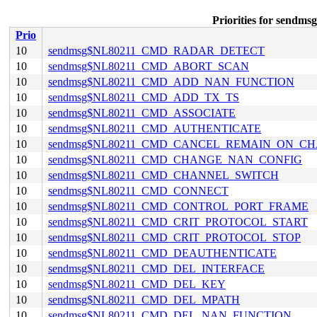
Priorities for se
Prio
10
sendmsg$NL80211_CMD_RADAR_DETECT
10
sendmsg$NL80211_CMD_ABORT_SCAN
10
sendmsg$NL80211_CMD_ADD_NAN_FUNCTION
10
sendmsg$NL80211_CMD_ADD_TX_TS
10
sendmsg$NL80211_CMD_ASSOCIATE
10
sendmsg$NL80211_CMD_AUTHENTICATE
10
sendmsg$NL80211_CMD_CANCEL_REMAIN_ON_C
10
sendmsg$NL80211_CMD_CHANGE_NAN_CONFIG
10
sendmsg$NL80211_CMD_CHANNEL_SWITCH
10
sendmsg$NL80211_CMD_CONNECT
10
sendmsg$NL80211_CMD_CONTROL_PORT_FRAME
10
sendmsg$NL80211_CMD_CRIT_PROTOCOL_START
10
sendmsg$NL80211_CMD_CRIT_PROTOCOL_STOP
10
sendmsg$NL80211_CMD_DEAUTHENTICATE
10
sendmsg$NL80211_CMD_DEL_INTERFACE
10
sendmsg$NL80211_CMD_DEL_KEY
10
sendmsg$NL80211_CMD_DEL_MPATH
10
sendmsg$NL80211_CMD_DEL_NAN_FUNCTION