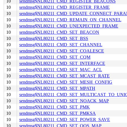
10
sendmsg$NL80211_CMD_REGISTER_BEACONS
10
sendmsg$NL80211_CMD_REGISTER_FRAME
10
sendmsg$NL80211_CMD_UPDATE_CONNECT_PAR
10
sendmsg$NL80211_CMD_REMAIN_ON_CHANNEL
10
sendmsg$NL80211_CMD_UNEXPECTED_FRAME
10
sendmsg$NL80211_CMD_SET_BEACON
10
sendmsg$NL80211_CMD_SET_BSS
10
sendmsg$NL80211_CMD_SET_CHANNEL
10
sendmsg$NL80211_CMD_SET_COALESCE
10
sendmsg$NL80211_CMD_SET_CQM
10
sendmsg$NL80211_CMD_SET_INTERFACE
10
sendmsg$NL80211_CMD_SET_MAC_ACL
10
sendmsg$NL80211_CMD_SET_MCAST_RATE
10
sendmsg$NL80211_CMD_SET_MESH_CONFIG
10
sendmsg$NL80211_CMD_SET_MPATH
10
sendmsg$NL80211_CMD_SET_MULTICAST_TO_UNI
10
sendmsg$NL80211_CMD_SET_NOACK_MAP
10
sendmsg$NL80211_CMD_SET_PMK
10
sendmsg$NL80211_CMD_SET_PMKSA
10
sendmsg$NL80211_CMD_SET_POWER_SAVE
10
sendmsg$NL80211_CMD_SET_QOS_MAP