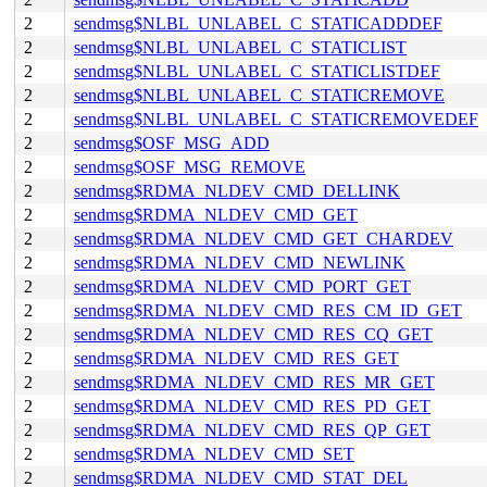
2
sendmsg$NLBL_UNLABEL_C_STATICADDDEF
2
sendmsg$NLBL_UNLABEL_C_STATICLIST
2
sendmsg$NLBL_UNLABEL_C_STATICLISTDEF
2
sendmsg$NLBL_UNLABEL_C_STATICREMOVE
2
sendmsg$NLBL_UNLABEL_C_STATICREMOVEDEF
2
sendmsg$OSF_MSG_ADD
2
sendmsg$OSF_MSG_REMOVE
2
sendmsg$RDMA_NLDEV_CMD_DELLINK
2
sendmsg$RDMA_NLDEV_CMD_GET
2
sendmsg$RDMA_NLDEV_CMD_GET_CHARDEV
2
sendmsg$RDMA_NLDEV_CMD_NEWLINK
2
sendmsg$RDMA_NLDEV_CMD_PORT_GET
2
sendmsg$RDMA_NLDEV_CMD_RES_CM_ID_GET
2
sendmsg$RDMA_NLDEV_CMD_RES_CQ_GET
2
sendmsg$RDMA_NLDEV_CMD_RES_GET
2
sendmsg$RDMA_NLDEV_CMD_RES_MR_GET
2
sendmsg$RDMA_NLDEV_CMD_RES_PD_GET
2
sendmsg$RDMA_NLDEV_CMD_RES_QP_GET
2
sendmsg$RDMA_NLDEV_CMD_SET
2
sendmsg$RDMA_NLDEV_CMD_STAT_DEL