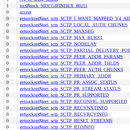
1
ioctl$sock_SIOCGIFINDEX_80211
0
accept
0
getsockopt$inet_sctp_SCTP_I_WANT_MAPPED_V4_A
0
getsockopt$inet_sctp_SCTP_LOCAL_AUTH_CHUNKS
0
getsockopt$inet_sctp_SCTP_MAXSEG
0
getsockopt$inet_sctp_SCTP_MAX_BURST
0
getsockopt$inet_sctp_SCTP_NODELAY
0
getsockopt$inet_sctp_SCTP_PARTIAL_DELIVERY_PO
0
getsockopt$inet_sctp_SCTP_PEER_ADDR_PARAMS
0
getsockopt$inet_sctp_SCTP_PEER_ADDR_THLDS
0
getsockopt$inet_sctp_SCTP_PEER_AUTH_CHUNKS
0
getsockopt$inet_sctp_SCTP_PRIMARY_ADDR
0
getsockopt$inet_sctp_SCTP_PR_ASSOC_STATUS
0
getsockopt$inet_sctp_SCTP_PR_STREAM_STATUS
0
getsockopt$inet_sctp_SCTP_PR_SUPPORTED
0
getsockopt$inet_sctp_SCTP_RECONFIG_SUPPORTED
0
getsockopt$inet_sctp_SCTP_RECVNXTINFO
0
getsockopt$inet_sctp_SCTP_RECVRCVINFO
0
getsockopt$inet_sctp_SCTP_RESET_STREAMS
0
getsockopt$inet_sctp_SCTP_RTOINFO