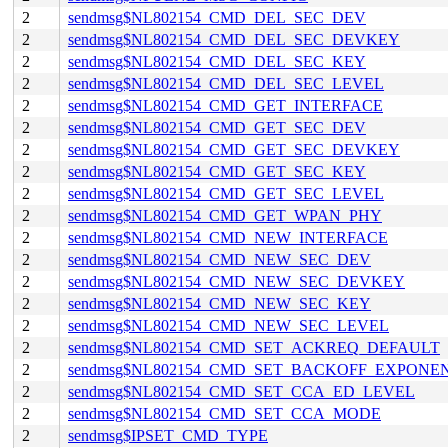
2
sendmsg$NL802154_CMD_DEL_SEC_DEV
2
sendmsg$NL802154_CMD_DEL_SEC_DEVKEY
2
sendmsg$NL802154_CMD_DEL_SEC_KEY
2
sendmsg$NL802154_CMD_DEL_SEC_LEVEL
2
sendmsg$NL802154_CMD_GET_INTERFACE
2
sendmsg$NL802154_CMD_GET_SEC_DEV
2
sendmsg$NL802154_CMD_GET_SEC_DEVKEY
2
sendmsg$NL802154_CMD_GET_SEC_KEY
2
sendmsg$NL802154_CMD_GET_SEC_LEVEL
2
sendmsg$NL802154_CMD_GET_WPAN_PHY
2
sendmsg$NL802154_CMD_NEW_INTERFACE
2
sendmsg$NL802154_CMD_NEW_SEC_DEV
2
sendmsg$NL802154_CMD_NEW_SEC_DEVKEY
2
sendmsg$NL802154_CMD_NEW_SEC_KEY
2
sendmsg$NL802154_CMD_NEW_SEC_LEVEL
2
sendmsg$NL802154_CMD_SET_ACKREQ_DEFAULT
2
sendmsg$NL802154_CMD_SET_BACKOFF_EXPONE
2
sendmsg$NL802154_CMD_SET_CCA_ED_LEVEL
2
sendmsg$NL802154_CMD_SET_CCA_MODE
2
sendmsg$IPSET_CMD_TYPE