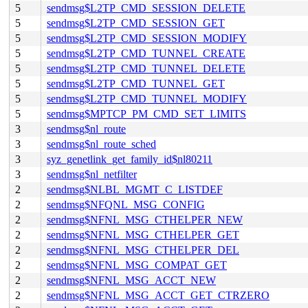
5
sendmsg$L2TP_CMD_SESSION_DELETE
5
sendmsg$L2TP_CMD_SESSION_GET
5
sendmsg$L2TP_CMD_SESSION_MODIFY
5
sendmsg$L2TP_CMD_TUNNEL_CREATE
5
sendmsg$L2TP_CMD_TUNNEL_DELETE
5
sendmsg$L2TP_CMD_TUNNEL_GET
5
sendmsg$L2TP_CMD_TUNNEL_MODIFY
5
sendmsg$MPTCP_PM_CMD_SET_LIMITS
3
sendmsg$nl_route
3
sendmsg$nl_route_sched
3
syz_genetlink_get_family_id$nl80211
3
sendmsg$nl_netfilter
2
sendmsg$NLBL_MGMT_C_LISTDEF
2
sendmsg$NFQNL_MSG_CONFIG
2
sendmsg$NFNL_MSG_CTHELPER_NEW
2
sendmsg$NFNL_MSG_CTHELPER_GET
2
sendmsg$NFNL_MSG_CTHELPER_DEL
2
sendmsg$NFNL_MSG_COMPAT_GET
2
sendmsg$NFNL_MSG_ACCT_NEW
2
sendmsg$NFNL_MSG_ACCT_GET_CTRZERO