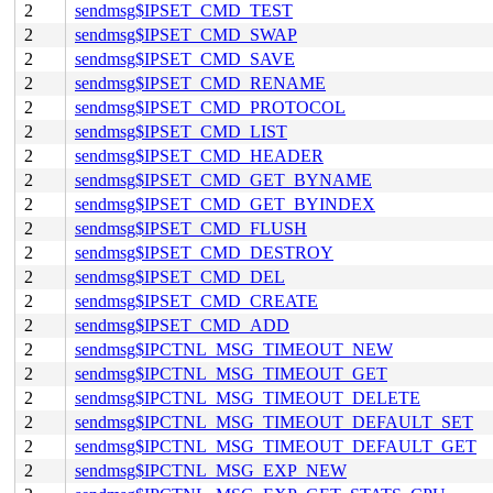
2
sendmsg$IPSET_CMD_TEST
2
sendmsg$IPSET_CMD_SWAP
2
sendmsg$IPSET_CMD_SAVE
2
sendmsg$IPSET_CMD_RENAME
2
sendmsg$IPSET_CMD_PROTOCOL
2
sendmsg$IPSET_CMD_LIST
2
sendmsg$IPSET_CMD_HEADER
2
sendmsg$IPSET_CMD_GET_BYNAME
2
sendmsg$IPSET_CMD_GET_BYINDEX
2
sendmsg$IPSET_CMD_FLUSH
2
sendmsg$IPSET_CMD_DESTROY
2
sendmsg$IPSET_CMD_DEL
2
sendmsg$IPSET_CMD_CREATE
2
sendmsg$IPSET_CMD_ADD
2
sendmsg$IPCTNL_MSG_TIMEOUT_NEW
2
sendmsg$IPCTNL_MSG_TIMEOUT_GET
2
sendmsg$IPCTNL_MSG_TIMEOUT_DELETE
2
sendmsg$IPCTNL_MSG_TIMEOUT_DEFAULT_SET
2
sendmsg$IPCTNL_MSG_TIMEOUT_DEFAULT_GET
2
sendmsg$IPCTNL_MSG_EXP_NEW