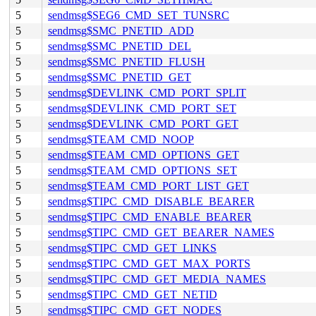
5
sendmsg$SEG6_CMD_SET_TUNSRC
5
sendmsg$SMC_PNETID_ADD
5
sendmsg$SMC_PNETID_DEL
5
sendmsg$SMC_PNETID_FLUSH
5
sendmsg$SMC_PNETID_GET
5
sendmsg$DEVLINK_CMD_PORT_SPLIT
5
sendmsg$DEVLINK_CMD_PORT_SET
5
sendmsg$DEVLINK_CMD_PORT_GET
5
sendmsg$TEAM_CMD_NOOP
5
sendmsg$TEAM_CMD_OPTIONS_GET
5
sendmsg$TEAM_CMD_OPTIONS_SET
5
sendmsg$TEAM_CMD_PORT_LIST_GET
5
sendmsg$TIPC_CMD_DISABLE_BEARER
5
sendmsg$TIPC_CMD_ENABLE_BEARER
5
sendmsg$TIPC_CMD_GET_BEARER_NAMES
5
sendmsg$TIPC_CMD_GET_LINKS
5
sendmsg$TIPC_CMD_GET_MAX_PORTS
5
sendmsg$TIPC_CMD_GET_MEDIA_NAMES
5
sendmsg$TIPC_CMD_GET_NETID
5
sendmsg$TIPC_CMD_GET_NODES