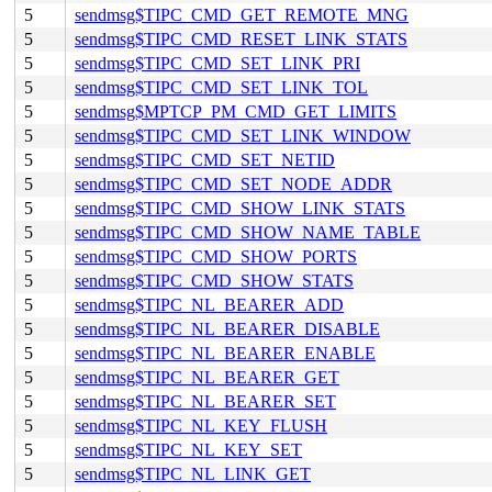
5
sendmsg$TIPC_CMD_GET_REMOTE_MNG
5
sendmsg$TIPC_CMD_RESET_LINK_STATS
5
sendmsg$TIPC_CMD_SET_LINK_PRI
5
sendmsg$TIPC_CMD_SET_LINK_TOL
5
sendmsg$MPTCP_PM_CMD_GET_LIMITS
5
sendmsg$TIPC_CMD_SET_LINK_WINDOW
5
sendmsg$TIPC_CMD_SET_NETID
5
sendmsg$TIPC_CMD_SET_NODE_ADDR
5
sendmsg$TIPC_CMD_SHOW_LINK_STATS
5
sendmsg$TIPC_CMD_SHOW_NAME_TABLE
5
sendmsg$TIPC_CMD_SHOW_PORTS
5
sendmsg$TIPC_CMD_SHOW_STATS
5
sendmsg$TIPC_NL_BEARER_ADD
5
sendmsg$TIPC_NL_BEARER_DISABLE
5
sendmsg$TIPC_NL_BEARER_ENABLE
5
sendmsg$TIPC_NL_BEARER_GET
5
sendmsg$TIPC_NL_BEARER_SET
5
sendmsg$TIPC_NL_KEY_FLUSH
5
sendmsg$TIPC_NL_KEY_SET
5
sendmsg$TIPC_NL_LINK_GET