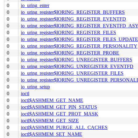
0
io_uring_enter
0
io_uring_register$IORING_REGISTER_BUFFERS
0
io_uring_register$IORING_REGISTER_EVENTFD
0
io_uring_register$IORING_REGISTER_EVENTFD_AS
0
io_uring_register$IORING_REGISTER_FILES
0
io_uring_register$IORING_REGISTER_FILES_UPDATE
0
io_uring_register$IORING_REGISTER_PERSONALITY
0
io_uring_register$IORING_REGISTER_PROBE
0
io_uring_register$IORING_UNREGISTER_BUFFERS
0
io_uring_register$IORING_UNREGISTER_EVENTFD
0
io_uring_register$IORING_UNREGISTER_FILES
0
io_uring_register$IORING_UNREGISTER_PERSONAL
0
io_uring_setup
0
ioctl
0
ioctl$ASHMEM_GET_NAME
0
ioctl$ASHMEM_GET_PIN_STATUS
0
ioctl$ASHMEM_GET_PROT_MASK
0
ioctl$ASHMEM_GET_SIZE
0
ioctl$ASHMEM_PURGE_ALL_CACHES
0
ioctl$ASHMEM_SET_NAME