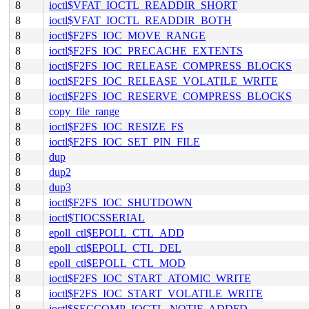
8
ioctl$VFAT_IOCTL_READDIR_SHORT
8
ioctl$VFAT_IOCTL_READDIR_BOTH
8
ioctl$F2FS_IOC_MOVE_RANGE
8
ioctl$F2FS_IOC_PRECACHE_EXTENTS
8
ioctl$F2FS_IOC_RELEASE_COMPRESS_BLOCKS
8
ioctl$F2FS_IOC_RELEASE_VOLATILE_WRITE
8
ioctl$F2FS_IOC_RESERVE_COMPRESS_BLOCKS
8
copy_file_range
8
ioctl$F2FS_IOC_RESIZE_FS
8
ioctl$F2FS_IOC_SET_PIN_FILE
8
dup
8
dup2
8
dup3
8
ioctl$F2FS_IOC_SHUTDOWN
8
ioctl$TIOCSSERIAL
8
epoll_ctl$EPOLL_CTL_ADD
8
epoll_ctl$EPOLL_CTL_DEL
8
epoll_ctl$EPOLL_CTL_MOD
8
ioctl$F2FS_IOC_START_ATOMIC_WRITE
8
ioctl$F2FS_IOC_START_VOLATILE_WRITE
8
ioctl$SECCOMP_IOCTL_NOTIF_ADDFD