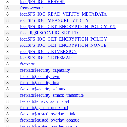
8
ioctl$FS_IOC_RESVSP
8
fremovexattr
8
ioctl$FS_IOC_READ_VERITY_METADATA
8
ioctl$FS_IOC_MEASURE_VERITY
8
ioctl$FS_IOC_GET_ENCRYPTION_POLICY_EX
8
fsconfig$FSCONFIG_SET_FD
8
ioctl$FS_IOC_GET_ENCRYPTION_POLICY
8
ioctl$FS_IOC_GET_ENCRYPTION_NONCE
8
ioctl$FS_IOC_GETVERSION
8
ioctl$FS_IOC_GETFSMAP
8
fsetxattr
8
fsetxattr$security_capability
8
fsetxattr$security_evm
8
fsetxattr$security_ima
8
fsetxattr$security_selinux
8
fsetxattr$security_smack_transmute
8
fsetxattr$smack_xattr_label
8
fsetxattr$system_posix_acl
8
fsetxattr$trusted_overlay_nlink
8
fsetxattr$trusted_overlay_opaque
8
fsetxattr$trusted_overlay_origin