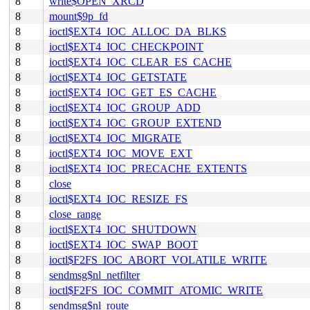
8
write$OPEN_XRCD
8
mount$9p_fd
8
ioctl$EXT4_IOC_ALLOC_DA_BLKS
8
ioctl$EXT4_IOC_CHECKPOINT
8
ioctl$EXT4_IOC_CLEAR_ES_CACHE
8
ioctl$EXT4_IOC_GETSTATE
8
ioctl$EXT4_IOC_GET_ES_CACHE
8
ioctl$EXT4_IOC_GROUP_ADD
8
ioctl$EXT4_IOC_GROUP_EXTEND
8
ioctl$EXT4_IOC_MIGRATE
8
ioctl$EXT4_IOC_MOVE_EXT
8
ioctl$EXT4_IOC_PRECACHE_EXTENTS
8
close
8
ioctl$EXT4_IOC_RESIZE_FS
8
close_range
8
ioctl$EXT4_IOC_SHUTDOWN
8
ioctl$EXT4_IOC_SWAP_BOOT
8
ioctl$F2FS_IOC_ABORT_VOLATILE_WRITE
8
sendmsg$nl_netfilter
8
ioctl$F2FS_IOC_COMMIT_ATOMIC_WRITE
8
sendmsg$nl_route