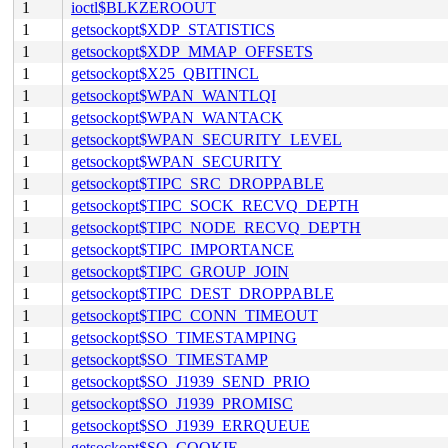
1
ioctl$BLKZEROOUT
1
getsockopt$XDP_STATISTICS
1
getsockopt$XDP_MMAP_OFFSETS
1
getsockopt$X25_QBITINCL
1
getsockopt$WPAN_WANTLQI
1
getsockopt$WPAN_WANTACK
1
getsockopt$WPAN_SECURITY_LEVEL
1
getsockopt$WPAN_SECURITY
1
getsockopt$TIPC_SRC_DROPPABLE
1
getsockopt$TIPC_SOCK_RECVQ_DEPTH
1
getsockopt$TIPC_NODE_RECVQ_DEPTH
1
getsockopt$TIPC_IMPORTANCE
1
getsockopt$TIPC_GROUP_JOIN
1
getsockopt$TIPC_DEST_DROPPABLE
1
getsockopt$TIPC_CONN_TIMEOUT
1
getsockopt$SO_TIMESTAMPING
1
getsockopt$SO_TIMESTAMP
1
getsockopt$SO_J1939_SEND_PRIO
1
getsockopt$SO_J1939_PROMISC
1
getsockopt$SO_J1939_ERRQUEUE
1
getsockopt$SO_COOKIE