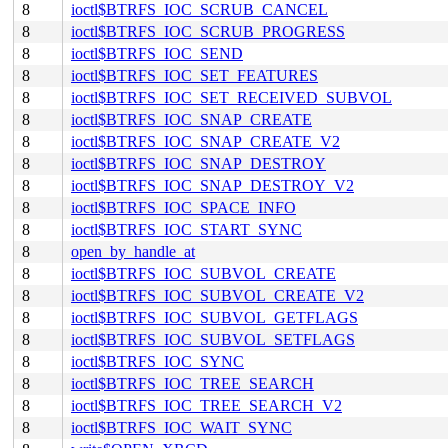
8
ioctl$BTRFS_IOC_SCRUB_CANCEL
8
ioctl$BTRFS_IOC_SCRUB_PROGRESS
8
ioctl$BTRFS_IOC_SEND
8
ioctl$BTRFS_IOC_SET_FEATURES
8
ioctl$BTRFS_IOC_SET_RECEIVED_SUBVOL
8
ioctl$BTRFS_IOC_SNAP_CREATE
8
ioctl$BTRFS_IOC_SNAP_CREATE_V2
8
ioctl$BTRFS_IOC_SNAP_DESTROY
8
ioctl$BTRFS_IOC_SNAP_DESTROY_V2
8
ioctl$BTRFS_IOC_SPACE_INFO
8
ioctl$BTRFS_IOC_START_SYNC
8
open_by_handle_at
8
ioctl$BTRFS_IOC_SUBVOL_CREATE
8
ioctl$BTRFS_IOC_SUBVOL_CREATE_V2
8
ioctl$BTRFS_IOC_SUBVOL_GETFLAGS
8
ioctl$BTRFS_IOC_SUBVOL_SETFLAGS
8
ioctl$BTRFS_IOC_SYNC
8
ioctl$BTRFS_IOC_TREE_SEARCH
8
ioctl$BTRFS_IOC_TREE_SEARCH_V2
8
ioctl$BTRFS_IOC_WAIT_SYNC