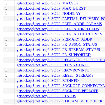
1
getsockopt$inet_sctp6_SCTP_MAXSEG
1
getsockopt$inet_sctp6_SCTP_MAX_BURST
1
getsockopt$inet_sctp6_SCTP_NODELAY
1
getsockopt$inet_sctp6_SCTP_PARTIAL_DELIVERY_P
1
getsockopt$inet_sctp6_SCTP_PEER_ADDR_PARAMS
1
getsockopt$inet_sctp6_SCTP_PEER_ADDR_THLDS
1
getsockopt$inet_sctp6_SCTP_PEER_AUTH_CHUNKS
1
getsockopt$inet_sctp6_SCTP_PRIMARY_ADDR
1
getsockopt$inet_sctp6_SCTP_PR_ASSOC_STATUS
1
getsockopt$inet_sctp6_SCTP_PR_STREAM_STATUS
1
getsockopt$inet_sctp6_SCTP_PR_SUPPORTED
1
getsockopt$inet_sctp6_SCTP_RECONFIG_SUPPORTE
1
getsockopt$inet_sctp6_SCTP_RECVNXTINFO
1
getsockopt$inet_sctp6_SCTP_RECVRCVINFO
1
getsockopt$inet_sctp6_SCTP_RESET_STREAMS
1
getsockopt$inet_sctp6_SCTP_RTOINFO
1
getsockopt$inet_sctp6_SCTP_SOCKOPT_CONNECTX3
1
getsockopt$inet_sctp6_SCTP_SOCKOPT_PEELOFF
1
getsockopt$inet_sctp6_SCTP_STATUS
1
getsockopt$inet_sctp6_SCTP_STREAM_SCHEDULER