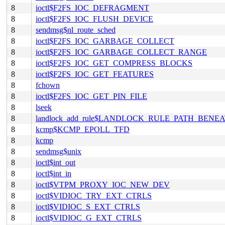
8
ioctl$F2FS_IOC_DEFRAGMENT
8
ioctl$F2FS_IOC_FLUSH_DEVICE
8
sendmsg$nl_route_sched
8
ioctl$F2FS_IOC_GARBAGE_COLLECT
8
ioctl$F2FS_IOC_GARBAGE_COLLECT_RANGE
8
ioctl$F2FS_IOC_GET_COMPRESS_BLOCKS
8
ioctl$F2FS_IOC_GET_FEATURES
8
fchown
8
ioctl$F2FS_IOC_GET_PIN_FILE
8
lseek
8
landlock_add_rule$LANDLOCK_RULE_PATH_BENE
8
kcmp$KCMP_EPOLL_TFD
8
kcmp
8
sendmsg$unix
8
ioctl$int_out
8
ioctl$int_in
8
ioctl$VTPM_PROXY_IOC_NEW_DEV
8
ioctl$VIDIOC_TRY_EXT_CTRLS
8
ioctl$VIDIOC_S_EXT_CTRLS
8
ioctl$VIDIOC_G_EXT_CTRLS