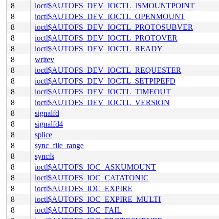
8
ioctl$AUTOFS_DEV_IOCTL_ISMOUNTPOINT
8
ioctl$AUTOFS_DEV_IOCTL_OPENMOUNT
8
ioctl$AUTOFS_DEV_IOCTL_PROTOSUBVER
8
ioctl$AUTOFS_DEV_IOCTL_PROTOVER
8
ioctl$AUTOFS_DEV_IOCTL_READY
8
writev
8
ioctl$AUTOFS_DEV_IOCTL_REQUESTER
8
ioctl$AUTOFS_DEV_IOCTL_SETPIPEFD
8
ioctl$AUTOFS_DEV_IOCTL_TIMEOUT
8
ioctl$AUTOFS_DEV_IOCTL_VERSION
8
signalfd
8
signalfd4
8
splice
8
sync_file_range
8
syncfs
8
ioctl$AUTOFS_IOC_ASKUMOUNT
8
ioctl$AUTOFS_IOC_CATATONIC
8
ioctl$AUTOFS_IOC_EXPIRE
8
ioctl$AUTOFS_IOC_EXPIRE_MULTI
8
ioctl$AUTOFS_IOC_FAIL