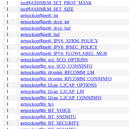
1
ioctl$ASHMEM_SET_PROT_MASK
1
ioctl$ASHMEM_SET_SIZE
1
getsockopt$inet6_int
1
getsockopt$inet6_dccp_int
1
getsockopt$inet6_dccp_buf
1
getsockopt$inet6_buf
1
getsockopt$inet6_IPV6_XFRM_POLICY
1
getsockopt$inet6_IPV6_IPSEC_POLICY
1
getsockopt$inet6_IPV6_FLOWLABEL_MGR
1
getsockopt$bt_sco_SCO_OPTIONS
1
getsockopt$bt_sco_SCO_CONNINFO
1
getsockopt$bt_rfcomm_RFCOMM_LM
1
getsockopt$bt_rfcomm_RFCOMM_CONNINFO
1
getsockopt$bt_l2cap_L2CAP_OPTIONS
1
getsockopt$bt_l2cap_L2CAP_LM
1
getsockopt$bt_l2cap_L2CAP_CONNINFO
1
getsockopt$bt_hci
1
getsockopt$bt_BT_VOICE
1
getsockopt$bt_BT_SNDMTU
1
getsockopt$bt_BT_SECURITY