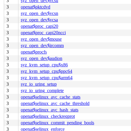
3
syz_open_dev$vcsu
3
openat$pktcdvd
3
syz_open_dev$vcsn
3
syz_open_dev$vcsa
3
openat$proc_capi20
3
openat$proc_capi20ncci
3
syz_open_dev$mouse
3
syz_open_dev$ircomm
3
openat$procfs
3
syz_open_dev$audion
3
syz_kvm_setup_cpu$x86
3
syz_kvm_setup_cpu$ppc64
3
syz_kvm_setup_cpu$arm64
3
syz_io_uring_setup
3
syz_io_uring_complete
3
openat$selinux_avc_cache_stats
3
openat$selinux_avc_cache_threshold
3
openat$selinux_avc_hash_stats
3
openat$selinux_checkreqprot
3
openat$selinux_commit_pending_bools
3
openat$selinux_enforce