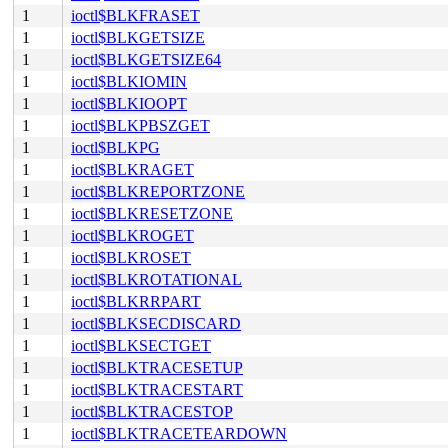
1
ioctl$BLKFRASET
1
ioctl$BLKGETSIZE
1
ioctl$BLKGETSIZE64
1
ioctl$BLKIOMIN
1
ioctl$BLKIOOPT
1
ioctl$BLKPBSZGET
1
ioctl$BLKPG
1
ioctl$BLKRAGET
1
ioctl$BLKREPORTZONE
1
ioctl$BLKRESETZONE
1
ioctl$BLKROGET
1
ioctl$BLKROSET
1
ioctl$BLKROTATIONAL
1
ioctl$BLKRRPART
1
ioctl$BLKSECDISCARD
1
ioctl$BLKSECTGET
1
ioctl$BLKTRACESETUP
1
ioctl$BLKTRACESTART
1
ioctl$BLKTRACESTOP
1
ioctl$BLKTRACETEARDOWN