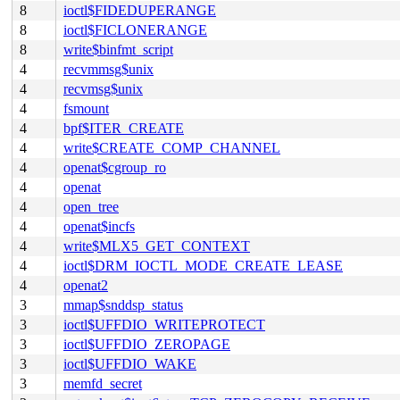
8
ioctl$FIDEDUPERANGE
8
ioctl$FICLONERANGE
8
write$binfmt_script
4
recvmmsg$unix
4
recvmsg$unix
4
fsmount
4
bpf$ITER_CREATE
4
write$CREATE_COMP_CHANNEL
4
openat$cgroup_ro
4
openat
4
open_tree
4
openat$incfs
4
write$MLX5_GET_CONTEXT
4
ioctl$DRM_IOCTL_MODE_CREATE_LEASE
4
openat2
3
mmap$snddsp_status
3
ioctl$UFFDIO_WRITEPROTECT
3
ioctl$UFFDIO_ZEROPAGE
3
ioctl$UFFDIO_WAKE
3
memfd_secret