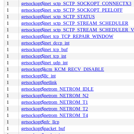
1
getsockopt$inet_sctp_SCTP_SOCKOPT_CONNECTX3
1
getsockopt$inet_sctp_SCTP_SOCKOPT_PEELOFF
1
getsockopt$inet_sctp_SCTP_STATUS
1
getsockopt$inet_sctp_SCTP_STREAM_SCHEDULER
1
getsockopt$inet_sctp_SCTP_STREAM_SCHEDULER_
1
getsockopt$inet_tcp_TCP_REPAIR_WINDOW
1
getsockopt$inet_dccp_int
1
getsockopt$inet_tcp_buf
1
getsockopt$inet_tcp_int
1
getsockopt$inet_udp_int
1
getsockopt$kcm_KCM_RECV_DISABLE
1
getsockopt$llc_int
1
getsockopt$netlink
1
getsockopt$netrom_NETROM_IDLE
1
getsockopt$netrom_NETROM_N2
1
getsockopt$netrom_NETROM_T1
1
getsockopt$netrom_NETROM_T2
1
getsockopt$netrom_NETROM_T4
1
getsockopt$nfc_llcp
1
getsockopt$packet_buf