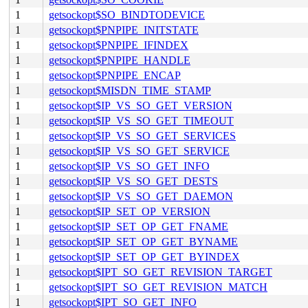
1
getsockopt$SO_BINDTODEVICE
1
getsockopt$PNPIPE_INITSTATE
1
getsockopt$PNPIPE_IFINDEX
1
getsockopt$PNPIPE_HANDLE
1
getsockopt$PNPIPE_ENCAP
1
getsockopt$MISDN_TIME_STAMP
1
getsockopt$IP_VS_SO_GET_VERSION
1
getsockopt$IP_VS_SO_GET_TIMEOUT
1
getsockopt$IP_VS_SO_GET_SERVICES
1
getsockopt$IP_VS_SO_GET_SERVICE
1
getsockopt$IP_VS_SO_GET_INFO
1
getsockopt$IP_VS_SO_GET_DESTS
1
getsockopt$IP_VS_SO_GET_DAEMON
1
getsockopt$IP_SET_OP_VERSION
1
getsockopt$IP_SET_OP_GET_FNAME
1
getsockopt$IP_SET_OP_GET_BYNAME
1
getsockopt$IP_SET_OP_GET_BYINDEX
1
getsockopt$IPT_SO_GET_REVISION_TARGET
1
getsockopt$IPT_SO_GET_REVISION_MATCH
1
getsockopt$IPT_SO_GET_INFO