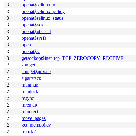
3
openat$selinux_mls
3
openat$selinux_policy
3
openat$selinux_status
3
openat$vcs
3
openat$ubi_ctrl
3
openat$sysfs
3
open
3
openat$sr
3
getsockopt$inet_tcp_TCP_ZEROCOPY_RECEIVE
2
shmget
2
shmget$private
2
sigaltstack
2
munmap
2
munlock
2
msync
2
mremap
2
mprotect
2
move_pages
2
get_mempolicy
2
mlock2