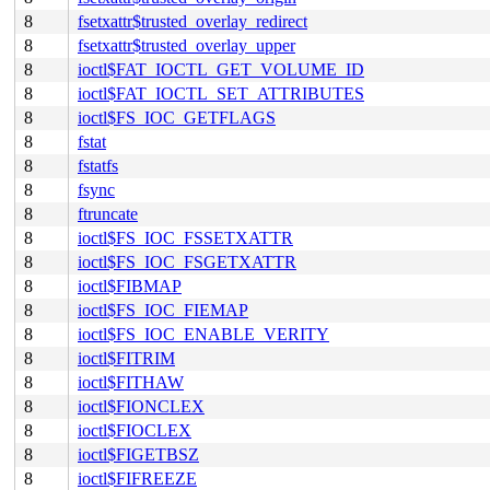
8
fsetxattr$trusted_overlay_redirect
8
fsetxattr$trusted_overlay_upper
8
ioctl$FAT_IOCTL_GET_VOLUME_ID
8
ioctl$FAT_IOCTL_SET_ATTRIBUTES
8
ioctl$FS_IOC_GETFLAGS
8
fstat
8
fstatfs
8
fsync
8
ftruncate
8
ioctl$FS_IOC_FSSETXATTR
8
ioctl$FS_IOC_FSGETXATTR
8
ioctl$FIBMAP
8
ioctl$FS_IOC_FIEMAP
8
ioctl$FS_IOC_ENABLE_VERITY
8
ioctl$FITRIM
8
ioctl$FITHAW
8
ioctl$FIONCLEX
8
ioctl$FIOCLEX
8
ioctl$FIGETBSZ
8
ioctl$FIFREEZE