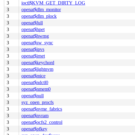
3
ioctl$KVM_GET_DIRTY_LOG
3
openat$dlm_monitor
3
openat$dlm_plock
3
openat$full
3
openat$hpet
3
openat$hwrng
3
openat$sw_sync
3
openat$ipvs
3
openat$irnet
3
openat$keychord
3
openat$lightnvm
3
openat$mice
3
openat$ndctl0
3
openat$nmem0
3
openat$null
3
syz_open_procfs
3
openat$nvme_fabrics
3
openat$nvram
3
openat$ocfs2_control
3
openat$pfkey