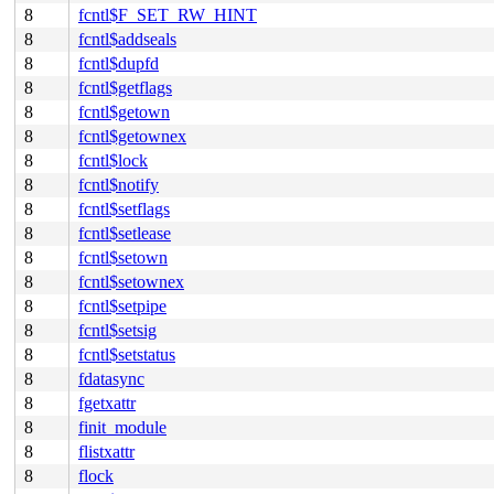
8
fcntl$F_SET_RW_HINT
8
fcntl$addseals
8
fcntl$dupfd
8
fcntl$getflags
8
fcntl$getown
8
fcntl$getownex
8
fcntl$lock
8
fcntl$notify
8
fcntl$setflags
8
fcntl$setlease
8
fcntl$setown
8
fcntl$setownex
8
fcntl$setpipe
8
fcntl$setsig
8
fcntl$setstatus
8
fdatasync
8
fgetxattr
8
finit_module
8
flistxattr
8
flock