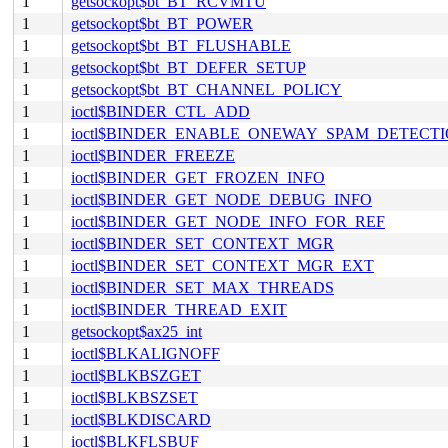
1
getsockopt$bt_BT_RCVMTU
1
getsockopt$bt_BT_POWER
1
getsockopt$bt_BT_FLUSHABLE
1
getsockopt$bt_BT_DEFER_SETUP
1
getsockopt$bt_BT_CHANNEL_POLICY
1
ioctl$BINDER_CTL_ADD
1
ioctl$BINDER_ENABLE_ONEWAY_SPAM_DETECT
1
ioctl$BINDER_FREEZE
1
ioctl$BINDER_GET_FROZEN_INFO
1
ioctl$BINDER_GET_NODE_DEBUG_INFO
1
ioctl$BINDER_GET_NODE_INFO_FOR_REF
1
ioctl$BINDER_SET_CONTEXT_MGR
1
ioctl$BINDER_SET_CONTEXT_MGR_EXT
1
ioctl$BINDER_SET_MAX_THREADS
1
ioctl$BINDER_THREAD_EXIT
1
getsockopt$ax25_int
1
ioctl$BLKALIGNOFF
1
ioctl$BLKBSZGET
1
ioctl$BLKBSZSET
1
ioctl$BLKDISCARD
1
ioctl$BLKFLSBUF