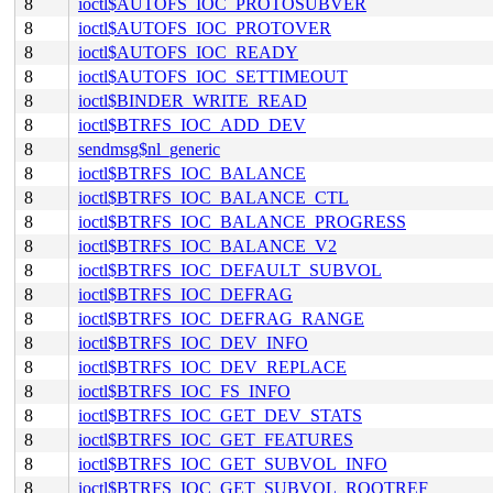
8
ioctl$AUTOFS_IOC_PROTOSUBVER
8
ioctl$AUTOFS_IOC_PROTOVER
8
ioctl$AUTOFS_IOC_READY
8
ioctl$AUTOFS_IOC_SETTIMEOUT
8
ioctl$BINDER_WRITE_READ
8
ioctl$BTRFS_IOC_ADD_DEV
8
sendmsg$nl_generic
8
ioctl$BTRFS_IOC_BALANCE
8
ioctl$BTRFS_IOC_BALANCE_CTL
8
ioctl$BTRFS_IOC_BALANCE_PROGRESS
8
ioctl$BTRFS_IOC_BALANCE_V2
8
ioctl$BTRFS_IOC_DEFAULT_SUBVOL
8
ioctl$BTRFS_IOC_DEFRAG
8
ioctl$BTRFS_IOC_DEFRAG_RANGE
8
ioctl$BTRFS_IOC_DEV_INFO
8
ioctl$BTRFS_IOC_DEV_REPLACE
8
ioctl$BTRFS_IOC_FS_INFO
8
ioctl$BTRFS_IOC_GET_DEV_STATS
8
ioctl$BTRFS_IOC_GET_FEATURES
8
ioctl$BTRFS_IOC_GET_SUBVOL_INFO
8
ioctl$BTRFS_IOC_GET_SUBVOL_ROOTREF