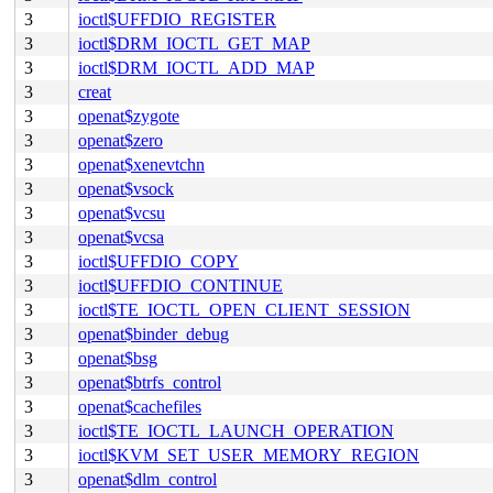
3
ioctl$UFFDIO_REGISTER
3
ioctl$DRM_IOCTL_GET_MAP
3
ioctl$DRM_IOCTL_ADD_MAP
3
creat
3
openat$zygote
3
openat$zero
3
openat$xenevtchn
3
openat$vsock
3
openat$vcsu
3
openat$vcsa
3
ioctl$UFFDIO_COPY
3
ioctl$UFFDIO_CONTINUE
3
ioctl$TE_IOCTL_OPEN_CLIENT_SESSION
3
openat$binder_debug
3
openat$bsg
3
openat$btrfs_control
3
openat$cachefiles
3
ioctl$TE_IOCTL_LAUNCH_OPERATION
3
ioctl$KVM_SET_USER_MEMORY_REGION
3
openat$dlm_control