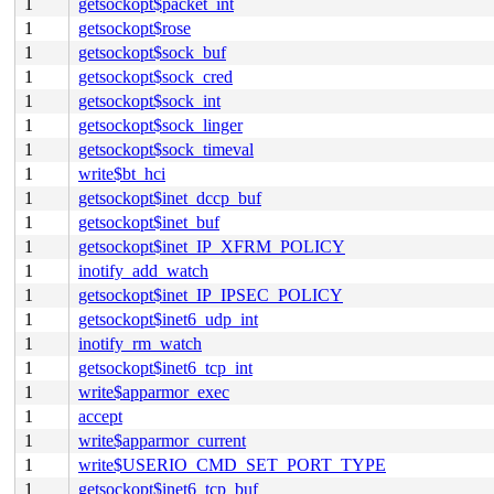
1
getsockopt$packet_int
1
getsockopt$rose
1
getsockopt$sock_buf
1
getsockopt$sock_cred
1
getsockopt$sock_int
1
getsockopt$sock_linger
1
getsockopt$sock_timeval
1
write$bt_hci
1
getsockopt$inet_dccp_buf
1
getsockopt$inet_buf
1
getsockopt$inet_IP_XFRM_POLICY
1
inotify_add_watch
1
getsockopt$inet_IP_IPSEC_POLICY
1
getsockopt$inet6_udp_int
1
inotify_rm_watch
1
getsockopt$inet6_tcp_int
1
write$apparmor_exec
1
accept
1
write$apparmor_current
1
write$USERIO_CMD_SET_PORT_TYPE
1
getsockopt$inet6_tcp_buf