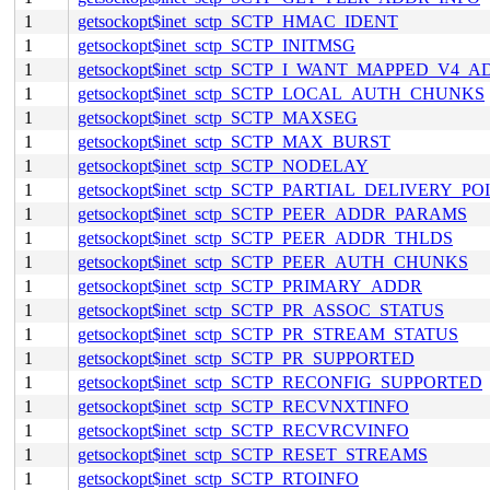
1
getsockopt$inet_sctp_SCTP_HMAC_IDENT
1
getsockopt$inet_sctp_SCTP_INITMSG
1
getsockopt$inet_sctp_SCTP_I_WANT_MAPPED_V4_
1
getsockopt$inet_sctp_SCTP_LOCAL_AUTH_CHUNKS
1
getsockopt$inet_sctp_SCTP_MAXSEG
1
getsockopt$inet_sctp_SCTP_MAX_BURST
1
getsockopt$inet_sctp_SCTP_NODELAY
1
getsockopt$inet_sctp_SCTP_PARTIAL_DELIVERY_PO
1
getsockopt$inet_sctp_SCTP_PEER_ADDR_PARAMS
1
getsockopt$inet_sctp_SCTP_PEER_ADDR_THLDS
1
getsockopt$inet_sctp_SCTP_PEER_AUTH_CHUNKS
1
getsockopt$inet_sctp_SCTP_PRIMARY_ADDR
1
getsockopt$inet_sctp_SCTP_PR_ASSOC_STATUS
1
getsockopt$inet_sctp_SCTP_PR_STREAM_STATUS
1
getsockopt$inet_sctp_SCTP_PR_SUPPORTED
1
getsockopt$inet_sctp_SCTP_RECONFIG_SUPPORTED
1
getsockopt$inet_sctp_SCTP_RECVNXTINFO
1
getsockopt$inet_sctp_SCTP_RECVRCVINFO
1
getsockopt$inet_sctp_SCTP_RESET_STREAMS
1
getsockopt$inet_sctp_SCTP_RTOINFO