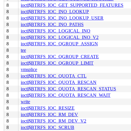
8
ioctl$BTRFS_IOC_GET_SUPPORTED_FEATURES
8
ioctl$BTRFS_IOC_INO_LOOKUP
8
ioctl$BTRFS_IOC_INO_LOOKUP_USER
8
ioctl$BTRFS_IOC_INO_PATHS
8
ioctl$BTRFS_IOC_LOGICAL_INO
8
ioctl$BTRFS_IOC_LOGICAL_INO_V2
8
ioctl$BTRFS_IOC_QGROUP_ASSIGN
8
tee
8
ioctl$BTRFS_IOC_QGROUP_CREATE
8
ioctl$BTRFS_IOC_QGROUP_LIMIT
8
vmsplice
8
ioctl$BTRFS_IOC_QUOTA_CTL
8
ioctl$BTRFS_IOC_QUOTA_RESCAN
8
ioctl$BTRFS_IOC_QUOTA_RESCAN_STATUS
8
ioctl$BTRFS_IOC_QUOTA_RESCAN_WAIT
8
write
8
ioctl$BTRFS_IOC_RESIZE
8
ioctl$BTRFS_IOC_RM_DEV
8
ioctl$BTRFS_IOC_RM_DEV_V2
8
ioctl$BTRFS_IOC_SCRUB