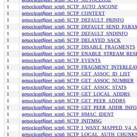
1
getsockopt$inet_sctp6_SCTP_AUTO_ASCONF
1
getsockopt$inet_sctp6_SCTP_CONTEXT
1
getsockopt$inet_sctp6_SCTP_DEFAULT_PRINFO
1
getsockopt$inet_sctp6_SCTP_DEFAULT_SEND_PARA
1
getsockopt$inet_sctp6_SCTP_DEFAULT_SNDINFO
1
getsockopt$inet_sctp6_SCTP_DELAYED_SACK
1
getsockopt$inet_sctp6_SCTP_DISABLE_FRAGMENTS
1
getsockopt$inet_sctp6_SCTP_ENABLE_STREAM_RES
1
getsockopt$inet_sctp6_SCTP_EVENTS
1
getsockopt$inet_sctp6_SCTP_FRAGMENT_INTERLEA
1
getsockopt$inet_sctp6_SCTP_GET_ASSOC_ID_LIST
1
getsockopt$inet_sctp6_SCTP_GET_ASSOC_NUMBER
1
getsockopt$inet_sctp6_SCTP_GET_ASSOC_STATS
1
getsockopt$inet_sctp6_SCTP_GET_LOCAL_ADDRS
1
getsockopt$inet_sctp6_SCTP_GET_PEER_ADDRS
1
getsockopt$inet_sctp6_SCTP_GET_PEER_ADDR_INFO
1
getsockopt$inet_sctp6_SCTP_HMAC_IDENT
1
getsockopt$inet_sctp6_SCTP_INITMSG
1
getsockopt$inet_sctp6_SCTP_I_WANT_MAPPED_V4
1
getsockopt$inet_sctp6_SCTP_LOCAL_AUTH_CHUNK