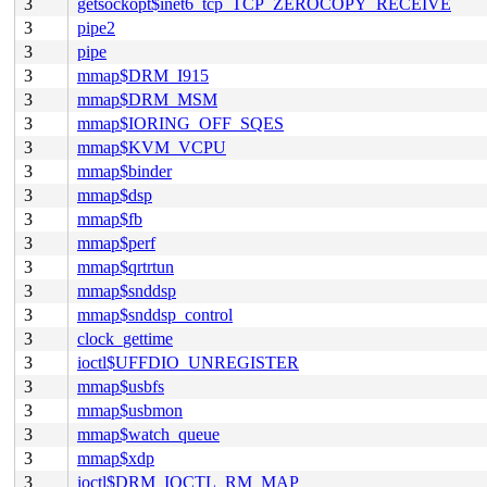
3
getsockopt$inet6_tcp_TCP_ZEROCOPY_RECEIVE
3
pipe2
3
pipe
3
mmap$DRM_I915
3
mmap$DRM_MSM
3
mmap$IORING_OFF_SQES
3
mmap$KVM_VCPU
3
mmap$binder
3
mmap$dsp
3
mmap$fb
3
mmap$perf
3
mmap$qrtrtun
3
mmap$snddsp
3
mmap$snddsp_control
3
clock_gettime
3
ioctl$UFFDIO_UNREGISTER
3
mmap$usbfs
3
mmap$usbmon
3
mmap$watch_queue
3
mmap$xdp
3
ioctl$DRM_IOCTL_RM_MAP