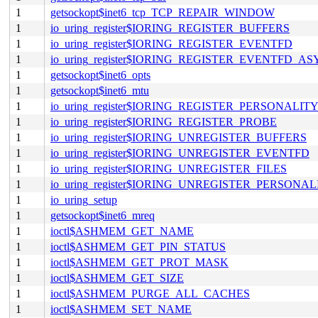
1
getsockopt$inet6_tcp_TCP_REPAIR_WINDOW
1
io_uring_register$IORING_REGISTER_BUFFERS
1
io_uring_register$IORING_REGISTER_EVENTFD
1
io_uring_register$IORING_REGISTER_EVENTFD_A
1
getsockopt$inet6_opts
1
getsockopt$inet6_mtu
1
io_uring_register$IORING_REGISTER_PERSONALIT
1
io_uring_register$IORING_REGISTER_PROBE
1
io_uring_register$IORING_UNREGISTER_BUFFERS
1
io_uring_register$IORING_UNREGISTER_EVENTFD
1
io_uring_register$IORING_UNREGISTER_FILES
1
io_uring_register$IORING_UNREGISTER_PERSONAL
1
io_uring_setup
1
getsockopt$inet6_mreq
1
ioctl$ASHMEM_GET_NAME
1
ioctl$ASHMEM_GET_PIN_STATUS
1
ioctl$ASHMEM_GET_PROT_MASK
1
ioctl$ASHMEM_GET_SIZE
1
ioctl$ASHMEM_PURGE_ALL_CACHES
1
ioctl$ASHMEM_SET_NAME