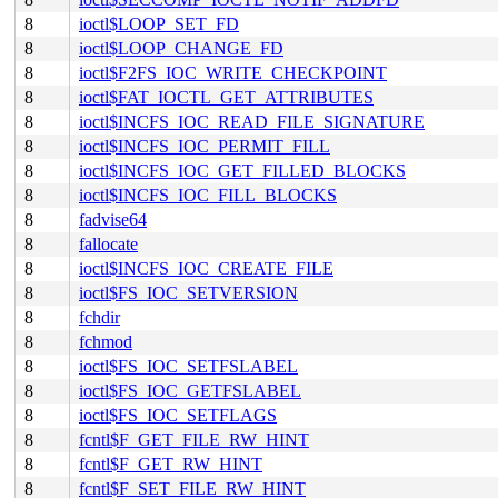
8
ioctl$LOOP_SET_FD
8
ioctl$LOOP_CHANGE_FD
8
ioctl$F2FS_IOC_WRITE_CHECKPOINT
8
ioctl$FAT_IOCTL_GET_ATTRIBUTES
8
ioctl$INCFS_IOC_READ_FILE_SIGNATURE
8
ioctl$INCFS_IOC_PERMIT_FILL
8
ioctl$INCFS_IOC_GET_FILLED_BLOCKS
8
ioctl$INCFS_IOC_FILL_BLOCKS
8
fadvise64
8
fallocate
8
ioctl$INCFS_IOC_CREATE_FILE
8
ioctl$FS_IOC_SETVERSION
8
fchdir
8
fchmod
8
ioctl$FS_IOC_SETFSLABEL
8
ioctl$FS_IOC_GETFSLABEL
8
ioctl$FS_IOC_SETFLAGS
8
fcntl$F_GET_FILE_RW_HINT
8
fcntl$F_GET_RW_HINT
8
fcntl$F_SET_FILE_RW_HINT