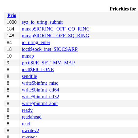
Priorities 
Prio
1000
syz_io_uring_submit
184
mmap$IORING_OFF_CQ_RING
148
mmap$IORING_OFF_SQ_RING
84
io_uring_enter
18
ioctl$sock_inet_SIOCSARP
10
mmap
9
prctl$PR_SET_MM_MAP
8
ioctl$FICLONE
8
sendfile
8
write$binfmt_misc
8
write$binfmt_elf64
8
write$binfmt_elf32
8
write$binfmt_aout
8
readv
8
readahead
8
read
8
pwritev2
8
pwritev