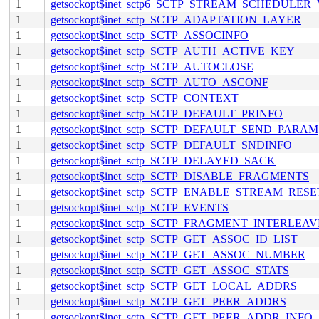
1
getsockopt$inet_sctp6_SCTP_STREAM_SCHEDULER
1
getsockopt$inet_sctp_SCTP_ADAPTATION_LAYER
1
getsockopt$inet_sctp_SCTP_ASSOCINFO
1
getsockopt$inet_sctp_SCTP_AUTH_ACTIVE_KEY
1
getsockopt$inet_sctp_SCTP_AUTOCLOSE
1
getsockopt$inet_sctp_SCTP_AUTO_ASCONF
1
getsockopt$inet_sctp_SCTP_CONTEXT
1
getsockopt$inet_sctp_SCTP_DEFAULT_PRINFO
1
getsockopt$inet_sctp_SCTP_DEFAULT_SEND_PARAM
1
getsockopt$inet_sctp_SCTP_DEFAULT_SNDINFO
1
getsockopt$inet_sctp_SCTP_DELAYED_SACK
1
getsockopt$inet_sctp_SCTP_DISABLE_FRAGMENTS
1
getsockopt$inet_sctp_SCTP_ENABLE_STREAM_RESE
1
getsockopt$inet_sctp_SCTP_EVENTS
1
getsockopt$inet_sctp_SCTP_FRAGMENT_INTERLEAV
1
getsockopt$inet_sctp_SCTP_GET_ASSOC_ID_LIST
1
getsockopt$inet_sctp_SCTP_GET_ASSOC_NUMBER
1
getsockopt$inet_sctp_SCTP_GET_ASSOC_STATS
1
getsockopt$inet_sctp_SCTP_GET_LOCAL_ADDRS
1
getsockopt$inet_sctp_SCTP_GET_PEER_ADDRS
1
getsockopt$inet_sctp_SCTP_GET_PEER_ADDR_INFO