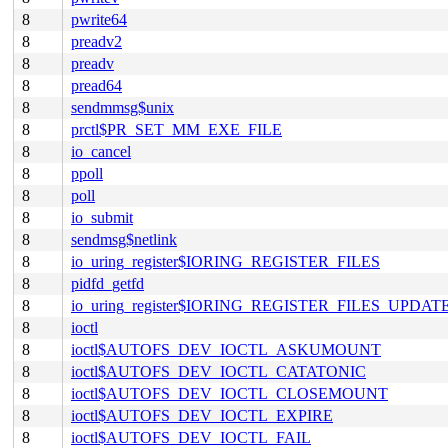
8
pwrite64
8
preadv2
8
preadv
8
pread64
8
sendmmsg$unix
8
prctl$PR_SET_MM_EXE_FILE
8
io_cancel
8
ppoll
8
poll
8
io_submit
8
sendmsg$netlink
8
io_uring_register$IORING_REGISTER_FILES
8
pidfd_getfd
8
io_uring_register$IORING_REGISTER_FILES_UPDAT
8
ioctl
8
ioctl$AUTOFS_DEV_IOCTL_ASKUMOUNT
8
ioctl$AUTOFS_DEV_IOCTL_CATATONIC
8
ioctl$AUTOFS_DEV_IOCTL_CLOSEMOUNT
8
ioctl$AUTOFS_DEV_IOCTL_EXPIRE
8
ioctl$AUTOFS_DEV_IOCTL_FAIL