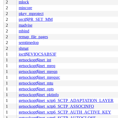
2
mlock
2
mincore
2
pkey_mprotect
2
prctl$PR_SET_MM
2
madvise
2
mbind
2
remap_file_pages
2
semtimedop
2
shmat
1
ioctl$EVIOCSABS3F
1
getsockopt$inet_int
1
getsockopt$inet_mreq
1
getsockopt$inet_mreqn
1
getsockopt$inet_mreqsrc
1
getsockopt$inet_mtu
1
getsockopt$inet_opts
1
getsockopt$inet_pktinfo
1
getsockopt$inet_sctp6_SCTP_ADAPTATION_LAYER
1
getsockopt$inet_sctp6_SCTP_ASSOCINFO
1
getsockopt$inet_sctp6_SCTP_AUTH_ACTIVE_KEY
1
getsockopt$inet_sctp6_SCTP_AUTOCLOSE