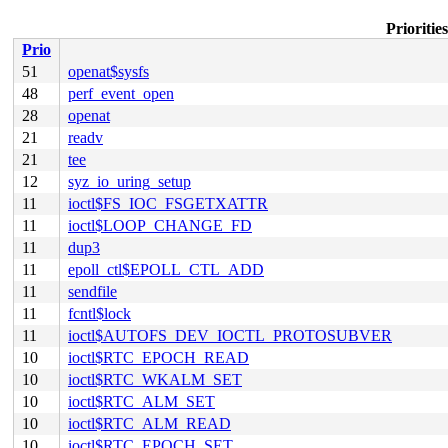
Prioritie
Prio
51
openat$sysfs
48
perf_event_open
28
openat
21
readv
21
tee
12
syz_io_uring_setup
11
ioctl$FS_IOC_FSGETXATTR
11
ioctl$LOOP_CHANGE_FD
11
dup3
11
epoll_ctl$EPOLL_CTL_ADD
11
sendfile
11
fcntl$lock
11
ioctl$AUTOFS_DEV_IOCTL_PROTOSUBVER
10
ioctl$RTC_EPOCH_READ
10
ioctl$RTC_WKALM_SET
10
ioctl$RTC_ALM_SET
10
ioctl$RTC_ALM_READ
10
ioctl$RTC_EPOCH_SET