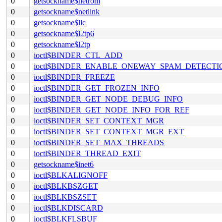
0
getsockname$netrom
0
getsockname$netlink
0
getsockname$llc
0
getsockname$l2tp6
0
getsockname$l2tp
0
ioctl$BINDER_CTL_ADD
0
ioctl$BINDER_ENABLE_ONEWAY_SPAM_DETECTI
0
ioctl$BINDER_FREEZE
0
ioctl$BINDER_GET_FROZEN_INFO
0
ioctl$BINDER_GET_NODE_DEBUG_INFO
0
ioctl$BINDER_GET_NODE_INFO_FOR_REF
0
ioctl$BINDER_SET_CONTEXT_MGR
0
ioctl$BINDER_SET_CONTEXT_MGR_EXT
0
ioctl$BINDER_SET_MAX_THREADS
0
ioctl$BINDER_THREAD_EXIT
0
getsockname$inet6
0
ioctl$BLKALIGNOFF
0
ioctl$BLKBSZGET
0
ioctl$BLKBSZSET
0
ioctl$BLKDISCARD
0
ioctl$BLKFLSBUF