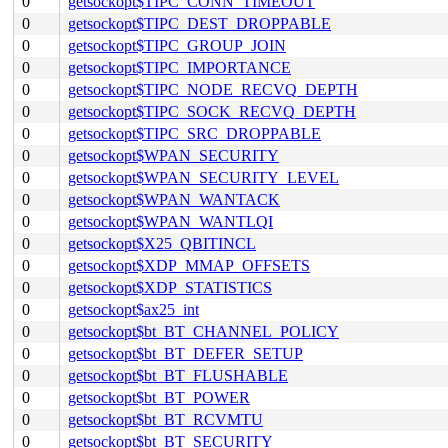
0
getsockopt$TIPC_CONN_TIMEOUT
0
getsockopt$TIPC_DEST_DROPPABLE
0
getsockopt$TIPC_GROUP_JOIN
0
getsockopt$TIPC_IMPORTANCE
0
getsockopt$TIPC_NODE_RECVQ_DEPTH
0
getsockopt$TIPC_SOCK_RECVQ_DEPTH
0
getsockopt$TIPC_SRC_DROPPABLE
0
getsockopt$WPAN_SECURITY
0
getsockopt$WPAN_SECURITY_LEVEL
0
getsockopt$WPAN_WANTACK
0
getsockopt$WPAN_WANTLQI
0
getsockopt$X25_QBITINCL
0
getsockopt$XDP_MMAP_OFFSETS
0
getsockopt$XDP_STATISTICS
0
getsockopt$ax25_int
0
getsockopt$bt_BT_CHANNEL_POLICY
0
getsockopt$bt_BT_DEFER_SETUP
0
getsockopt$bt_BT_FLUSHABLE
0
getsockopt$bt_BT_POWER
0
getsockopt$bt_BT_RCVMTU
0
getsockopt$bt_BT_SECURITY