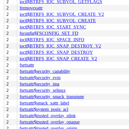
2
ioctl$BTRFS_IOC_SUBVOL_GETFLAGS
2
fremovexattr
2
ioctl$BTRFS_IOC_SUBVOL_CREATE_V2
2
ioctl$BTRFS_IOC_SUBVOL_CREATE
2
ioctl$BTRFS_IOC_START_SYNC
2
fsconfig$FSCONFIG_SET_FD
2
ioctl$BTRFS_IOC_SPACE_INFO
2
ioctl$BTRFS_IOC_SNAP_DESTROY_V2
2
ioctl$BTRFS_IOC_SNAP_DESTROY
2
ioctl$BTRFS_IOC_SNAP_CREATE_V2
2
fsetxattr
2
fsetxattr$security_capability
2
fsetxattr$security_evm
2
fsetxattr$security_ima
2
fsetxattr$security_selinux
2
fsetxattr$security_smack_transmute
2
fsetxattr$smack_xattr_label
2
fsetxattr$system_posix_acl
2
fsetxattr$trusted_overlay_nlink
2
fsetxattr$trusted_overlay_opaque
2
fsetxattr$trusted_overlay_origin