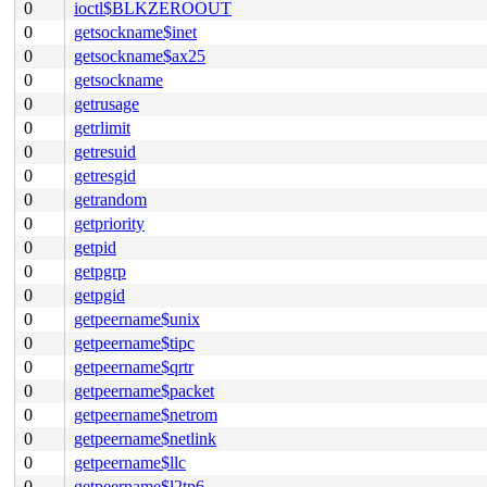
0
ioctl$BLKZEROOUT
0
getsockname$inet
0
getsockname$ax25
0
getsockname
0
getrusage
0
getrlimit
0
getresuid
0
getresgid
0
getrandom
0
getpriority
0
getpid
0
getpgrp
0
getpgid
0
getpeername$unix
0
getpeername$tipc
0
getpeername$qrtr
0
getpeername$packet
0
getpeername$netrom
0
getpeername$netlink
0
getpeername$llc
0
getpeername$l2tp6