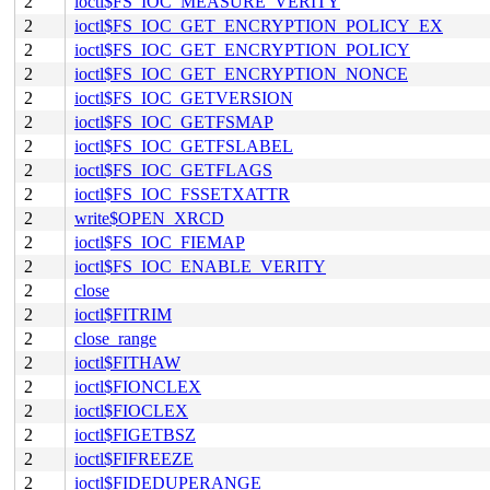
2
ioctl$FS_IOC_MEASURE_VERITY
2
ioctl$FS_IOC_GET_ENCRYPTION_POLICY_EX
2
ioctl$FS_IOC_GET_ENCRYPTION_POLICY
2
ioctl$FS_IOC_GET_ENCRYPTION_NONCE
2
ioctl$FS_IOC_GETVERSION
2
ioctl$FS_IOC_GETFSMAP
2
ioctl$FS_IOC_GETFSLABEL
2
ioctl$FS_IOC_GETFLAGS
2
ioctl$FS_IOC_FSSETXATTR
2
write$OPEN_XRCD
2
ioctl$FS_IOC_FIEMAP
2
ioctl$FS_IOC_ENABLE_VERITY
2
close
2
ioctl$FITRIM
2
close_range
2
ioctl$FITHAW
2
ioctl$FIONCLEX
2
ioctl$FIOCLEX
2
ioctl$FIGETBSZ
2
ioctl$FIFREEZE
2
ioctl$FIDEDUPERANGE