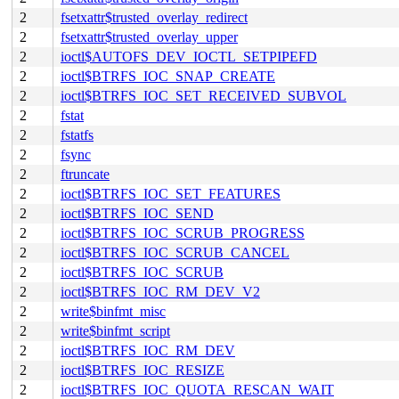
2
fsetxattr$trusted_overlay_redirect
2
fsetxattr$trusted_overlay_upper
2
ioctl$AUTOFS_DEV_IOCTL_SETPIPEFD
2
ioctl$BTRFS_IOC_SNAP_CREATE
2
ioctl$BTRFS_IOC_SET_RECEIVED_SUBVOL
2
fstat
2
fstatfs
2
fsync
2
ftruncate
2
ioctl$BTRFS_IOC_SET_FEATURES
2
ioctl$BTRFS_IOC_SEND
2
ioctl$BTRFS_IOC_SCRUB_PROGRESS
2
ioctl$BTRFS_IOC_SCRUB_CANCEL
2
ioctl$BTRFS_IOC_SCRUB
2
ioctl$BTRFS_IOC_RM_DEV_V2
2
write$binfmt_misc
2
write$binfmt_script
2
ioctl$BTRFS_IOC_RM_DEV
2
ioctl$BTRFS_IOC_RESIZE
2
ioctl$BTRFS_IOC_QUOTA_RESCAN_WAIT