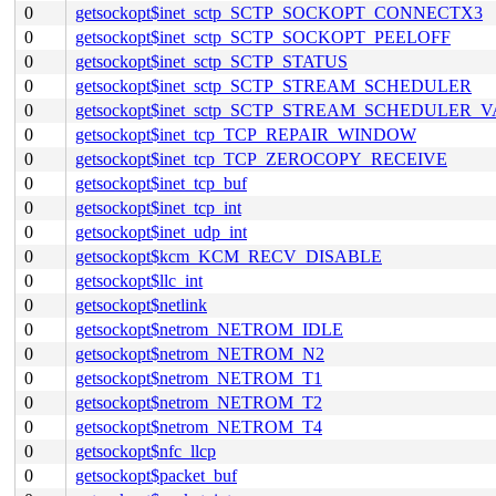
0
getsockopt$inet_sctp_SCTP_SOCKOPT_CONNECTX3
0
getsockopt$inet_sctp_SCTP_SOCKOPT_PEELOFF
0
getsockopt$inet_sctp_SCTP_STATUS
0
getsockopt$inet_sctp_SCTP_STREAM_SCHEDULER
0
getsockopt$inet_sctp_SCTP_STREAM_SCHEDULER_
0
getsockopt$inet_tcp_TCP_REPAIR_WINDOW
0
getsockopt$inet_tcp_TCP_ZEROCOPY_RECEIVE
0
getsockopt$inet_tcp_buf
0
getsockopt$inet_tcp_int
0
getsockopt$inet_udp_int
0
getsockopt$kcm_KCM_RECV_DISABLE
0
getsockopt$llc_int
0
getsockopt$netlink
0
getsockopt$netrom_NETROM_IDLE
0
getsockopt$netrom_NETROM_N2
0
getsockopt$netrom_NETROM_T1
0
getsockopt$netrom_NETROM_T2
0
getsockopt$netrom_NETROM_T4
0
getsockopt$nfc_llcp
0
getsockopt$packet_buf