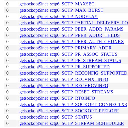
0
getsockopt$inet_sctp6_SCTP_MAXSEG
0
getsockopt$inet_sctp6_SCTP_MAX_BURST
0
getsockopt$inet_sctp6_SCTP_NODELAY
0
getsockopt$inet_sctp6_SCTP_PARTIAL_DELIVERY_P
0
getsockopt$inet_sctp6_SCTP_PEER_ADDR_PARAMS
0
getsockopt$inet_sctp6_SCTP_PEER_ADDR_THLDS
0
getsockopt$inet_sctp6_SCTP_PEER_AUTH_CHUNKS
0
getsockopt$inet_sctp6_SCTP_PRIMARY_ADDR
0
getsockopt$inet_sctp6_SCTP_PR_ASSOC_STATUS
0
getsockopt$inet_sctp6_SCTP_PR_STREAM_STATUS
0
getsockopt$inet_sctp6_SCTP_PR_SUPPORTED
0
getsockopt$inet_sctp6_SCTP_RECONFIG_SUPPORTED
0
getsockopt$inet_sctp6_SCTP_RECVNXTINFO
0
getsockopt$inet_sctp6_SCTP_RECVRCVINFO
0
getsockopt$inet_sctp6_SCTP_RESET_STREAMS
0
getsockopt$inet_sctp6_SCTP_RTOINFO
0
getsockopt$inet_sctp6_SCTP_SOCKOPT_CONNECTX3
0
getsockopt$inet_sctp6_SCTP_SOCKOPT_PEELOFF
0
getsockopt$inet_sctp6_SCTP_STATUS
0
getsockopt$inet_sctp6_SCTP_STREAM_SCHEDULER