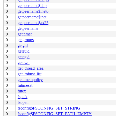
0
getpeername$l2tp
0
getpeername$inet6
0
getpeername$inet
0
getpeername$ax25
0
getpeername
0
getitimer
0
getgroups
0
getgid
0
geteuid
0
getegid
0
getcwd
0
get_thread_area
0
get_robust_list
0
get_mempolicy
0
futimesat
0
futex
0
fspick
0
fsopen
0
fsconfig$FSCONFIG_SET_STRING
0
fsconfig$FSCONFIG_SET_PATH_EMPTY