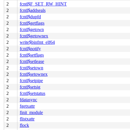
2
fcntl$F_SET_RW_HINT
2
fcntl$addseals
2
fcntl$dupfd
2
fcntl$getflags
2
fcntl$getown
2
fcntl$getownex
2
write$binfmt_elf64
2
fcntl$notify
2
fcntl$setflags
2
fcntl$setlease
2
fcntl$setown
2
fcntl$setownex
2
fcntl$setpipe
2
fcntl$setsig
2
fcntl$setstatus
2
fdatasync
2
fgetxattr
2
finit_module
2
flistxattr
2
flock