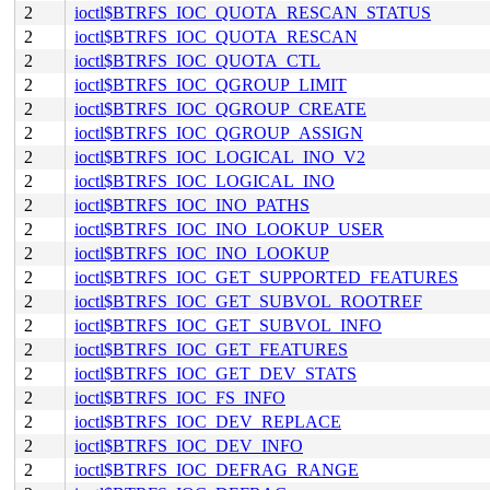
2
ioctl$BTRFS_IOC_QUOTA_RESCAN_STATUS
2
ioctl$BTRFS_IOC_QUOTA_RESCAN
2
ioctl$BTRFS_IOC_QUOTA_CTL
2
ioctl$BTRFS_IOC_QGROUP_LIMIT
2
ioctl$BTRFS_IOC_QGROUP_CREATE
2
ioctl$BTRFS_IOC_QGROUP_ASSIGN
2
ioctl$BTRFS_IOC_LOGICAL_INO_V2
2
ioctl$BTRFS_IOC_LOGICAL_INO
2
ioctl$BTRFS_IOC_INO_PATHS
2
ioctl$BTRFS_IOC_INO_LOOKUP_USER
2
ioctl$BTRFS_IOC_INO_LOOKUP
2
ioctl$BTRFS_IOC_GET_SUPPORTED_FEATURES
2
ioctl$BTRFS_IOC_GET_SUBVOL_ROOTREF
2
ioctl$BTRFS_IOC_GET_SUBVOL_INFO
2
ioctl$BTRFS_IOC_GET_FEATURES
2
ioctl$BTRFS_IOC_GET_DEV_STATS
2
ioctl$BTRFS_IOC_FS_INFO
2
ioctl$BTRFS_IOC_DEV_REPLACE
2
ioctl$BTRFS_IOC_DEV_INFO
2
ioctl$BTRFS_IOC_DEFRAG_RANGE