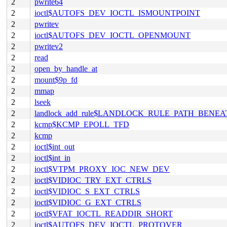
2
pwrite64
2
ioctl$AUTOFS_DEV_IOCTL_ISMOUNTPOINT
2
pwritev
2
ioctl$AUTOFS_DEV_IOCTL_OPENMOUNT
2
pwritev2
2
read
2
open_by_handle_at
2
mount$9p_fd
2
mmap
2
lseek
2
landlock_add_rule$LANDLOCK_RULE_PATH_BENEA
2
kcmp$KCMP_EPOLL_TFD
2
kcmp
2
ioctl$int_out
2
ioctl$int_in
2
ioctl$VTPM_PROXY_IOC_NEW_DEV
2
ioctl$VIDIOC_TRY_EXT_CTRLS
2
ioctl$VIDIOC_S_EXT_CTRLS
2
ioctl$VIDIOC_G_EXT_CTRLS
2
ioctl$VFAT_IOCTL_READDIR_SHORT
2
ioctl$AUTOFS_DEV_IOCTL_PROTOVER