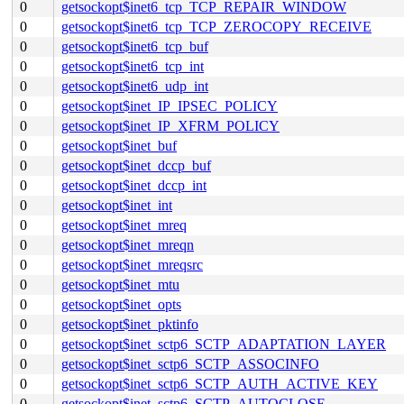
0
getsockopt$inet6_tcp_TCP_REPAIR_WINDOW
0
getsockopt$inet6_tcp_TCP_ZEROCOPY_RECEIVE
0
getsockopt$inet6_tcp_buf
0
getsockopt$inet6_tcp_int
0
getsockopt$inet6_udp_int
0
getsockopt$inet_IP_IPSEC_POLICY
0
getsockopt$inet_IP_XFRM_POLICY
0
getsockopt$inet_buf
0
getsockopt$inet_dccp_buf
0
getsockopt$inet_dccp_int
0
getsockopt$inet_int
0
getsockopt$inet_mreq
0
getsockopt$inet_mreqn
0
getsockopt$inet_mreqsrc
0
getsockopt$inet_mtu
0
getsockopt$inet_opts
0
getsockopt$inet_pktinfo
0
getsockopt$inet_sctp6_SCTP_ADAPTATION_LAYER
0
getsockopt$inet_sctp6_SCTP_ASSOCINFO
0
getsockopt$inet_sctp6_SCTP_AUTH_ACTIVE_KEY
0
getsockopt$inet_sctp6_SCTP_AUTOCLOSE