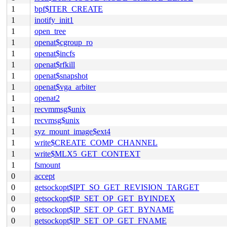
1
bpf$ITER_CREATE
1
inotify_init1
1
open_tree
1
openat$cgroup_ro
1
openat$incfs
1
openat$rfkill
1
openat$snapshot
1
openat$vga_arbiter
1
openat2
1
recvmmsg$unix
1
recvmsg$unix
1
syz_mount_image$ext4
1
write$CREATE_COMP_CHANNEL
1
write$MLX5_GET_CONTEXT
1
fsmount
0
accept
0
getsockopt$IPT_SO_GET_REVISION_TARGET
0
getsockopt$IP_SET_OP_GET_BYINDEX
0
getsockopt$IP_SET_OP_GET_BYNAME
0
getsockopt$IP_SET_OP_GET_FNAME