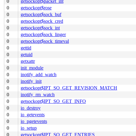
0
getsockopt$packet_int
0
getsockopt$rose
0
getsockopt$sock_buf
0
getsockopt$sock_cred
0
getsockopt$sock_int
0
getsockopt$sock_linger
0
getsockopt$sock_timeval
0
gettid
0
getuid
0
getxattr
0
init_module
0
inotify_add_watch
0
inotify_init
0
getsockopt$IPT_SO_GET_REVISION_MATCH
0
inotify_rm_watch
0
getsockopt$IPT_SO_GET_INFO
0
io_destroy
0
io_getevents
0
io_pgetevents
0
io_setup
0
getsockopt$IPT_SO_GET_ENTRIES