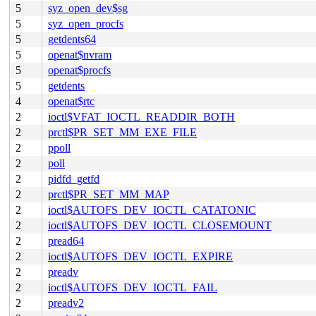
5
syz_open_dev$sg
5
syz_open_procfs
5
getdents64
5
openat$nvram
5
openat$procfs
5
getdents
4
openat$rtc
2
ioctl$VFAT_IOCTL_READDIR_BOTH
2
prctl$PR_SET_MM_EXE_FILE
2
ppoll
2
poll
2
pidfd_getfd
2
prctl$PR_SET_MM_MAP
2
ioctl$AUTOFS_DEV_IOCTL_CATATONIC
2
ioctl$AUTOFS_DEV_IOCTL_CLOSEMOUNT
2
pread64
2
ioctl$AUTOFS_DEV_IOCTL_EXPIRE
2
preadv
2
ioctl$AUTOFS_DEV_IOCTL_FAIL
2
preadv2