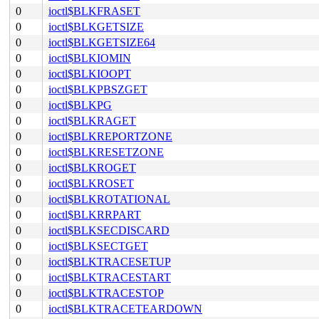
0
ioctl$BLKFRASET
0
ioctl$BLKGETSIZE
0
ioctl$BLKGETSIZE64
0
ioctl$BLKIOMIN
0
ioctl$BLKIOOPT
0
ioctl$BLKPBSZGET
0
ioctl$BLKPG
0
ioctl$BLKRAGET
0
ioctl$BLKREPORTZONE
0
ioctl$BLKRESETZONE
0
ioctl$BLKROGET
0
ioctl$BLKROSET
0
ioctl$BLKROTATIONAL
0
ioctl$BLKRRPART
0
ioctl$BLKSECDISCARD
0
ioctl$BLKSECTGET
0
ioctl$BLKTRACESETUP
0
ioctl$BLKTRACESTART
0
ioctl$BLKTRACESTOP
0
ioctl$BLKTRACETEARDOWN