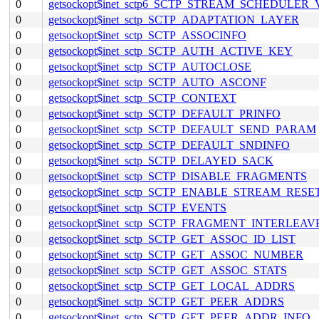
0
getsockopt$inet_sctp6_SCTP_STREAM_SCHEDULER
0
getsockopt$inet_sctp_SCTP_ADAPTATION_LAYER
0
getsockopt$inet_sctp_SCTP_ASSOCINFO
0
getsockopt$inet_sctp_SCTP_AUTH_ACTIVE_KEY
0
getsockopt$inet_sctp_SCTP_AUTOCLOSE
0
getsockopt$inet_sctp_SCTP_AUTO_ASCONF
0
getsockopt$inet_sctp_SCTP_CONTEXT
0
getsockopt$inet_sctp_SCTP_DEFAULT_PRINFO
0
getsockopt$inet_sctp_SCTP_DEFAULT_SEND_PARAM
0
getsockopt$inet_sctp_SCTP_DEFAULT_SNDINFO
0
getsockopt$inet_sctp_SCTP_DELAYED_SACK
0
getsockopt$inet_sctp_SCTP_DISABLE_FRAGMENTS
0
getsockopt$inet_sctp_SCTP_ENABLE_STREAM_RESE
0
getsockopt$inet_sctp_SCTP_EVENTS
0
getsockopt$inet_sctp_SCTP_FRAGMENT_INTERLEAV
0
getsockopt$inet_sctp_SCTP_GET_ASSOC_ID_LIST
0
getsockopt$inet_sctp_SCTP_GET_ASSOC_NUMBER
0
getsockopt$inet_sctp_SCTP_GET_ASSOC_STATS
0
getsockopt$inet_sctp_SCTP_GET_LOCAL_ADDRS
0
getsockopt$inet_sctp_SCTP_GET_PEER_ADDRS
0
getsockopt$inet_sctp_SCTP_GET_PEER_ADDR_INFO