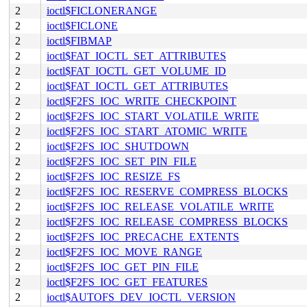
2
ioctl$FICLONERANGE
2
ioctl$FICLONE
2
ioctl$FIBMAP
2
ioctl$FAT_IOCTL_SET_ATTRIBUTES
2
ioctl$FAT_IOCTL_GET_VOLUME_ID
2
ioctl$FAT_IOCTL_GET_ATTRIBUTES
2
ioctl$F2FS_IOC_WRITE_CHECKPOINT
2
ioctl$F2FS_IOC_START_VOLATILE_WRITE
2
ioctl$F2FS_IOC_START_ATOMIC_WRITE
2
ioctl$F2FS_IOC_SHUTDOWN
2
ioctl$F2FS_IOC_SET_PIN_FILE
2
ioctl$F2FS_IOC_RESIZE_FS
2
ioctl$F2FS_IOC_RESERVE_COMPRESS_BLOCKS
2
ioctl$F2FS_IOC_RELEASE_VOLATILE_WRITE
2
ioctl$F2FS_IOC_RELEASE_COMPRESS_BLOCKS
2
ioctl$F2FS_IOC_PRECACHE_EXTENTS
2
ioctl$F2FS_IOC_MOVE_RANGE
2
ioctl$F2FS_IOC_GET_PIN_FILE
2
ioctl$F2FS_IOC_GET_FEATURES
2
ioctl$AUTOFS_DEV_IOCTL_VERSION