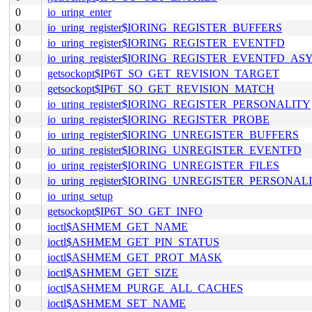
0
io_uring_enter
0
io_uring_register$IORING_REGISTER_BUFFERS
0
io_uring_register$IORING_REGISTER_EVENTFD
0
io_uring_register$IORING_REGISTER_EVENTFD_AS
0
getsockopt$IP6T_SO_GET_REVISION_TARGET
0
getsockopt$IP6T_SO_GET_REVISION_MATCH
0
io_uring_register$IORING_REGISTER_PERSONALITY
0
io_uring_register$IORING_REGISTER_PROBE
0
io_uring_register$IORING_UNREGISTER_BUFFERS
0
io_uring_register$IORING_UNREGISTER_EVENTFD
0
io_uring_register$IORING_UNREGISTER_FILES
0
io_uring_register$IORING_UNREGISTER_PERSONAL
0
io_uring_setup
0
getsockopt$IP6T_SO_GET_INFO
0
ioctl$ASHMEM_GET_NAME
0
ioctl$ASHMEM_GET_PIN_STATUS
0
ioctl$ASHMEM_GET_PROT_MASK
0
ioctl$ASHMEM_GET_SIZE
0
ioctl$ASHMEM_PURGE_ALL_CACHES
0
ioctl$ASHMEM_SET_NAME