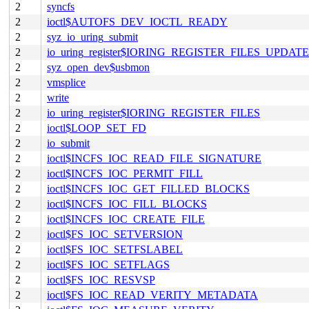
2
syncfs
2
ioctl$AUTOFS_DEV_IOCTL_READY
2
syz_io_uring_submit
2
io_uring_register$IORING_REGISTER_FILES_UPDATE
2
syz_open_dev$usbmon
2
vmsplice
2
write
2
io_uring_register$IORING_REGISTER_FILES
2
ioctl$LOOP_SET_FD
2
io_submit
2
ioctl$INCFS_IOC_READ_FILE_SIGNATURE
2
ioctl$INCFS_IOC_PERMIT_FILL
2
ioctl$INCFS_IOC_GET_FILLED_BLOCKS
2
ioctl$INCFS_IOC_FILL_BLOCKS
2
ioctl$INCFS_IOC_CREATE_FILE
2
ioctl$FS_IOC_SETVERSION
2
ioctl$FS_IOC_SETFSLABEL
2
ioctl$FS_IOC_SETFLAGS
2
ioctl$FS_IOC_RESVSP
2
ioctl$FS_IOC_READ_VERITY_METADATA