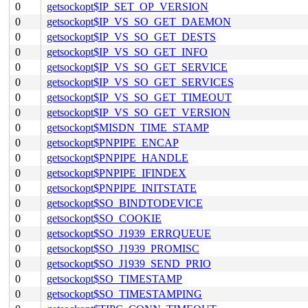
0
getsockopt$IP_SET_OP_VERSION
0
getsockopt$IP_VS_SO_GET_DAEMON
0
getsockopt$IP_VS_SO_GET_DESTS
0
getsockopt$IP_VS_SO_GET_INFO
0
getsockopt$IP_VS_SO_GET_SERVICE
0
getsockopt$IP_VS_SO_GET_SERVICES
0
getsockopt$IP_VS_SO_GET_TIMEOUT
0
getsockopt$IP_VS_SO_GET_VERSION
0
getsockopt$MISDN_TIME_STAMP
0
getsockopt$PNPIPE_ENCAP
0
getsockopt$PNPIPE_HANDLE
0
getsockopt$PNPIPE_IFINDEX
0
getsockopt$PNPIPE_INITSTATE
0
getsockopt$SO_BINDTODEVICE
0
getsockopt$SO_COOKIE
0
getsockopt$SO_J1939_ERRQUEUE
0
getsockopt$SO_J1939_PROMISC
0
getsockopt$SO_J1939_SEND_PRIO
0
getsockopt$SO_TIMESTAMP
0
getsockopt$SO_TIMESTAMPING