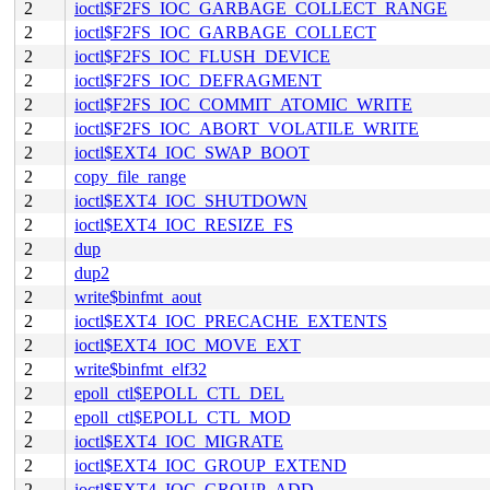
2
ioctl$F2FS_IOC_GARBAGE_COLLECT_RANGE
2
ioctl$F2FS_IOC_GARBAGE_COLLECT
2
ioctl$F2FS_IOC_FLUSH_DEVICE
2
ioctl$F2FS_IOC_DEFRAGMENT
2
ioctl$F2FS_IOC_COMMIT_ATOMIC_WRITE
2
ioctl$F2FS_IOC_ABORT_VOLATILE_WRITE
2
ioctl$EXT4_IOC_SWAP_BOOT
2
copy_file_range
2
ioctl$EXT4_IOC_SHUTDOWN
2
ioctl$EXT4_IOC_RESIZE_FS
2
dup
2
dup2
2
write$binfmt_aout
2
ioctl$EXT4_IOC_PRECACHE_EXTENTS
2
ioctl$EXT4_IOC_MOVE_EXT
2
write$binfmt_elf32
2
epoll_ctl$EPOLL_CTL_DEL
2
epoll_ctl$EPOLL_CTL_MOD
2
ioctl$EXT4_IOC_MIGRATE
2
ioctl$EXT4_IOC_GROUP_EXTEND
2
ioctl$EXT4_IOC_GROUP_ADD