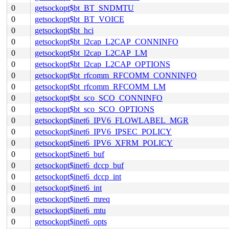
0
getsockopt$bt_BT_SNDMTU
0
getsockopt$bt_BT_VOICE
0
getsockopt$bt_hci
0
getsockopt$bt_l2cap_L2CAP_CONNINFO
0
getsockopt$bt_l2cap_L2CAP_LM
0
getsockopt$bt_l2cap_L2CAP_OPTIONS
0
getsockopt$bt_rfcomm_RFCOMM_CONNINFO
0
getsockopt$bt_rfcomm_RFCOMM_LM
0
getsockopt$bt_sco_SCO_CONNINFO
0
getsockopt$bt_sco_SCO_OPTIONS
0
getsockopt$inet6_IPV6_FLOWLABEL_MGR
0
getsockopt$inet6_IPV6_IPSEC_POLICY
0
getsockopt$inet6_IPV6_XFRM_POLICY
0
getsockopt$inet6_buf
0
getsockopt$inet6_dccp_buf
0
getsockopt$inet6_dccp_int
0
getsockopt$inet6_int
0
getsockopt$inet6_mreq
0
getsockopt$inet6_mtu
0
getsockopt$inet6_opts