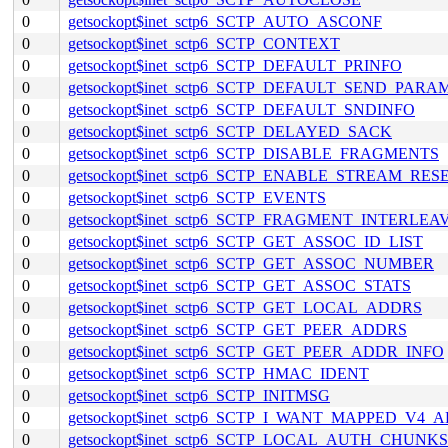
0
getsockopt$inet_sctp6_SCTP_AUTO_ASCONF
0
getsockopt$inet_sctp6_SCTP_CONTEXT
0
getsockopt$inet_sctp6_SCTP_DEFAULT_PRINFO
0
getsockopt$inet_sctp6_SCTP_DEFAULT_SEND_PARA
0
getsockopt$inet_sctp6_SCTP_DEFAULT_SNDINFO
0
getsockopt$inet_sctp6_SCTP_DELAYED_SACK
0
getsockopt$inet_sctp6_SCTP_DISABLE_FRAGMENTS
0
getsockopt$inet_sctp6_SCTP_ENABLE_STREAM_RES
0
getsockopt$inet_sctp6_SCTP_EVENTS
0
getsockopt$inet_sctp6_SCTP_FRAGMENT_INTERLEA
0
getsockopt$inet_sctp6_SCTP_GET_ASSOC_ID_LIST
0
getsockopt$inet_sctp6_SCTP_GET_ASSOC_NUMBER
0
getsockopt$inet_sctp6_SCTP_GET_ASSOC_STATS
0
getsockopt$inet_sctp6_SCTP_GET_LOCAL_ADDRS
0
getsockopt$inet_sctp6_SCTP_GET_PEER_ADDRS
0
getsockopt$inet_sctp6_SCTP_GET_PEER_ADDR_INFO
0
getsockopt$inet_sctp6_SCTP_HMAC_IDENT
0
getsockopt$inet_sctp6_SCTP_INITMSG
0
getsockopt$inet_sctp6_SCTP_I_WANT_MAPPED_V4_
0
getsockopt$inet_sctp6_SCTP_LOCAL_AUTH_CHUNKS