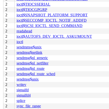
2
ioctl$TIOCSSERIAL
2
ioctl$TIOCGPGRP
2
ioctl$SNAPSHOT_PLATFORM_SUPPORT
2
ioctl$SECCOMP_IOCTL_NOTIF_ADDFD
2
ioctl$SCSI_IOCTL_SEND_COMMAND
2
readahead
2
ioctl$AUTOFS_DEV_IOCTL_ASKUMOUNT
2
ioctl
2
sendmmsg$unix
2
sendmsg$netlink
2
sendmsg$nl_generic
2
sendmsg$nl_netfilter
2
sendmsg$nl_route
2
sendmsg$nl_route_sched
2
sendmsg$unix
2
writev
2
signalfd
2
signalfd4
2
splice
2
sync_file_range