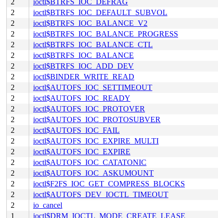
2
ioctl$BTRFS_IOC_DEFRAG
2
ioctl$BTRFS_IOC_DEFAULT_SUBVOL
2
ioctl$BTRFS_IOC_BALANCE_V2
2
ioctl$BTRFS_IOC_BALANCE_PROGRESS
2
ioctl$BTRFS_IOC_BALANCE_CTL
2
ioctl$BTRFS_IOC_BALANCE
2
ioctl$BTRFS_IOC_ADD_DEV
2
ioctl$BINDER_WRITE_READ
2
ioctl$AUTOFS_IOC_SETTIMEOUT
2
ioctl$AUTOFS_IOC_READY
2
ioctl$AUTOFS_IOC_PROTOVER
2
ioctl$AUTOFS_IOC_PROTOSUBVER
2
ioctl$AUTOFS_IOC_FAIL
2
ioctl$AUTOFS_IOC_EXPIRE_MULTI
2
ioctl$AUTOFS_IOC_EXPIRE
2
ioctl$AUTOFS_IOC_CATATONIC
2
ioctl$AUTOFS_IOC_ASKUMOUNT
2
ioctl$F2FS_IOC_GET_COMPRESS_BLOCKS
2
ioctl$AUTOFS_DEV_IOCTL_TIMEOUT
2
io_cancel
1
ioctl$DRM_IOCTL_MODE_CREATE_LEASE