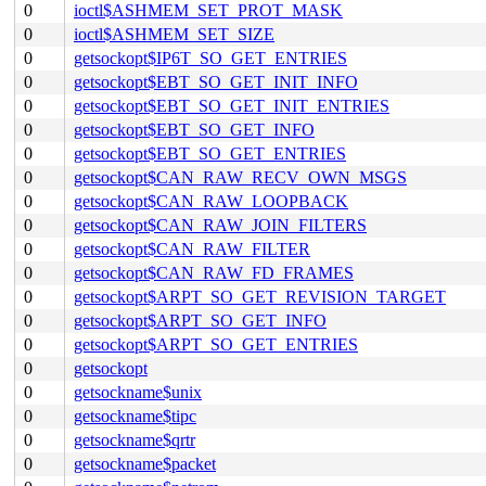
0
ioctl$ASHMEM_SET_PROT_MASK
0
ioctl$ASHMEM_SET_SIZE
0
getsockopt$IP6T_SO_GET_ENTRIES
0
getsockopt$EBT_SO_GET_INIT_INFO
0
getsockopt$EBT_SO_GET_INIT_ENTRIES
0
getsockopt$EBT_SO_GET_INFO
0
getsockopt$EBT_SO_GET_ENTRIES
0
getsockopt$CAN_RAW_RECV_OWN_MSGS
0
getsockopt$CAN_RAW_LOOPBACK
0
getsockopt$CAN_RAW_JOIN_FILTERS
0
getsockopt$CAN_RAW_FILTER
0
getsockopt$CAN_RAW_FD_FRAMES
0
getsockopt$ARPT_SO_GET_REVISION_TARGET
0
getsockopt$ARPT_SO_GET_INFO
0
getsockopt$ARPT_SO_GET_ENTRIES
0
getsockopt
0
getsockname$unix
0
getsockname$tipc
0
getsockname$qrtr
0
getsockname$packet