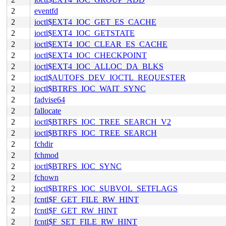
2
eventfd
2
ioctl$EXT4_IOC_GET_ES_CACHE
2
ioctl$EXT4_IOC_GETSTATE
2
ioctl$EXT4_IOC_CLEAR_ES_CACHE
2
ioctl$EXT4_IOC_CHECKPOINT
2
ioctl$EXT4_IOC_ALLOC_DA_BLKS
2
ioctl$AUTOFS_DEV_IOCTL_REQUESTER
2
ioctl$BTRFS_IOC_WAIT_SYNC
2
fadvise64
2
fallocate
2
ioctl$BTRFS_IOC_TREE_SEARCH_V2
2
ioctl$BTRFS_IOC_TREE_SEARCH
2
fchdir
2
fchmod
2
ioctl$BTRFS_IOC_SYNC
2
fchown
2
ioctl$BTRFS_IOC_SUBVOL_SETFLAGS
2
fcntl$F_GET_FILE_RW_HINT
2
fcntl$F_GET_RW_HINT
2
fcntl$F_SET_FILE_RW_HINT