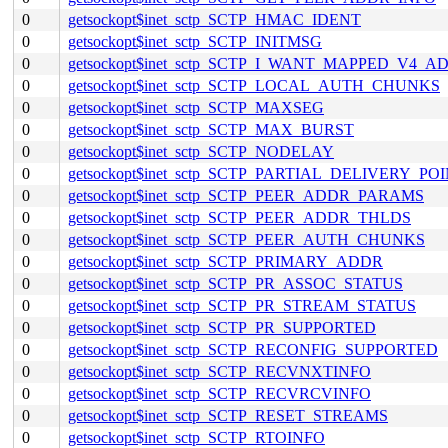
0
getsockopt$inet_sctp_SCTP_HMAC_IDENT
0
getsockopt$inet_sctp_SCTP_INITMSG
0
getsockopt$inet_sctp_SCTP_I_WANT_MAPPED_V4_A
0
getsockopt$inet_sctp_SCTP_LOCAL_AUTH_CHUNKS
0
getsockopt$inet_sctp_SCTP_MAXSEG
0
getsockopt$inet_sctp_SCTP_MAX_BURST
0
getsockopt$inet_sctp_SCTP_NODELAY
0
getsockopt$inet_sctp_SCTP_PARTIAL_DELIVERY_PO
0
getsockopt$inet_sctp_SCTP_PEER_ADDR_PARAMS
0
getsockopt$inet_sctp_SCTP_PEER_ADDR_THLDS
0
getsockopt$inet_sctp_SCTP_PEER_AUTH_CHUNKS
0
getsockopt$inet_sctp_SCTP_PRIMARY_ADDR
0
getsockopt$inet_sctp_SCTP_PR_ASSOC_STATUS
0
getsockopt$inet_sctp_SCTP_PR_STREAM_STATUS
0
getsockopt$inet_sctp_SCTP_PR_SUPPORTED
0
getsockopt$inet_sctp_SCTP_RECONFIG_SUPPORTED
0
getsockopt$inet_sctp_SCTP_RECVNXTINFO
0
getsockopt$inet_sctp_SCTP_RECVRCVINFO
0
getsockopt$inet_sctp_SCTP_RESET_STREAMS
0
getsockopt$inet_sctp_SCTP_RTOINFO