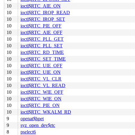
10
ioctl$RTC_AIE_ON
10
ioctl$RTC_IRQP_READ
10
ioctl$RTC_IRQP_SET
10
ioctl$RTC_PIE_OFF
10
ioctl$RTC_AIE_OFF
10
ioctl$RTC_PLL_GET
10
ioctl$RTC_PLL_SET
10
ioctl$RTC_RD_TIME
10
ioctl$RTC_SET_TIME
10
ioctl$RTC_UIE_OFF
10
ioctl$RTC_UIE_ON
10
ioctl$RTC_VL_CLR
10
ioctl$RTC_VL_READ
10
ioctl$RTC_WIE_OFF
10
ioctl$RTC_WIE_ON
10
ioctl$RTC_PIE_ON
10
ioctl$RTC_WKALM_RD
9
openat$hpet
9
syz_open_dev$rtc
8
pselect6