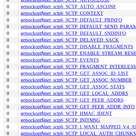
0
getsockopt$inet_sctp6_SCTP_AUTO_ASCONF
0
getsockopt$inet_sctp6_SCTP_CONTEXT
0
getsockopt$inet_sctp6_SCTP_DEFAULT_PRINFO
0
getsockopt$inet_sctp6_SCTP_DEFAULT_SEND_PARA
0
getsockopt$inet_sctp6_SCTP_DEFAULT_SNDINFO
0
getsockopt$inet_sctp6_SCTP_DELAYED_SACK
0
getsockopt$inet_sctp6_SCTP_DISABLE_FRAGMENTS
0
getsockopt$inet_sctp6_SCTP_ENABLE_STREAM_RES
0
getsockopt$inet_sctp6_SCTP_EVENTS
0
getsockopt$inet_sctp6_SCTP_FRAGMENT_INTERLEA
0
getsockopt$inet_sctp6_SCTP_GET_ASSOC_ID_LIST
0
getsockopt$inet_sctp6_SCTP_GET_ASSOC_NUMBER
0
getsockopt$inet_sctp6_SCTP_GET_ASSOC_STATS
0
getsockopt$inet_sctp6_SCTP_GET_LOCAL_ADDRS
0
getsockopt$inet_sctp6_SCTP_GET_PEER_ADDRS
0
getsockopt$inet_sctp6_SCTP_GET_PEER_ADDR_INFO
0
getsockopt$inet_sctp6_SCTP_HMAC_IDENT
0
getsockopt$inet_sctp6_SCTP_INITMSG
0
getsockopt$inet_sctp6_SCTP_I_WANT_MAPPED_V4_
0
getsockopt$inet_sctp6_SCTP_LOCAL_AUTH_CHUNKS