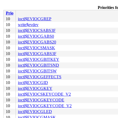
Priorities
Prio
10
ioctl$EVIOCGREP
10
write$evdev
10
ioctl$EVIOCSABS3F
10
ioctl$EVIOCGABS0
10
ioctl$EVIOCGABS20
10
ioctl$EVIOCSMASK
10
ioctl$EVIOCGABS3F
10
ioctl$EVIOCGBITKEY
10
ioctl$EVIOCGBITSND
10
ioctl$EVIOCGBITSW
10
ioctl$EVIOCGEFFECTS
10
ioctl$EVIOCGID
10
ioctl$EVIOCGKEY
10
ioctl$EVIOCSKEYCODE_V2
10
ioctl$EVIOCGKEYCODE
10
ioctl$EVIOCGKEYCODE_V2
10
ioctl$EVIOCGLED
10
ioctl$EVIOCGMASK