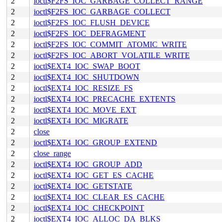
2
ioctl$F2FS_IOC_GARBAGE_COLLECT_RANGE
2
ioctl$F2FS_IOC_GARBAGE_COLLECT
2
ioctl$F2FS_IOC_FLUSH_DEVICE
2
ioctl$F2FS_IOC_DEFRAGMENT
2
ioctl$F2FS_IOC_COMMIT_ATOMIC_WRITE
2
ioctl$F2FS_IOC_ABORT_VOLATILE_WRITE
2
ioctl$EXT4_IOC_SWAP_BOOT
2
ioctl$EXT4_IOC_SHUTDOWN
2
ioctl$EXT4_IOC_RESIZE_FS
2
ioctl$EXT4_IOC_PRECACHE_EXTENTS
2
ioctl$EXT4_IOC_MOVE_EXT
2
ioctl$EXT4_IOC_MIGRATE
2
close
2
ioctl$EXT4_IOC_GROUP_EXTEND
2
close_range
2
ioctl$EXT4_IOC_GROUP_ADD
2
ioctl$EXT4_IOC_GET_ES_CACHE
2
ioctl$EXT4_IOC_GETSTATE
2
ioctl$EXT4_IOC_CLEAR_ES_CACHE
2
ioctl$EXT4_IOC_CHECKPOINT
2
ioctl$EXT4_IOC_ALLOC_DA_BLKS