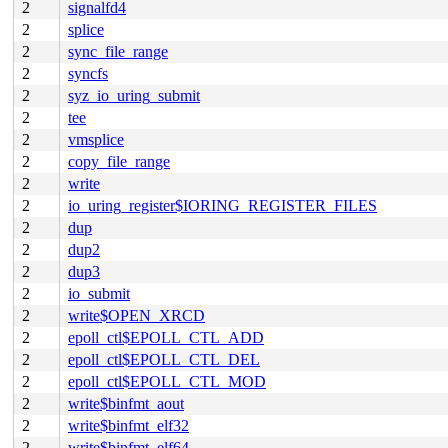
2
signalfd4
2
splice
2
sync_file_range
2
syncfs
2
syz_io_uring_submit
2
tee
2
vmsplice
2
copy_file_range
2
write
2
io_uring_register$IORING_REGISTER_FILES
2
dup
2
dup2
2
dup3
2
io_submit
2
write$OPEN_XRCD
2
epoll_ctl$EPOLL_CTL_ADD
2
epoll_ctl$EPOLL_CTL_DEL
2
epoll_ctl$EPOLL_CTL_MOD
2
write$binfmt_aout
2
write$binfmt_elf32
2
write$binfmt_elf64