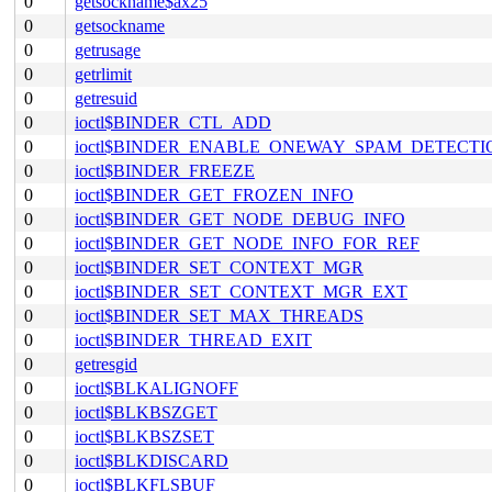
0
getsockname$ax25
0
getsockname
0
getrusage
0
getrlimit
0
getresuid
0
ioctl$BINDER_CTL_ADD
0
ioctl$BINDER_ENABLE_ONEWAY_SPAM_DETECTI
0
ioctl$BINDER_FREEZE
0
ioctl$BINDER_GET_FROZEN_INFO
0
ioctl$BINDER_GET_NODE_DEBUG_INFO
0
ioctl$BINDER_GET_NODE_INFO_FOR_REF
0
ioctl$BINDER_SET_CONTEXT_MGR
0
ioctl$BINDER_SET_CONTEXT_MGR_EXT
0
ioctl$BINDER_SET_MAX_THREADS
0
ioctl$BINDER_THREAD_EXIT
0
getresgid
0
ioctl$BLKALIGNOFF
0
ioctl$BLKBSZGET
0
ioctl$BLKBSZSET
0
ioctl$BLKDISCARD
0
ioctl$BLKFLSBUF