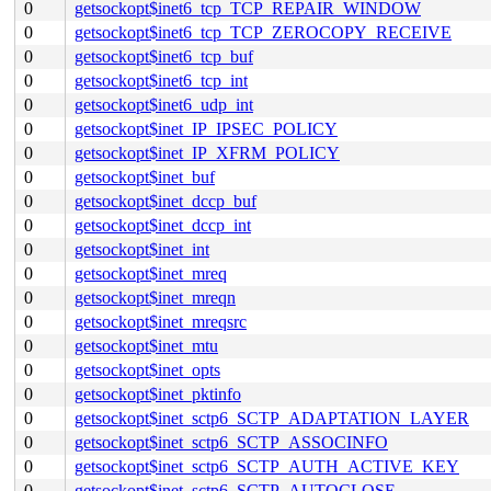
0
getsockopt$inet6_tcp_TCP_REPAIR_WINDOW
0
getsockopt$inet6_tcp_TCP_ZEROCOPY_RECEIVE
0
getsockopt$inet6_tcp_buf
0
getsockopt$inet6_tcp_int
0
getsockopt$inet6_udp_int
0
getsockopt$inet_IP_IPSEC_POLICY
0
getsockopt$inet_IP_XFRM_POLICY
0
getsockopt$inet_buf
0
getsockopt$inet_dccp_buf
0
getsockopt$inet_dccp_int
0
getsockopt$inet_int
0
getsockopt$inet_mreq
0
getsockopt$inet_mreqn
0
getsockopt$inet_mreqsrc
0
getsockopt$inet_mtu
0
getsockopt$inet_opts
0
getsockopt$inet_pktinfo
0
getsockopt$inet_sctp6_SCTP_ADAPTATION_LAYER
0
getsockopt$inet_sctp6_SCTP_ASSOCINFO
0
getsockopt$inet_sctp6_SCTP_AUTH_ACTIVE_KEY
0
getsockopt$inet_sctp6_SCTP_AUTOCLOSE