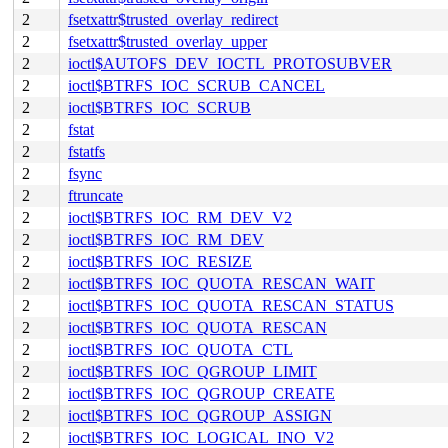
2
fsetxattr$trusted_overlay_redirect
2
fsetxattr$trusted_overlay_upper
2
ioctl$AUTOFS_DEV_IOCTL_PROTOSUBVER
2
ioctl$BTRFS_IOC_SCRUB_CANCEL
2
ioctl$BTRFS_IOC_SCRUB
2
fstat
2
fstatfs
2
fsync
2
ftruncate
2
ioctl$BTRFS_IOC_RM_DEV_V2
2
ioctl$BTRFS_IOC_RM_DEV
2
ioctl$BTRFS_IOC_RESIZE
2
ioctl$BTRFS_IOC_QUOTA_RESCAN_WAIT
2
ioctl$BTRFS_IOC_QUOTA_RESCAN_STATUS
2
ioctl$BTRFS_IOC_QUOTA_RESCAN
2
ioctl$BTRFS_IOC_QUOTA_CTL
2
ioctl$BTRFS_IOC_QGROUP_LIMIT
2
ioctl$BTRFS_IOC_QGROUP_CREATE
2
ioctl$BTRFS_IOC_QGROUP_ASSIGN
2
ioctl$BTRFS_IOC_LOGICAL_INO_V2