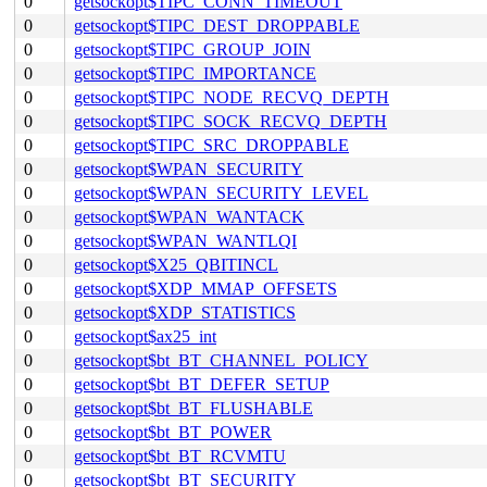
0
getsockopt$TIPC_CONN_TIMEOUT
0
getsockopt$TIPC_DEST_DROPPABLE
0
getsockopt$TIPC_GROUP_JOIN
0
getsockopt$TIPC_IMPORTANCE
0
getsockopt$TIPC_NODE_RECVQ_DEPTH
0
getsockopt$TIPC_SOCK_RECVQ_DEPTH
0
getsockopt$TIPC_SRC_DROPPABLE
0
getsockopt$WPAN_SECURITY
0
getsockopt$WPAN_SECURITY_LEVEL
0
getsockopt$WPAN_WANTACK
0
getsockopt$WPAN_WANTLQI
0
getsockopt$X25_QBITINCL
0
getsockopt$XDP_MMAP_OFFSETS
0
getsockopt$XDP_STATISTICS
0
getsockopt$ax25_int
0
getsockopt$bt_BT_CHANNEL_POLICY
0
getsockopt$bt_BT_DEFER_SETUP
0
getsockopt$bt_BT_FLUSHABLE
0
getsockopt$bt_BT_POWER
0
getsockopt$bt_BT_RCVMTU
0
getsockopt$bt_BT_SECURITY