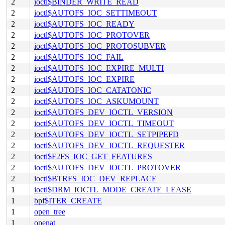
2
ioctl$BINDER_WRITE_READ
2
ioctl$AUTOFS_IOC_SETTIMEOUT
2
ioctl$AUTOFS_IOC_READY
2
ioctl$AUTOFS_IOC_PROTOVER
2
ioctl$AUTOFS_IOC_PROTOSUBVER
2
ioctl$AUTOFS_IOC_FAIL
2
ioctl$AUTOFS_IOC_EXPIRE_MULTI
2
ioctl$AUTOFS_IOC_EXPIRE
2
ioctl$AUTOFS_IOC_CATATONIC
2
ioctl$AUTOFS_IOC_ASKUMOUNT
2
ioctl$AUTOFS_DEV_IOCTL_VERSION
2
ioctl$AUTOFS_DEV_IOCTL_TIMEOUT
2
ioctl$AUTOFS_DEV_IOCTL_SETPIPEFD
2
ioctl$AUTOFS_DEV_IOCTL_REQUESTER
2
ioctl$F2FS_IOC_GET_FEATURES
2
ioctl$AUTOFS_DEV_IOCTL_PROTOVER
2
ioctl$BTRFS_IOC_DEV_REPLACE
1
ioctl$DRM_IOCTL_MODE_CREATE_LEASE
1
bpf$ITER_CREATE
1
open_tree
1
openat