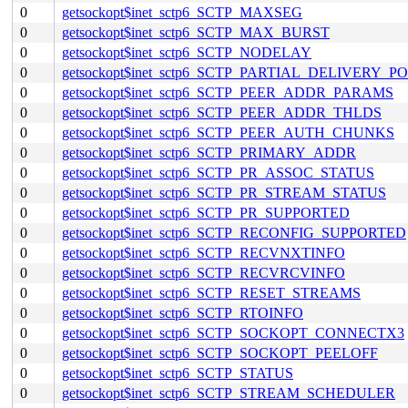
0
getsockopt$inet_sctp6_SCTP_MAXSEG
0
getsockopt$inet_sctp6_SCTP_MAX_BURST
0
getsockopt$inet_sctp6_SCTP_NODELAY
0
getsockopt$inet_sctp6_SCTP_PARTIAL_DELIVERY_P
0
getsockopt$inet_sctp6_SCTP_PEER_ADDR_PARAMS
0
getsockopt$inet_sctp6_SCTP_PEER_ADDR_THLDS
0
getsockopt$inet_sctp6_SCTP_PEER_AUTH_CHUNKS
0
getsockopt$inet_sctp6_SCTP_PRIMARY_ADDR
0
getsockopt$inet_sctp6_SCTP_PR_ASSOC_STATUS
0
getsockopt$inet_sctp6_SCTP_PR_STREAM_STATUS
0
getsockopt$inet_sctp6_SCTP_PR_SUPPORTED
0
getsockopt$inet_sctp6_SCTP_RECONFIG_SUPPORTED
0
getsockopt$inet_sctp6_SCTP_RECVNXTINFO
0
getsockopt$inet_sctp6_SCTP_RECVRCVINFO
0
getsockopt$inet_sctp6_SCTP_RESET_STREAMS
0
getsockopt$inet_sctp6_SCTP_RTOINFO
0
getsockopt$inet_sctp6_SCTP_SOCKOPT_CONNECTX3
0
getsockopt$inet_sctp6_SCTP_SOCKOPT_PEELOFF
0
getsockopt$inet_sctp6_SCTP_STATUS
0
getsockopt$inet_sctp6_SCTP_STREAM_SCHEDULER