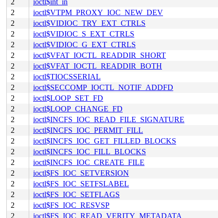
2
ioctl$int_in
2
ioctl$VTPM_PROXY_IOC_NEW_DEV
2
ioctl$VIDIOC_TRY_EXT_CTRLS
2
ioctl$VIDIOC_S_EXT_CTRLS
2
ioctl$VIDIOC_G_EXT_CTRLS
2
ioctl$VFAT_IOCTL_READDIR_SHORT
2
ioctl$VFAT_IOCTL_READDIR_BOTH
2
ioctl$TIOCSSERIAL
2
ioctl$SECCOMP_IOCTL_NOTIF_ADDFD
2
ioctl$LOOP_SET_FD
2
ioctl$LOOP_CHANGE_FD
2
ioctl$INCFS_IOC_READ_FILE_SIGNATURE
2
ioctl$INCFS_IOC_PERMIT_FILL
2
ioctl$INCFS_IOC_GET_FILLED_BLOCKS
2
ioctl$INCFS_IOC_FILL_BLOCKS
2
ioctl$INCFS_IOC_CREATE_FILE
2
ioctl$FS_IOC_SETVERSION
2
ioctl$FS_IOC_SETFSLABEL
2
ioctl$FS_IOC_SETFLAGS
2
ioctl$FS_IOC_RESVSP
2
ioctl$FS_IOC_READ_VERITY_METADATA