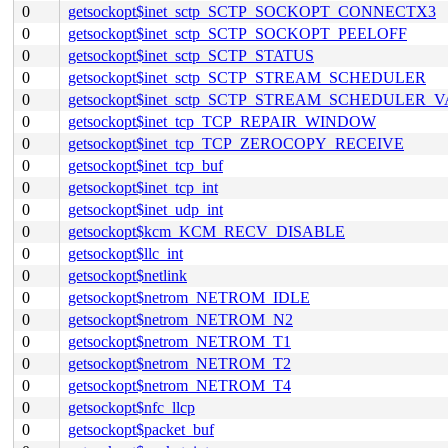
0
getsockopt$inet_sctp_SCTP_SOCKOPT_CONNECTX3
0
getsockopt$inet_sctp_SCTP_SOCKOPT_PEELOFF
0
getsockopt$inet_sctp_SCTP_STATUS
0
getsockopt$inet_sctp_SCTP_STREAM_SCHEDULER
0
getsockopt$inet_sctp_SCTP_STREAM_SCHEDULER_
0
getsockopt$inet_tcp_TCP_REPAIR_WINDOW
0
getsockopt$inet_tcp_TCP_ZEROCOPY_RECEIVE
0
getsockopt$inet_tcp_buf
0
getsockopt$inet_tcp_int
0
getsockopt$inet_udp_int
0
getsockopt$kcm_KCM_RECV_DISABLE
0
getsockopt$llc_int
0
getsockopt$netlink
0
getsockopt$netrom_NETROM_IDLE
0
getsockopt$netrom_NETROM_N2
0
getsockopt$netrom_NETROM_T1
0
getsockopt$netrom_NETROM_T2
0
getsockopt$netrom_NETROM_T4
0
getsockopt$nfc_llcp
0
getsockopt$packet_buf