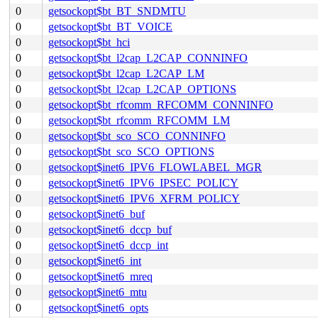
0
getsockopt$bt_BT_SNDMTU
0
getsockopt$bt_BT_VOICE
0
getsockopt$bt_hci
0
getsockopt$bt_l2cap_L2CAP_CONNINFO
0
getsockopt$bt_l2cap_L2CAP_LM
0
getsockopt$bt_l2cap_L2CAP_OPTIONS
0
getsockopt$bt_rfcomm_RFCOMM_CONNINFO
0
getsockopt$bt_rfcomm_RFCOMM_LM
0
getsockopt$bt_sco_SCO_CONNINFO
0
getsockopt$bt_sco_SCO_OPTIONS
0
getsockopt$inet6_IPV6_FLOWLABEL_MGR
0
getsockopt$inet6_IPV6_IPSEC_POLICY
0
getsockopt$inet6_IPV6_XFRM_POLICY
0
getsockopt$inet6_buf
0
getsockopt$inet6_dccp_buf
0
getsockopt$inet6_dccp_int
0
getsockopt$inet6_int
0
getsockopt$inet6_mreq
0
getsockopt$inet6_mtu
0
getsockopt$inet6_opts