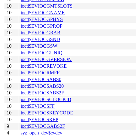
10
ioctl$EVIOCGMTSLOTS
10
ioctl$EVIOCGNAME
10
ioctl$EVIOCGPHYS
10
ioctl$EVIOCGPROP
10
ioctl$EVIOCGRAB
10
ioctl$EVIOCGSND
10
ioctl$EVIOCGSW
10
ioctl$EVIOCGUNIQ
10
ioctl$EVIOCGVERSION
10
ioctl$EVIOCREVOKE
10
ioctl$EVIOCRMFF
10
ioctl$EVIOCSABS0
10
ioctl$EVIOCSABS20
10
ioctl$EVIOCSABS2F
10
ioctl$EVIOCSCLOCKID
10
ioctl$EVIOCSFF
10
ioctl$EVIOCSKEYCODE
10
ioctl$EVIOCSREP
9
ioctl$EVIOCGABS2F
4
syz_open_dev$evdev