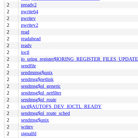
2
preadv2
2
pwrite64
2
pwritev
2
pwritev2
2
read
2
readahead
2
readv
2
ioctl
2
io_uring_register$IORING_REGISTER_FILES_UPDATE
2
sendfile
2
sendmmsg$unix
2
sendmsg$netlink
2
sendmsg$nl_generic
2
sendmsg$nl_netfilter
2
sendmsg$nl_route
2
ioctl$AUTOFS_DEV_IOCTL_READY
2
sendmsg$nl_route_sched
2
sendmsg$unix
2
writev
2
signalfd