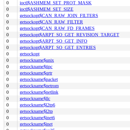
0
ioctl$ASHMEM_SET_PROT_MASK
0
ioctl$ASHMEM_SET_SIZE
0
getsockopt$CAN_RAW_JOIN_FILTERS
0
getsockopt$CAN_RAW_FILTER
0
getsockopt$CAN_RAW_FD_FRAMES
0
getsockopt$ARPT_SO_GET_REVISION_TARGET
0
getsockopt$ARPT_SO_GET_INFO
0
getsockopt$ARPT_SO_GET_ENTRIES
0
getsockopt
0
getsockname$unix
0
getsockname$tipc
0
getsockname$qrtr
0
getsockname$packet
0
getsockname$netrom
0
getsockname$netlink
0
getsockname$llc
0
getsockname$l2tp6
0
getsockname$l2tp
0
getsockname$inet6
0
getsockname$inet