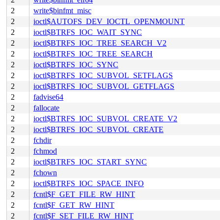
2
write$binfmt_misc
2
ioctl$AUTOFS_DEV_IOCTL_OPENMOUNT
2
ioctl$BTRFS_IOC_WAIT_SYNC
2
ioctl$BTRFS_IOC_TREE_SEARCH_V2
2
ioctl$BTRFS_IOC_TREE_SEARCH
2
ioctl$BTRFS_IOC_SYNC
2
ioctl$BTRFS_IOC_SUBVOL_SETFLAGS
2
ioctl$BTRFS_IOC_SUBVOL_GETFLAGS
2
fadvise64
2
fallocate
2
ioctl$BTRFS_IOC_SUBVOL_CREATE_V2
2
ioctl$BTRFS_IOC_SUBVOL_CREATE
2
fchdir
2
fchmod
2
ioctl$BTRFS_IOC_START_SYNC
2
fchown
2
ioctl$BTRFS_IOC_SPACE_INFO
2
fcntl$F_GET_FILE_RW_HINT
2
fcntl$F_GET_RW_HINT
2
fcntl$F_SET_FILE_RW_HINT