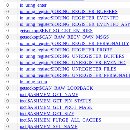
0
io_uring_enter
0
io_uring_register$IORING_REGISTER_BUFFERS
0
io_uring_register$IORING_REGISTER_EVENTFD
0
io_uring_register$IORING_REGISTER_EVENTFD_AS
0
getsockopt$EBT_SO_GET_ENTRIES
0
getsockopt$CAN_RAW_RECV_OWN_MSGS
0
io_uring_register$IORING_REGISTER_PERSONALITY
0
io_uring_register$IORING_REGISTER_PROBE
0
io_uring_register$IORING_UNREGISTER_BUFFERS
0
io_uring_register$IORING_UNREGISTER_EVENTFD
0
io_uring_register$IORING_UNREGISTER_FILES
0
io_uring_register$IORING_UNREGISTER_PERSONAL
0
io_uring_setup
0
getsockopt$CAN_RAW_LOOPBACK
0
ioctl$ASHMEM_GET_NAME
0
ioctl$ASHMEM_GET_PIN_STATUS
0
ioctl$ASHMEM_GET_PROT_MASK
0
ioctl$ASHMEM_GET_SIZE
0
ioctl$ASHMEM_PURGE_ALL_CACHES
0
ioctl$ASHMEM_SET_NAME