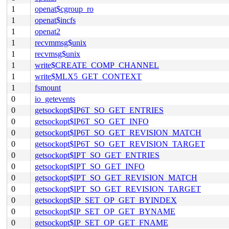
1
openat$cgroup_ro
1
openat$incfs
1
openat2
1
recvmmsg$unix
1
recvmsg$unix
1
write$CREATE_COMP_CHANNEL
1
write$MLX5_GET_CONTEXT
1
fsmount
0
io_getevents
0
getsockopt$IP6T_SO_GET_ENTRIES
0
getsockopt$IP6T_SO_GET_INFO
0
getsockopt$IP6T_SO_GET_REVISION_MATCH
0
getsockopt$IP6T_SO_GET_REVISION_TARGET
0
getsockopt$IPT_SO_GET_ENTRIES
0
getsockopt$IPT_SO_GET_INFO
0
getsockopt$IPT_SO_GET_REVISION_MATCH
0
getsockopt$IPT_SO_GET_REVISION_TARGET
0
getsockopt$IP_SET_OP_GET_BYINDEX
0
getsockopt$IP_SET_OP_GET_BYNAME
0
getsockopt$IP_SET_OP_GET_FNAME