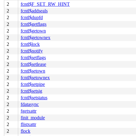
2
fcntl$F_SET_RW_HINT
2
fcntl$addseals
2
fcntl$dupfd
2
fcntl$getflags
2
fcntl$getown
2
fcntl$getownex
2
fcntl$lock
2
fcntl$notify
2
fcntl$setflags
2
fcntl$setlease
2
fcntl$setown
2
fcntl$setownex
2
fcntl$setpipe
2
fcntl$setsig
2
fcntl$setstatus
2
fdatasync
2
fgetxattr
2
finit_module
2
flistxattr
2
flock