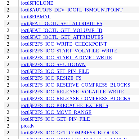
2
ioctl$FICLONE
2
ioctl$AUTOFS_DEV_IOCTL_ISMOUNTPOINT
2
ioctl$FIBMAP
2
ioctl$FAT_IOCTL_SET_ATTRIBUTES
2
ioctl$FAT_IOCTL_GET_VOLUME_ID
2
ioctl$FAT_IOCTL_GET_ATTRIBUTES
2
ioctl$F2FS_IOC_WRITE_CHECKPOINT
2
ioctl$F2FS_IOC_START_VOLATILE_WRITE
2
ioctl$F2FS_IOC_START_ATOMIC_WRITE
2
ioctl$F2FS_IOC_SHUTDOWN
2
ioctl$F2FS_IOC_SET_PIN_FILE
2
ioctl$F2FS_IOC_RESIZE_FS
2
ioctl$F2FS_IOC_RESERVE_COMPRESS_BLOCKS
2
ioctl$F2FS_IOC_RELEASE_VOLATILE_WRITE
2
ioctl$F2FS_IOC_RELEASE_COMPRESS_BLOCKS
2
ioctl$F2FS_IOC_PRECACHE_EXTENTS
2
ioctl$F2FS_IOC_MOVE_RANGE
2
ioctl$F2FS_IOC_GET_PIN_FILE
2
preadv
2
ioctl$F2FS_IOC_GET_COMPRESS_BLOCKS