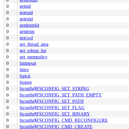
0
getgid
0
geteuid
0
getegid
0
getdents64
0
getdents
0
getcwd
0
get_thread_area
0
get_robust_list
0
get_mempolicy
0
futimesat
0
futex
0
fspick
0
fsopen
0
fsconfig$FSCONFIG_SET_STRING
0
fsconfig$FSCONFIG_SET_PATH_EMPTY
0
fsconfig$FSCONFIG_SET_PATH
0
fsconfig$FSCONFIG_SET_FLAG
0
fsconfig$FSCONFIG_SET_BINARY
0
fsconfig$FSCONFIG_CMD_RECONFIGURE
0
fsconfig$FSCONFIG_CMD_CREATE