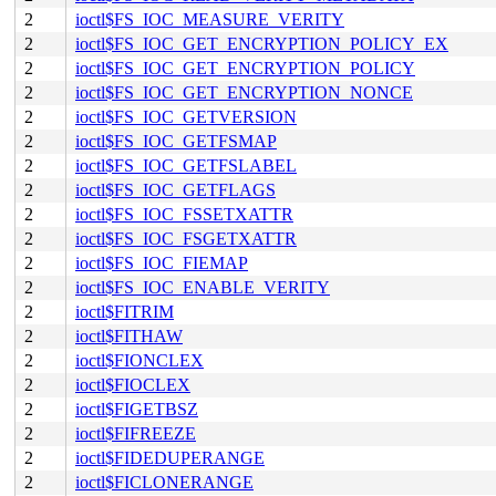
2
ioctl$FS_IOC_MEASURE_VERITY
2
ioctl$FS_IOC_GET_ENCRYPTION_POLICY_EX
2
ioctl$FS_IOC_GET_ENCRYPTION_POLICY
2
ioctl$FS_IOC_GET_ENCRYPTION_NONCE
2
ioctl$FS_IOC_GETVERSION
2
ioctl$FS_IOC_GETFSMAP
2
ioctl$FS_IOC_GETFSLABEL
2
ioctl$FS_IOC_GETFLAGS
2
ioctl$FS_IOC_FSSETXATTR
2
ioctl$FS_IOC_FSGETXATTR
2
ioctl$FS_IOC_FIEMAP
2
ioctl$FS_IOC_ENABLE_VERITY
2
ioctl$FITRIM
2
ioctl$FITHAW
2
ioctl$FIONCLEX
2
ioctl$FIOCLEX
2
ioctl$FIGETBSZ
2
ioctl$FIFREEZE
2
ioctl$FIDEDUPERANGE
2
ioctl$FICLONERANGE