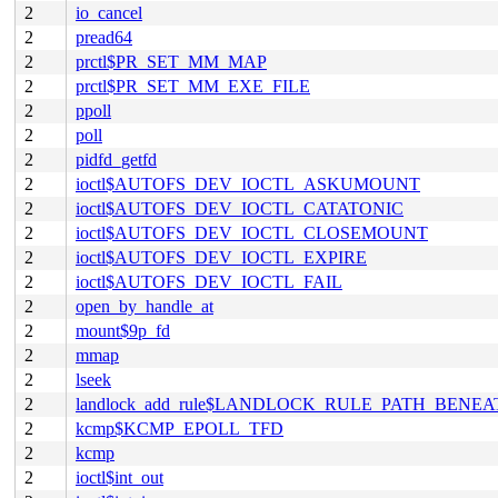
2
io_cancel
2
pread64
2
prctl$PR_SET_MM_MAP
2
prctl$PR_SET_MM_EXE_FILE
2
ppoll
2
poll
2
pidfd_getfd
2
ioctl$AUTOFS_DEV_IOCTL_ASKUMOUNT
2
ioctl$AUTOFS_DEV_IOCTL_CATATONIC
2
ioctl$AUTOFS_DEV_IOCTL_CLOSEMOUNT
2
ioctl$AUTOFS_DEV_IOCTL_EXPIRE
2
ioctl$AUTOFS_DEV_IOCTL_FAIL
2
open_by_handle_at
2
mount$9p_fd
2
mmap
2
lseek
2
landlock_add_rule$LANDLOCK_RULE_PATH_BENEA
2
kcmp$KCMP_EPOLL_TFD
2
kcmp
2
ioctl$int_out