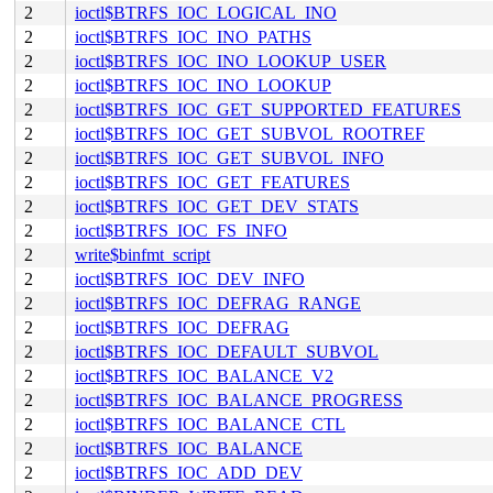
2
ioctl$BTRFS_IOC_LOGICAL_INO
2
ioctl$BTRFS_IOC_INO_PATHS
2
ioctl$BTRFS_IOC_INO_LOOKUP_USER
2
ioctl$BTRFS_IOC_INO_LOOKUP
2
ioctl$BTRFS_IOC_GET_SUPPORTED_FEATURES
2
ioctl$BTRFS_IOC_GET_SUBVOL_ROOTREF
2
ioctl$BTRFS_IOC_GET_SUBVOL_INFO
2
ioctl$BTRFS_IOC_GET_FEATURES
2
ioctl$BTRFS_IOC_GET_DEV_STATS
2
ioctl$BTRFS_IOC_FS_INFO
2
write$binfmt_script
2
ioctl$BTRFS_IOC_DEV_INFO
2
ioctl$BTRFS_IOC_DEFRAG_RANGE
2
ioctl$BTRFS_IOC_DEFRAG
2
ioctl$BTRFS_IOC_DEFAULT_SUBVOL
2
ioctl$BTRFS_IOC_BALANCE_V2
2
ioctl$BTRFS_IOC_BALANCE_PROGRESS
2
ioctl$BTRFS_IOC_BALANCE_CTL
2
ioctl$BTRFS_IOC_BALANCE
2
ioctl$BTRFS_IOC_ADD_DEV