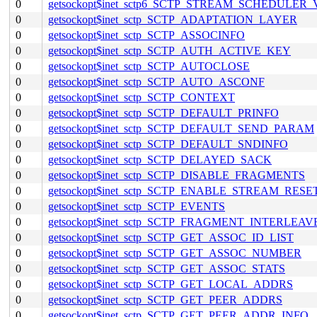
0
getsockopt$inet_sctp6_SCTP_STREAM_SCHEDULER
0
getsockopt$inet_sctp_SCTP_ADAPTATION_LAYER
0
getsockopt$inet_sctp_SCTP_ASSOCINFO
0
getsockopt$inet_sctp_SCTP_AUTH_ACTIVE_KEY
0
getsockopt$inet_sctp_SCTP_AUTOCLOSE
0
getsockopt$inet_sctp_SCTP_AUTO_ASCONF
0
getsockopt$inet_sctp_SCTP_CONTEXT
0
getsockopt$inet_sctp_SCTP_DEFAULT_PRINFO
0
getsockopt$inet_sctp_SCTP_DEFAULT_SEND_PARAM
0
getsockopt$inet_sctp_SCTP_DEFAULT_SNDINFO
0
getsockopt$inet_sctp_SCTP_DELAYED_SACK
0
getsockopt$inet_sctp_SCTP_DISABLE_FRAGMENTS
0
getsockopt$inet_sctp_SCTP_ENABLE_STREAM_RESE
0
getsockopt$inet_sctp_SCTP_EVENTS
0
getsockopt$inet_sctp_SCTP_FRAGMENT_INTERLEAV
0
getsockopt$inet_sctp_SCTP_GET_ASSOC_ID_LIST
0
getsockopt$inet_sctp_SCTP_GET_ASSOC_NUMBER
0
getsockopt$inet_sctp_SCTP_GET_ASSOC_STATS
0
getsockopt$inet_sctp_SCTP_GET_LOCAL_ADDRS
0
getsockopt$inet_sctp_SCTP_GET_PEER_ADDRS
0
getsockopt$inet_sctp_SCTP_GET_PEER_ADDR_INFO