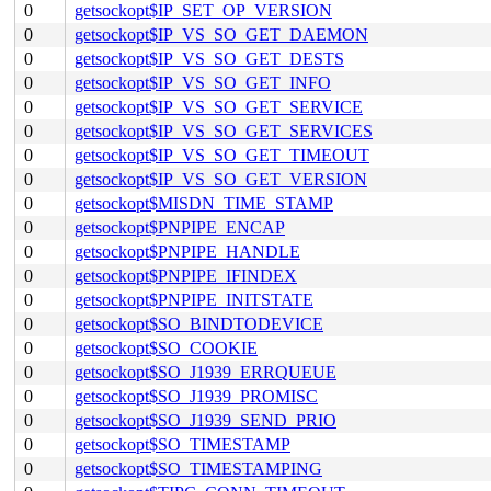
0
getsockopt$IP_SET_OP_VERSION
0
getsockopt$IP_VS_SO_GET_DAEMON
0
getsockopt$IP_VS_SO_GET_DESTS
0
getsockopt$IP_VS_SO_GET_INFO
0
getsockopt$IP_VS_SO_GET_SERVICE
0
getsockopt$IP_VS_SO_GET_SERVICES
0
getsockopt$IP_VS_SO_GET_TIMEOUT
0
getsockopt$IP_VS_SO_GET_VERSION
0
getsockopt$MISDN_TIME_STAMP
0
getsockopt$PNPIPE_ENCAP
0
getsockopt$PNPIPE_HANDLE
0
getsockopt$PNPIPE_IFINDEX
0
getsockopt$PNPIPE_INITSTATE
0
getsockopt$SO_BINDTODEVICE
0
getsockopt$SO_COOKIE
0
getsockopt$SO_J1939_ERRQUEUE
0
getsockopt$SO_J1939_PROMISC
0
getsockopt$SO_J1939_SEND_PRIO
0
getsockopt$SO_TIMESTAMP
0
getsockopt$SO_TIMESTAMPING