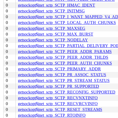
0
getsockopt$inet_sctp_SCTP_HMAC_IDENT
0
getsockopt$inet_sctp_SCTP_INITMSG
0
getsockopt$inet_sctp_SCTP_I_WANT_MAPPED_V4_A
0
getsockopt$inet_sctp_SCTP_LOCAL_AUTH_CHUNKS
0
getsockopt$inet_sctp_SCTP_MAXSEG
0
getsockopt$inet_sctp_SCTP_MAX_BURST
0
getsockopt$inet_sctp_SCTP_NODELAY
0
getsockopt$inet_sctp_SCTP_PARTIAL_DELIVERY_PO
0
getsockopt$inet_sctp_SCTP_PEER_ADDR_PARAMS
0
getsockopt$inet_sctp_SCTP_PEER_ADDR_THLDS
0
getsockopt$inet_sctp_SCTP_PEER_AUTH_CHUNKS
0
getsockopt$inet_sctp_SCTP_PRIMARY_ADDR
0
getsockopt$inet_sctp_SCTP_PR_ASSOC_STATUS
0
getsockopt$inet_sctp_SCTP_PR_STREAM_STATUS
0
getsockopt$inet_sctp_SCTP_PR_SUPPORTED
0
getsockopt$inet_sctp_SCTP_RECONFIG_SUPPORTED
0
getsockopt$inet_sctp_SCTP_RECVNXTINFO
0
getsockopt$inet_sctp_SCTP_RECVRCVINFO
0
getsockopt$inet_sctp_SCTP_RESET_STREAMS
0
getsockopt$inet_sctp_SCTP_RTOINFO