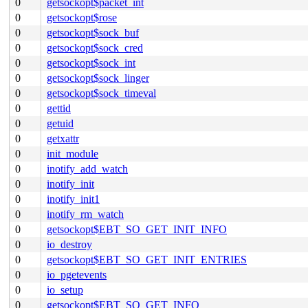
0
getsockopt$packet_int
0
getsockopt$rose
0
getsockopt$sock_buf
0
getsockopt$sock_cred
0
getsockopt$sock_int
0
getsockopt$sock_linger
0
getsockopt$sock_timeval
0
gettid
0
getuid
0
getxattr
0
init_module
0
inotify_add_watch
0
inotify_init
0
inotify_init1
0
inotify_rm_watch
0
getsockopt$EBT_SO_GET_INIT_INFO
0
io_destroy
0
getsockopt$EBT_SO_GET_INIT_ENTRIES
0
io_pgetevents
0
io_setup
0
getsockopt$EBT_SO_GET_INFO