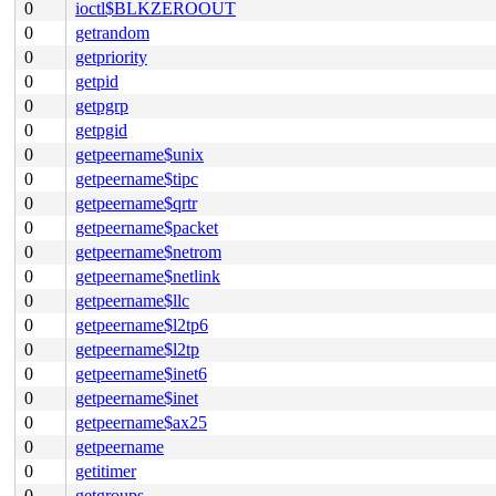
0
ioctl$BLKZEROOUT
0
getrandom
0
getpriority
0
getpid
0
getpgrp
0
getpgid
0
getpeername$unix
0
getpeername$tipc
0
getpeername$qrtr
0
getpeername$packet
0
getpeername$netrom
0
getpeername$netlink
0
getpeername$llc
0
getpeername$l2tp6
0
getpeername$l2tp
0
getpeername$inet6
0
getpeername$inet
0
getpeername$ax25
0
getpeername
0
getitimer
0
getgroups