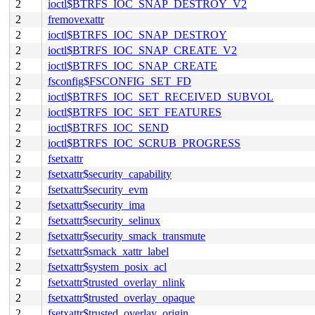
2
ioctl$BTRFS_IOC_SNAP_DESTROY_V2
2
fremovexattr
2
ioctl$BTRFS_IOC_SNAP_DESTROY
2
ioctl$BTRFS_IOC_SNAP_CREATE_V2
2
ioctl$BTRFS_IOC_SNAP_CREATE
2
fsconfig$FSCONFIG_SET_FD
2
ioctl$BTRFS_IOC_SET_RECEIVED_SUBVOL
2
ioctl$BTRFS_IOC_SET_FEATURES
2
ioctl$BTRFS_IOC_SEND
2
ioctl$BTRFS_IOC_SCRUB_PROGRESS
2
fsetxattr
2
fsetxattr$security_capability
2
fsetxattr$security_evm
2
fsetxattr$security_ima
2
fsetxattr$security_selinux
2
fsetxattr$security_smack_transmute
2
fsetxattr$smack_xattr_label
2
fsetxattr$system_posix_acl
2
fsetxattr$trusted_overlay_nlink
2
fsetxattr$trusted_overlay_opaque
2
fsetxattr$trusted_overlay_origin