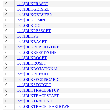
0
ioctl$BLKFRASET
0
ioctl$BLKGETSIZE
0
ioctl$BLKGETSIZE64
0
ioctl$BLKIOMIN
0
ioctl$BLKIOOPT
0
ioctl$BLKPBSZGET
0
ioctl$BLKPG
0
ioctl$BLKRAGET
0
ioctl$BLKREPORTZONE
0
ioctl$BLKRESETZONE
0
ioctl$BLKROGET
0
ioctl$BLKROSET
0
ioctl$BLKROTATIONAL
0
ioctl$BLKRRPART
0
ioctl$BLKSECDISCARD
0
ioctl$BLKSECTGET
0
ioctl$BLKTRACESETUP
0
ioctl$BLKTRACESTART
0
ioctl$BLKTRACESTOP
0
ioctl$BLKTRACETEARDOWN