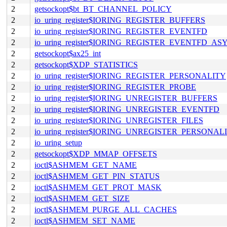
2
getsockopt$bt_BT_CHANNEL_POLICY
2
io_uring_register$IORING_REGISTER_BUFFERS
2
io_uring_register$IORING_REGISTER_EVENTFD
2
io_uring_register$IORING_REGISTER_EVENTFD_AS
2
getsockopt$ax25_int
2
getsockopt$XDP_STATISTICS
2
io_uring_register$IORING_REGISTER_PERSONALITY
2
io_uring_register$IORING_REGISTER_PROBE
2
io_uring_register$IORING_UNREGISTER_BUFFERS
2
io_uring_register$IORING_UNREGISTER_EVENTFD
2
io_uring_register$IORING_UNREGISTER_FILES
2
io_uring_register$IORING_UNREGISTER_PERSONAL
2
io_uring_setup
2
getsockopt$XDP_MMAP_OFFSETS
2
ioctl$ASHMEM_GET_NAME
2
ioctl$ASHMEM_GET_PIN_STATUS
2
ioctl$ASHMEM_GET_PROT_MASK
2
ioctl$ASHMEM_GET_SIZE
2
ioctl$ASHMEM_PURGE_ALL_CACHES
2
ioctl$ASHMEM_SET_NAME