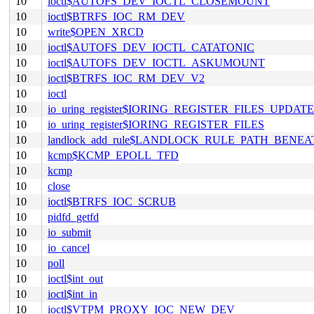
10
ioctl$AUTOFS_DEV_IOCTL_CLOSEMOUNT
10
ioctl$BTRFS_IOC_RM_DEV
10
write$OPEN_XRCD
10
ioctl$AUTOFS_DEV_IOCTL_CATATONIC
10
ioctl$AUTOFS_DEV_IOCTL_ASKUMOUNT
10
ioctl$BTRFS_IOC_RM_DEV_V2
10
ioctl
10
io_uring_register$IORING_REGISTER_FILES_UPDATE
10
io_uring_register$IORING_REGISTER_FILES
10
landlock_add_rule$LANDLOCK_RULE_PATH_BENEA
10
kcmp$KCMP_EPOLL_TFD
10
kcmp
10
close
10
ioctl$BTRFS_IOC_SCRUB
10
pidfd_getfd
10
io_submit
10
io_cancel
10
poll
10
ioctl$int_out
10
ioctl$int_in
10
ioctl$VTPM_PROXY_IOC_NEW_DEV