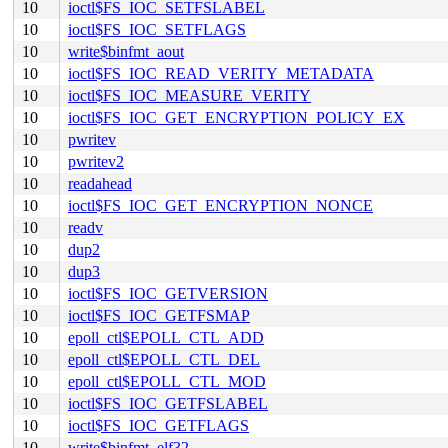
10
ioctl$FS_IOC_SETFSLABEL
10
ioctl$FS_IOC_SETFLAGS
10
write$binfmt_aout
10
ioctl$FS_IOC_READ_VERITY_METADATA
10
ioctl$FS_IOC_MEASURE_VERITY
10
ioctl$FS_IOC_GET_ENCRYPTION_POLICY_EX
10
pwritev
10
pwritev2
10
readahead
10
ioctl$FS_IOC_GET_ENCRYPTION_NONCE
10
readv
10
dup2
10
dup3
10
ioctl$FS_IOC_GETVERSION
10
ioctl$FS_IOC_GETFSMAP
10
epoll_ctl$EPOLL_CTL_ADD
10
epoll_ctl$EPOLL_CTL_DEL
10
epoll_ctl$EPOLL_CTL_MOD
10
ioctl$FS_IOC_GETFSLABEL
10
ioctl$FS_IOC_GETFLAGS
10
write$binfmt_elf32