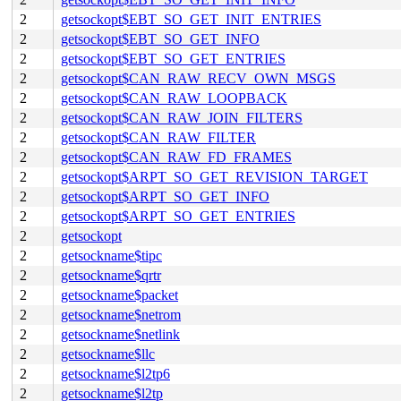
2
getsockopt$EBT_SO_GET_INIT_ENTRIES
2
getsockopt$EBT_SO_GET_INFO
2
getsockopt$EBT_SO_GET_ENTRIES
2
getsockopt$CAN_RAW_RECV_OWN_MSGS
2
getsockopt$CAN_RAW_LOOPBACK
2
getsockopt$CAN_RAW_JOIN_FILTERS
2
getsockopt$CAN_RAW_FILTER
2
getsockopt$CAN_RAW_FD_FRAMES
2
getsockopt$ARPT_SO_GET_REVISION_TARGET
2
getsockopt$ARPT_SO_GET_INFO
2
getsockopt$ARPT_SO_GET_ENTRIES
2
getsockopt
2
getsockname$tipc
2
getsockname$qrtr
2
getsockname$packet
2
getsockname$netrom
2
getsockname$netlink
2
getsockname$llc
2
getsockname$l2tp6
2
getsockname$l2tp