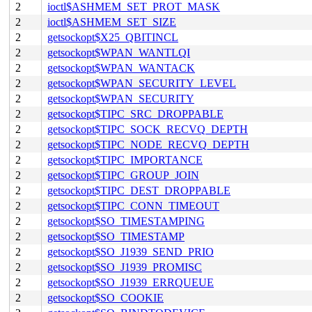
2
ioctl$ASHMEM_SET_PROT_MASK
2
ioctl$ASHMEM_SET_SIZE
2
getsockopt$X25_QBITINCL
2
getsockopt$WPAN_WANTLQI
2
getsockopt$WPAN_WANTACK
2
getsockopt$WPAN_SECURITY_LEVEL
2
getsockopt$WPAN_SECURITY
2
getsockopt$TIPC_SRC_DROPPABLE
2
getsockopt$TIPC_SOCK_RECVQ_DEPTH
2
getsockopt$TIPC_NODE_RECVQ_DEPTH
2
getsockopt$TIPC_IMPORTANCE
2
getsockopt$TIPC_GROUP_JOIN
2
getsockopt$TIPC_DEST_DROPPABLE
2
getsockopt$TIPC_CONN_TIMEOUT
2
getsockopt$SO_TIMESTAMPING
2
getsockopt$SO_TIMESTAMP
2
getsockopt$SO_J1939_SEND_PRIO
2
getsockopt$SO_J1939_PROMISC
2
getsockopt$SO_J1939_ERRQUEUE
2
getsockopt$SO_COOKIE