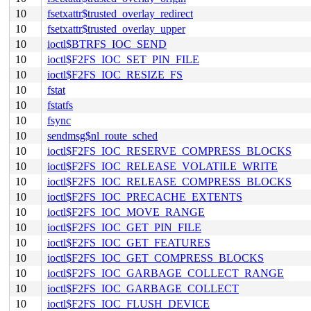
10
fsetxattr$trusted_overlay_redirect
10
fsetxattr$trusted_overlay_upper
10
ioctl$BTRFS_IOC_SEND
10
ioctl$F2FS_IOC_SET_PIN_FILE
10
ioctl$F2FS_IOC_RESIZE_FS
10
fstat
10
fstatfs
10
fsync
10
sendmsg$nl_route_sched
10
ioctl$F2FS_IOC_RESERVE_COMPRESS_BLOCKS
10
ioctl$F2FS_IOC_RELEASE_VOLATILE_WRITE
10
ioctl$F2FS_IOC_RELEASE_COMPRESS_BLOCKS
10
ioctl$F2FS_IOC_PRECACHE_EXTENTS
10
ioctl$F2FS_IOC_MOVE_RANGE
10
ioctl$F2FS_IOC_GET_PIN_FILE
10
ioctl$F2FS_IOC_GET_FEATURES
10
ioctl$F2FS_IOC_GET_COMPRESS_BLOCKS
10
ioctl$F2FS_IOC_GARBAGE_COLLECT_RANGE
10
ioctl$F2FS_IOC_GARBAGE_COLLECT
10
ioctl$F2FS_IOC_FLUSH_DEVICE