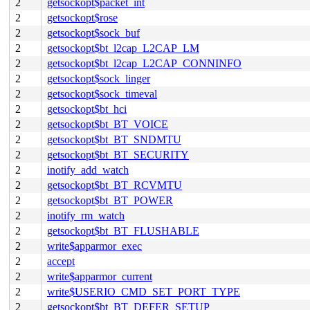
2
getsockopt$packet_int
2
getsockopt$rose
2
getsockopt$sock_buf
2
getsockopt$bt_l2cap_L2CAP_LM
2
getsockopt$bt_l2cap_L2CAP_CONNINFO
2
getsockopt$sock_linger
2
getsockopt$sock_timeval
2
getsockopt$bt_hci
2
getsockopt$bt_BT_VOICE
2
getsockopt$bt_BT_SNDMTU
2
getsockopt$bt_BT_SECURITY
2
inotify_add_watch
2
getsockopt$bt_BT_RCVMTU
2
getsockopt$bt_BT_POWER
2
inotify_rm_watch
2
getsockopt$bt_BT_FLUSHABLE
2
write$apparmor_exec
2
accept
2
write$apparmor_current
2
write$USERIO_CMD_SET_PORT_TYPE
2
getsockopt$bt_BT_DEFER_SETUP