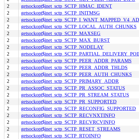
2
getsockopt$inet_sctp_SCTP_HMAC_IDENT
2
getsockopt$inet_sctp_SCTP_INITMSG
2
getsockopt$inet_sctp_SCTP_I_WANT_MAPPED_V4_A
2
getsockopt$inet_sctp_SCTP_LOCAL_AUTH_CHUNKS
2
getsockopt$inet_sctp_SCTP_MAXSEG
2
getsockopt$inet_sctp_SCTP_MAX_BURST
2
getsockopt$inet_sctp_SCTP_NODELAY
2
getsockopt$inet_sctp_SCTP_PARTIAL_DELIVERY_PO
2
getsockopt$inet_sctp_SCTP_PEER_ADDR_PARAMS
2
getsockopt$inet_sctp_SCTP_PEER_ADDR_THLDS
2
getsockopt$inet_sctp_SCTP_PEER_AUTH_CHUNKS
2
getsockopt$inet_sctp_SCTP_PRIMARY_ADDR
2
getsockopt$inet_sctp_SCTP_PR_ASSOC_STATUS
2
getsockopt$inet_sctp_SCTP_PR_STREAM_STATUS
2
getsockopt$inet_sctp_SCTP_PR_SUPPORTED
2
getsockopt$inet_sctp_SCTP_RECONFIG_SUPPORTED
2
getsockopt$inet_sctp_SCTP_RECVNXTINFO
2
getsockopt$inet_sctp_SCTP_RECVRCVINFO
2
getsockopt$inet_sctp_SCTP_RESET_STREAMS
2
getsockopt$inet_sctp_SCTP_RTOINFO