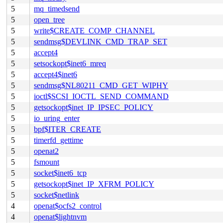
5
mq_timedsend
5
open_tree
5
write$CREATE_COMP_CHANNEL
5
sendmsg$DEVLINK_CMD_TRAP_SET
5
accept4
5
setsockopt$inet6_mreq
5
accept4$inet6
5
sendmsg$NL80211_CMD_GET_WIPHY
5
ioctl$SCSI_IOCTL_SEND_COMMAND
5
getsockopt$inet_IP_IPSEC_POLICY
5
io_uring_enter
5
bpf$ITER_CREATE
5
timerfd_gettime
5
openat2
5
fsmount
5
socket$inet6_tcp
5
getsockopt$inet_IP_XFRM_POLICY
5
socket$netlink
4
openat$ocfs2_control
4
openat$lightnvm