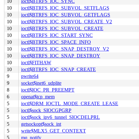
10
ioctl$BTRFS_IOC_SYNC
10
ioctl$BTRFS_IOC_SUBVOL_SETFLAGS
10
ioctl$BTRFS_IOC_SUBVOL_GETFLAGS
10
ioctl$BTRFS_IOC_SUBVOL_CREATE_V2
10
ioctl$BTRFS_IOC_SUBVOL_CREATE
10
ioctl$BTRFS_IOC_START_SYNC
10
ioctl$BTRFS_IOC_SPACE_INFO
10
ioctl$BTRFS_IOC_SNAP_DESTROY_V2
10
ioctl$BTRFS_IOC_SNAP_DESTROY
10
ioctl$FITHAW
10
ioctl$BTRFS_IOC_SNAP_CREATE
9
pwrite64
9
socket$inet6_udplite
8
ioctl$IOC_PR_PREEMPT
6
openat$tcp_mem
5
ioctl$DRM_IOCTL_MODE_CREATE_LEASE
5
ioctl$sock_SIOCGPGRP
5
ioctl$sock_ipv6_tunnel_SIOCDELPRL
5
getsockopt$sock_int
5
write$MLX5_GET_CONTEXT
5
mq_notify