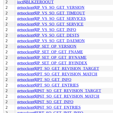
2
ioctl$BLKZEROOUT
2
getsockopt$IP_VS_SO_GET_VERSION
2
getsockopt$IP_VS_SO_GET_TIMEOUT
2
getsockopt$IP_VS_SO_GET_SERVICES
2
getsockopt$IP_VS_SO_GET_SERVICE
2
getsockopt$IP_VS_SO_GET_INFO
2
getsockopt$IP_VS_SO_GET_DESTS
2
getsockopt$IP_VS_SO_GET_DAEMON
2
getsockopt$IP_SET_OP_VERSION
2
getsockopt$IP_SET_OP_GET_FNAME
2
getsockopt$IP_SET_OP_GET_BYNAME
2
getsockopt$IP_SET_OP_GET_BYINDEX
2
getsockopt$IPT_SO_GET_REVISION_TARGET
2
getsockopt$IPT_SO_GET_REVISION_MATCH
2
getsockopt$IPT_SO_GET_INFO
2
getsockopt$IPT_SO_GET_ENTRIES
2
getsockopt$IP6T_SO_GET_REVISION_TARGET
2
getsockopt$IP6T_SO_GET_REVISION_MATCH
2
getsockopt$IP6T_SO_GET_INFO
2
getsockopt$IP6T_SO_GET_ENTRIES
2
getsockopt$EBT_SO_GET_INIT_INFO