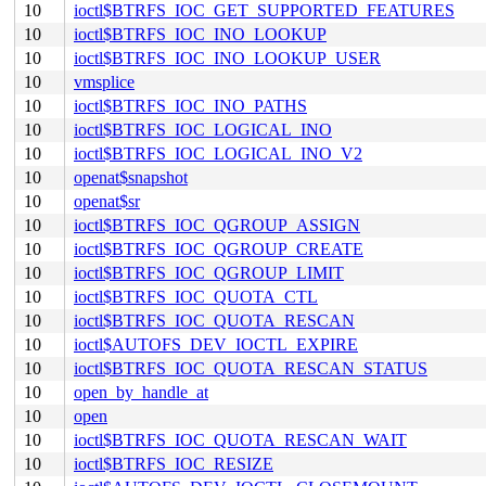
10
ioctl$BTRFS_IOC_GET_SUPPORTED_FEATURES
10
ioctl$BTRFS_IOC_INO_LOOKUP
10
ioctl$BTRFS_IOC_INO_LOOKUP_USER
10
vmsplice
10
ioctl$BTRFS_IOC_INO_PATHS
10
ioctl$BTRFS_IOC_LOGICAL_INO
10
ioctl$BTRFS_IOC_LOGICAL_INO_V2
10
openat$snapshot
10
openat$sr
10
ioctl$BTRFS_IOC_QGROUP_ASSIGN
10
ioctl$BTRFS_IOC_QGROUP_CREATE
10
ioctl$BTRFS_IOC_QGROUP_LIMIT
10
ioctl$BTRFS_IOC_QUOTA_CTL
10
ioctl$BTRFS_IOC_QUOTA_RESCAN
10
ioctl$AUTOFS_DEV_IOCTL_EXPIRE
10
ioctl$BTRFS_IOC_QUOTA_RESCAN_STATUS
10
open_by_handle_at
10
open
10
ioctl$BTRFS_IOC_QUOTA_RESCAN_WAIT
10
ioctl$BTRFS_IOC_RESIZE