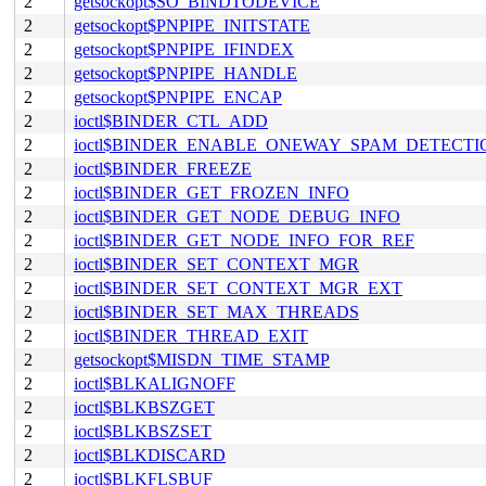
2
getsockopt$SO_BINDTODEVICE
2
getsockopt$PNPIPE_INITSTATE
2
getsockopt$PNPIPE_IFINDEX
2
getsockopt$PNPIPE_HANDLE
2
getsockopt$PNPIPE_ENCAP
2
ioctl$BINDER_CTL_ADD
2
ioctl$BINDER_ENABLE_ONEWAY_SPAM_DETECTI
2
ioctl$BINDER_FREEZE
2
ioctl$BINDER_GET_FROZEN_INFO
2
ioctl$BINDER_GET_NODE_DEBUG_INFO
2
ioctl$BINDER_GET_NODE_INFO_FOR_REF
2
ioctl$BINDER_SET_CONTEXT_MGR
2
ioctl$BINDER_SET_CONTEXT_MGR_EXT
2
ioctl$BINDER_SET_MAX_THREADS
2
ioctl$BINDER_THREAD_EXIT
2
getsockopt$MISDN_TIME_STAMP
2
ioctl$BLKALIGNOFF
2
ioctl$BLKBSZGET
2
ioctl$BLKBSZSET
2
ioctl$BLKDISCARD
2
ioctl$BLKFLSBUF