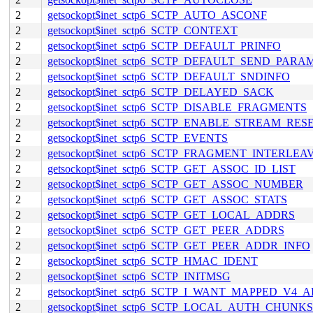
2
getsockopt$inet_sctp6_SCTP_AUTO_ASCONF
2
getsockopt$inet_sctp6_SCTP_CONTEXT
2
getsockopt$inet_sctp6_SCTP_DEFAULT_PRINFO
2
getsockopt$inet_sctp6_SCTP_DEFAULT_SEND_PARA
2
getsockopt$inet_sctp6_SCTP_DEFAULT_SNDINFO
2
getsockopt$inet_sctp6_SCTP_DELAYED_SACK
2
getsockopt$inet_sctp6_SCTP_DISABLE_FRAGMENTS
2
getsockopt$inet_sctp6_SCTP_ENABLE_STREAM_RES
2
getsockopt$inet_sctp6_SCTP_EVENTS
2
getsockopt$inet_sctp6_SCTP_FRAGMENT_INTERLEA
2
getsockopt$inet_sctp6_SCTP_GET_ASSOC_ID_LIST
2
getsockopt$inet_sctp6_SCTP_GET_ASSOC_NUMBER
2
getsockopt$inet_sctp6_SCTP_GET_ASSOC_STATS
2
getsockopt$inet_sctp6_SCTP_GET_LOCAL_ADDRS
2
getsockopt$inet_sctp6_SCTP_GET_PEER_ADDRS
2
getsockopt$inet_sctp6_SCTP_GET_PEER_ADDR_INFO
2
getsockopt$inet_sctp6_SCTP_HMAC_IDENT
2
getsockopt$inet_sctp6_SCTP_INITMSG
2
getsockopt$inet_sctp6_SCTP_I_WANT_MAPPED_V4_
2
getsockopt$inet_sctp6_SCTP_LOCAL_AUTH_CHUNKS