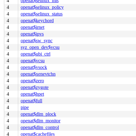
4
openat$selinux_mls
4
openat$selinux_policy
4
openat$selinux_status
4
openat$keychord
4
openat$irnet
4
openat$ipvs
4
openat$sw_sync
4
syz_open_dev$vcsu
4
openat$ubi_ctrl
4
openat$vcsu
4
openat$vsock
4
openat$xenevtchn
4
openat$zero
4
openat$zygote
4
openat$hpet
4
openat$full
4
pipe
4
openat$dlm_plock
4
openat$dlm_monitor
4
openat$dlm_control
4
openat$cachefiles