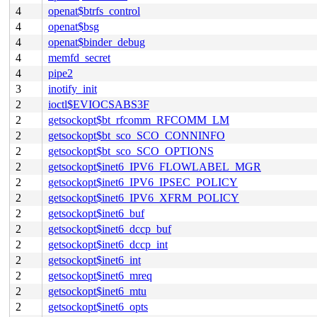
4
openat$btrfs_control
4
openat$bsg
4
openat$binder_debug
4
memfd_secret
4
pipe2
3
inotify_init
2
ioctl$EVIOCSABS3F
2
getsockopt$bt_rfcomm_RFCOMM_LM
2
getsockopt$bt_sco_SCO_CONNINFO
2
getsockopt$bt_sco_SCO_OPTIONS
2
getsockopt$inet6_IPV6_FLOWLABEL_MGR
2
getsockopt$inet6_IPV6_IPSEC_POLICY
2
getsockopt$inet6_IPV6_XFRM_POLICY
2
getsockopt$inet6_buf
2
getsockopt$inet6_dccp_buf
2
getsockopt$inet6_dccp_int
2
getsockopt$inet6_int
2
getsockopt$inet6_mreq
2
getsockopt$inet6_mtu
2
getsockopt$inet6_opts