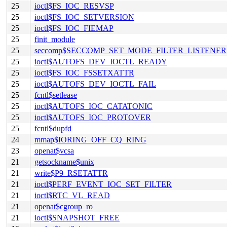
25
ioctl$FS_IOC_RESVSP
25
ioctl$FS_IOC_SETVERSION
25
ioctl$FS_IOC_FIEMAP
25
finit_module
25
seccomp$SECCOMP_SET_MODE_FILTER_LISTENER
25
ioctl$AUTOFS_DEV_IOCTL_READY
25
ioctl$FS_IOC_FSSETXATTR
25
ioctl$AUTOFS_DEV_IOCTL_FAIL
25
fcntl$setlease
25
ioctl$AUTOFS_IOC_CATATONIC
25
ioctl$AUTOFS_IOC_PROTOVER
25
fcntl$dupfd
24
mmap$IORING_OFF_CQ_RING
23
openat$vcsa
21
getsockname$unix
21
write$P9_RSETATTR
21
ioctl$PERF_EVENT_IOC_SET_FILTER
21
ioctl$RTC_VL_READ
21
openat$cgroup_ro
21
ioctl$SNAPSHOT_FREE