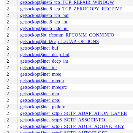
2
getsockopt$inet6_tcp_TCP_REPAIR_WINDOW
2
getsockopt$inet6_tcp_TCP_ZEROCOPY_RECEIVE
2
getsockopt$inet6_tcp_buf
2
getsockopt$inet6_tcp_int
2
getsockopt$inet6_udp_int
2
getsockopt$bt_rfcomm_RFCOMM_CONNINFO
2
getsockopt$bt_l2cap_L2CAP_OPTIONS
2
getsockopt$inet_buf
2
getsockopt$inet_dccp_buf
2
getsockopt$inet_dccp_int
2
getsockopt$inet_int
2
getsockopt$inet_mreq
2
getsockopt$inet_mreqn
2
getsockopt$inet_mreqsrc
2
getsockopt$inet_mtu
2
getsockopt$inet_opts
2
getsockopt$inet_pktinfo
2
getsockopt$inet_sctp6_SCTP_ADAPTATION_LAYER
2
getsockopt$inet_sctp6_SCTP_ASSOCINFO
2
getsockopt$inet_sctp6_SCTP_AUTH_ACTIVE_KEY
2
getsockopt$inet_sctp6_SCTP_AUTOCLOSE