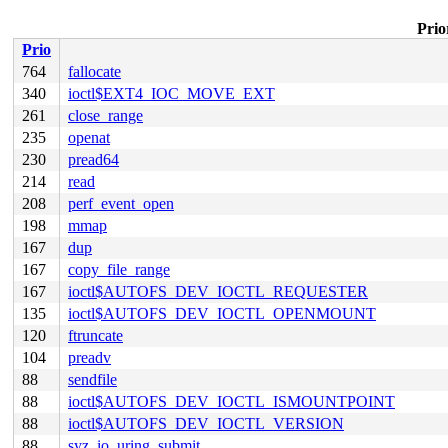
Prio
Prio
764
fallocate
340
ioctl$EXT4_IOC_MOVE_EXT
261
close_range
235
openat
230
pread64
214
read
208
perf_event_open
198
mmap
167
dup
167
copy_file_range
167
ioctl$AUTOFS_DEV_IOCTL_REQUESTER
135
ioctl$AUTOFS_DEV_IOCTL_OPENMOUNT
120
ftruncate
104
preadv
88
sendfile
88
ioctl$AUTOFS_DEV_IOCTL_ISMOUNTPOINT
88
ioctl$AUTOFS_DEV_IOCTL_VERSION
88
syz_io_uring_submit