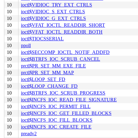
10
ioctl$VIDIOC_TRY_EXT_CTRLS
10
ioctl$VIDIOC_S_EXT_CTRLS
10
ioctl$VIDIOC_G_EXT_CTRLS
10
ioctl$VFAT_IOCTL_READDIR_SHORT
10
ioctl$VFAT_IOCTL_READDIR_BOTH
10
ioctl$TIOCSSERIAL
10
ppoll
10
ioctl$SECCOMP_IOCTL_NOTIF_ADDFD
10
ioctl$BTRFS_IOC_SCRUB_CANCEL
10
prctl$PR_SET_MM_EXE_FILE
10
prctl$PR_SET_MM_MAP
10
ioctl$LOOP_SET_FD
10
ioctl$LOOP_CHANGE_FD
10
ioctl$BTRFS_IOC_SCRUB_PROGRESS
10
ioctl$INCFS_IOC_READ_FILE_SIGNATURE
10
ioctl$INCFS_IOC_PERMIT_FILL
10
ioctl$INCFS_IOC_GET_FILLED_BLOCKS
10
ioctl$INCFS_IOC_FILL_BLOCKS
10
ioctl$INCFS_IOC_CREATE_FILE
10
preadv2