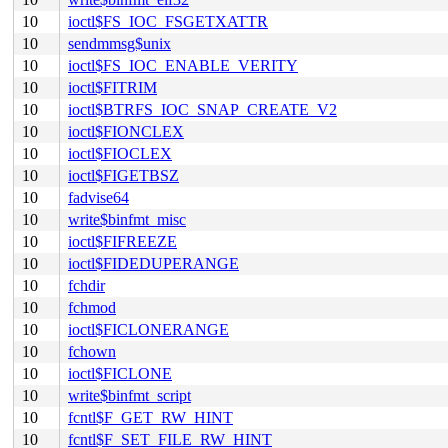
10
ioctl$FS_IOC_FSGETXATTR
10
sendmmsg$unix
10
ioctl$FS_IOC_ENABLE_VERITY
10
ioctl$FITRIM
10
ioctl$BTRFS_IOC_SNAP_CREATE_V2
10
ioctl$FIONCLEX
10
ioctl$FIOCLEX
10
ioctl$FIGETBSZ
10
fadvise64
10
write$binfmt_misc
10
ioctl$FIFREEZE
10
ioctl$FIDEDUPERANGE
10
fchdir
10
fchmod
10
ioctl$FICLONERANGE
10
fchown
10
ioctl$FICLONE
10
write$binfmt_script
10
fcntl$F_GET_RW_HINT
10
fcntl$F_SET_FILE_RW_HINT