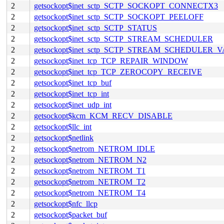
2
getsockopt$inet_sctp_SCTP_SOCKOPT_CONNECTX3
2
getsockopt$inet_sctp_SCTP_SOCKOPT_PEELOFF
2
getsockopt$inet_sctp_SCTP_STATUS
2
getsockopt$inet_sctp_SCTP_STREAM_SCHEDULER
2
getsockopt$inet_sctp_SCTP_STREAM_SCHEDULER_
2
getsockopt$inet_tcp_TCP_REPAIR_WINDOW
2
getsockopt$inet_tcp_TCP_ZEROCOPY_RECEIVE
2
getsockopt$inet_tcp_buf
2
getsockopt$inet_tcp_int
2
getsockopt$inet_udp_int
2
getsockopt$kcm_KCM_RECV_DISABLE
2
getsockopt$llc_int
2
getsockopt$netlink
2
getsockopt$netrom_NETROM_IDLE
2
getsockopt$netrom_NETROM_N2
2
getsockopt$netrom_NETROM_T1
2
getsockopt$netrom_NETROM_T2
2
getsockopt$netrom_NETROM_T4
2
getsockopt$nfc_llcp
2
getsockopt$packet_buf