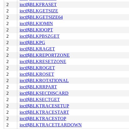
2
ioctl$BLKFRASET
2
ioctl$BLKGETSIZE
2
ioctl$BLKGETSIZE64
2
ioctl$BLKIOMIN
2
ioctl$BLKIOOPT
2
ioctl$BLKPBSZGET
2
ioctl$BLKPG
2
ioctl$BLKRAGET
2
ioctl$BLKREPORTZONE
2
ioctl$BLKRESETZONE
2
ioctl$BLKROGET
2
ioctl$BLKROSET
2
ioctl$BLKROTATIONAL
2
ioctl$BLKRRPART
2
ioctl$BLKSECDISCARD
2
ioctl$BLKSECTGET
2
ioctl$BLKTRACESETUP
2
ioctl$BLKTRACESTART
2
ioctl$BLKTRACESTOP
2
ioctl$BLKTRACETEARDOWN