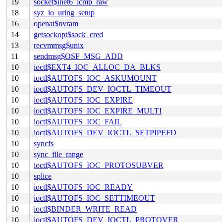
19
socket$inet6_icmp_raw
18
syz_io_uring_setup
16
openat$nvram
14
getsockopt$sock_cred
13
recvmmsg$unix
11
sendmsg$OSF_MSG_ADD
10
ioctl$EXT4_IOC_ALLOC_DA_BLKS
10
ioctl$AUTOFS_IOC_ASKUMOUNT
10
ioctl$AUTOFS_DEV_IOCTL_TIMEOUT
10
ioctl$AUTOFS_IOC_EXPIRE
10
ioctl$AUTOFS_IOC_EXPIRE_MULTI
10
ioctl$AUTOFS_IOC_FAIL
10
ioctl$AUTOFS_DEV_IOCTL_SETPIPEFD
10
syncfs
10
sync_file_range
10
ioctl$AUTOFS_IOC_PROTOSUBVER
10
splice
10
ioctl$AUTOFS_IOC_READY
10
ioctl$AUTOFS_IOC_SETTIMEOUT
10
ioctl$BINDER_WRITE_READ
10
ioctl$AUTOFS_DEV_IOCTL_PROTOVER