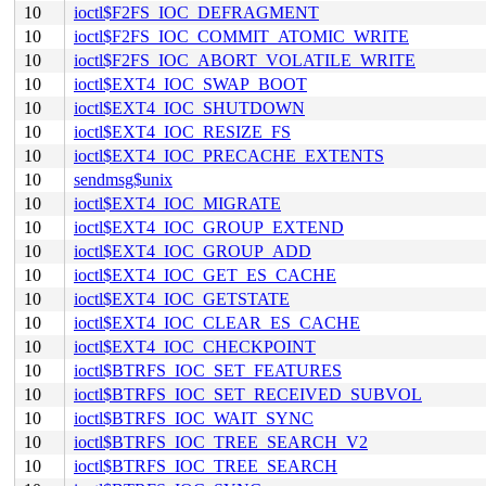
10
ioctl$F2FS_IOC_DEFRAGMENT
10
ioctl$F2FS_IOC_COMMIT_ATOMIC_WRITE
10
ioctl$F2FS_IOC_ABORT_VOLATILE_WRITE
10
ioctl$EXT4_IOC_SWAP_BOOT
10
ioctl$EXT4_IOC_SHUTDOWN
10
ioctl$EXT4_IOC_RESIZE_FS
10
ioctl$EXT4_IOC_PRECACHE_EXTENTS
10
sendmsg$unix
10
ioctl$EXT4_IOC_MIGRATE
10
ioctl$EXT4_IOC_GROUP_EXTEND
10
ioctl$EXT4_IOC_GROUP_ADD
10
ioctl$EXT4_IOC_GET_ES_CACHE
10
ioctl$EXT4_IOC_GETSTATE
10
ioctl$EXT4_IOC_CLEAR_ES_CACHE
10
ioctl$EXT4_IOC_CHECKPOINT
10
ioctl$BTRFS_IOC_SET_FEATURES
10
ioctl$BTRFS_IOC_SET_RECEIVED_SUBVOL
10
ioctl$BTRFS_IOC_WAIT_SYNC
10
ioctl$BTRFS_IOC_TREE_SEARCH_V2
10
ioctl$BTRFS_IOC_TREE_SEARCH