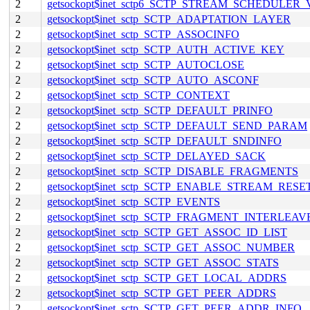
2
getsockopt$inet_sctp6_SCTP_STREAM_SCHEDULER
2
getsockopt$inet_sctp_SCTP_ADAPTATION_LAYER
2
getsockopt$inet_sctp_SCTP_ASSOCINFO
2
getsockopt$inet_sctp_SCTP_AUTH_ACTIVE_KEY
2
getsockopt$inet_sctp_SCTP_AUTOCLOSE
2
getsockopt$inet_sctp_SCTP_AUTO_ASCONF
2
getsockopt$inet_sctp_SCTP_CONTEXT
2
getsockopt$inet_sctp_SCTP_DEFAULT_PRINFO
2
getsockopt$inet_sctp_SCTP_DEFAULT_SEND_PARAM
2
getsockopt$inet_sctp_SCTP_DEFAULT_SNDINFO
2
getsockopt$inet_sctp_SCTP_DELAYED_SACK
2
getsockopt$inet_sctp_SCTP_DISABLE_FRAGMENTS
2
getsockopt$inet_sctp_SCTP_ENABLE_STREAM_RESE
2
getsockopt$inet_sctp_SCTP_EVENTS
2
getsockopt$inet_sctp_SCTP_FRAGMENT_INTERLEAV
2
getsockopt$inet_sctp_SCTP_GET_ASSOC_ID_LIST
2
getsockopt$inet_sctp_SCTP_GET_ASSOC_NUMBER
2
getsockopt$inet_sctp_SCTP_GET_ASSOC_STATS
2
getsockopt$inet_sctp_SCTP_GET_LOCAL_ADDRS
2
getsockopt$inet_sctp_SCTP_GET_PEER_ADDRS
2
getsockopt$inet_sctp_SCTP_GET_PEER_ADDR_INFO