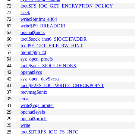
72
ioctl$FS_IOC_GET_ENCRYPTION_POLICY
72
lseek
72
write$binfmt_elf64
67
write$P9_RREADDIR
62
openat$incfs
60
ioctl$sock_inet6_SIOCDIFADDR
57
fcntl$F_GET_FILE_RW_HINT
57
mount$9p_fd
54
syz_open_procfs
44
ioctl$sock_SIOCGIFINDEX
42
openat$vcs
42
syz_open_dev$vcsa
41
ioctl$F2FS_IOC_WRITE_CHECKPOINT
37
recvmsg$unix
35
creat
31
write$vga_arbiter
29
openat$sysfs
29
openat$procfs
25
write
25
ioctl$BTRFS_IOC_FS_INFO