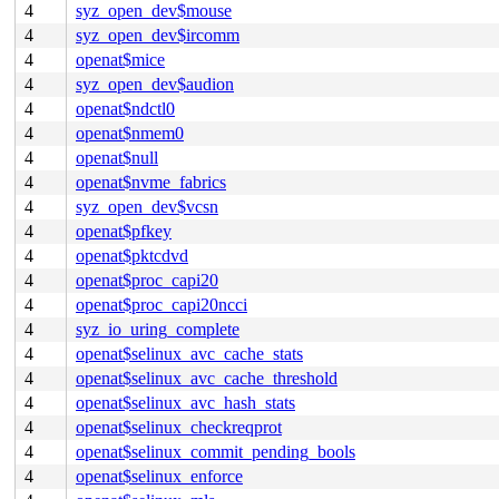
4
syz_open_dev$mouse
4
syz_open_dev$ircomm
4
openat$mice
4
syz_open_dev$audion
4
openat$ndctl0
4
openat$nmem0
4
openat$null
4
openat$nvme_fabrics
4
syz_open_dev$vcsn
4
openat$pfkey
4
openat$pktcdvd
4
openat$proc_capi20
4
openat$proc_capi20ncci
4
syz_io_uring_complete
4
openat$selinux_avc_cache_stats
4
openat$selinux_avc_cache_threshold
4
openat$selinux_avc_hash_stats
4
openat$selinux_checkreqprot
4
openat$selinux_commit_pending_bools
4
openat$selinux_enforce