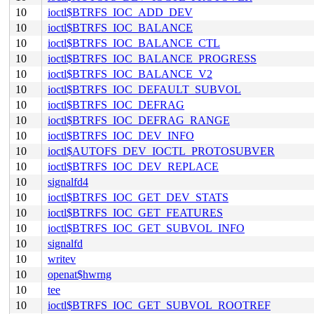
10
ioctl$BTRFS_IOC_ADD_DEV
10
ioctl$BTRFS_IOC_BALANCE
10
ioctl$BTRFS_IOC_BALANCE_CTL
10
ioctl$BTRFS_IOC_BALANCE_PROGRESS
10
ioctl$BTRFS_IOC_BALANCE_V2
10
ioctl$BTRFS_IOC_DEFAULT_SUBVOL
10
ioctl$BTRFS_IOC_DEFRAG
10
ioctl$BTRFS_IOC_DEFRAG_RANGE
10
ioctl$BTRFS_IOC_DEV_INFO
10
ioctl$AUTOFS_DEV_IOCTL_PROTOSUBVER
10
ioctl$BTRFS_IOC_DEV_REPLACE
10
signalfd4
10
ioctl$BTRFS_IOC_GET_DEV_STATS
10
ioctl$BTRFS_IOC_GET_FEATURES
10
ioctl$BTRFS_IOC_GET_SUBVOL_INFO
10
signalfd
10
writev
10
openat$hwrng
10
tee
10
ioctl$BTRFS_IOC_GET_SUBVOL_ROOTREF