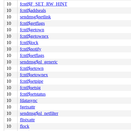
10
fcntl$F_SET_RW_HINT
10
fcntl$addseals
10
sendmsg$netlink
10
fcntl$getflags
10
fcntl$getown
10
fcntl$getownex
10
fcntl$lock
10
fcntl$notify
10
fcntl$setflags
10
sendmsg$nl_generic
10
fcntl$setown
10
fcntl$setownex
10
fcntl$setpipe
10
fcntl$setsig
10
fcntl$setstatus
10
fdatasync
10
fgetxattr
10
sendmsg$nl_netfilter
10
flistxattr
10
flock