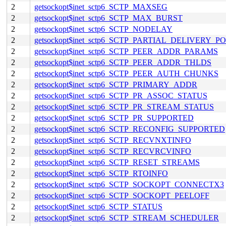
2
getsockopt$inet_sctp6_SCTP_MAXSEG
2
getsockopt$inet_sctp6_SCTP_MAX_BURST
2
getsockopt$inet_sctp6_SCTP_NODELAY
2
getsockopt$inet_sctp6_SCTP_PARTIAL_DELIVERY_P
2
getsockopt$inet_sctp6_SCTP_PEER_ADDR_PARAMS
2
getsockopt$inet_sctp6_SCTP_PEER_ADDR_THLDS
2
getsockopt$inet_sctp6_SCTP_PEER_AUTH_CHUNKS
2
getsockopt$inet_sctp6_SCTP_PRIMARY_ADDR
2
getsockopt$inet_sctp6_SCTP_PR_ASSOC_STATUS
2
getsockopt$inet_sctp6_SCTP_PR_STREAM_STATUS
2
getsockopt$inet_sctp6_SCTP_PR_SUPPORTED
2
getsockopt$inet_sctp6_SCTP_RECONFIG_SUPPORTED
2
getsockopt$inet_sctp6_SCTP_RECVNXTINFO
2
getsockopt$inet_sctp6_SCTP_RECVRCVINFO
2
getsockopt$inet_sctp6_SCTP_RESET_STREAMS
2
getsockopt$inet_sctp6_SCTP_RTOINFO
2
getsockopt$inet_sctp6_SCTP_SOCKOPT_CONNECTX3
2
getsockopt$inet_sctp6_SCTP_SOCKOPT_PEELOFF
2
getsockopt$inet_sctp6_SCTP_STATUS
2
getsockopt$inet_sctp6_SCTP_STREAM_SCHEDULER