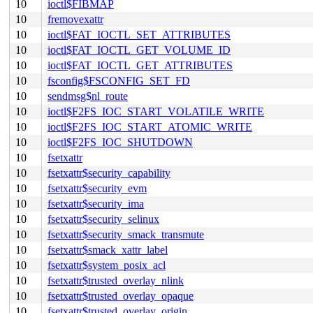
10
ioctl$FIBMAP
10
fremovexattr
10
ioctl$FAT_IOCTL_SET_ATTRIBUTES
10
ioctl$FAT_IOCTL_GET_VOLUME_ID
10
ioctl$FAT_IOCTL_GET_ATTRIBUTES
10
fsconfig$FSCONFIG_SET_FD
10
sendmsg$nl_route
10
ioctl$F2FS_IOC_START_VOLATILE_WRITE
10
ioctl$F2FS_IOC_START_ATOMIC_WRITE
10
ioctl$F2FS_IOC_SHUTDOWN
10
fsetxattr
10
fsetxattr$security_capability
10
fsetxattr$security_evm
10
fsetxattr$security_ima
10
fsetxattr$security_selinux
10
fsetxattr$security_smack_transmute
10
fsetxattr$smack_xattr_label
10
fsetxattr$system_posix_acl
10
fsetxattr$trusted_overlay_nlink
10
fsetxattr$trusted_overlay_opaque
10
fsetxattr$trusted_overlay_origin