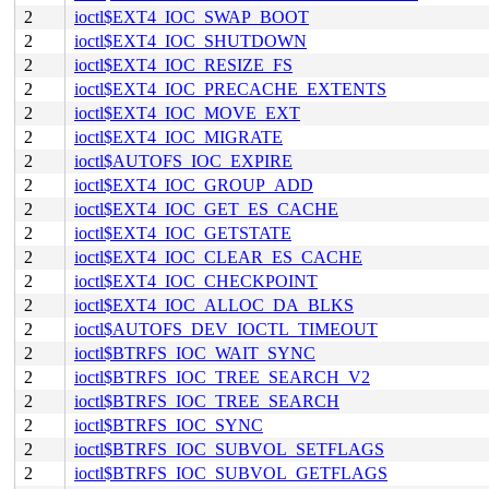
2
ioctl$EXT4_IOC_SWAP_BOOT
2
ioctl$EXT4_IOC_SHUTDOWN
2
ioctl$EXT4_IOC_RESIZE_FS
2
ioctl$EXT4_IOC_PRECACHE_EXTENTS
2
ioctl$EXT4_IOC_MOVE_EXT
2
ioctl$EXT4_IOC_MIGRATE
2
ioctl$AUTOFS_IOC_EXPIRE
2
ioctl$EXT4_IOC_GROUP_ADD
2
ioctl$EXT4_IOC_GET_ES_CACHE
2
ioctl$EXT4_IOC_GETSTATE
2
ioctl$EXT4_IOC_CLEAR_ES_CACHE
2
ioctl$EXT4_IOC_CHECKPOINT
2
ioctl$EXT4_IOC_ALLOC_DA_BLKS
2
ioctl$AUTOFS_DEV_IOCTL_TIMEOUT
2
ioctl$BTRFS_IOC_WAIT_SYNC
2
ioctl$BTRFS_IOC_TREE_SEARCH_V2
2
ioctl$BTRFS_IOC_TREE_SEARCH
2
ioctl$BTRFS_IOC_SYNC
2
ioctl$BTRFS_IOC_SUBVOL_SETFLAGS
2
ioctl$BTRFS_IOC_SUBVOL_GETFLAGS