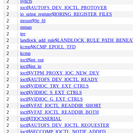
2
syncfs
2
ioctl$AUTOFS_DEV_IOCTL_PROTOVER
2
io_uring_register$IORING_REGISTER_FILES
2
mount$9p_fd
2
mmap
2
tee
2
landlock_add_rule$LANDLOCK_RULE_PATH_BENEA
2
kcmp$KCMP_EPOLL_TFD
2
kcmp
2
ioctl$int_out
2
ioctl$int_in
2
ioctl$VTPM_PROXY_IOC_NEW_DEV
2
ioctl$AUTOFS_DEV_IOCTL_READY
2
ioctl$VIDIOC_TRY_EXT_CTRLS
2
ioctl$VIDIOC_S_EXT_CTRLS
2
ioctl$VIDIOC_G_EXT_CTRLS
2
ioctl$VFAT_IOCTL_READDIR_SHORT
2
ioctl$VFAT_IOCTL_READDIR_BOTH
2
ioctl$TIOCSSERIAL
2
ioctl$AUTOFS_DEV_IOCTL_REQUESTER
2
ioctl$SECCOMP_IOCTL_NOTIF_ADDFD