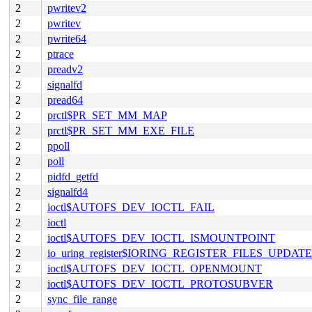
2
pwritev2
2
pwritev
2
pwrite64
2
ptrace
2
preadv2
2
signalfd
2
pread64
2
prctl$PR_SET_MM_MAP
2
prctl$PR_SET_MM_EXE_FILE
2
ppoll
2
poll
2
pidfd_getfd
2
signalfd4
2
ioctl$AUTOFS_DEV_IOCTL_FAIL
2
ioctl
2
ioctl$AUTOFS_DEV_IOCTL_ISMOUNTPOINT
2
io_uring_register$IORING_REGISTER_FILES_UPDATE
2
ioctl$AUTOFS_DEV_IOCTL_OPENMOUNT
2
ioctl$AUTOFS_DEV_IOCTL_PROTOSUBVER
2
sync_file_range