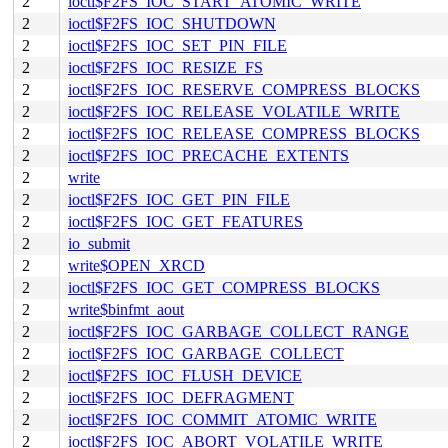
2
ioctl$F2FS_IOC_START_ATOMIC_WRITE
2
ioctl$F2FS_IOC_SHUTDOWN
2
ioctl$F2FS_IOC_SET_PIN_FILE
2
ioctl$F2FS_IOC_RESIZE_FS
2
ioctl$F2FS_IOC_RESERVE_COMPRESS_BLOCKS
2
ioctl$F2FS_IOC_RELEASE_VOLATILE_WRITE
2
ioctl$F2FS_IOC_RELEASE_COMPRESS_BLOCKS
2
ioctl$F2FS_IOC_PRECACHE_EXTENTS
2
write
2
ioctl$F2FS_IOC_GET_PIN_FILE
2
ioctl$F2FS_IOC_GET_FEATURES
2
io_submit
2
write$OPEN_XRCD
2
ioctl$F2FS_IOC_GET_COMPRESS_BLOCKS
2
write$binfmt_aout
2
ioctl$F2FS_IOC_GARBAGE_COLLECT_RANGE
2
ioctl$F2FS_IOC_GARBAGE_COLLECT
2
ioctl$F2FS_IOC_FLUSH_DEVICE
2
ioctl$F2FS_IOC_DEFRAGMENT
2
ioctl$F2FS_IOC_COMMIT_ATOMIC_WRITE
2
ioctl$F2FS_IOC_ABORT_VOLATILE_WRITE