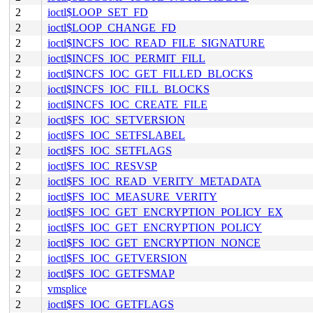
2
ioctl$LOOP_SET_FD
2
ioctl$LOOP_CHANGE_FD
2
ioctl$INCFS_IOC_READ_FILE_SIGNATURE
2
ioctl$INCFS_IOC_PERMIT_FILL
2
ioctl$INCFS_IOC_GET_FILLED_BLOCKS
2
ioctl$INCFS_IOC_FILL_BLOCKS
2
ioctl$INCFS_IOC_CREATE_FILE
2
ioctl$FS_IOC_SETVERSION
2
ioctl$FS_IOC_SETFSLABEL
2
ioctl$FS_IOC_SETFLAGS
2
ioctl$FS_IOC_RESVSP
2
ioctl$FS_IOC_READ_VERITY_METADATA
2
ioctl$FS_IOC_MEASURE_VERITY
2
ioctl$FS_IOC_GET_ENCRYPTION_POLICY_EX
2
ioctl$FS_IOC_GET_ENCRYPTION_POLICY
2
ioctl$FS_IOC_GET_ENCRYPTION_NONCE
2
ioctl$FS_IOC_GETVERSION
2
ioctl$FS_IOC_GETFSMAP
2
vmsplice
2
ioctl$FS_IOC_GETFLAGS