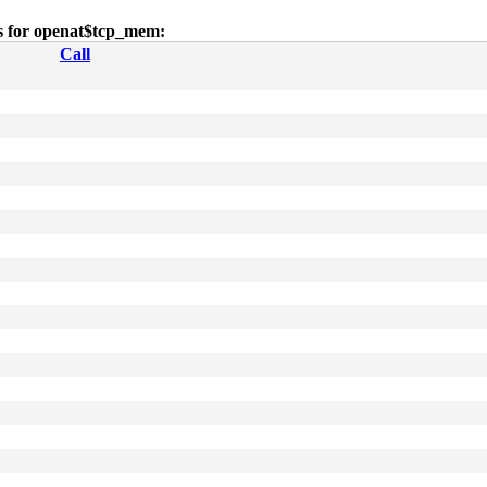
es for openat$tcp_mem:
Call