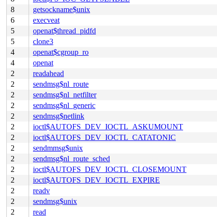
8
getsockname$unix
6
execveat
5
openat$thread_pidfd
5
clone3
4
openat$cgroup_ro
4
openat
2
readahead
2
sendmsg$nl_route
2
sendmsg$nl_netfilter
2
sendmsg$nl_generic
2
sendmsg$netlink
2
ioctl$AUTOFS_DEV_IOCTL_ASKUMOUNT
2
ioctl$AUTOFS_DEV_IOCTL_CATATONIC
2
sendmmsg$unix
2
sendmsg$nl_route_sched
2
ioctl$AUTOFS_DEV_IOCTL_CLOSEMOUNT
2
ioctl$AUTOFS_DEV_IOCTL_EXPIRE
2
readv
2
sendmsg$unix
2
read