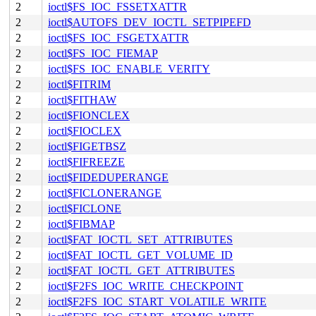
2
ioctl$FS_IOC_FSSETXATTR
2
ioctl$AUTOFS_DEV_IOCTL_SETPIPEFD
2
ioctl$FS_IOC_FSGETXATTR
2
ioctl$FS_IOC_FIEMAP
2
ioctl$FS_IOC_ENABLE_VERITY
2
ioctl$FITRIM
2
ioctl$FITHAW
2
ioctl$FIONCLEX
2
ioctl$FIOCLEX
2
ioctl$FIGETBSZ
2
ioctl$FIFREEZE
2
ioctl$FIDEDUPERANGE
2
ioctl$FICLONERANGE
2
ioctl$FICLONE
2
ioctl$FIBMAP
2
ioctl$FAT_IOCTL_SET_ATTRIBUTES
2
ioctl$FAT_IOCTL_GET_VOLUME_ID
2
ioctl$FAT_IOCTL_GET_ATTRIBUTES
2
ioctl$F2FS_IOC_WRITE_CHECKPOINT
2
ioctl$F2FS_IOC_START_VOLATILE_WRITE