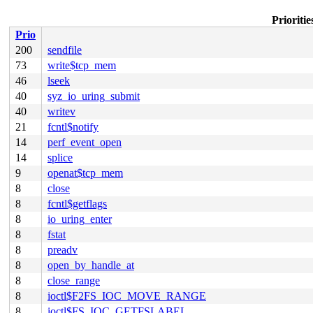
Prioriti
Prio
200
sendfile
73
write$tcp_mem
46
lseek
40
syz_io_uring_submit
40
writev
21
fcntl$notify
14
perf_event_open
14
splice
9
openat$tcp_mem
8
close
8
fcntl$getflags
8
io_uring_enter
8
fstat
8
preadv
8
open_by_handle_at
8
close_range
8
ioctl$F2FS_IOC_MOVE_RANGE
8
ioctl$FS_IOC_GETFSLABEL