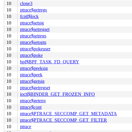
10
clone3
10
ptrace$getregs
10
fcntl$lock
10
ptrace$setsig
10
ptrace$setregset
10
ptrace$setregs
10
ptrace$setopts
10
ptrace$pokeuser
10
ptrace$poke
10
bpf$BPF_TASK_FD_QUERY
10
ptrace$peeksig
10
ptrace$peek
10
ptrace$getsig
10
ptrace$getregset
10
ioctl$BINDER_GET_FROZEN_INFO
10
ptrace$getenv
10
ptrace$cont
10
ptrace$PTRACE_SECCOMP_GET_METADATA
10
ptrace$PTRACE_SECCOMP_GET_FILTER
10
ptrace