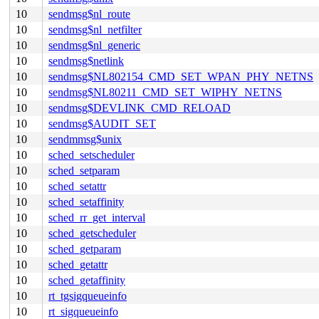
10
sendmsg$nl_route
10
sendmsg$nl_netfilter
10
sendmsg$nl_generic
10
sendmsg$netlink
10
sendmsg$NL802154_CMD_SET_WPAN_PHY_NETNS
10
sendmsg$NL80211_CMD_SET_WIPHY_NETNS
10
sendmsg$DEVLINK_CMD_RELOAD
10
sendmsg$AUDIT_SET
10
sendmmsg$unix
10
sched_setscheduler
10
sched_setparam
10
sched_setattr
10
sched_setaffinity
10
sched_rr_get_interval
10
sched_getscheduler
10
sched_getparam
10
sched_getattr
10
sched_getaffinity
10
rt_tgsigqueueinfo
10
rt_sigqueueinfo