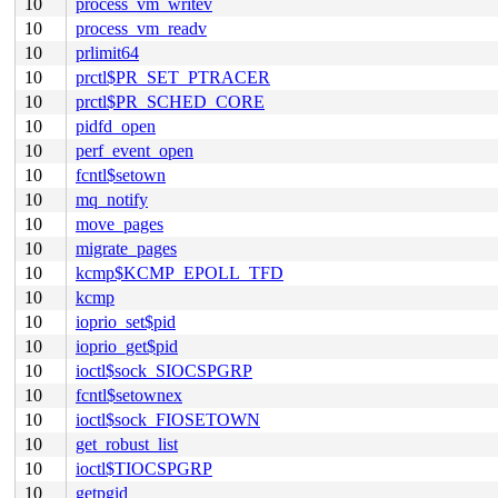
10
process_vm_writev
10
process_vm_readv
10
prlimit64
10
prctl$PR_SET_PTRACER
10
prctl$PR_SCHED_CORE
10
pidfd_open
10
perf_event_open
10
fcntl$setown
10
mq_notify
10
move_pages
10
migrate_pages
10
kcmp$KCMP_EPOLL_TFD
10
kcmp
10
ioprio_set$pid
10
ioprio_get$pid
10
ioctl$sock_SIOCSPGRP
10
fcntl$setownex
10
ioctl$sock_FIOSETOWN
10
get_robust_list
10
ioctl$TIOCSPGRP
10
getpgid