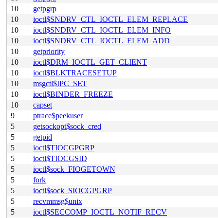
10
getpgrp
10
ioctl$SNDRV_CTL_IOCTL_ELEM_REPLACE
10
ioctl$SNDRV_CTL_IOCTL_ELEM_INFO
10
ioctl$SNDRV_CTL_IOCTL_ELEM_ADD
10
getpriority
10
ioctl$DRM_IOCTL_GET_CLIENT
10
ioctl$BLKTRACESETUP
10
msgctl$IPC_SET
10
ioctl$BINDER_FREEZE
10
capset
9
ptrace$peekuser
5
getsockopt$sock_cred
5
getpid
5
ioctl$TIOCGPGRP
5
ioctl$TIOCGSID
5
ioctl$sock_FIOGETOWN
5
fork
5
ioctl$sock_SIOCGPGRP
5
recvmmsg$unix
5
ioctl$SECCOMP_IOCTL_NOTIF_RECV