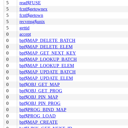
5
read$FUSE
5
fcntl$getownex
5
fcntl$getown
5
recvmsg$unix
5
gettid
0
accept
0
bpf$MAP_DELETE_BATCH
0
bpf$MAP_DELETE_ELEM
0
bpf$MAP_GET_NEXT_KEY
0
bpf$MAP_LOOKUP_BATCH
0
bpf$MAP_LOOKUP_ELEM
0
bpf$MAP_UPDATE_BATCH
0
bpf$MAP_UPDATE_ELEM
0
bpf$OBJ_GET_MAP
0
bpf$OBJ_GET_PROG
0
bpf$OBJ_PIN_MAP
0
bpf$OBJ_PIN_PROG
0
bpf$PROG_BIND_MAP
0
bpf$PROG_LOAD
0
bpf$MAP_CREATE