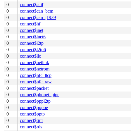
0
connect$caif
0
connect$can_bcm
0
connect$can_j1939
0
connect$hf
0
connect$inet
0
connect$inet6
0
connect$l2tp
0
connect$l2tp6
0
connect$llc
0
connect$netlink
0
connect$netrom
0
connect$nfc_llcp
0
connect$nfc_raw
0
connect$packet
0
connect$phonet_pipe
0
connect$pppl2tp
0
connect$pppoe
0
connect$pptp
0
connect$qrtr
0
connect$rds