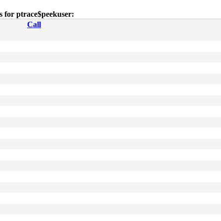
es for ptrace$peekuser:
Call