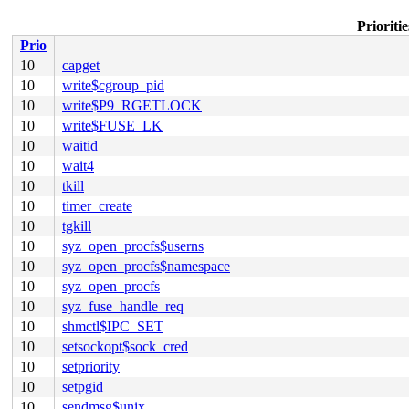
Prioriti
Prio
10
capget
10
write$cgroup_pid
10
write$P9_RGETLOCK
10
write$FUSE_LK
10
waitid
10
wait4
10
tkill
10
timer_create
10
tgkill
10
syz_open_procfs$userns
10
syz_open_procfs$namespace
10
syz_open_procfs
10
syz_fuse_handle_req
10
shmctl$IPC_SET
10
setsockopt$sock_cred
10
setpriority
10
setpgid
10
sendmsg$unix