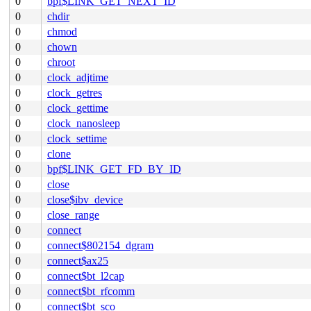
0
bpf$LINK_GET_NEXT_ID
0
chdir
0
chmod
0
chown
0
chroot
0
clock_adjtime
0
clock_getres
0
clock_gettime
0
clock_nanosleep
0
clock_settime
0
clone
0
bpf$LINK_GET_FD_BY_ID
0
close
0
close$ibv_device
0
close_range
0
connect
0
connect$802154_dgram
0
connect$ax25
0
connect$bt_l2cap
0
connect$bt_rfcomm
0
connect$bt_sco