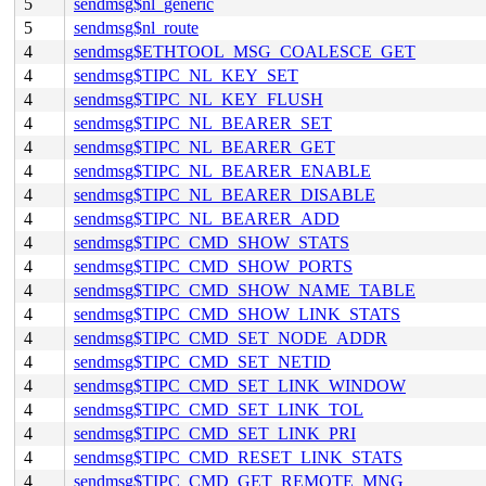
5
sendmsg$nl_generic
5
sendmsg$nl_route
4
sendmsg$ETHTOOL_MSG_COALESCE_GET
4
sendmsg$TIPC_NL_KEY_SET
4
sendmsg$TIPC_NL_KEY_FLUSH
4
sendmsg$TIPC_NL_BEARER_SET
4
sendmsg$TIPC_NL_BEARER_GET
4
sendmsg$TIPC_NL_BEARER_ENABLE
4
sendmsg$TIPC_NL_BEARER_DISABLE
4
sendmsg$TIPC_NL_BEARER_ADD
4
sendmsg$TIPC_CMD_SHOW_STATS
4
sendmsg$TIPC_CMD_SHOW_PORTS
4
sendmsg$TIPC_CMD_SHOW_NAME_TABLE
4
sendmsg$TIPC_CMD_SHOW_LINK_STATS
4
sendmsg$TIPC_CMD_SET_NODE_ADDR
4
sendmsg$TIPC_CMD_SET_NETID
4
sendmsg$TIPC_CMD_SET_LINK_WINDOW
4
sendmsg$TIPC_CMD_SET_LINK_TOL
4
sendmsg$TIPC_CMD_SET_LINK_PRI
4
sendmsg$TIPC_CMD_RESET_LINK_STATS
4
sendmsg$TIPC_CMD_GET_REMOTE_MNG