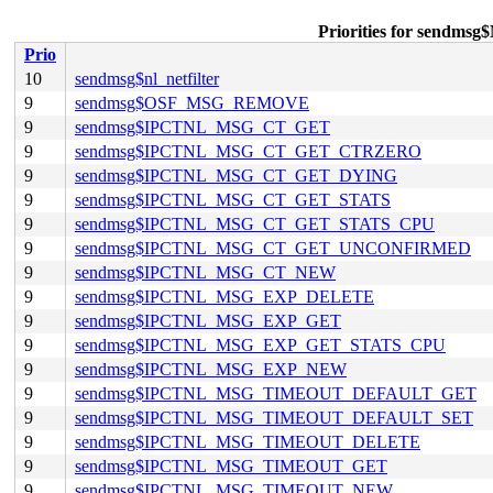
Priorities for sen
Prio
10
sendmsg$nl_netfilter
9
sendmsg$OSF_MSG_REMOVE
9
sendmsg$IPCTNL_MSG_CT_GET
9
sendmsg$IPCTNL_MSG_CT_GET_CTRZERO
9
sendmsg$IPCTNL_MSG_CT_GET_DYING
9
sendmsg$IPCTNL_MSG_CT_GET_STATS
9
sendmsg$IPCTNL_MSG_CT_GET_STATS_CPU
9
sendmsg$IPCTNL_MSG_CT_GET_UNCONFIRMED
9
sendmsg$IPCTNL_MSG_CT_NEW
9
sendmsg$IPCTNL_MSG_EXP_DELETE
9
sendmsg$IPCTNL_MSG_EXP_GET
9
sendmsg$IPCTNL_MSG_EXP_GET_STATS_CPU
9
sendmsg$IPCTNL_MSG_EXP_NEW
9
sendmsg$IPCTNL_MSG_TIMEOUT_DEFAULT_GET
9
sendmsg$IPCTNL_MSG_TIMEOUT_DEFAULT_SET
9
sendmsg$IPCTNL_MSG_TIMEOUT_DELETE
9
sendmsg$IPCTNL_MSG_TIMEOUT_GET
9
sendmsg$IPCTNL_MSG_TIMEOUT_NEW