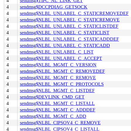
4
sendmsg$TIPC_NL_LINK_GET
4
sendmsg$DCCPDIAG_GETSOCK
4
sendmsg$NLBL_UNLABEL_C_STATICREMOVEDEF
4
sendmsg$NLBL_UNLABEL_C_STATICREMOVE
4
sendmsg$NLBL_UNLABEL_C_STATICLISTDEF
4
sendmsg$NLBL_UNLABEL_C_STATICLIST
4
sendmsg$NLBL_UNLABEL_C_STATICADDDEF
4
sendmsg$NLBL_UNLABEL_C_STATICADD
4
sendmsg$NLBL_UNLABEL_C_LIST
4
sendmsg$NLBL_UNLABEL_C_ACCEPT
4
sendmsg$NLBL_MGMT_C_VERSION
4
sendmsg$NLBL_MGMT_C_REMOVEDEF
4
sendmsg$NLBL_MGMT_C_REMOVE
4
sendmsg$NLBL_MGMT_C_PROTOCOLS
4
sendmsg$NLBL_MGMT_C_LISTDEF
4
sendmsg$DEVLINK_CMD_GET
4
sendmsg$NLBL_MGMT_C_LISTALL
4
sendmsg$NLBL_MGMT_C_ADDDEF
4
sendmsg$NLBL_MGMT_C_ADD
4
sendmsg$NLBL_CIPSOV4_C_REMOVE
4
sendmsg$NLBL_CIPSOV4_C_LISTALL