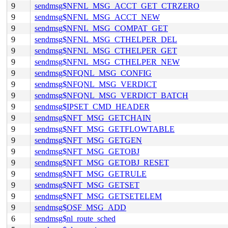
9
sendmsg$NFNL_MSG_ACCT_GET_CTRZERO
9
sendmsg$NFNL_MSG_ACCT_NEW
9
sendmsg$NFNL_MSG_COMPAT_GET
9
sendmsg$NFNL_MSG_CTHELPER_DEL
9
sendmsg$NFNL_MSG_CTHELPER_GET
9
sendmsg$NFNL_MSG_CTHELPER_NEW
9
sendmsg$NFQNL_MSG_CONFIG
9
sendmsg$NFQNL_MSG_VERDICT
9
sendmsg$NFQNL_MSG_VERDICT_BATCH
9
sendmsg$IPSET_CMD_HEADER
9
sendmsg$NFT_MSG_GETCHAIN
9
sendmsg$NFT_MSG_GETFLOWTABLE
9
sendmsg$NFT_MSG_GETGEN
9
sendmsg$NFT_MSG_GETOBJ
9
sendmsg$NFT_MSG_GETOBJ_RESET
9
sendmsg$NFT_MSG_GETRULE
9
sendmsg$NFT_MSG_GETSET
9
sendmsg$NFT_MSG_GETSETELEM
9
sendmsg$OSF_MSG_ADD
6
sendmsg$nl_route_sched