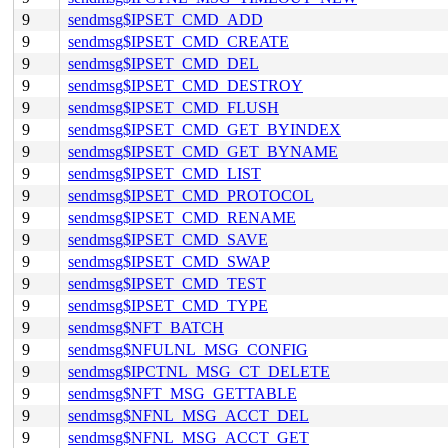
9
sendmsg$IPSET_CMD_ADD
9
sendmsg$IPSET_CMD_CREATE
9
sendmsg$IPSET_CMD_DEL
9
sendmsg$IPSET_CMD_DESTROY
9
sendmsg$IPSET_CMD_FLUSH
9
sendmsg$IPSET_CMD_GET_BYINDEX
9
sendmsg$IPSET_CMD_GET_BYNAME
9
sendmsg$IPSET_CMD_LIST
9
sendmsg$IPSET_CMD_PROTOCOL
9
sendmsg$IPSET_CMD_RENAME
9
sendmsg$IPSET_CMD_SAVE
9
sendmsg$IPSET_CMD_SWAP
9
sendmsg$IPSET_CMD_TEST
9
sendmsg$IPSET_CMD_TYPE
9
sendmsg$NFT_BATCH
9
sendmsg$NFULNL_MSG_CONFIG
9
sendmsg$IPCTNL_MSG_CT_DELETE
9
sendmsg$NFT_MSG_GETTABLE
9
sendmsg$NFNL_MSG_ACCT_DEL
9
sendmsg$NFNL_MSG_ACCT_GET