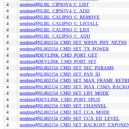
4
sendmsg$NLBL_CIPSOV4_C_LIST
4
sendmsg$NLBL_CIPSOV4_C_ADD
4
sendmsg$NLBL_CALIPSO_C_REMOVE
4
sendmsg$NLBL_CALIPSO_C_LISTALL
4
sendmsg$NLBL_CALIPSO_C_LIST
4
sendmsg$NLBL_CALIPSO_C_ADD
4
sendmsg$NL802154_CMD_SET_WPAN_PHY_NETNS
4
sendmsg$NL802154_CMD_SET_TX_POWER
4
sendmsg$DEVLINK_CMD_PORT_GET
4
sendmsg$DEVLINK_CMD_PORT_SET
4
sendmsg$NL802154_CMD_SET_SEC_PARAMS
4
sendmsg$NL802154_CMD_SET_PAN_ID
4
sendmsg$NL802154_CMD_SET_MAX_FRAME_RETRI
4
sendmsg$NL802154_CMD_SET_MAX_CSMA_BACKO
4
sendmsg$NL802154_CMD_SET_LBT_MODE
4
sendmsg$DEVLINK_CMD_PORT_SPLIT
4
sendmsg$NL802154_CMD_SET_CHANNEL
4
sendmsg$NL802154_CMD_SET_CCA_MODE
4
sendmsg$NL802154_CMD_SET_CCA_ED_LEVEL
4
sendmsg$NL802154_CMD_SET_BACKOFF_EXPONE