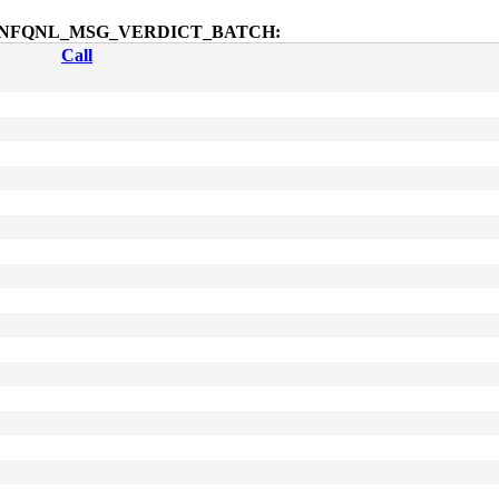
dmsg$NFQNL_MSG_VERDICT_BATCH:
Call