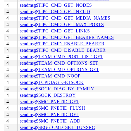
4
sendmsg$TIPC_CMD_GET_NODES
4
sendmsg$TIPC_CMD_GET_NETID
4
sendmsg$TIPC_CMD_GET_MEDIA_NAMES
4
sendmsg$TIPC_CMD_GET_MAX_PORTS
4
sendmsg$TIPC_CMD_GET_LINKS
4
sendmsg$TIPC_CMD_GET_BEARER_NAMES
4
sendmsg$TIPC_CMD_ENABLE_BEARER
4
sendmsg$TIPC_CMD_DISABLE_BEARER
4
sendmsg$TEAM_CMD_PORT_LIST_GET
4
sendmsg$TEAM_CMD_OPTIONS_SET
4
sendmsg$TEAM_CMD_OPTIONS_GET
4
sendmsg$TEAM_CMD_NOOP
4
sendmsg$TCPDIAG_GETSOCK
4
sendmsg$SOCK_DIAG_BY_FAMILY
4
sendmsg$SOCK_DESTROY
4
sendmsg$SMC_PNETID_GET
4
sendmsg$SMC_PNETID_FLUSH
4
sendmsg$SMC_PNETID_DEL
4
sendmsg$SMC_PNETID_ADD
4
sendmsg$SEG6_CMD_SET_TUNSRC