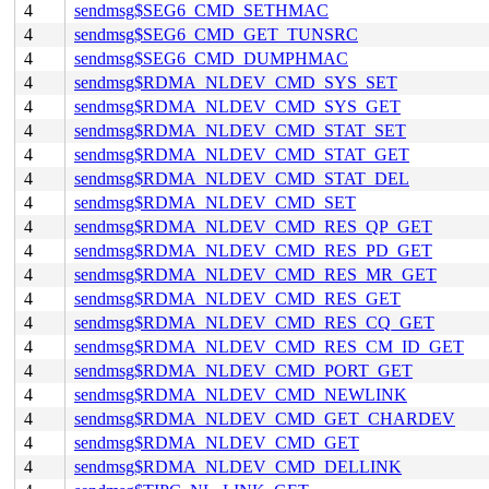
4
sendmsg$SEG6_CMD_SETHMAC
4
sendmsg$SEG6_CMD_GET_TUNSRC
4
sendmsg$SEG6_CMD_DUMPHMAC
4
sendmsg$RDMA_NLDEV_CMD_SYS_SET
4
sendmsg$RDMA_NLDEV_CMD_SYS_GET
4
sendmsg$RDMA_NLDEV_CMD_STAT_SET
4
sendmsg$RDMA_NLDEV_CMD_STAT_GET
4
sendmsg$RDMA_NLDEV_CMD_STAT_DEL
4
sendmsg$RDMA_NLDEV_CMD_SET
4
sendmsg$RDMA_NLDEV_CMD_RES_QP_GET
4
sendmsg$RDMA_NLDEV_CMD_RES_PD_GET
4
sendmsg$RDMA_NLDEV_CMD_RES_MR_GET
4
sendmsg$RDMA_NLDEV_CMD_RES_GET
4
sendmsg$RDMA_NLDEV_CMD_RES_CQ_GET
4
sendmsg$RDMA_NLDEV_CMD_RES_CM_ID_GET
4
sendmsg$RDMA_NLDEV_CMD_PORT_GET
4
sendmsg$RDMA_NLDEV_CMD_NEWLINK
4
sendmsg$RDMA_NLDEV_CMD_GET_CHARDEV
4
sendmsg$RDMA_NLDEV_CMD_GET
4
sendmsg$RDMA_NLDEV_CMD_DELLINK